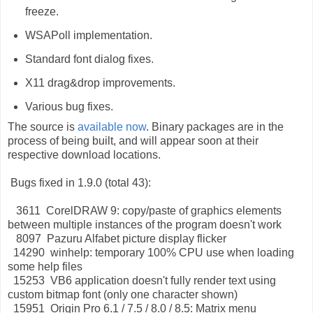
freeze.
WSAPoll implementation.
Standard font dialog fixes.
X11 drag&drop improvements.
Various bug fixes.
The source is
available now
. Binary packages are in the
process of being built, and will appear soon at their
respective download locations.
Bugs fixed in 1.9.0 (total 43):
3611 CorelDRAW 9: copy/paste of graphics elements
between multiple instances of the program doesn't work
8097 Pazuru Alfabet picture display flicker
14290 winhelp: temporary 100% CPU use when loading
some help files
15253 VB6 application doesn't fully render text using
custom bitmap font (only one character shown)
15951 Origin Pro 6.1 / 7.5 / 8.0 / 8.5: Matrix menu