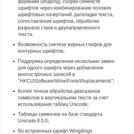
формами (shaping), сборки семейств
шрифтов через комбинирование похожих
шрифтовых начертаний, раскладки текста,
сопоставления шрифтов, обработки
разрывов строк и двунаправленного
текста.
Возможность синтеза жирных глифов для
контурных шрифтов;
Поддержка определения нескольких замен
для одного шрифта через добавление
многострочных записей в
"HKCU\Software\Wine\Fonts\Replacements";
Более точная обработка диапазонов
символов в вертикальном тексте за счёт
использования таблиц Unicode;
Таблицы символов на базе стандарта
Unicode 8.0.0;
Во встроенных шрифт Wingdings