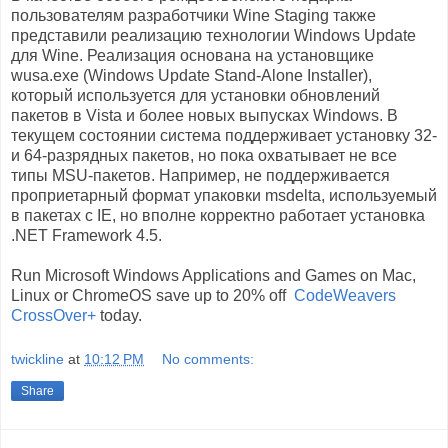
пользователям разработчики Wine Staging также
представили реализацию технологии Windows Update
для Wine. Реализация основана на установщике
wusa.exe (Windows Update Stand-Alone Installer),
который используется для установки обновлений
пакетов в Vista и более новых выпусках Windows. В
текущем состоянии система поддерживает установку 32-
и 64-разрядных пакетов, но пока охватывает не все
типы MSU-пакетов. Например, не поддерживается
проприетарный формат упаковки msdelta, используемый
в пакетах с IE, но вполне корректно работает установка
.NET Framework 4.5.
Run Microsoft Windows Applications and Games on Mac,
Linux or ChromeOS save up to 20% off
CodeWeavers
CrossOver+
today.
twickline
at
10:12 PM
No comments:
Share