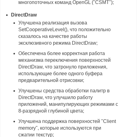
многопоточных команд OpenGL ("CSMT");
DirectDraw
Улучшена реализация вызова
SetCooperativeLevel(), что положительно
сказалось на качестве работы
эксклюзивного режима DirectDraw;
Обеспечена более корректная работа
механизма переключения поверхностей
DirectDraw, что затронуло приложения,
использующие более одного буфера
предварительной отрисовки;
Улучшены средства обработки палитр в
DirectDraw, что улучшило работу
приложений, манипулирующих режимами с
8-разрядной глубиной цвета;
Улучшена поддержка поверхностей "Client
memory", которые используются при
сжатии текстур;