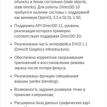
объекты и блоки состояния (state objects,
state blocks). Для работы Direct3D 10
требуется наличие системы с поддержкой
как минимум OpenGL 3.2 и GLSL 1.50;
Поддержка API Direct3D 11, уровень
реализации которого примерно
соответствует поддержке Direct3D 10;
Реализована часть интерфейса DXGI 1.1
(DirectX Graphics Infrastructure);
Обеспечено корректное сворачивание
приложений и восстановление режима
экрана после потери фокуса;
Реализованы функции смешивания
вершин (vertex blending);
Возможность задания размеров точке в
привязке к вершинам;
Расширена база данных графических карт