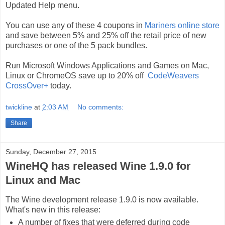
Updated Help menu.
You can use any of these 4 coupons in
Mariners online store
and save between 5% and 25% off the retail price of new
purchases or one of the 5 pack bundles.
Run Microsoft Windows Applications and Games on Mac,
Linux or ChromeOS save up to 20% off
CodeWeavers
CrossOver+
today.
twickline
at
2:03 AM
No comments:
Share
Sunday, December 27, 2015
WineHQ has released Wine 1.9.0 for
Linux and Mac
The Wine development release 1.9.0 is now available.
What's new in this release:
A number of fixes that were deferred during code