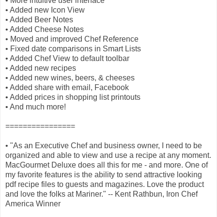
• More intuitive user interface
• Added new Icon View
• Added Beer Notes
• Added Cheese Notes
• Moved and improved Chef Reference
• Fixed date comparisons in Smart Lists
• Added Chef View to default toolbar
• Added new recipes
• Added new wines, beers, & cheeses
• Added share with email, Facebook
• Added prices in shopping list printouts
• And much more!
================
• "As an Executive Chef and business owner, I need to be
organized and able to view and use a recipe at any moment.
MacGourmet Deluxe does all this for me - and more. One of
my favorite features is the ability to send attractive looking
pdf recipe files to guests and magazines. Love the product
and love the folks at Mariner." -- Kent Rathbun, Iron Chef
America Winner