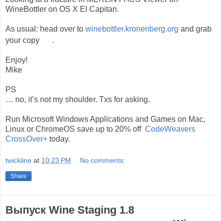
WineBottler on OS X El Capitan.
As usual: head over to
winebottler.kronenberg.org
and grab
your copy
.
Enjoy!
Mike
PS
… no, it’s not my shoulder. Txs for asking.
Run Microsoft Windows Applications and Games on Mac,
Linux or ChromeOS save up to 20% off
CodeWeavers
CrossOver+
today.
twickline
at
10:23 PM
No comments:
Share
Выпуск Wine Staging 1.8