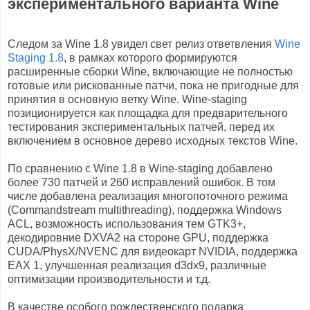
экспериментального варианта Wine
Следом за Wine 1.8 увидел свет релиз ответвления
Wine
Staging 1.8
, в рамках которого формируются
расширенные сборки Wine, включающие не полностью
готовые или рискованные патчи, пока не пригодные для
принятия в основную ветку Wine. Wine-staging
позиционируется как площадка для предварительного
тестирования экспериментальных патчей, перед их
включением в основное дерево исходных текстов Wine.
По сравнению с Wine 1.8 в Wine-staging добавлено
более 730 патчей и 260 исправлений ошибок. В том
числе добавлена реализация многопоточного режима
(Commandstream multithreading), поддержка Windows
ACL, возможность использования тем GTK3+,
декодировние DXVA2 на стороне GPU, поддержка
CUDA/PhysX/NVENC для видеокарт NVIDIA, поддержка
EAX 1, улучшенная реализация d3dx9, различные
оптимизации производительности и т.д.
В качестве особого рождественского подарка