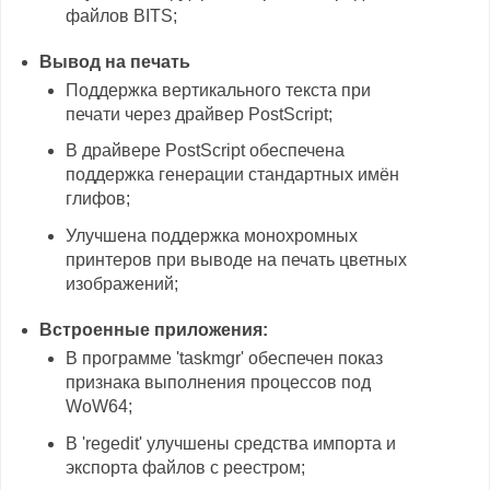
файлов BITS;
Вывод на печать
Поддержка вертикального текста при
печати через драйвер PostScript;
В драйвере PostScript обеспечена
поддержка генерации стандартных имён
глифов;
Улучшена поддержка монохромных
принтеров при выводе на печать цветных
изображений;
Встроенные приложения:
В программе 'taskmgr' обеспечен показ
признака выполнения процессов под
WoW64;
В 'regedit' улучшены средства импорта и
экспорта файлов с реестром;