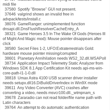
midi file
37580 Spotify "Browse" GUI not present.
37646 valgrind shows an invalid free in
advpack/tests/install.c
38076 GameRanger: unimplemented function
dnsapi.dll.DnsFlushResolverCacheEntry_A
38321 Game Heroes 3.5 In The Wake Of Gods (Heroes III
of Might And Magic mod): Mouse pointer disappears after
click
38580 Secret Files 1-2, UFO:Extraterrestrials Gold:
hardware mouse pointer missing/corrupted
38601 Planetary Annihilation needs WS2_32.dll.WSAPoll
38734 Application Impact Telemetry Static Analyzer from
Windows SDK 8.1 App Certification Kit needs api-ms-win-
core-path-l1-1-0.dll
38818 Umax Astra 4100 USB scanner driver installer
needs setupx.dll16.DiBuildDriverIndex in Win9X mode
39611 Any Video Converter (AVC) crashes after
converting a video, needs msvcr100.dll._wtmpnam_s
39678 Zararadio can not read folder/file name path with
Latin characters
39764 An attempt to do automatic authentication