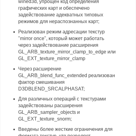
wined3d, упрощён код определения
графических карт и обеспечено
задействование адекватных типовых
режимов для нераспознанных карт;
Реализован режим адресации текстур
"mirror once", который может работать
через задействование расширения
GL_ARB_texture_mirror_clamp_to_edge или
GL_EXT_texture_mirror_clamp
Через расширение
GL_ARB_blend_func_extended реализован
фактор смешивания
D3DBLEND_SRCALPHASAT;
Для различных операций с текстурами
задействованы расширения
GL_ARB_sampler_objects и
GL_EXT_texture_snorm;
Введены более жесткие ограничения для
формата текстур, что позволяет