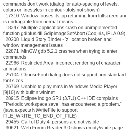
commands don't work (dialog for auto-spacing of levels,
colors or linestyles in contour-plots not shown)
17310 Window looses its top returning from fullscreen and
is undragable from normal means
18347 Multiple applications crash on unimplemented
function gdiplus.dll.GdipImageSetAbort (Cooliris, IPLA 0.9)
20208 Liquid Story Binder - 'z' location broken and
window management issues
22871 MinGW gdb 5.2.1 crashes when trying to enter
commands
22966 Restricted Area: incorrect rendering of character
animations
25104 ChooseFont dialog does not support non standard
font sizes
26769 Unable to play mms in Windows Media Player
[9|10] with builtin wininet
28915 Eclipse Indigo SR1 (3.7.1) C++ IDE complains
"'Periodic workspace save.' has encountered a problem."
(java expects NtWriteFile to support
FILE_WRITE_TO_END_OF_FILE)
29455 Call of Duty 4: persons are not visible
30621 Web Forum Reader 3.0 shows empty/white page