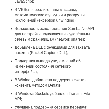
JavaScript;
В VBScript реализованы массивы,
математические функуции и раскрутки
исключений (exception unwinding);
Возможность использования Samba NetAPI
для настройки подключения к удалённым
сетевым хранилищам (network shares);
Добавлена DLL с функциями для захвата
пакетов (Packet Capture DLL);
Поддержка вывода уведомлений об
изменении состояния сетевого
интерфейса;
В Wininet добавлена поддержка сжатия
контента методом Deflate;
В Windows Sockets добавлен TransmitFile
API;
Улучшена поддержка сервиса передачи