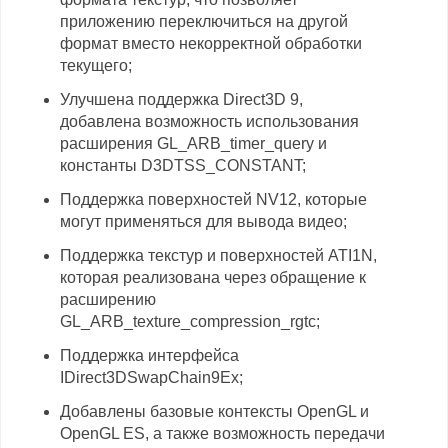
приложению переключиться на другой
формат вместо некорректной обработки
текущего;
Улучшена поддержка Direct3D 9,
добавлена возможность использования
расширения GL_ARB_timer_query и
константы D3DTSS_CONSTANT;
Поддержка поверхностей NV12, которые
могут применяться для вывода видео;
Поддержка текстур и поверхностей ATI1N,
которая реализована через обращение к
расширению
GL_ARB_texture_compression_rgtc;
Поддержка интерфейса
IDirect3DSwapChain9Ex;
Добавлены базовые контексты OpenGL и
OpenGL ES, а также возможность передачи