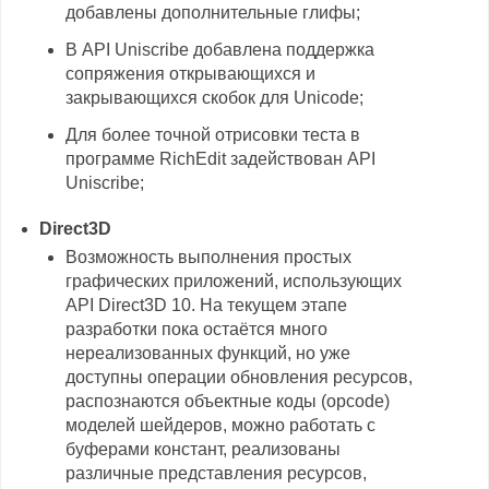
добавлены дополнительные глифы;
В API Uniscribe добавлена поддержка
сопряжения открывающихся и
закрывающихся скобок для Unicode;
Для более точной отрисовки теста в
программе RichEdit задействован API
Uniscribe;
Direct3D
Возможность выполнения простых
графических приложений, использующих
API Direct3D 10. На текущем этапе
разработки пока остаётся много
нереализованных функций, но уже
доступны операции обновления ресурсов,
распознаются объектные коды (opcode)
моделей шейдеров, можно работать с
буферами констант, реализованы
различные представления ресурсов,