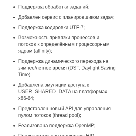
Поддержка обработки заданий;
Добавлен сервис с планировщиком задач;
Поддержка кодировки UTF-7;
Возможность привязки процессов и
потоков к определённым процессорным
ядрам (affinity);
Поддержка динамического перехода на
зимнее/летнее время (DST, Daylight Saving
Time);
Добавлена эмуляции доступа к
USER_SHARED_DATA на платформах
x86-64;
Представлен новый API для управления
пулом потоков (thread pool);
Реализована поддержка OpenMP;
Предварительная поддержка HID-