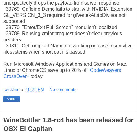
unexpectedly drops the payload from server response
39769 Caffeine Demo fails to start with NVIDIA: Extension
GL_VERSION_3_3 required for glVertexAttribDivisor not
supported
39770 "Enter/Exit Full Screen" menu isn't localized
39789 Reusing xmlhttprequest doesn't clear previous
headers
39811 GetLongPathName not working on case insensitive
filesystems when short path is passed
Run Microsoft Windows Applications and Games on Mac,
Linux or ChromeOS save up to 20% off
CodeWeavers
CrossOver+
today.
twickline
at
10:28 PM
No comments:
Share
WineBottler 1.8-rc4 has been released for
OSX El Capitan