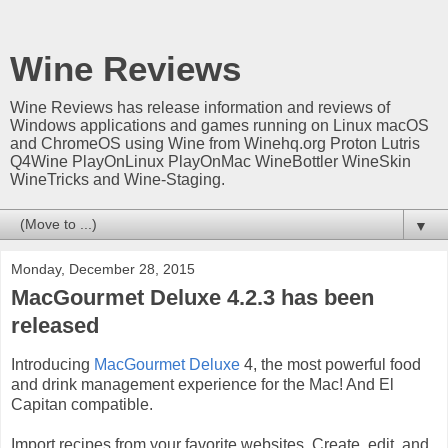
Wine Reviews
Wine Reviews has release information and reviews of
Windows applications and games running on Linux macOS
and ChromeOS using Wine from Winehq.org Proton Lutris
Q4Wine PlayOnLinux PlayOnMac WineBottler WineSkin
WineTricks and Wine-Staging.
▼
Monday, December 28, 2015
MacGourmet Deluxe 4.2.3 has been
released
Introducing
MacGourmet Deluxe
4, the most powerful food
and drink management experience for the Mac! And El
Capitan compatible.
Import recipes from your favorite websites. Create, edit, and