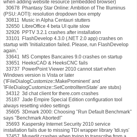
when adding website resource (embedded browser)
30678 Phantasy Star Online: Ambition of The Illuminus
(PSU: AOTI): resolution dropdown box empty
30811 Music in Alpha Centauri stutters
32650 LibreOffice 4 beta UI quite slow
32926 PPTV 3.2.1 crashes after installation
33101 FlashDevelop 4.3.0 (.NET 2.0 app) crashes on
startup with 'Initialization failed. Please, run FlashDevelop
again.'
33641 MS Comptes Bancaires 9.0 crashes on startup
33651 HeeksCAD & HeeksCNC fails
33737 PowerPoint Viewer 2010 cannot start when
Windows version is Vista or later
('IFileDialogCustomize::MakeProminent' and
'IFileDialogCustomize::SetControlItemState' are stubs)
34312 3d chat client for there.com crashes
35187 Jade Empire Special Edition configuration tool
always resetting video settings
35605 3Dmark 2000: Choosing "Run Default Benchmark"
says "Benchmark Aborted!"
35693 Kaspersky Internet Security 2010 service
installation fails due to missing TDI wrapper library 'tdi.sys'
37457 Musedit crashes when trying to transcribe from a