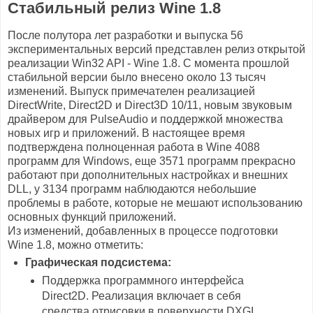
Стабильный релиз Wine 1.8
После полутора лет разработки и выпуска 56
экспериментальных версий представлен релиз открытой
реализации Win32 API - Wine 1.8. С момента прошлой
стабильной версии было внесено около 13 тысяч
изменений. Выпуск примечателен реализацией
DirectWrite, Direct2D и Direct3D 10/11, новым звуковым
драйвером для PulseAudio и поддержкой множества
новых игр и приложений. В настоящее время
подтверждена полноценная работа в Wine 4088
программ для Windows, еще 3571 программ прекрасно
работают при дополнительных настройках и внешних
DLL, у 3134 программ наблюдаются небольшие
проблемы в работе, которые не мешают использованию
основных функций приложений.
Из изменений, добавленных в процессе подготовки
Wine 1.8, можно отметить:
Графическая подсистема:
Поддержка программного интерфейса
Direct2D. Реализация включает в себя
средства отрисовки в поверхности DXGI