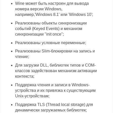
Wine может быть настроен для вывода
номера версии Windows,
например,'Windows 8.1' или 'Windows 10';
Реализованы объекты синхронизации
событий (Keyed Events) и механизм
синхронизации "init once";
Реализованы условные переменные;
Реализованы Slim-блокировки на запись и
чтение;
Для загрузки DLL, библиотек типов и COM-
классов задействован механизм активации
контекста;
Поддержка чтения и записи в Windows-
устройства и их привязка к существующим
Unix-устройствам;
Поддержка TLS (Thread local storage) для
динамически загружаемых библиотек;