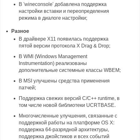
В 'wineconsole' добавлена поддержка
настройки вставки и переопределения
режима в диалоге настройки;
Разное
В драйвере X11 появилась поддержка
пятой версии протокола X Drag & Drop;
В WMI (Windows Management
Instrumentation) реализованы
дополнительные системные классы WBEM;
В MSI улучшены средства применения
патчей;
Поддержка свежих версий C/C++ runtime, в
том числе новой библиотеки UCRTBASE.
Многочисленные улучшения, связанные с
поддержкой работы на платформе OS X:
поддержка 64-разрядной архитектуры,
поддержка джойстиков и всех событий