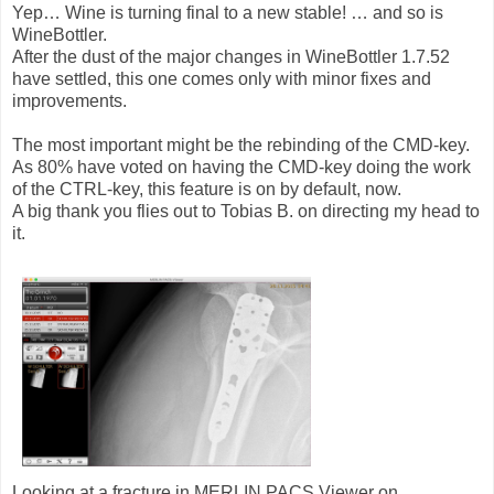
Yep… Wine is turning final to a new stable! … and so is
WineBottler.
After the dust of the major changes in WineBottler 1.7.52
have settled, this one comes only with minor fixes and
improvements.
The most important might be the rebinding of the CMD-key.
As 80% have voted on having the CMD-key doing the work
of the CTRL-key, this feature is on by default, now.
A big thank you flies out to Tobias B. on directing my head to
it.
Looking at a fracture in MERLIN PACS Viewer on