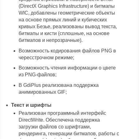
(DirectX Graphics Infrastructure) и битмапы
WIC, добавлены геометрические объекты
на основе прямых линий и кубических
кривых Безье, реализованы вывод текста,
битмапы и кисти (сплошные, на основе
битмапов и непрозрачные).
Возможность кодирования файлов PNG в
чересстрочном режиме;
Возможность чтения информации о цвете
из PNG-файлов;
В GdiPlus реализована поддержка
анимированных GIF;
Текст и шрифты
Реализован программный интерфейс
DirectWrite. Обеспечена поддержка
загрузки файлов со шрифтами,
рендеринга, генерации битмапов, работы с