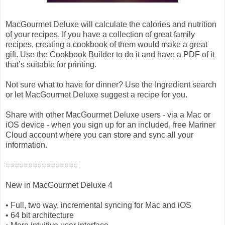
MacGourmet Deluxe will calculate the calories and nutrition
of your recipes. If you have a collection of great family
recipes, creating a cookbook of them would make a great
gift. Use the Cookbook Builder to do it and have a PDF of it
that’s suitable for printing.
Not sure what to have for dinner? Use the Ingredient search
or let MacGourmet Deluxe suggest a recipe for you.
Share with other MacGourmet Deluxe users - via a Mac or
iOS device - when you sign up for an included, free Mariner
Cloud account where you can store and sync all your
information.
================
New in MacGourmet Deluxe 4
• Full, two way, incremental syncing for Mac and iOS
• 64 bit architecture