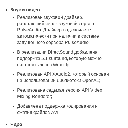
Звук и видео
Реализован звуковой драйвер,
работающий через звуковой сервер
PulseAudio. Драйвер подключается
автоматически при наличии в системе
запущенного сервера PulseAudio;
В реализации DirectSound добавлена
поддержка 5.1 surround, которую можно
настроить через Winecfg;
Реализован API XAudio2, который основан
на использовании библиотеки OpenAL;
Реализована седьмая версия API Video
Mixing Renderer;
Добавлена поддержка кодирования и
сжатия файлов AVI;
Ядро