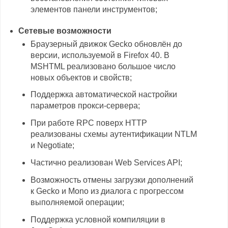
элементов панели инструментов;
Сетевые возможности
Браузерный движок Gecko обновлён до
версии, используемой в Firefox 40. В
MSHTML реализовано большое число
новых объектов и свойств;
Поддержка автоматической настройки
параметров прокси-сервера;
При работе RPC поверх HTTP
реализованы схемы аутентификации NTLM
и Negotiate;
Частично реализован Web Services API;
Возможность отмены загрузки дополнений
к Gecko и Mono из диалога с прогрессом
выполняемой операции;
Поддержка условной компиляции в