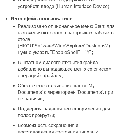
устройств ввода (Human Interface Device);
Интерфейс пользователя
Реализовано опциональное меню Start, для
включения которого в настройках рабочего
стола
(HKCU\Software\Wine\Explorer\Desktops\*)
нужно указать "EnableShell" = "Y";
В штатном диалоге открытия файла
добавлено выпадающее меню со списком
операций с файлом;
Обеспечено связывание папки 'My
Documents' с директорией 'Documents', при
её наличии;
Поддержка задания тем оформления для
полос прокрутки;
Возможность сохранения и
восстановления состояния типовых