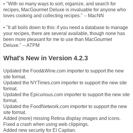
• "With so many ways to sort, organize, and search for
recipes, MacGourmet Deluxe is invaluable for anyone who
loves cooking and collecting recipes." -- MacNN
• "It all boils down to this: if you need a database to manage
your recipes, there are several available, though none has
been more pleasant for me to use than MacGourmet
Deluxe." -- ATPM
What's New in Version 4.2.3
Updated the Food&Wine.com importer to support the new
site format.
Updated the NYTimes.com importer to support the new site
format.
Updated the Epicurious.com importer to support the new site
format.
Updated the FoodNetwork.com importer to support the new
site format.
Added (more) missing Retina display images and icons.
Fixed a crash when using web clippings.
Added new security for El Capitan.