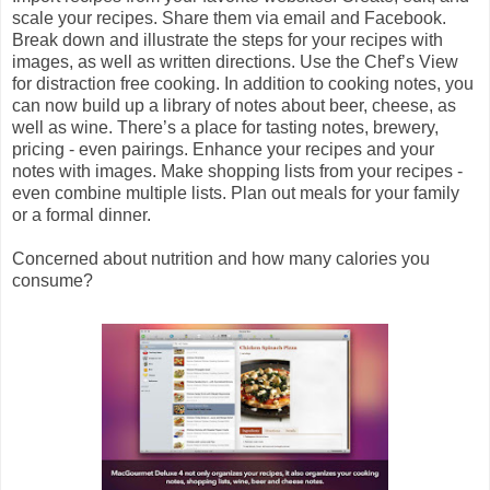
scale your recipes. Share them via email and Facebook.
Break down and illustrate the steps for your recipes with
images, as well as written directions. Use the Chef’s View
for distraction free cooking. In addition to cooking notes, you
can now build up a library of notes about beer, cheese, as
well as wine. There’s a place for tasting notes, brewery,
pricing - even pairings. Enhance your recipes and your
notes with images. Make shopping lists from your recipes -
even combine multiple lists. Plan out meals for your family
or a formal dinner.
Concerned about nutrition and how many calories you
consume?