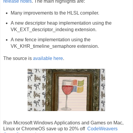
release notes
. The main highlights are:
Many improvements to the HLSL compiler.
A new descriptor heap implementation using the
VK_EXT_descriptor_indexing extension.
A new fence implementation using the
VK_KHR_timeline_semaphore extension.
The source is
available here
.
Run Microsoft Windows Applications and Games on Mac,
Linux or ChromeOS save up to 20% off
CodeWeavers