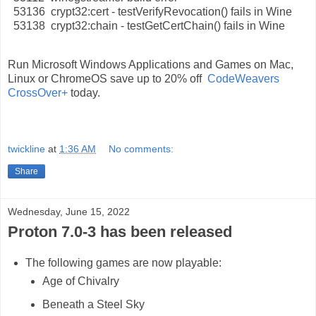
53136 crypt32:cert - testVerifyRevocation() fails in Wine
53138 crypt32:chain - testGetCertChain() fails in Wine
Run Microsoft Windows Applications and Games on Mac,
Linux or ChromeOS save up to 20% off
CodeWeavers
CrossOver+
today.
twickline
at
1:36 AM
No comments:
Share
Wednesday, June 15, 2022
Proton 7.0-3 has been released
The following games are now playable:
Age of Chivalry
Beneath a Steel Sky