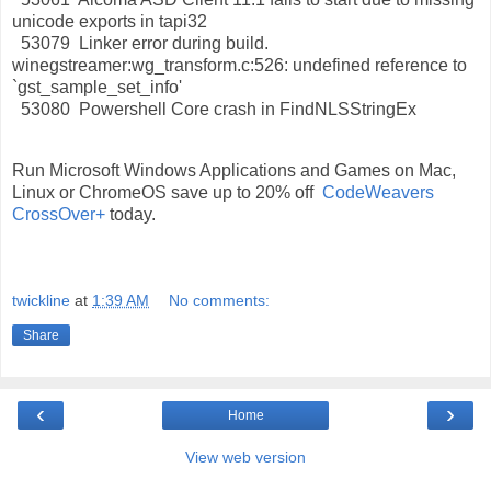
unicode exports in tapi32
53079 Linker error during build.
winegstreamer:wg_transform.c:526: undefined reference to
`gst_sample_set_info'
53080 Powershell Core crash in FindNLSStringEx
Run Microsoft Windows Applications and Games on Mac,
Linux or ChromeOS save up to 20% off
CodeWeavers
CrossOver+
today.
twickline
at
1:39 AM
No comments:
Share
‹
›
Home
View web version