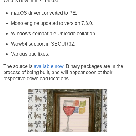
What's new in this release:
macOS driver converted to PE.
Mono engine updated to version 7.3.0.
Windows-compatible Unicode collation.
Wow64 support in SECUR32.
Various bug fixes.
The source is
available now
. Binary packages are in the
process of being built, and will appear soon at their
respective download locations.