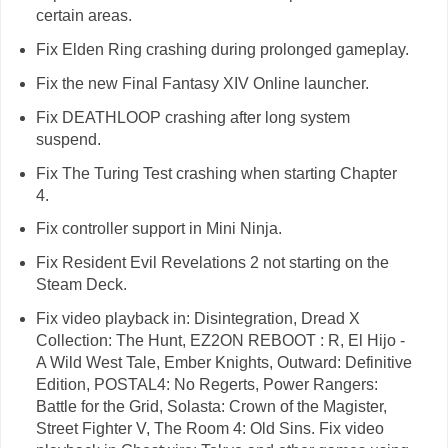
certain areas.
Fix Elden Ring crashing during prolonged gameplay.
Fix the new Final Fantasy XIV Online launcher.
Fix DEATHLOOP crashing after long system
suspend.
Fix The Turing Test crashing when starting Chapter
4.
Fix controller support in Mini Ninja.
Fix Resident Evil Revelations 2 not starting on the
Steam Deck.
Fix video playback in: Disintegration, Dread X
Collection: The Hunt, EZ2ON REBOOT : R, El Hijo -
A Wild West Tale, Ember Knights, Outward: Definitive
Edition, POSTAL4: No Regerts, Power Rangers:
Battle for the Grid, Solasta: Crown of the Magister,
Street Fighter V, The Room 4: Old Sins. Fix video