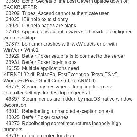
30503 Echo: Secrets of the Lost Cavern upside down on
BACKBUFFER
33209 Tribes: Ascend cannot authenticate user
34025 IE8 help exits silently
34026 IE8 help pages are blank
37614 Applications do not always start inside a configured
virtual desktop
37877 boincmgr crashes with wxWidgets error with
WinVer > Win81
38929 Betfair Poker setup fails to connect to the server
38931 Betfair Poker log-in stops
46155 Multiple applications need
KERNEL32.dll.RaiseFailFastException (RoyalTS v5,
Windows PowerShell Core 6.1 for ARM64)
46775 Steam crashes when attempting to access
controller settings for desktop or general
46857 Steam menus are hidden by macOS native window
decoration
48011 Rebelbetting: unhandled exception on exit
48025 Betfair Poker crashes
48270 Rebelbetting sometimes returns insanely high
numbers
48718 unimplemented function