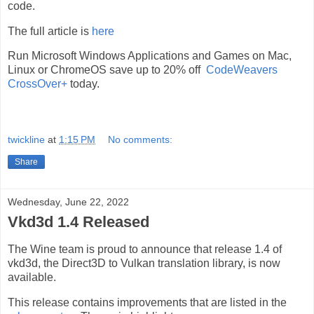
code.
The full article is
here
Run Microsoft Windows Applications and Games on Mac,
Linux or ChromeOS save up to 20% off
CodeWeavers
CrossOver+
today.
twickline
at
1:15 PM
No comments:
Share
Wednesday, June 22, 2022
Vkd3d 1.4 Released
The Wine team is proud to announce that release 1.4 of
vkd3d, the Direct3D to Vulkan translation library, is now
available.
This release contains improvements that are listed in the