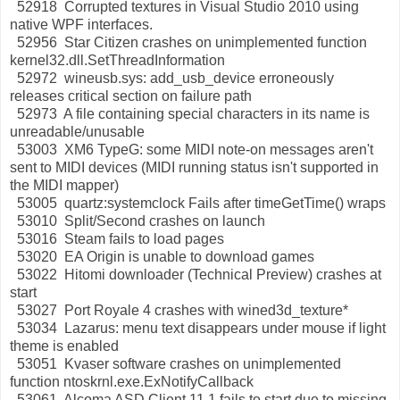
52918 Corrupted textures in Visual Studio 2010 using
native WPF interfaces.
52956 Star Citizen crashes on unimplemented function
kernel32.dll.SetThreadInformation
52972 wineusb.sys: add_usb_device erroneously
releases critical section on failure path
52973 A file containing special characters in its name is
unreadable/unusable
53003 XM6 TypeG: some MIDI note-on messages aren't
sent to MIDI devices (MIDI running status isn't supported in
the MIDI mapper)
53005 quartz:systemclock Fails after timeGetTime() wraps
53010 Split/Second crashes on launch
53016 Steam fails to load pages
53020 EA Origin is unable to download games
53022 Hitomi downloader (Technical Preview) crashes at
start
53027 Port Royale 4 crashes with wined3d_texture*
53034 Lazarus: menu text disappears under mouse if light
theme is enabled
53051 Kvaser software crashes on unimplemented
function ntoskrnl.exe.ExNotifyCallback
53061 Alcoma ASD Client 11.1 fails to start due to missing