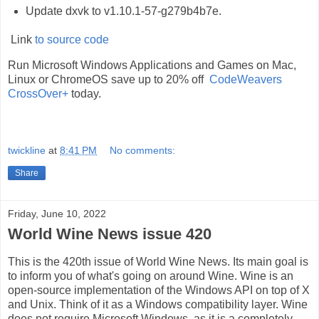
Update dxvk to v1.10.1-57-g279b4b7e.
Link
to source code
Run Microsoft Windows Applications and Games on Mac,
Linux or ChromeOS save up to 20% off
CodeWeavers
CrossOver+
today.
twickline
at
8:41 PM
No comments:
Share
Friday, June 10, 2022
World Wine News issue 420
This is the 420th issue of World Wine News. Its main goal is
to inform you of what's going on around Wine. Wine is an
open-source implementation of the Windows API on top of X
and Unix. Think of it as a Windows compatibility layer. Wine
does not require Microsoft Windows, as it is a completely