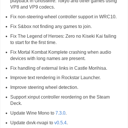
playback in Ghostwire: Tokyo and other games using
VP8 and VP9 codecs.
Fix non-steering-wheel controller support in WRC10.
Fix S&box not finding any games to join.
Fix The Legend of Heroes: Zero no Kiseki Kai failing
to start for the first time.
Fix Mortal Kombat Komplete crashing when audio
devices with long names are present.
Fix handling of external links in Castle Morihisa.
Improve text rendering in Rockstar Launcher.
Improve steering wheel detection.
Support xinput controller reordering on the Steam
Deck.
Update Wine Mono to
7.3.0
.
Update dxvk-nvapi to
v0.5.4
.