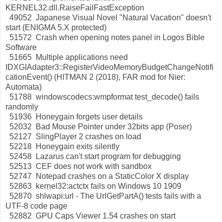
KERNEL32.dll.RaiseFailFastException
49052 Japanese Visual Novel "Natural Vacation" doesn't
start (ENIGMA 5.X protected)
51572 Crash when opening notes panel in Logos Bible
Software
51665 Multiple applications need
IDXGIAdapter3::RegisterVideoMemoryBudgetChangeNotifi
cationEvent() (HITMAN 2 (2018), FAR mod for Nier:
Automata)
51788 windowscodecs:wmpformat test_decode() fails
randomly
51936 Honeygain forgets user details
52032 Bad Mouse Pointer under 32bits app (Poser)
52127 SlingPlayer 2 crashes on load
52218 Honeygain exits silently
52458 Lazarus can't start program for debugging
52513 CEF does not work with sandbox
52747 Notepad crashes on a StaticColor X display
52863 kernel32:actctx fails on Windows 10 1909
52870 shlwapi:url - The UrlGetPartA() tests fails with a
UTF-8 code page
52882 GPU Caps Viewer 1.54 crashes on start