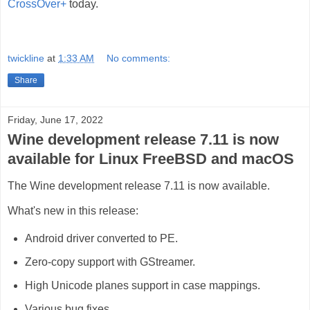
CrossOver+
today.
twickline
at
1:33 AM
No comments:
Share
Friday, June 17, 2022
Wine development release 7.11 is now
available for Linux FreeBSD and macOS
The Wine development release 7.11 is now available.
What's new in this release:
Android driver converted to PE.
Zero-copy support with GStreamer.
High Unicode planes support in case mappings.
Various bug fixes.