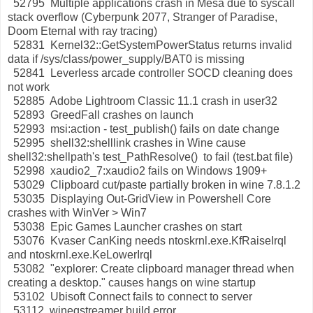
52795 Multiple applications crash in Mesa due to syscall
stack overflow (Cyberpunk 2077, Stranger of Paradise,
Doom Eternal with ray tracing)
52831 Kernel32::GetSystemPowerStatus returns invalid
data if /sys/class/power_supply/BAT0 is missing
52841 Leverless arcade controller SOCD cleaning does
not work
52885 Adobe Lightroom Classic 11.1 crash in user32
52893 GreedFall crashes on launch
52993 msi:action - test_publish() fails on date change
52995 shell32:shelllink crashes in Wine cause
shell32:shellpath's test_PathResolve() to fail (test.bat file)
52998 xaudio2_7:xaudio2 fails on Windows 1909+
53029 Clipboard cut/paste partially broken in wine 7.8.1.2
53035 Displaying Out-GridView in Powershell Core
crashes with WinVer > Win7
53038 Epic Games Launcher crashes on start
53076 Kvaser CanKing needs ntoskrnl.exe.KfRaiseIrql
and ntoskrnl.exe.KeLowerIrql
53082 "explorer: Create clipboard manager thread when
creating a desktop." causes hangs on wine startup
53102 Ubisoft Connect fails to connect to server
53112 winegstreamer build error