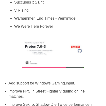
Succubus x Saint
V Rising
Warhammer: End Times - Vermintide
We Were Here Forever
Add support for Windows.Gaming.Input.
Improve FPS in Street Fighter V during online
matches.
Improve Sekiro: Shadow Die Twice performance in