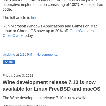
alternative implementation consisting of 100% Microsoft-free
code.
The full article is
here
Run Microsoft Windows Applications and Games on Mac,
Linux or ChromeOS save up to 20% off
CodeWeavers
CrossOver+
today.
twickline
at
1:18 PM
No comments:
Share
Friday, June 3, 2022
Wine development release 7.10 is now
available for Linux FreeBSD and macOS
The Wine development release 7.10 is now available.