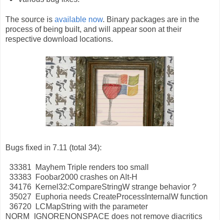
The source is
available now
. Binary packages are in the
process of being built, and will appear soon at their
respective download locations.
Bugs fixed in 7.11 (total 34):
33381 Mayhem Triple renders too small
33383 Foobar2000 crashes on Alt-H
34176 Kernel32:CompareStringW strange behavior ?
35027 Euphoria needs CreateProcessInternalW function
36720 LCMapString with the parameter
NORM_IGNORENONSPACE does not remove diacritics