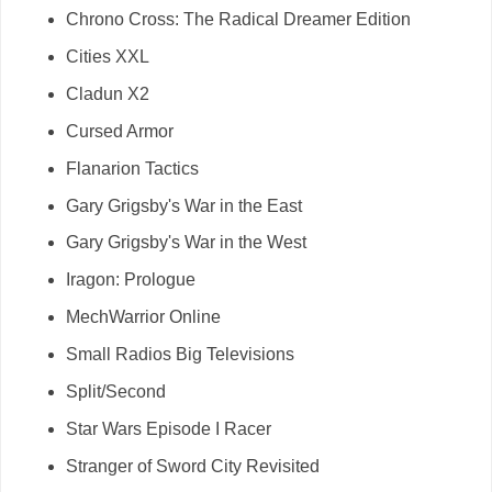
Chrono Cross: The Radical Dreamer Edition
Cities XXL
Cladun X2
Cursed Armor
Flanarion Tactics
Gary Grigsby's War in the East
Gary Grigsby's War in the West
Iragon: Prologue
MechWarrior Online
Small Radios Big Televisions
Split/Second
Star Wars Episode I Racer
Stranger of Sword City Revisited