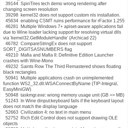
39144 SpinTires tech demo wrong rendering after
changing screen resolution
39298 kernel32 does not support custom nls installation.
45634 enabling CSMT ruins performance for rFactor 1.255
46281 Multiple Windows 7+ apiset-aware applications fail
due to Wine loader lacking support for resolving virtual dlls
via 'kernel32.GetModuleHandle' (Archicad 22)
46782 CompareStringEx does not support
SORT_DIGITSASNUMBERS flag
49210 Mafia and Mafia II: Definitive Edition Launcher
crashes with Wine-Mono
49232 Saints Row The Third Remastered shows floating
black rectangles
50941 Multiple applications crash on unimplemented
function WS2_32.dll.WSAConnectByName (TIP-Integral,
EasyMiniGW)
50948 taskmgr.exe: wrong memory usage unit (GB => MB)
51243 In Wine dinput:keyboard fails if the keyboard layout
does not match the display language
52663 Civilization 4: no text in main menu
52752 Rich Edit Control does not support drawing OLE
objects