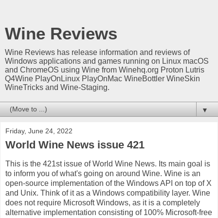
Wine Reviews
Wine Reviews has release information and reviews of
Windows applications and games running on Linux macOS
and ChromeOS using Wine from Winehq.org Proton Lutris
Q4Wine PlayOnLinux PlayOnMac WineBottler WineSkin
WineTricks and Wine-Staging.
▼
Friday, June 24, 2022
World Wine News issue 421
This is the 421st issue of World Wine News. Its main goal is
to inform you of what's going on around Wine. Wine is an
open-source implementation of the Windows API on top of X
and Unix. Think of it as a Windows compatibility layer. Wine
does not require Microsoft Windows, as it is a completely
alternative implementation consisting of 100% Microsoft-free