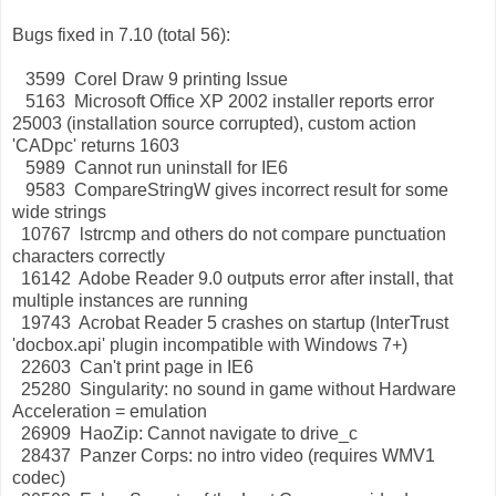
Bugs fixed in 7.10 (total 56):
3599 Corel Draw 9 printing Issue
5163 Microsoft Office XP 2002 installer reports error
25003 (installation source corrupted), custom action
'CADpc' returns 1603
5989 Cannot run uninstall for IE6
9583 CompareStringW gives incorrect result for some
wide strings
10767 lstrcmp and others do not compare punctuation
characters correctly
16142 Adobe Reader 9.0 outputs error after install, that
multiple instances are running
19743 Acrobat Reader 5 crashes on startup (InterTrust
'docbox.api' plugin incompatible with Windows 7+)
22603 Can't print page in IE6
25280 Singularity: no sound in game without Hardware
Acceleration = emulation
26909 HaoZip: Cannot navigate to drive_c
28437 Panzer Corps: no intro video (requires WMV1
codec)