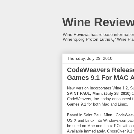
Wine Revie
Wine Reviews has release informati
Winehq.org Proton Lutris Q4Wine Pl
Thursday, July 29, 2010
CodeWeavers Release
Games 9.1 For MAC A
New Version Incorporates Wine 1.2, Su
SAINT PAUL, Minn. (July 28, 2010)
On
CodeWeavers, Inc. today announced t
Games 9.1 for both Mac and Linux.
Based in Saint Paul, Minn., CodeWeave
OS X and Linux into Windows-compati
be used on Mac and Linux PCs without
Available immediately, CrossOver 9.1 