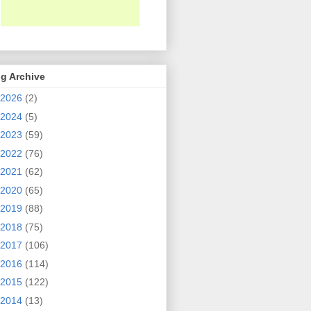
g Archive
2026
(2)
2024
(5)
2023
(59)
2022
(76)
2021
(62)
2020
(65)
2019
(88)
2018
(75)
2017
(106)
2016
(114)
2015
(122)
2014
(13)