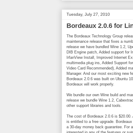
Tuesday, July 27, 2010
Bordeaux 2.0.6 for L
The Bordeaux Technology Group releas
maintenance release that fixes a numb
release we have bundled Wine 1.2, Upda
DIB Engine patch, Added support for Irf
IrfanView Install, Improved Internet E
multimedia plug ins, Added Support f
Video Card Recommended), Added many 
Manager. And our most exciting new fe
Bordeaux 2.0.6 was built on Ubuntu 10
Bordeaux will work properly.
We bundle our own Wine build and many
release we bundle Wine 1.2, Cabextra
other support libraries and tools.
The cost of Bordeaux 2.0.6 is $20.00
is entitled to a free upgrade. Bordea
a 30-day money back guarantee. For a l
interested in any of the features or su