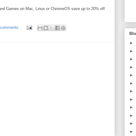
 and Games on Mac, Linux or ChromeOS save up to 20% off
 comments:
Blo
►
►
►
►
►
►
►
►
►
►
►
►