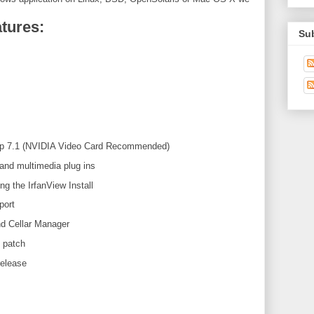
tures:
Su
Up 7.1 (NVIDIA Video Card Recommended)
and multimedia plug ins
ing the IrfanView Install
port
nd Cellar Manager
 patch
release