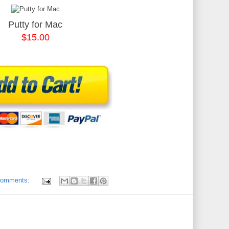
Putty for Mac
$15.00
comments: