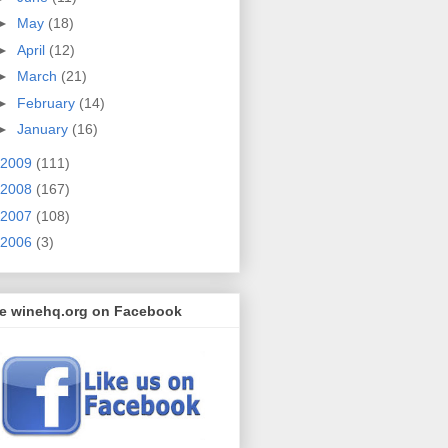
►
May
(18)
►
April
(12)
►
March
(21)
►
February
(14)
►
January
(16)
2009
(111)
2008
(167)
2007
(108)
2006
(3)
ke winehq.org on Facebook