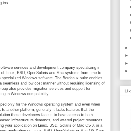
g ins
►
►
►
oftware services and development company specializing in
►
s of Linux, BSD, OpenSolaris and Mac systems from time to
un specialized Windows software. The Bordeaux suite enables
a seamless and low cost manner without requiring licensing of
oup also provides migration services and support for
Li
zing in Windows compatibility.
loped only for the Windows operating system and even when
 to another platform, generally it lacks features that the
lution these developers face is to have access to both
creased infrastructure demands, and wasted project resources.
ting your application on Linux, BSD, Solaris or Mac OS X or a
ndows application on Linux, BSD, OpenSolaris or Mac OS X we