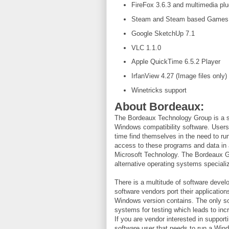
FireFox 3.6.3 and multimedia plu
Steam and Steam based Games
Google SketchUp 7.1
VLC 1.1.0
Apple QuickTime 6.5.2 Player
IrfanView 4.27 (Image files only)
Winetricks support
About Bordeaux:
The Bordeaux Technology Group is a s
Windows compatibility software. User
time find themselves in the need to r
access to these programs and data in 
Microsoft Technology. The Bordeaux Gr
alternative operating systems speciali
There is a multitude of software deve
software vendors port their applications
Windows version contains. The only so
systems for testing which leads to in
If you are vendor interested in suppor
software user that needs to run a Wi