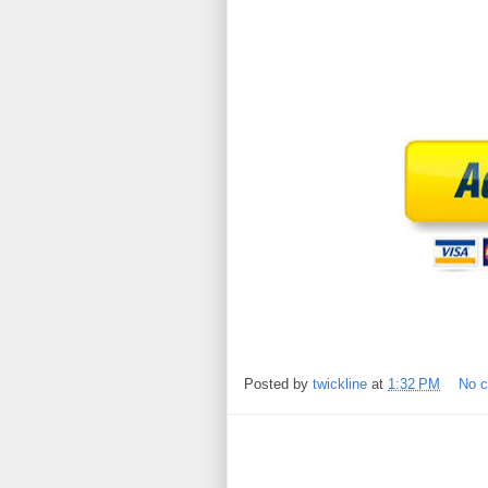
Posted by
twickline
at
1:32 PM
No 