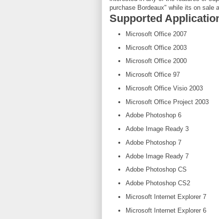
purchase Bordeaux" while its on sale a
Supported Applicati
Microsoft Office 2007
Microsoft Office 2003
Microsoft Office 2000
Microsoft Office 97
Microsoft Office Visio 2003
Microsoft Office Project 2003
Adobe Photoshop 6
Adobe Image Ready 3
Adobe Photoshop 7
Adobe Image Ready 7
Adobe Photoshop CS
Adobe Photoshop CS2
Microsoft Internet Explorer 7
Microsoft Internet Explorer 6