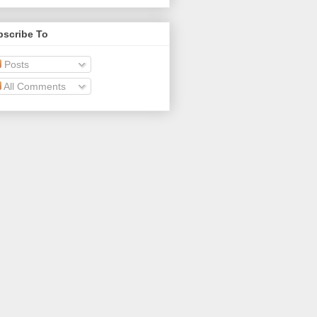
bscribe To
Posts
All Comments