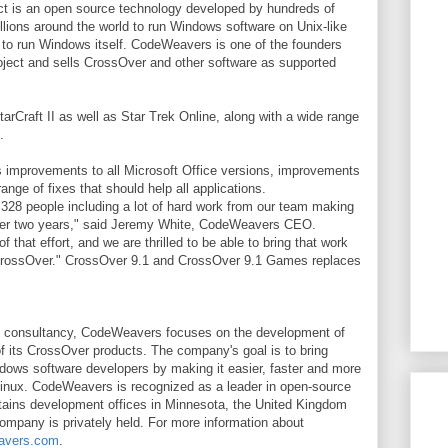
ct is an open source technology developed by hundreds of
lions around the world to run Windows software on Unix-like
g to run Windows itself. CodeWeavers is one of the founders
oject and sells CrossOver and other software as supported
rCraft II as well as Star Trek Online, along with a wide range
.
 improvements to all Microsoft Office versions, improvements
nge of fixes that should help all applications.
 328 people including a lot of hard work from our team making
ver two years," said Jeremy White, CodeWeavers CEO.
that effort, and we are thrilled to be able to bring that work
f CrossOver." CrossOver 9.1 and CrossOver 9.1 Games replaces
e consultancy, CodeWeavers focuses on the development of
of its CrossOver products. The company's goal is to bring
dows software developers by making it easier, faster and more
Linux. CodeWeavers is recognized as a leader in open-source
tains development offices in Minnesota, the United Kingdom
ompany is privately held. For more information about
avers.com
.