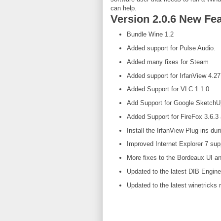
can help.
Version 2.0.6 New Fea
Bundle Wine 1.2
Added support for Pulse Audio.
Added many fixes for Steam
Added support for IrfanView 4.27
Added Support for VLC 1.1.0
Add Support for Google Sketch
Added Support for FireFox 3.6.3 
Install the IrfanView Plug ins dur
Improved Internet Explorer 7 sup
More fixes to the Bordeaux UI a
Updated to the latest DIB Engine
Updated to the latest winetricks 