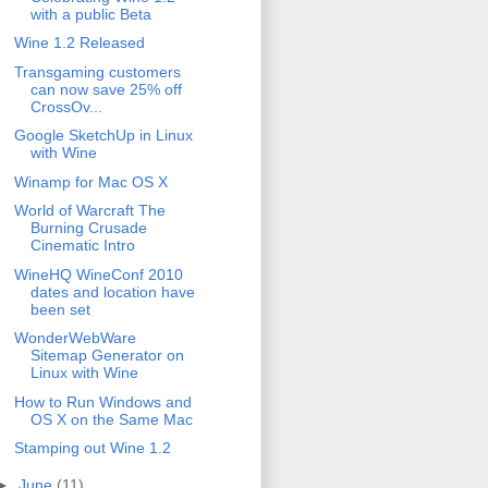
with a public Beta
Wine 1.2 Released
Transgaming customers
can now save 25% off
CrossOv...
Google SketchUp in Linux
with Wine
Winamp for Mac OS X
World of Warcraft The
Burning Crusade
Cinematic Intro
WineHQ WineConf 2010
dates and location have
been set
WonderWebWare
Sitemap Generator on
Linux with Wine
How to Run Windows and
OS X on the Same Mac
Stamping out Wine 1.2
►
June
(11)