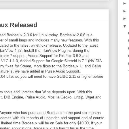
►
►
►
inux Released
▼
ed Bordeaux 2.0.6 for Linux today. Bordeaux 2.0.6 is a
er of small bugs and includes many new features. With this
ted to the latest winetricks release, Updated to the latest
anView 4.27, Install the IrfanView Plug ins during the
xplorer 7 support, Added Support for FireFox 3.6.3 and
or VLC 1.1.0, Added Support for Google SketchUp 7.1 (NVIDIA
fixes for Steam, More fixes to the Bordeaux UI and Cellar
ature is, we have added in Pulse Audio Support.
.04 LTS, so you will need to have GLIBC 2.11 or higher before
 tools and libraries that Wine depends upon. With this
ct, DIB Engine, Pulse Audio, Mozilla Gecko, Unzip, Wget and
. Anyone who has purchased Bordeaux in the past six months
ux comes with six months of upgrades and support and of course
imited time Bordeaux will be on Sale for only $10.00, If your
pported applications Bordeaux 2.0.6 has "This is the time