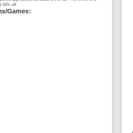
t 50% off.
ons/Games: