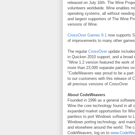
released on July 16th. The Wine Proje
volunteers worldwide. Wine enables mil
operating systems, all without needin
and largest supporters of The Wine Pr
versions of Wine.
CrossOver Games 9.1
now supports Sta
of improvements to many other games
The regular
CrossOver
update includes
in Quicken 2010 support, and a broad ra
"Wine 1.2 version featured the work of
more than 23,000 separate patches o
"CodeWeavers was proud to be a part of 
to our customers with this release o
all previous versions of CrossOver.
About CodeWeavers
Founded in 1996 as a general softwar
Wine the core technology found in all 
expanded market opportunities for Win
painless to port Windows software to 
Windows porting technology, and main
and elsewhere around the world. The c
CodeWeavers, log on to
www.CodeWe