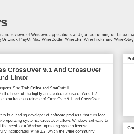
ws
on and reviews of Windows applications and games running on Linux
ayOnLinux PlayOnMac WineBottler WineSkin WineTricks and Wine-Stag
Put
s CrossOver 9.1 And CrossOver
nd Linux
pports Star Trek Online and StarCraft II
 the heels of the highly-anticipated release of Wine 1.2,
he simultaneous release of CrossOver 9.1 and CrossOver
rs is a leading developer of software products that turn Mac
ble operating systems. CrossOver allows Windows software to
 the need for a Windows operating system license.
Co
fully incorporates Wine 1.2, which the Wine community