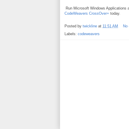
Run Microsoft Windows Applications
CodeWeavers CrossOver+
today.
Posted by
twickline
at
11:51 AM
No
Labels:
codeweavers