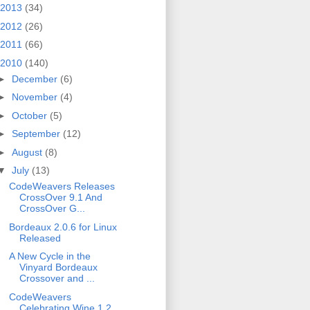
2013
(34)
2012
(26)
2011
(66)
2010
(140)
►
December
(6)
►
November
(4)
►
October
(5)
►
September
(12)
►
August
(8)
▼
July
(13)
CodeWeavers Releases
CrossOver 9.1 And
CrossOver G...
Bordeaux 2.0.6 for Linux
Released
A New Cycle in the
Vinyard Bordeaux
Crossover and ...
CodeWeavers
Celebrating Wine 1.2