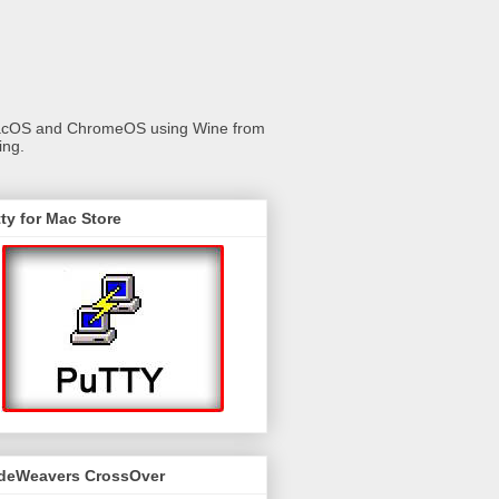
 macOS and ChromeOS using Wine from
ing.
ty for Mac Store
deWeavers CrossOver