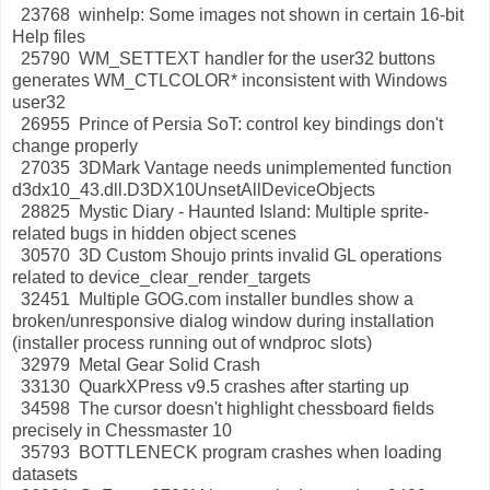
23768 winhelp: Some images not shown in certain 16-bit
Help files
25790 WM_SETTEXT handler for the user32 buttons
generates WM_CTLCOLOR* inconsistent with Windows
user32
26955 Prince of Persia SoT: control key bindings don't
change properly
27035 3DMark Vantage needs unimplemented function
d3dx10_43.dll.D3DX10UnsetAllDeviceObjects
28825 Mystic Diary - Haunted Island: Multiple sprite-
related bugs in hidden object scenes
30570 3D Custom Shoujo prints invalid GL operations
related to device_clear_render_targets
32451 Multiple GOG.com installer bundles show a
broken/unresponsive dialog window during installation
(installer process running out of wndproc slots)
32979 Metal Gear Solid Crash
33130 QuarkXPress v9.5 crashes after starting up
34598 The cursor doesn't highlight chessboard fields
precisely in Chessmaster 10
35793 BOTTLENECK program crashes when loading
datasets