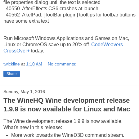
file properties dialog until the text is selected
40550 AfterEffects CS6 crashes at launch
40562 AkelPad: [ToolBar plugin] tooltips for toolbar buttons
have some extra text
Run Microsoft Windows Applications and Games on Mac,
Linux or ChromeOS save up to 20% off
CodeWeavers
CrossOver+
today.
twickline
at
1:10 AM
No comments:
Share
Sunday, May 1, 2016
The WineHQ Wine development release
1.9.9 is now available for Linux and Mac
The Wine development release 1.9.9 is now available.
What's new in this release:
More work towards the WineD3D command stream.