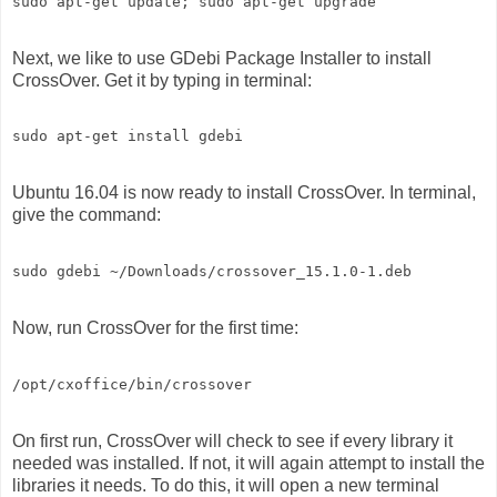
Next, we like to use GDebi Package Installer to install
CrossOver. Get it by typing in terminal:
Ubuntu 16.04 is now ready to install CrossOver. In terminal,
give the command:
Now, run CrossOver for the first time:
On first run, CrossOver will check to see if every library it
needed was installed. If not, it will again attempt to install the
libraries it needs. To do this, it will open a new terminal