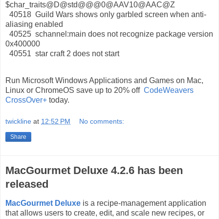
$char_traits@D@std@@@0@AAV10@AAC@Z
40518 Guild Wars shows only garbled screen when anti-
aliasing enabled
40525 schannel:main does not recognize package version
0x400000
40551 star craft 2 does not start
Run Microsoft Windows Applications and Games on Mac,
Linux or ChromeOS save up to 20% off
CodeWeavers
CrossOver+
today.
twickline
at
12:52 PM
No comments:
Share
MacGourmet Deluxe 4.2.6 has been
released
MacGourmet Deluxe
is a recipe-management application
that allows users to create, edit, and scale new recipes, or