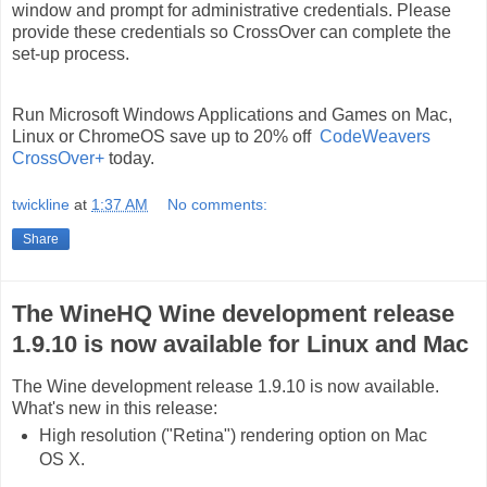
window and prompt for administrative credentials. Please
provide these credentials so CrossOver can complete the
set-up process.
Run Microsoft Windows Applications and Games on Mac,
Linux or ChromeOS save up to 20% off
CodeWeavers
CrossOver+
today.
twickline
at
1:37 AM
No comments:
Share
The WineHQ Wine development release
1.9.10 is now available for Linux and Mac
The Wine development release 1.9.10 is now available.
What's new in this release:
High resolution ("Retina") rendering option on Mac
OS X.