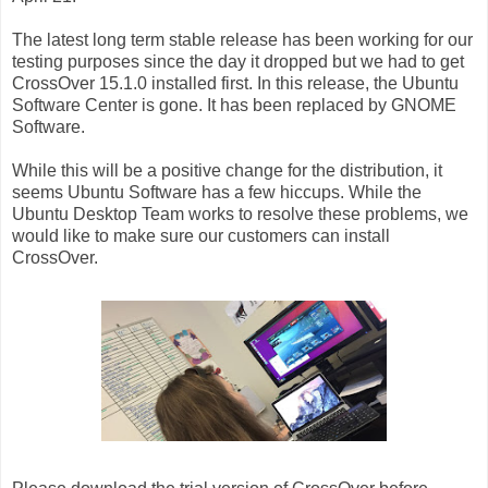
The latest long term stable release has been working for our
testing purposes since the day it dropped but we had to get
CrossOver 15.1.0 installed first. In this release, the Ubuntu
Software Center is gone. It has been replaced by GNOME
Software.
While this will be a positive change for the distribution, it
seems Ubuntu Software has a few hiccups. While the
Ubuntu Desktop Team works to resolve these problems, we
would like to make sure our customers can install
CrossOver.