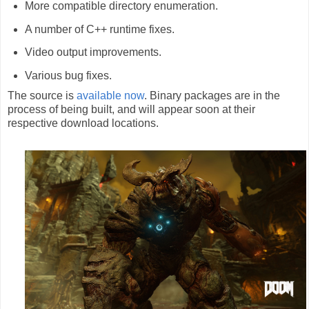
More compatible directory enumeration.
A number of C++ runtime fixes.
Video output improvements.
Various bug fixes.
The source is
available now
. Binary packages are in the
process of being built, and will appear soon at their
respective download locations.