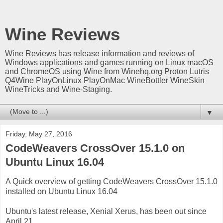
Wine Reviews
Wine Reviews has release information and reviews of
Windows applications and games running on Linux macOS
and ChromeOS using Wine from Winehq.org Proton Lutris
Q4Wine PlayOnLinux PlayOnMac WineBottler WineSkin
WineTricks and Wine-Staging.
▼
Friday, May 27, 2016
CodeWeavers CrossOver 15.1.0 on
Ubuntu Linux 16.04
A Quick overview of getting CodeWeavers CrossOver 15.1.0
installed on Ubuntu Linux 16.04
Ubuntu's latest release, Xenial Xerus, has been out since
April 21.