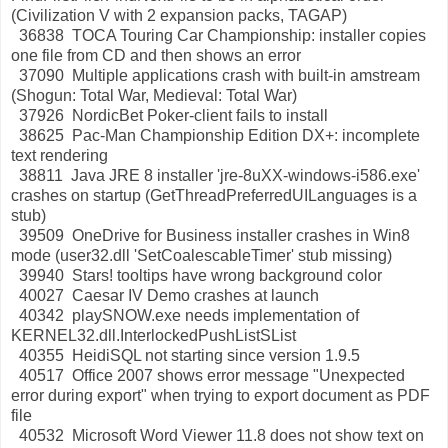
(Civilization V with 2 expansion packs, TAGAP)
36838 TOCA Touring Car Championship: installer copies
one file from CD and then shows an error
37090 Multiple applications crash with built-in amstream
(Shogun: Total War, Medieval: Total War)
37926 NordicBet Poker-client fails to install
38625 Pac-Man Championship Edition DX+: incomplete
text rendering
38811 Java JRE 8 installer 'jre-8uXX-windows-i586.exe'
crashes on startup (GetThreadPreferredUILanguages is a
stub)
39509 OneDrive for Business installer crashes in Win8
mode (user32.dll 'SetCoalescableTimer' stub missing)
39940 Stars! tooltips have wrong background color
40027 Caesar IV Demo crashes at launch
40342 playSNOW.exe needs implementation of
KERNEL32.dll.InterlockedPushListSList
40355 HeidiSQL not starting since version 1.9.5
40517 Office 2007 shows error message "Unexpected
error during export" when trying to export document as PDF
file
40532 Microsoft Word Viewer 11.8 does not show text on