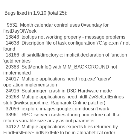
Bugs fixed in 1.9.10 (total 25):
9532 Month calendar control uses 0=sunday for
firstDayOfWeek
13843 tooltips not working properly - message problems
14638 Discription file of task configuration \'C:\plc.xml\' not
found
18166 dlls/ntdll/directory.c: implicit declaration of function
'getdirentries'
20383 SetMenuInfo() with MIM_BACKGROUND not
implemented
24017 Multiple applications need 'reg.exe' 'query'
operation implementation
24916 Soulbringer: crash in D3D Hardware mode
26268 Multiple applications need ntdll.ZwSetLdtEntries
stub (kwiksupport.me, Ragnarok Online patcher)
32056 iexplore images.google.com doesn't work
33961 RPC: server crashes during procedure call that
returns variable size array as out parameter
34122 Multiple applications expects files returned by
FindFirstFile/FindNextFile to be in alphabetical order