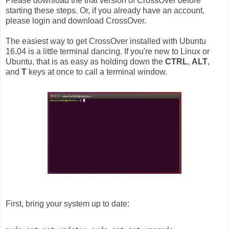
Please download the trial version of CrossOver before
starting these steps. Or, if you already have an account,
please login and download CrossOver.
The easiest way to get CrossOver installed with Ubuntu
16.04 is a little terminal dancing. If you're new to Linux or
Ubuntu, that is as easy as holding down the
CTRL
,
ALT
,
and
T
keys at once to call a terminal window.
First, bring your system up to date: