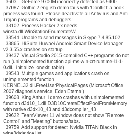
36031 GeForce 9700M incorrectly detected as 9400
37087 Gothic 2 english demo fails with 'Conflict: a hook
process was found. Please deactivate all Antivirus and Anti-
Trojan programs and debuggers.'
38102 Process Hacker 2.x needs
winsta.dll.WinStationEnumerateW
38544 Unable to send messages in Skype 7.4.85.102
38865 HiSuite Huwaei Android Smart Device Manager
v2.3.55.x crashes on startup
39437 Visual Studio 2015-compiled C++ programs do not
run (unimplemented function api-ms-win-crt-runtime-l1-1-
0.dll._initialize_onexit_table)
39543 Multiple games and applications crash on
unimplemented function
KERNEL32.dll.FreeUserPhysicalPages (Microsoft Office
2007 diagnosis service, Eden Eternal)
39608 King Arthur II demo crashes with unimplemented
function d3d10_1.dll.D3D10CreateEffectPoolFromMemory
with native d3dx10_43 and d3dcompiler_43
39622 TeamViewer 11 window does not show "Remote
Control" and "Meeting" buttons/tabs.
39759 Add support for detect Nvidia TITAN Black in
wine3d/device list