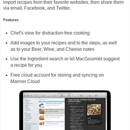
import recipes from their favorite websites, then share them
via email, Facebook, and Twitter.
Features
Chef's view for distraction-free cooking
Add images to your recipes and to the steps, as well
as to your Beer, Wine, and Cheese notes
Use the Ingredient search or let MacGourmet suggest
a recipe for you
Free cloud account for storing and syncing on
Mariner Cloud