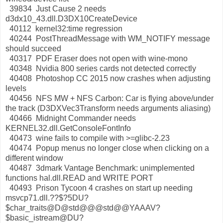
39834 Just Cause 2 needs
d3dx10_43.dll.D3DX10CreateDevice
40112 kernel32:time regression
40244 PostThreadMessage with WM_NOTIFY message
should succeed
40317 PDF Eraser does not open with wine-mono
40348 Nvidia 800 series cards not detected correctly
40408 Photoshop CC 2015 now crashes when adjusting
levels
40456 NFS MW + NFS Carbon: Car is flying above/under
the track (D3DXVec3Transform needs arguments aliasing)
40466 Midnight Commander needs
KERNEL32.dll.GetConsoleFontInfo
40473 wine fails to compile with >=glibc-2.23
40474 Popup menus no longer close when clicking on a
different window
40487 3dmark Vantage Benchmark: unimplemented
functions hal.dll.READ and WRITE PORT
40493 Prison Tycoon 4 crashes on start up needing
msvcp71.dll.??$?5DU?
$char_traits@D@std@@@std@@YAAAV?
$basic_istream@DU?