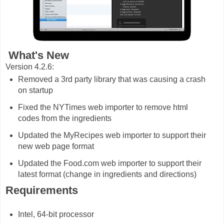
What's New
Version 4.2.6:
Removed a 3rd party library that was causing a crash
on startup
Fixed the NYTimes web importer to remove html
codes from the ingredients
Updated the MyRecipes web importer to support their
new web page format
Updated the Food.com web importer to support their
latest format (change in ingredients and directions)
Requirements
Intel, 64-bit processor