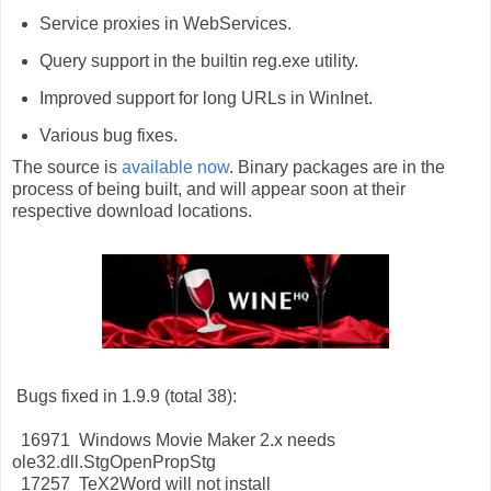
Service proxies in WebServices.
Query support in the builtin reg.exe utility.
Improved support for long URLs in WinInet.
Various bug fixes.
The source is
available now
. Binary packages are in the
process of being built, and will appear soon at their
respective download locations.
Bugs fixed in 1.9.9 (total 38):
16971 Windows Movie Maker 2.x needs
ole32.dll.StgOpenPropStg
17257 TeX2Word will not install