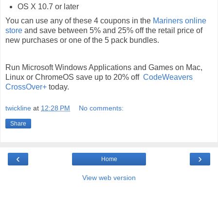
OS X 10.7 or later
You can use any of these 4 coupons in the
Mariners online
store
and save between 5% and 25% off the retail price of
new purchases or one of the 5 pack bundles.
Run Microsoft Windows Applications and Games on Mac,
Linux or ChromeOS save up to 20% off
CodeWeavers
CrossOver+
today.
twickline
at
12:28 PM
No comments:
Share
‹
›
Home
View web version