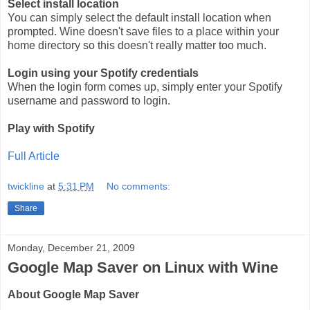
Select install location
You can simply select the default install location when
prompted. Wine doesn't save files to a place within your
home directory so this doesn't really matter too much.
Login using your Spotify credentials
When the login form comes up, simply enter your Spotify
username and password to login.
Play with Spotify
Full Article
twickline
at
5:31 PM
No comments:
Share
Monday, December 21, 2009
Google Map Saver on Linux with Wine
About Google Map Saver