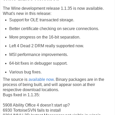
The Wine development release 1.1.35 is now available.
What's new in this release:
Support for OLE transacted storage.
Better certificate checking on secure connections.
More progress on the 16-bit separation.
Left 4 Dead 2 DRM really supported now.
MSI performance improvements.
64-bit fixes in debugger support.
Various bug fixes.
The source is
available now
. Binary packages are in the
process of being built, and will appear soon at their
respective download locations.
Bugs fixed in 1.1.35:
5908 Ability Office 4 doesn't start up?
6930 TortoiseSVN fails to install