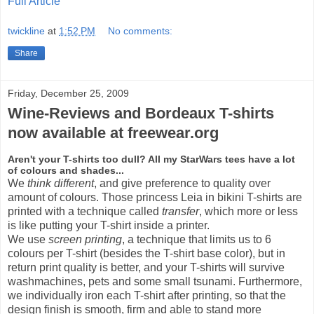
Full Article
twickline
at
1:52 PM
No comments:
Share
Friday, December 25, 2009
Wine-Reviews and Bordeaux T-shirts
now available at freewear.org
Aren't your T-shirts too dull? All my StarWars tees have a lot
of colours and shades...
We
think different
, and give preference to quality over
amount of colours. Those princess Leia in bikini T-shirts are
printed with a technique called
transfer
, which more or less
is like putting your T-shirt inside a printer.
We use
screen printing
, a technique that limits us to 6
colours per T-shirt (besides the T-shirt base color), but in
return print quality is better, and your T-shirts will survive
washmachines, pets and some small tsunami. Furthermore,
we individually iron each T-shirt after printing, so that the
design finish is smooth, firm and able to stand more