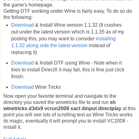
the game's homepage.
Getting DTF working under Wine is fairly easy. To do so do
the following:
Download
& Install Wine version 1.1.32 (It crashes
out under the latest version which is 1.1.35 as of my
posting this, you may want to consider
installing
1.1.32 along side the latest version
instead of
replacing it)
Download
& Install DTF using Wine - Note when it
tries to install DirectX it may fail, this is fine just click
finish.
Download
Wine Tricks
Now open your favorite terminal and navigate to the
directory you saved the winetricks file to and run
sh
winetricks d3dx9 vcrun2008 xact dinput directplay
at this
point you will see lots of scrolling text as Wine Tricks works
its magic, eventually it will prompt you to install VC2008 -
install it.