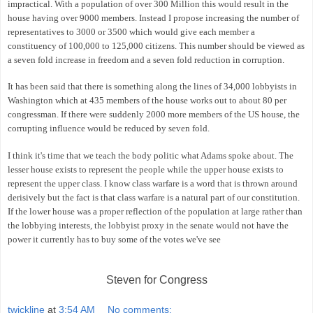
impractical. With a population of over 300 Million this would result in the
house having over 9000 members. Instead I propose increasing the number of
representatives to 3000 or 3500 which would give each member a
constituency of 100,000 to 125,000 citizens. This number should be viewed as
a seven fold increase in freedom and a seven fold reduction in corruption.
It has been said that there is something along the lines of 34,000 lobbyists in
Washington which at 435 members of the house works out to about 80 per
congressman. If there were suddenly 2000 more members of the US house, the
corrupting influence would be reduced by seven fold.
I think it's time that we teach the body politic what Adams spoke about. The
lesser house exists to represent the people while the upper house exists to
represent the upper class. I know class warfare is a word that is thrown around
derisively but the fact is that class warfare is a natural part of our constitution.
If the lower house was a proper reflection of the population at large rather than
the lobbying interests, the lobbyist proxy in the senate would not have the
power it currently has to buy some of the votes we've see
Steven for Congress
twickline
at
3:54 AM
No comments: