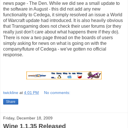
news page - The Den. While we did see a small update to
the software in August - this did not add any new
functionality to Cedega, it simply resolved an issue a World
of Warcraft update had introduced. It is also heavily obvious
that Transgaming does not check their user forums (or they
really just don't care about what happens there if they do).
There is now a two page thread on the boards of users
simply asking for news on what is going on with the
company/future of Cedega - we've gotten no official
response.
twickline
at
4:01 PM
No comments:
Share
Friday, December 18, 2009
Wine 1.1.35 Released