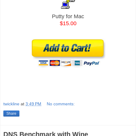
Putty for Mac
$15.00
twickline
at
3:49 PM
No comments:
Share
DNS Benchmark with Wine