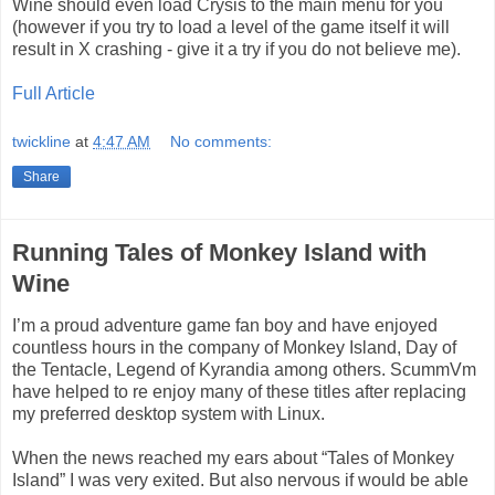
Wine should even load Crysis to the main menu for you
(however if you try to load a level of the game itself it will
result in X crashing - give it a try if you do not believe me).
Full Article
twickline
at
4:47 AM
No comments:
Share
Running Tales of Monkey Island with
Wine
I’m a proud adventure game fan boy and have enjoyed
countless hours in the company of Monkey Island, Day of
the Tentacle, Legend of Kyrandia among others. ScummVm
have helped to re enjoy many of these titles after replacing
my preferred desktop system with Linux.
When the news reached my ears about “Tales of Monkey
Island” I was very exited. But also nervous if would be able