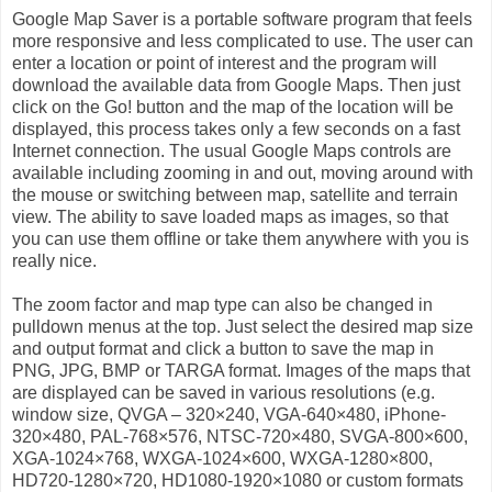
Google Map Saver is a portable software program that feels
more responsive and less complicated to use. The user can
enter a location or point of interest and the program will
download the available data from Google Maps. Then just
click on the Go! button and the map of the location will be
displayed, this process takes only a few seconds on a fast
Internet connection. The usual Google Maps controls are
available including zooming in and out, moving around with
the mouse or switching between map, satellite and terrain
view. The ability to save loaded maps as images, so that
you can use them offline or take them anywhere with you is
really nice.
The zoom factor and map type can also be changed in
pulldown menus at the top. Just select the desired map size
and output format and click a button to save the map in
PNG, JPG, BMP or TARGA format. Images of the maps that
are displayed can be saved in various resolutions (e.g.
window size, QVGA – 320×240, VGA-640×480, iPhone-
320×480, PAL-768×576, NTSC-720×480, SVGA-800×600,
XGA-1024×768, WXGA-1024×600, WXGA-1280×800,
HD720-1280×720, HD1080-1920×1080 or custom formats