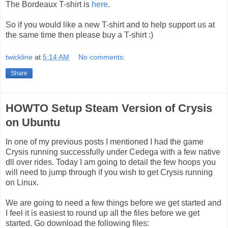
The Bordeaux T-shirt is
here
.
So if you would like a new T-shirt and to help support us at
the same time then please buy a T-shirt :)
twickline
at
5:14 AM
No comments:
Share
HOWTO Setup Steam Version of Crysis
on Ubuntu
In one of my previous posts I mentioned I had the game
Crysis running successfully under Cedega with a few native
dll over rides. Today I am going to detail the few hoops you
will need to jump through if you wish to get Crysis running
on Linux.
We are going to need a few things before we get started and
I feel it is easiest to round up all the files before we get
started. Go download the following files: