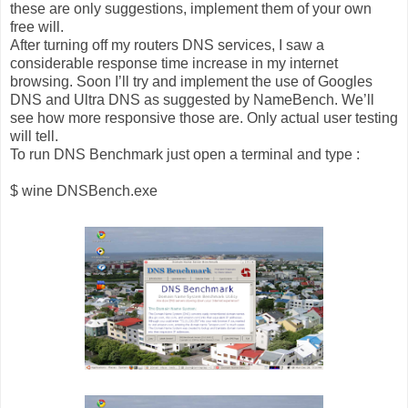
these are only suggestions, implement them of your own
free will.
After turning off my routers DNS services, I saw a
considerable response time increase in my internet
browsing. Soon I’ll try and implement the use of Googles
DNS and Ultra DNS as suggested by NameBench. We’ll
see how more responsive those are. Only actual user testing
will tell.
To run DNS Benchmark just open a terminal and type :
$ wine DNSBench.exe