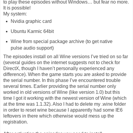
to play these episodes without Windows… but fear no more.
It is possible!
My system:
Nvidia graphic card
Ubuntu Karmic 64bit
Wine from special package archive (to get native
pulse audio support)
The episodes install on all Wine versions I’ve tried on so far
(several guides on the internet suggests not to check for
DirectX, though I haven’t personally experienced any
difference). When the game starts you are asked to provide
the serial number. In this phase I’ve encountered trouble
several times. Earlier providing the serial number only
worked in old versions of Wine (like version 1.0) but this
time I got it working with the newest version of Wine (which
at the time was 1.1.32). Also I had to delete my .wine folder
in order to reset wine because I apparently had some IE6
leftovers in there which otherwise would mess up the
registration.