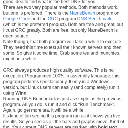
good idea to find what is the best DNS for you!
There are two very popular methods. Both methods work,
but one is preferred. There is the
NameBench
program on
Google Code
and the
GRC
program
DNS Benchmark
(which is the preferred product). Both are free and great, but
I trust GRC greatly. Both are free, but only NameBench is
open source.
Note though, that both program will take a while to execute.
They need this time to test all their known servers and then
some. So give it some time. Grab some tea and munchies,
might be a while.
GRC always produces high quality software. This is no
exception. Programmed 100% in assembly language, this
program performs spectacularly. It only in a Windows
version, but Linux users can easily (and completely) run it
using
Wine
.
Running DNS Benchmark is just as simple as the previous
program. All you do is run it and click “Run Benchmark”.
Again, go get more tea. It will be a while.
It’s kind of fun seeing this program run as it shows you live
results. So you see as all the bars and graphs move. Kind of
fun. Your current DNS servers are marked with
bold text