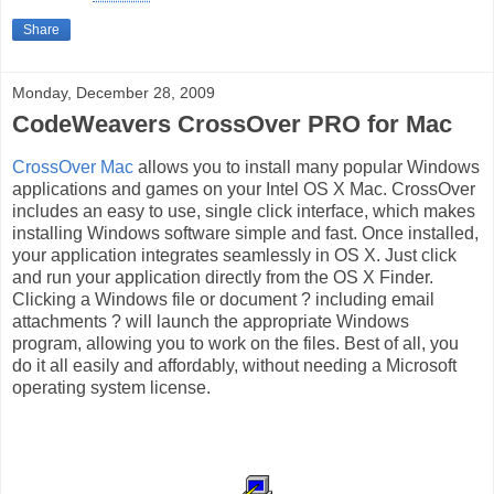
Share
Monday, December 28, 2009
CodeWeavers CrossOver PRO for Mac
CrossOver Mac
allows you to install many popular Windows
applications and games on your Intel OS X Mac. CrossOver
includes an easy to use, single click interface, which makes
installing Windows software simple and fast. Once installed,
your application integrates seamlessly in OS X. Just click
and run your application directly from the OS X Finder.
Clicking a Windows file or document ? including email
attachments ? will launch the appropriate Windows
program, allowing you to work on the files. Best of all, you
do it all easily and affordably, without needing a Microsoft
operating system license.