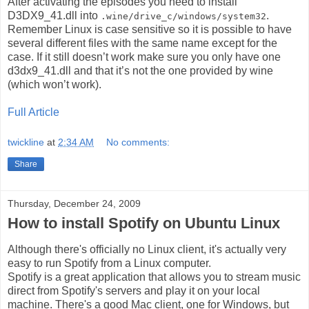
After activating the episodes you need to install
D3DX9_41.dll into
.
.wine/drive_c/windows/system32
Remember Linux is case sensitive so it is possible to have
several different files with the same name except for the
case. If it still doesn’t work make sure you only have one
d3dx9_41.dll and that it’s not the one provided by wine
(which won’t work).
Full Article
twickline
at
2:34 AM
No comments:
Share
Thursday, December 24, 2009
How to install Spotify on Ubuntu Linux
Although there's officially no Linux client, it's actually very
easy to run Spotify from a Linux computer.
Spotify is a great application that allows you to stream music
direct from Spotify's servers and play it on your local
machine. There's a good Mac client, one for Windows, but