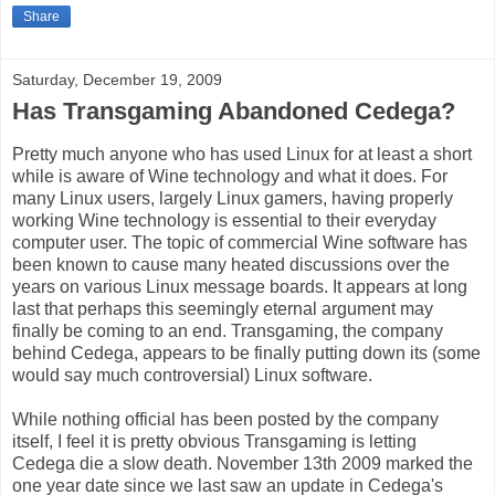
Share
Saturday, December 19, 2009
Has Transgaming Abandoned Cedega?
Pretty much anyone who has used Linux for at least a short
while is aware of Wine technology and what it does. For
many Linux users, largely Linux gamers, having properly
working Wine technology is essential to their everyday
computer user. The topic of commercial Wine software has
been known to cause many heated discussions over the
years on various Linux message boards. It appears at long
last that perhaps this seemingly eternal argument may
finally be coming to an end. Transgaming, the company
behind Cedega, appears to be finally putting down its (some
would say much controversial) Linux software.
While nothing official has been posted by the company
itself, I feel it is pretty obvious Transgaming is letting
Cedega die a slow death. November 13th 2009 marked the
one year date since we last saw an update in Cedega's