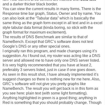
and a darker thicker black border.
You can view the current results in many forms. There is the
Response time bar graph, Status, Owner and by name. You
can also look at the “Tabular data” which is basically the
same thing as the graph form except in all text and in a excel
style tabular data format (kinda boring, so stick with the
graph format for maximum excitement).
The results of DNS Benchmark are similar to that of
NameBench. Except that GRC’s software does not test
Google’s DNS or any other special ones.
I originally ran this program, and made changes using it’s
suggestion. As I found out, my router was acting like a DNS
server and allowed me to have only one DNS server listed.
It is very highly recommended that you have at least 2,
preferably 3 servers listed, just in case if one goes down.
As seen in this result shot, I have already implemented it’s
suggest changes so there is nothing new for me here. Also,
GRC’s software will not give you pretty graphs like
NameBench. The result you will get back is in this form as
you see here: plain text (with some light formatting).
Anything highlighted in green is a good thing; anything in
Red is something that you should probably change. Though