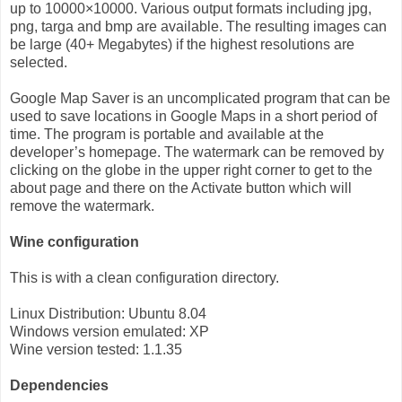
up to 10000×10000. Various output formats including jpg,
png, targa and bmp are available. The resulting images can
be large (40+ Megabytes) if the highest resolutions are
selected.
Google Map Saver is an uncomplicated program that can be
used to save locations in Google Maps in a short period of
time. The program is portable and available at the
developer’s homepage. The watermark can be removed by
clicking on the globe in the upper right corner to get to the
about page and there on the Activate button which will
remove the watermark.
Wine configuration
This is with a clean configuration directory.
Linux Distribution: Ubuntu 8.04
Windows version emulated: XP
Wine version tested: 1.1.35
Dependencies