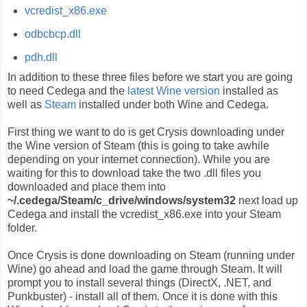
vcredist_x86.exe
odbcbcp.dll
pdh.dll
In addition to these three files before we start you are going
to need Cedega and the
latest Wine version
installed as
well as
Steam
installed under both Wine and Cedega.
First thing we want to do is get Crysis downloading under
the Wine version of Steam (this is going to take awhile
depending on your internet connection). While you are
waiting for this to download take the two .dll files you
downloaded and place them into
~/.cedega/Steam/c_drive/windows/system32
next load up
Cedega and install the vcredist_x86.exe into your Steam
folder.
Once Crysis is done downloading on Steam (running under
Wine) go ahead and load the game through Steam. It will
prompt you to install several things (DirectX, .NET, and
Punkbuster) - install all of them. Once it is done with this