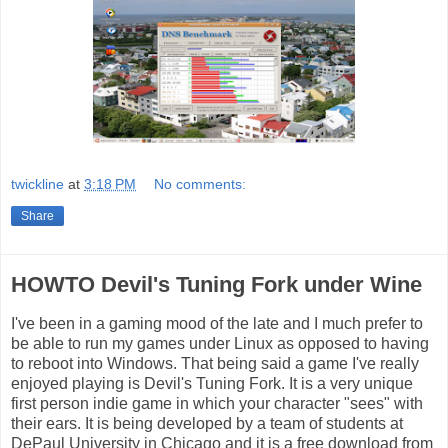
twickline
at
3:18 PM
No comments:
Share
HOWTO Devil's Tuning Fork under Wine
I've been in a gaming mood of the late and I much prefer to
be able to run my games under Linux as opposed to having
to reboot into Windows. That being said a game I've really
enjoyed playing is Devil's Tuning Fork. It is a very unique
first person indie game in which your character "sees" with
their ears. It is being developed by a team of students at
DePaul University in Chicago and it is a free download from