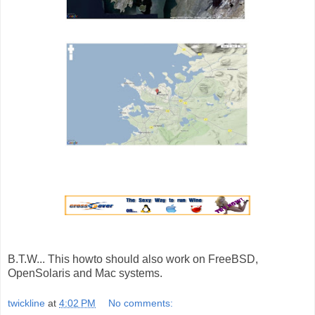
B.T.W... This howto should also work on FreeBSD,
OpenSolaris and Mac systems.
twickline
at
4:02 PM
No comments: