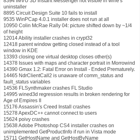
8394 IMVU 3D Instant Messenger not visible in wine's
uninstaller
8895 Circuit Design Suite 10 fails to install
9535 WinPCap 4.0.1 installer does not run at all
10950 Colin McRae Rally 04: picture shifted down by ~1/4
of height
12014 Ability installer crashes in crypt32
12418 parent window getting closed instead of a tool
window in KDE
13393 closing one virtual desktop closes other(s)
14378 Issues with maps and character portrait in Morrowind
14390 Gmax 1.2: Fatal Error on Install - Ended Prematurely.
14465 NdrClientCall2 is unaware of comm_status and
fault_status variables
14536 FLSynthmaker crashes FL Studio
14995 wined3d regression results in broken rendering for
Age of Empires II
15176 Assassin's Creed Install crashes
15278 ApexDC++ cannot connect to users
15624 poivy crashes
15638 Adobe Photoshop CS4 installer crashes on
unimplemented GetProductInfo if run in Vista mode
15711 GetHostName and GetHostByName