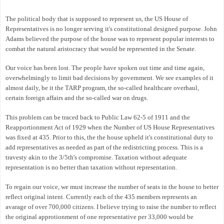
The political body that is supposed to represent us, the US House of
Representatives is no longer serving it's constitutional designed purpose. John
Adams believed the purpose of the house was to represent popular interests to
combat the natural aristocracy that would be represented in the Senate.
Our voice has been lost. The people have spoken out time and time again,
overwhelmingly to limit bad decisions by government. We see examples of it
almost daily, be it the TARP program, the so-called healthcare overhaul,
certain foreign affairs and the so-called war on drugs.
This problem can be traced back to Public Law 62-5 of 1911 and the
Reapportionment Act of 1929 when the Number of US House Representatives
was fixed at 435. Prior to this, the the house upheld it's constitutional duty to
add representatives as needed as part of the redistricting process. This is a
travesty akin to the 3/5th's compromise. Taxation without adequate
representation is no better than taxation without representation.
To regain our voice, we must increase the number of seats in the house to better
reflect original intent. Currently each of the 435 members represents an
avarage of over 700,000 citizens. I believe trying to raise the number to reflect
the original approtionment of one representative per 33,000 would be