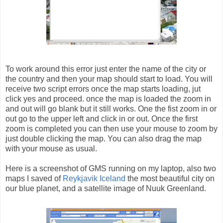
To work around this error just enter the name of the city or
the country and then your map should start to load. You will
receive two script errors once the map starts loading, jut
click yes and proceed. once the map is loaded the zoom in
and out will go blank but it still works. One the fist zoom in or
out go to the upper left and click in or out. Once the first
zoom is completed you can then use your mouse to zoom by
just double clicking the map. You can also drag the map
with your mouse as usual.
Here is a screenshot of GMS running on my laptop, also two
maps I saved of
Reykjavik Iceland
the most beautiful city on
our blue planet, and a satellite image of Nuuk Greenland.