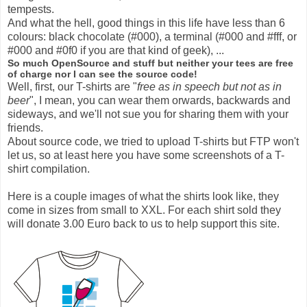
tempests.
And what the hell, good things in this life have less than 6
colours: black chocolate (#000), a terminal (#000 and #fff, or
#000 and #0f0 if you are that kind of geek), ...
So much OpenSource and stuff but neither your tees are free
of charge nor I can see the source code!
Well, first, our T-shirts are "
free as in speech but not as in
beer
", I mean, you can wear them orwards, backwards and
sideways, and we'll not sue you for sharing them with your
friends.
About source code, we tried to upload T-shirts but FTP won't
let us, so at least here you have some screenshots of a T-
shirt compilation.
Here is a couple images of what the shirts look like, they
come in sizes from small to XXL. For each shirt sold they
will donate
3.00
Euro back to us to help support this site.