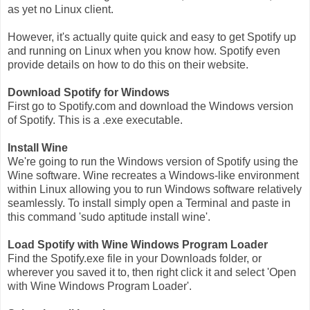
as yet no Linux client.
However, it's actually quite quick and easy to get Spotify up
and running on Linux when you know how. Spotify even
provide details on how to do this on their website.
Download Spotify for Windows
First go to Spotify.com and download the Windows version
of Spotify. This is a .exe executable.
Install Wine
We're going to run the Windows version of Spotify using the
Wine software. Wine recreates a Windows-like environment
within Linux allowing you to run Windows software relatively
seamlessly. To install simply open a Terminal and paste in
this command 'sudo aptitude install wine'.
Load Spotify with Wine Windows Program Loader
Find the Spotify.exe file in your Downloads folder, or
wherever you saved it to, then right click it and select 'Open
with Wine Windows Program Loader'.