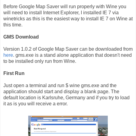
Before Google Map Saver will run properly with Wine you
will need to install Internet Explorer, I installed IE 7 via
winetricks as this is the easiest way to install IE 7 on Wine at
this time.
GMS Download
Version 1.0.2 of Google Map Saver can be downloaded from
here
. gms.exe is a stand alone application that doesn't need
to be installed only run from Wine.
First Run
Just open a terminal and run $ wine gms.exe and the
application should start and display a blank page. The
default location is Karlsruhe, Germany and if you try to load
it as is you will receive a error.