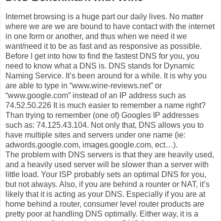
Internet browsing is a huge part our daily lives. No matter
where we are we are bound to have contact with the internet
in one form or another, and thus when we need it we
want/need it to be as fast and as responsive as possible.
Before I get into how to find the fastest DNS for you, you
need to know what a DNS is. DNS stands for Dynamic
Naming Service. It’s been around for a while. It is why you
are able to type in “www.wine-reviews.net” or
“www.google.com” instead of an IP address such as
74.52.50.226 It is much easier to remember a name right?
Than trying to remember (one of) Googles IP addresses
such as: 74.125.43.104. Not only that, DNS allows you to
have multiple sites and servers under one name (ie:
adwords.google.com, images.google.com, ect…).
The problem with DNS servers is that they are heavily used,
and a heavily used server will be slower than a server with
little load. Your ISP probably sets an optimal DNS for you,
but not always. Also, if you are behind a rounter or NAT, it’s
likely that it is acting as your DNS. Especially if you are at
home behind a router, consumer level router products are
pretty poor at handling DNS optimally. Either way, it is a