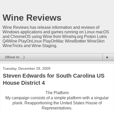
Wine Reviews
Wine Reviews has release information and reviews of
Windows applications and games running on Linux macOS
and ChromeOS using Wine from Winehq.org Proton Lutris
Q4Wine PlayOnLinux PlayOnMac WineBottler WineSkin
WineTricks and Wine-Staging.
▼
Tuesday, December 29, 2009
Steven Edwards for South Carolina US
House District 4
The Platform
My campaign consists of a simple platform with a singular
plank. Reapportioning the United States House of
Representatives.