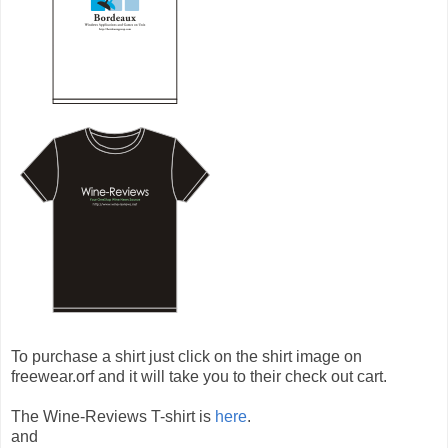
To purchase a shirt just click on the shirt image on
freewear.orf and it will take you to their check out cart.
The Wine-Reviews T-shirt is
here
.
and