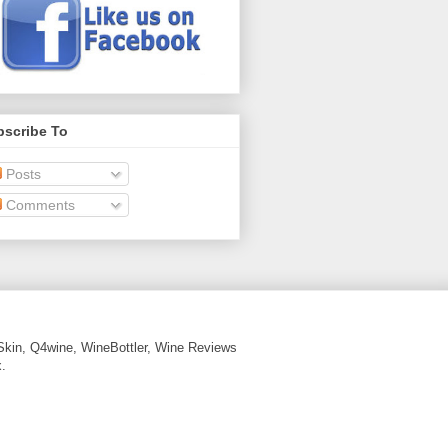
bscribe To
Posts
Comments
Skin, Q4wine, WineBottler, Wine Reviews
.