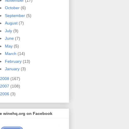
►
November
(17)
►
October
(6)
►
September
(5)
►
August
(7)
►
July
(9)
►
June
(7)
►
May
(5)
►
March
(14)
►
February
(13)
►
January
(3)
2008
(167)
2007
(108)
2006
(3)
ke winehq.org on Facebook