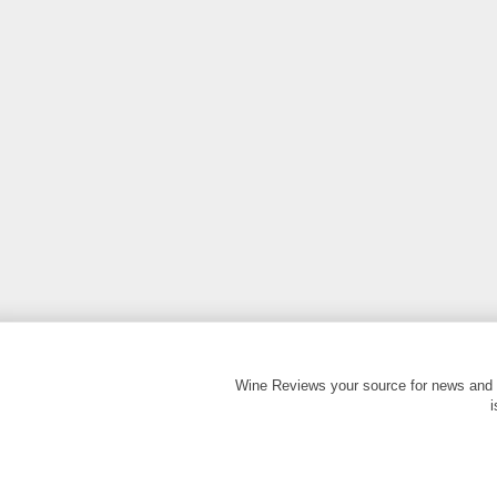
Wine Reviews your source for news and 