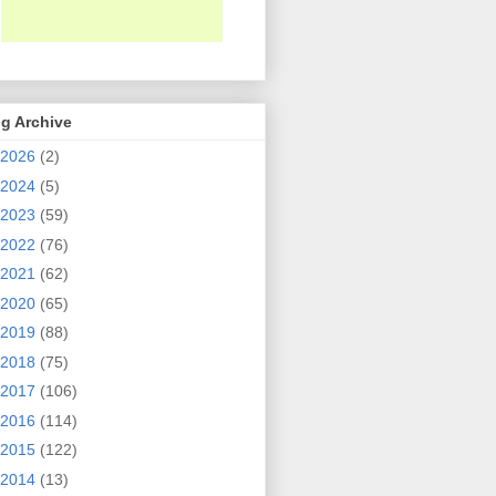
g Archive
2026
(2)
2024
(5)
2023
(59)
2022
(76)
2021
(62)
2020
(65)
2019
(88)
2018
(75)
2017
(106)
2016
(114)
2015
(122)
2014
(13)