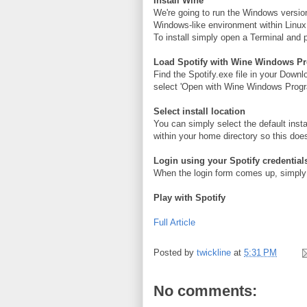
Install Wine
We're going to run the Windows versio
Windows-like environment within Linux
To install simply open a Terminal and p
Load Spotify with Wine Windows P
Find the Spotify.exe file in your Downlo
select 'Open with Wine Windows Progr
Select install location
You can simply select the default inst
within your home directory so this does
Login using your Spotify credential
When the login form comes up, simply 
Play with Spotify
Full Article
Posted by
twickline
at
5:31 PM
No comments: