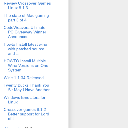
Review Crossover Games
Linux 8.1.3
The state of Mac gaming
part 3 of 4
CodeWeavers Ultimate
PC Giveaway Winner
Announced
Howto Install latest wine
with patched source
and ...
HOWTO Install Multiple
Wine Versions on One
System
Wine 1.1.34 Released
Twenty Bucks Thank You
Sir May I Have Another
Windows Emulators for
Linux
Crossover games 8.1.2
Better support for Lord
of t...