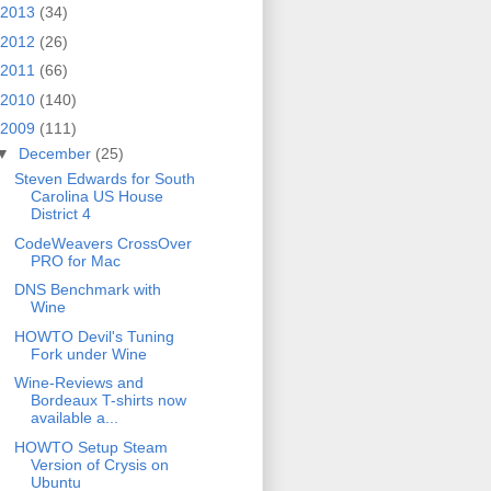
2013
(34)
2012
(26)
2011
(66)
2010
(140)
2009
(111)
▼
December
(25)
Steven Edwards for South
Carolina US House
District 4
CodeWeavers CrossOver
PRO for Mac
DNS Benchmark with
Wine
HOWTO Devil's Tuning
Fork under Wine
Wine-Reviews and
Bordeaux T-shirts now
available a...
HOWTO Setup Steam
Version of Crysis on
Ubuntu