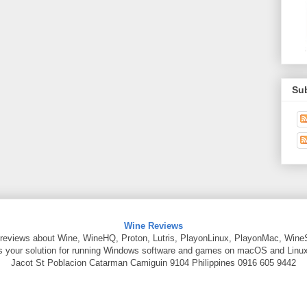
Su
Wine Reviews
reviews about Wine, WineHQ, Proton, Lutris, PlayonLinux, PlayonMac, Wine
is your solution for running Windows software and games on macOS and Linux
Jacot St
Poblacion Catarman
Camiguin
9104
Philippines
0916 605 9442