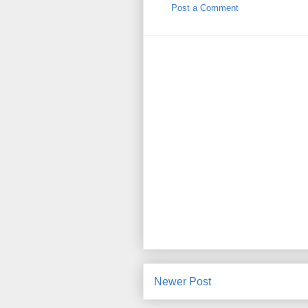
Post a Comment
Newer Post