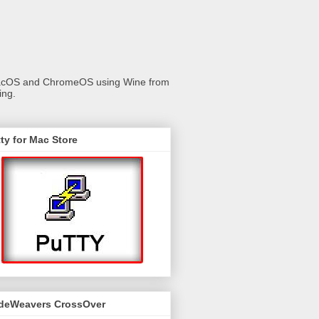
 macOS and ChromeOS using Wine from
ing.
ty for Mac Store
deWeavers CrossOver