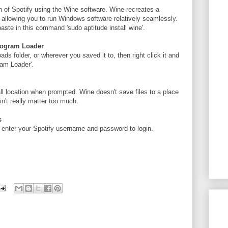
n of Spotify using the Wine software. Wine recreates a
 allowing you to run Windows software relatively seamlessly.
aste in this command 'sudo aptitude install wine'.
rogram Loader
ads folder, or wherever you saved it to, then right click it and
am Loader'.
all location when prompted. Wine doesn't save files to a place
n't really matter too much.
s
enter your Spotify username and password to login.