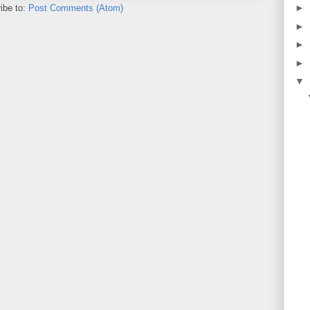
►
ibe to:
Post Comments (Atom)
►
►
►
▼