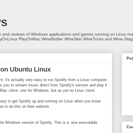
ws
on and reviews of Windows applications and games running on Linux
ayOnLinux PlayOnMac WineBottler WineSkin WineTricks and Wine-Stag
Put
y on Ubuntu Linux
ent, it's actually very easy to run Spotify from a Linux computer.
ows you to stream music direct from Spotify's servers and play it
Mac client, one for Windows, but as yet no Linux client.
 easy to get Spotify up and running on Linux when you know
w to do this on their website.
he Windows version of Spotify. This is a .exe executable.
Co