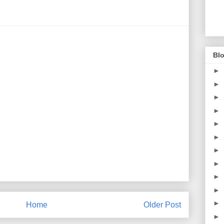
Blo
►
►
►
►
►
►
►
►
►
►
►
Home
Older Post
►