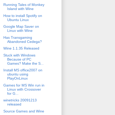
Running Tales of Monkey
Island with Wine
How to install Spotify on
Ubuntu Linux
Google Map Saver on
Linux with Wine
Has Transgaming
Abandoned Cedega?
Wine 1.1.35 Released
Stuck with Windows
Because of PC
Games? Make the S...
Install MS office2007 on
ubuntu using
PlayOnLinux
Games for MS Win run in
Linux with Crossover
for G...
winetricks 20091213
released
Source Games and Wine