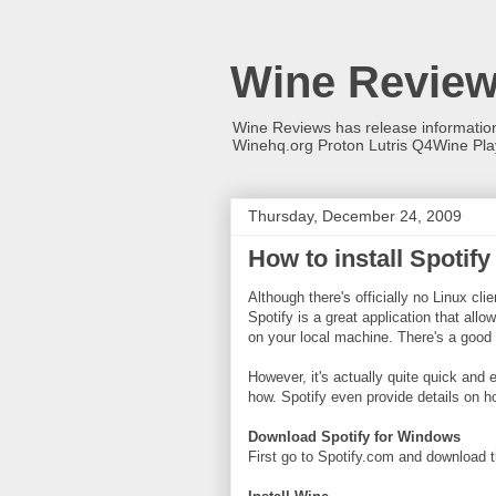
Wine Revie
Wine Reviews has release informati
Winehq.org Proton Lutris Q4Wine Pl
Thursday, December 24, 2009
How to install Spotif
Although there's officially no Linux cli
Spotify is a great application that all
on your local machine. There's a good 
However, it's actually quite quick and
how. Spotify even provide details on ho
Download Spotify for Windows
First go to Spotify.com and download t