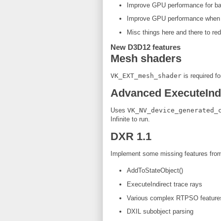
Improve GPU performance for bac
Improve GPU performance when al
Misc things here and there to re
New D3D12 features
Mesh shaders
VK_EXT_mesh_shader
is required fo
Advanced ExecuteInd
Uses
VK_NV_device_generated_
Infinite to run.
DXR 1.1
Implement some missing features fro
AddToStateObject()
ExecuteIndirect trace rays
Various complex RTPSO feature
DXIL subobject parsing