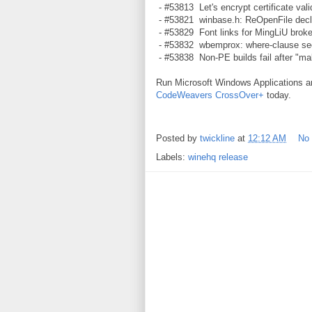
- #53813 Let's encrypt certificate valid
- #53821 winbase.h: ReOpenFile declar
- #53829 Font links for MingLiU broke
- #53832 wbemprox: where-clause see
- #53838 Non-PE builds fail after "mak
Run Microsoft Windows Applications 
CodeWeavers CrossOver+
today.
Posted by
twickline
at
12:12 AM
No
Labels:
winehq release