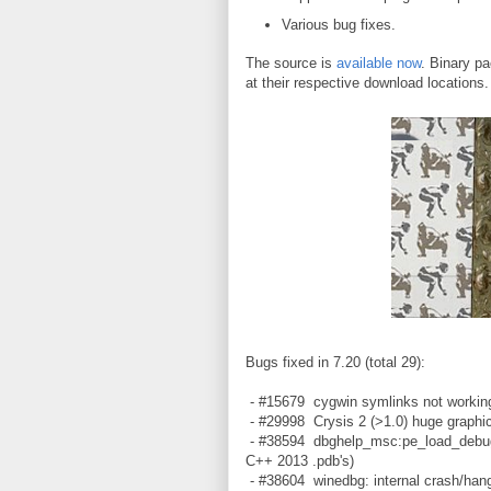
Various bug fixes.
The source is
available now
. Binary pa
at their respective download locations
Bugs fixed in 7.20 (total 29):
- #15679 cygwin symlinks not working
- #29998 Crysis 2 (>1.0) huge graphic
- #38594 dbghelp_msc:pe_load_debug_d
C++ 2013 .pdb's)
- #38604 winedbg: internal crash/hang