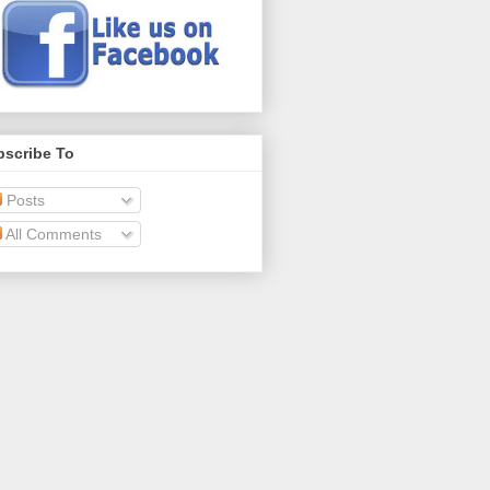
bscribe To
Posts
All Comments