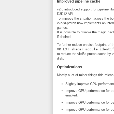
Improved pipeline cache
v2.6 introduced support for pipeline li
D3D12 API.
To improve the situation across the bo
vkd3d-proton now implements an intern
games.
It is possible to disable the magic ca
if desired.
To further reduce on-disk footprint of
VK_EXT_shader_module_identif
to reduce the vkd3d-proton cache by >
disk.
Optimizations
Mostly a lot of minor things this releas
Slightly improve GPU performanc
Improve GPU performance for cer
enabled.
Improve GPU performance for cer
Improve GPU performance for cert