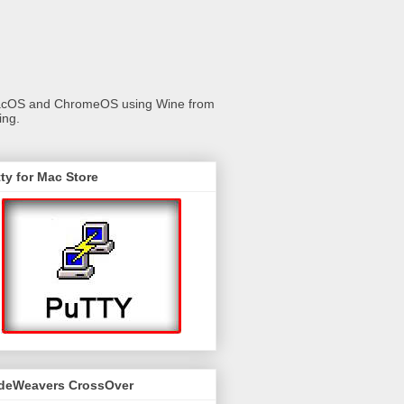
 macOS and ChromeOS using Wine from
ing.
ty for Mac Store
deWeavers CrossOver