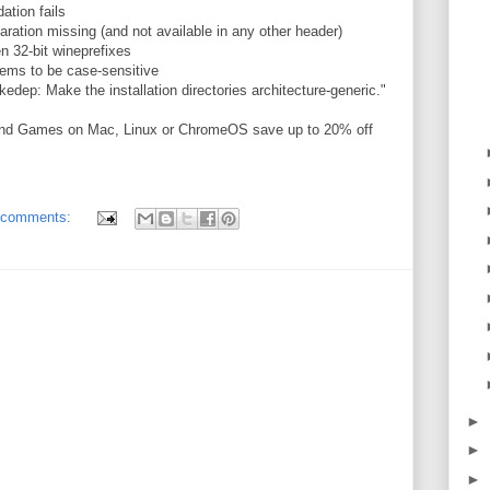
ation fails
ation missing (and not available in any other header)
n 32-bit wineprefixes
ms to be case-sensitive
edep: Make the installation directories architecture-generic."
and Games on Mac, Linux or ChromeOS save up to 20% off
 comments:
►
►
►