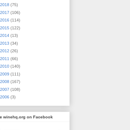
2018
(75)
2017
(106)
2016
(114)
2015
(122)
2014
(13)
2013
(34)
2012
(26)
2011
(66)
2010
(140)
2009
(111)
2008
(167)
2007
(108)
2006
(3)
ke winehq.org on Facebook