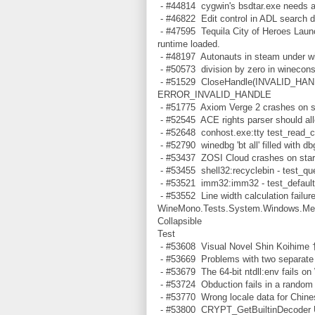
- #44814 cygwin's bsdtar.exe needs a 
- #46822 Edit control in ADL search di
- #47595 Tequila City of Heroes Laun
runtime loaded.
- #48197 Autonauts in steam under w
- #50573 division by zero in winecon
- #51529 CloseHandle(INVALID_HAND
ERROR_INVALID_HANDLE
- #51775 Axiom Verge 2 crashes on st
- #52545 ACE rights parser should all
- #52648 conhost.exe:tty test_read_co
- #52790 winedbg 'bt all' filled wi
- #53437 ZOSI Cloud crashes on star
- #53455 shell32:recyclebin - test_qu
- #53521 imm32:imm32 - test_default
- #53552 Line width calculation failure
WineMono.Tests.System.Windows.Medi
Collapsible
Test
- #53608 Visual Novel Shin Koihime †
- #53669 Problems with two separate
- #53679 The 64-bit ntdll:env fails o
- #53724 Obduction fails in a random 
- #53770 Wrong locale data for Chi
- #53800 CRYPT_GetBuiltinDecoder Uns