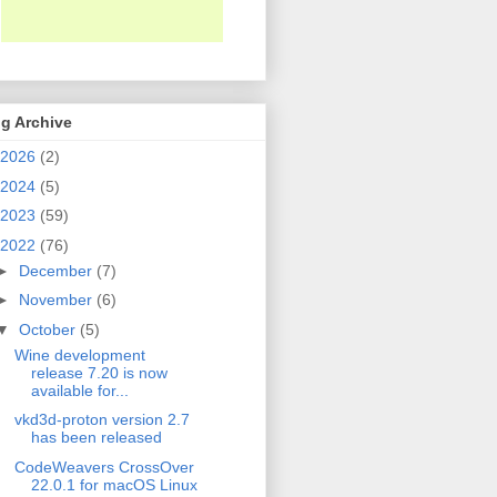
g Archive
2026
(2)
2024
(5)
2023
(59)
2022
(76)
►
December
(7)
►
November
(6)
▼
October
(5)
Wine development
release 7.20 is now
available for...
vkd3d-proton version 2.7
has been released
CodeWeavers CrossOver
22.0.1 for macOS Linux