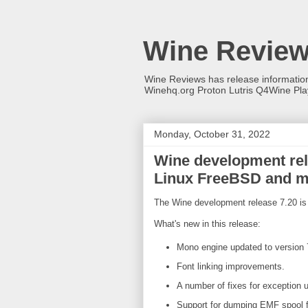
Wine Revie
Wine Reviews has release informati
Winehq.org Proton Lutris Q4Wine Pl
Monday, October 31, 2022
Wine development rele
Linux FreeBSD and 
The Wine development release 7.20 is 
What's new in this release:
Mono engine updated to version 
Font linking improvements.
A number of fixes for exception 
Support for dumping EMF spool 