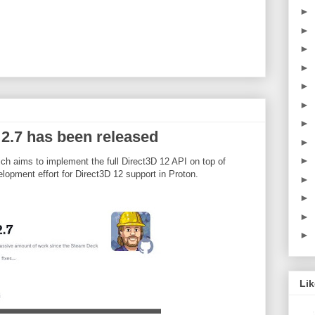
►
►
►
►
►
►
►
 2.7 has been released
►
►
h aims to implement the full Direct3D 12 API on top of
lopment effort for Direct3D 12 support in Proton.
►
►
►
►
Li