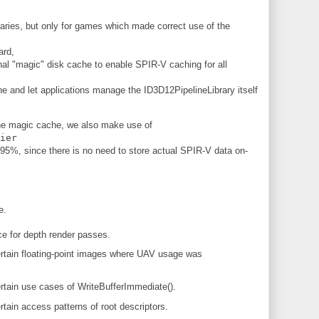
braries, but only for games which made correct use of the
ard,
al "magic" disk cache to enable SPIR-V caching for all
che and let applications manage the ID3D12PipelineLibrary itself
 the magic cache, we also make use of
ier
95%, since there is no need to store actual SPIR-V data on-
e.
e for depth render passes.
tain floating-point images where UAV usage was
tain use cases of WriteBufferImmediate().
ain access patterns of root descriptors.