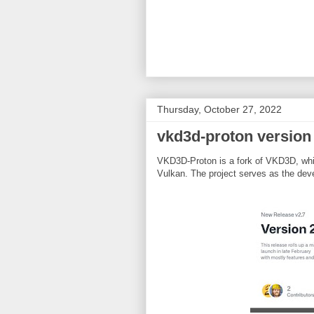
Thursday, October 27, 2022
vkd3d-proton version
VKD3D-Proton is a fork of VKD3D, whic
Vulkan. The project serves as the deve