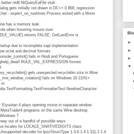
better ntdll.NtQueryEaFile stub
alog gets initially not drawn in DC++ 0.868, regression
cher - expect_no_runtimes Process exited with a Mono
ine has a memory leak.
sole when hovering mouse over
Blo
LE_VALUE) returns FALSE, GetLastError is
►
artup due to incomplete sapi implementation
►
ow octal and decimal formats
nsole_control() fails in Hindi and Portuguese
►
th dbghelp_dwarf RULE_VAL_EXPRESSION fixmes
▼
t
ery_recyclebin() gets unexpected recyclebin size in Wine
_ime_window_creation() fails on Windows 10 21H1+
 in
a.TextFormatting.TextFormatterTest.NewlineCharacter
 Eiyuutan 4 plays opening movie in separate window
 MetaTrader4 programs on the same Wine desktop
n Windows 7
way out of a handful of possible ways
nese locales for LOCALE_SNATIVEDIGITS class
upported decoder for lpszStructType 1.3.6.1.4.1.311.2.1.4