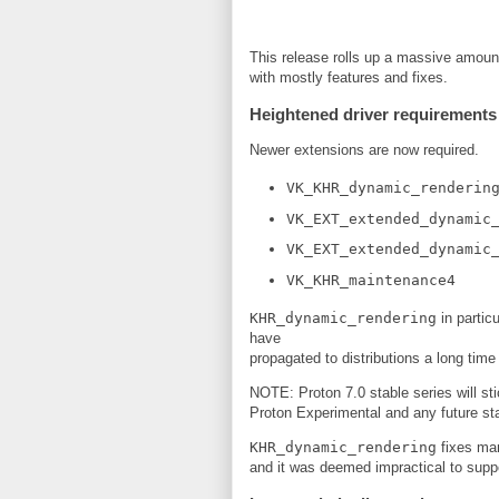
This release rolls up a massive amoun
with mostly features and fixes.
Heightened driver requirements
Newer extensions are now required.
VK_KHR_dynamic_renderin
VK_EXT_extended_dynamic
VK_EXT_extended_dynamic
VK_KHR_maintenance4
KHR_dynamic_rendering
in partic
have
propagated to distributions a long time 
NOTE: Proton 7.0 stable series will st
Proton Experimental and any future stab
KHR_dynamic_rendering
fixes man
and it was deemed impractical to supp