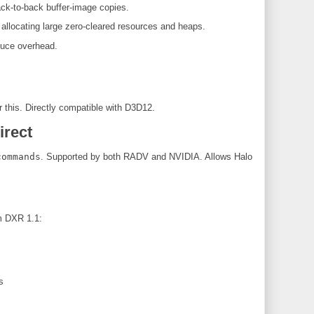
k-to-back buffer-image copies.
locating large zero-cleared resources and heaps.
duce overhead.
r this. Directly compatible with D3D12.
irect
commands
. Supported by both RADV and NVIDIA. Allows Halo
m DXR 1.1:
s