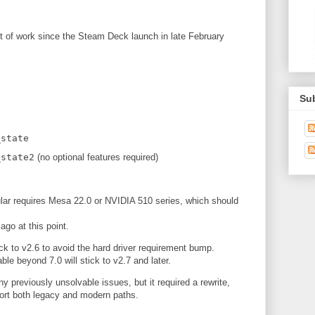
t of work since the Steam Deck launch in late February
Su
g
_state
_state2
(no optional features required)
ular requires Mesa 22.0 or NVIDIA 510 series, which should
ago at this point.
ick to v2.6 to avoid the hard driver requirement bump.
le beyond 7.0 will stick to v2.7 and later.
y previously unsolvable issues, but it required a rewrite,
ort both legacy and modern paths.