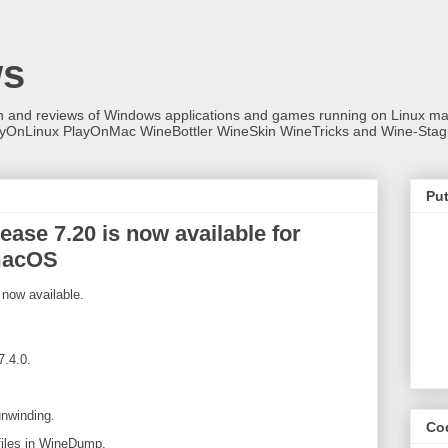
ws
on and reviews of Windows applications and games running on Linux
ayOnLinux PlayOnMac WineBottler WineSkin WineTricks and Wine-Stag
Put
ase 7.20 is now available for
macOS
now available.
7.4.0.
unwinding.
Co
files in WineDump.