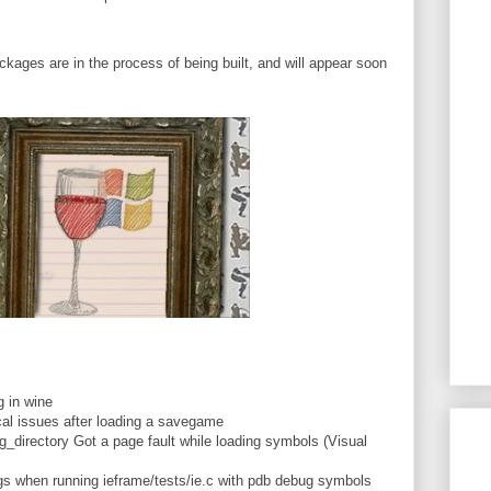
ckages are in the process of being built, and will appear soon
.
 in wine
al issues after loading a savegame
irectory Got a page fault while loading symbols (Visual
s when running ieframe/tests/ie.c with pdb debug symbols