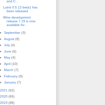
and C...
Lutris 0.5.12-beta1 has
been released
Wine development
release 7.19 is now
available for...
►
September
(3)
►
August
(8)
►
July
(4)
►
June
(6)
►
May
(4)
►
April
(10)
►
March
(7)
►
February
(9)
►
January
(7)
2021
(62)
2020
(65)
2019
(88)