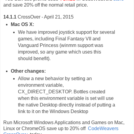
and save 20% off the normal retail price.
14.1.1
CrossOver - April 21, 2015
Mac OS X:
We have improved joystick support for several
games, including Final Fantasy VII and
Vanguard Princess (winmm support was
improved, so any game which uses this
should benefit).
Other changes:
Allow a new behavior by setting an
environment variable,
CX_DIRECT_DESKTOP. Bottles created
when this environment variable is set will use
the native Desktop directly instead of putting a
link to it on the Windows Desktop
Run Microsoft Windows Applications and Games on Mac,
Linux or ChromeOS save up to 20% off
CodeWeavers