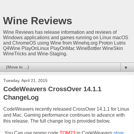
Wine Reviews
Wine Reviews has release information and reviews of
Windows applications and games running on Linux macOS
and ChromeOS using Wine from Winehq.org Proton Lutris
Q4Wine PlayOnLinux PlayOnMac WineBottler WineSkin
WineTricks and Wine-Staging.
▼
Tuesday, April 21, 2015
CodeWeavers CrossOver 14.1.1
ChangeLog
CodeWeavers recently released CrossOver 14.1.1 for Linux
and Mac. Gaming performance continues to advance with
this release. The full change log is provided below.
You Can use promo code
TOM23
in CodeWeavers
store