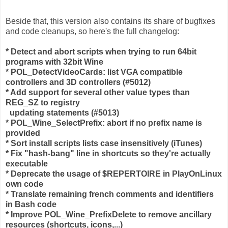
Beside that, this version also contains its share of bugfixes
and code cleanups, so here's the full changelog:
* Detect and abort scripts when trying to run 64bit
programs with 32bit Wine
* POL_DetectVideoCards: list VGA compatible
controllers and 3D controllers (#5012)
* Add support for several other value types than
REG_SZ to registry
updating statements (#5013)
* POL_Wine_SelectPrefix: abort if no prefix name is
provided
* Sort install scripts lists case insensitively (iTunes)
* Fix "hash-bang" line in shortcuts so they're actually
executable
* Deprecate the usage of $REPERTOIRE in PlayOnLinux
own code
* Translate remaining french comments and identifiers
in Bash code
* Improve POL_Wine_PrefixDelete to remove ancillary
resources (shortcuts, icons,...)