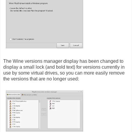
The Wine versions manager display has been changed to
display a small lock (and bold text) for versions currently in
use by some virtual drives, so you can more easily remove
the versions that are no longer used: