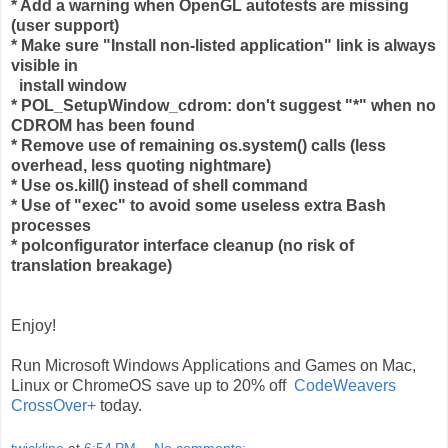
* Add a warning when OpenGL autotests are missing
(user support)
* Make sure "Install non-listed application" link is always
visible in
install window
* POL_SetupWindow_cdrom: don't suggest "*" when no
CDROM has been found
* Remove use of remaining os.system() calls (less
overhead, less quoting nightmare)
* Use os.kill() instead of shell command
* Use of "exec" to avoid some useless extra Bash
processes
* polconfigurator interface cleanup (no risk of
translation breakage)
Enjoy!
Run Microsoft Windows Applications and Games on Mac,
Linux or ChromeOS save up to 20% off
CodeWeavers
CrossOver+
today.