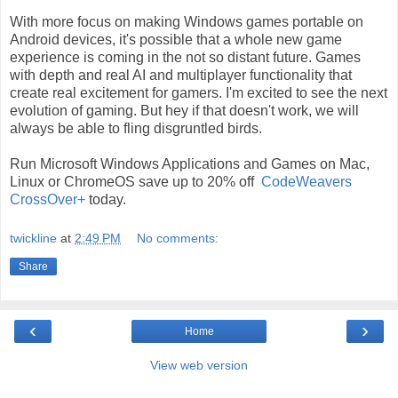
With more focus on making Windows games portable on
Android devices, it's possible that a whole new game
experience is coming in the not so distant future. Games
with depth and real AI and multiplayer functionality that
create real excitement for gamers. I'm excited to see the next
evolution of gaming. But hey if that doesn't work, we will
always be able to fling disgruntled birds.
Run Microsoft Windows Applications and Games on Mac,
Linux or ChromeOS save up to 20% off
CodeWeavers
CrossOver+
today.
twickline
at
2:49 PM
No comments:
Share
‹
›
Home
View web version