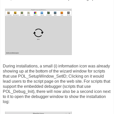
During installations, a small (i) information icon was already
showing up at the bottom of the wizard window for scripts
that use POL_SetupWindow_SetID; Clicking on it would
lead users to the script page on the web site. For scripts that
support the embedded debugger (scripts that use
POL_Debug_Init), there will now also be a second icon next
to it to open the debugger window to show the installation
log: