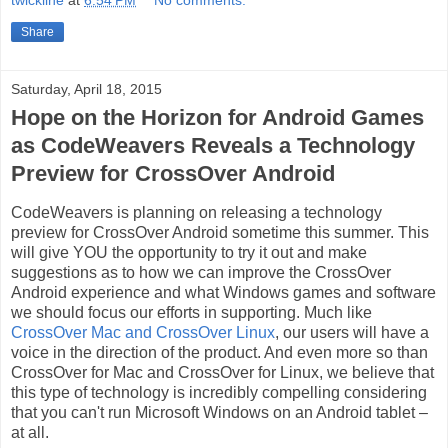
twickline
at
6:54 PM
No comments:
Share
Saturday, April 18, 2015
Hope on the Horizon for Android Games
as CodeWeavers Reveals a Technology
Preview for CrossOver Android
CodeWeavers is planning on releasing a technology
preview for CrossOver Android sometime this summer. This
will give YOU the opportunity to try it out and make
suggestions as to how we can improve the CrossOver
Android experience and what Windows games and software
we should focus our efforts in supporting. Much like
CrossOver Mac and CrossOver Linux
, our users will have a
voice in the direction of the product. And even more so than
CrossOver for Mac and CrossOver for Linux, we believe that
this type of technology is incredibly compelling considering
that you can't run Microsoft Windows on an Android tablet –
at all.