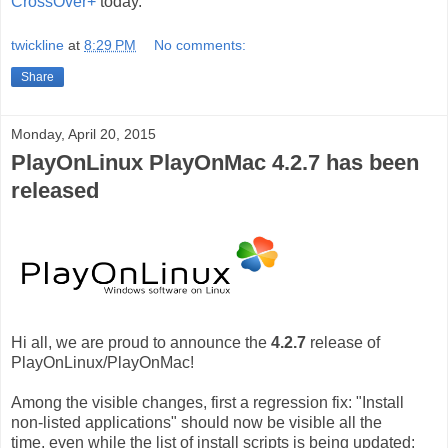
CrossOver+
today.
twickline
at
8:29 PM
No comments:
Share
Monday, April 20, 2015
PlayOnLinux PlayOnMac 4.2.7 has been
released
Hi all, we are proud to announce the
4.2.7
release of
PlayOnLinux/PlayOnMac!
Among the visible changes, first a regression fix: "Install
non-listed applications" should now be visible all the
time, even while the list of install scripts is being updated: