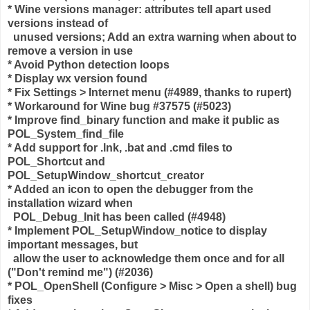
* Wine versions manager: attributes tell apart used
versions instead of
unused versions; Add an extra warning when about to
remove a version in use
* Avoid Python detection loops
* Display wx version found
* Fix Settings > Internet menu (#4989, thanks to rupert)
* Workaround for Wine bug #37575 (#5023)
* Improve find_binary function and make it public as
POL_System_find_file
* Add support for .lnk, .bat and .cmd files to
POL_Shortcut and
POL_SetupWindow_shortcut_creator
* Added an icon to open the debugger from the
installation wizard when
POL_Debug_Init has been called (#4948)
* Implement POL_SetupWindow_notice to display
important messages, but
allow the user to acknowledge them once and for all
("Don't remind me") (#2036)
* POL_OpenShell (Configure > Misc > Open a shell) bug
fixes