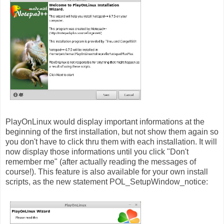
PlayOnLinux would display important informations at the
beginning of the first installation, but not show them again so
you don't have to click thru them with each installation. It will
now display those informations until you click "Don't
remember me" (after actually reading the messages of
course!). This feature is also available for your own install
scripts, as the new statement POL_SetupWindow_notice: