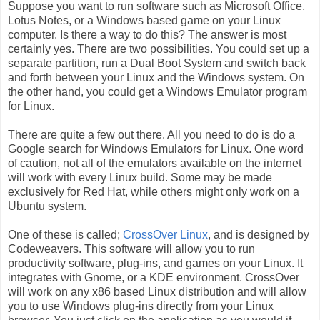
Suppose you want to run software such as Microsoft Office,
Lotus Notes, or a Windows based game on your Linux
computer. Is there a way to do this? The answer is most
certainly yes. There are two possibilities. You could set up a
separate partition, run a Dual Boot System and switch back
and forth between your Linux and the Windows system. On
the other hand, you could get a Windows Emulator program
for Linux.
There are quite a few out there. All you need to do is do a
Google search for Windows Emulators for Linux. One word
of caution, not all of the emulators available on the internet
will work with every Linux build. Some may be made
exclusively for Red Hat, while others might only work on a
Ubuntu system.
One of these is called;
CrossOver Linux
, and is designed by
Codeweavers. This software will allow you to run
productivity software, plug-ins, and games on your Linux. It
integrates with Gnome, or a KDE environment. CrossOver
will work on any x86 based Linux distribution and will allow
you to use Windows plug-ins directly from your Linux