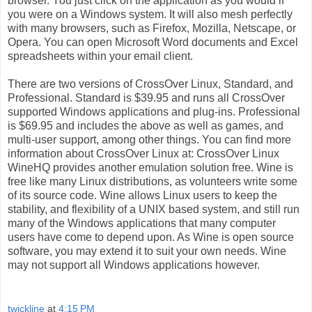
browser. You just click on the application as you would if
you were on a Windows system. It will also mesh perfectly
with many browsers, such as Firefox, Mozilla, Netscape, or
Opera. You can open Microsoft Word documents and Excel
spreadsheets within your email client.
There are two versions of CrossOver Linux, Standard, and
Professional. Standard is $39.95 and runs all CrossOver
supported Windows applications and plug-ins. Professional
is $69.95 and includes the above as well as games, and
multi-user support, among other things. You can find more
information about CrossOver Linux at: CrossOver Linux
WineHQ provides another emulation solution free. Wine is
free like many Linux distributions, as volunteers write some
of its source code. Wine allows Linux users to keep the
stability, and flexibility of a UNIX based system, and still run
many of the Windows applications that many computer
users have come to depend upon. As Wine is open source
software, you may extend it to suit your own needs. Wine
may not support all Windows applications however.
twickline
at
4:15 PM