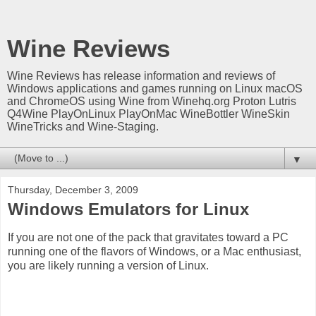
Wine Reviews
Wine Reviews has release information and reviews of
Windows applications and games running on Linux macOS
and ChromeOS using Wine from Winehq.org Proton Lutris
Q4Wine PlayOnLinux PlayOnMac WineBottler WineSkin
WineTricks and Wine-Staging.
▼
Thursday, December 3, 2009
Windows Emulators for Linux
If you are not one of the pack that gravitates toward a PC
running one of the flavors of Windows, or a Mac enthusiast,
you are likely running a version of Linux.