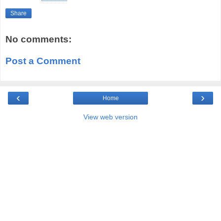
Share
No comments:
Post a Comment
‹
›
Home
View web version