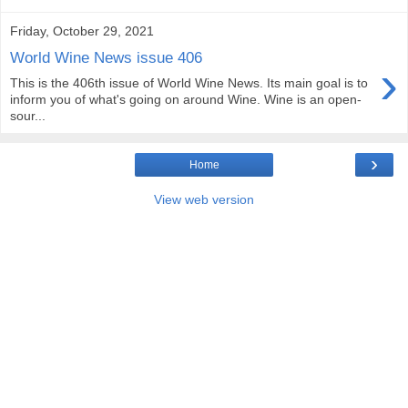
Friday, October 29, 2021
World Wine News issue 406
›
This is the 406th issue of World Wine News. Its main goal is to
inform you of what's going on around Wine. Wine is an open-
sour...
›
Home
View web version