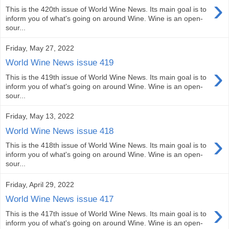
›
This is the 420th issue of World Wine News. Its main goal is to
inform you of what's going on around Wine. Wine is an open-
sour...
Friday, May 27, 2022
World Wine News issue 419
›
This is the 419th issue of World Wine News. Its main goal is to
inform you of what's going on around Wine. Wine is an open-
sour...
Friday, May 13, 2022
World Wine News issue 418
›
This is the 418th issue of World Wine News. Its main goal is to
inform you of what's going on around Wine. Wine is an open-
sour...
Friday, April 29, 2022
World Wine News issue 417
›
This is the 417th issue of World Wine News. Its main goal is to
inform you of what's going on around Wine. Wine is an open-