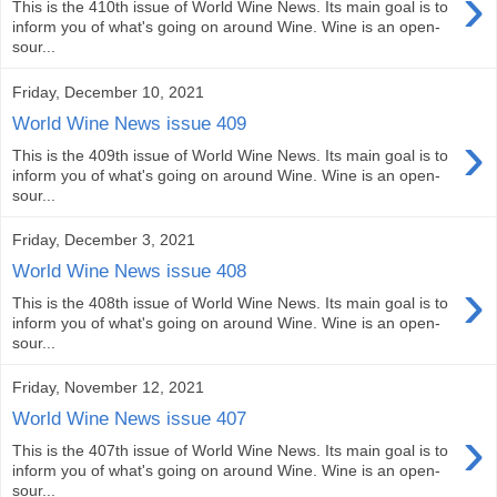
›
This is the 410th issue of World Wine News. Its main goal is to
inform you of what's going on around Wine. Wine is an open-
sour...
Friday, December 10, 2021
World Wine News issue 409
›
This is the 409th issue of World Wine News. Its main goal is to
inform you of what's going on around Wine. Wine is an open-
sour...
Friday, December 3, 2021
World Wine News issue 408
›
This is the 408th issue of World Wine News. Its main goal is to
inform you of what's going on around Wine. Wine is an open-
sour...
Friday, November 12, 2021
World Wine News issue 407
›
This is the 407th issue of World Wine News. Its main goal is to
inform you of what's going on around Wine. Wine is an open-
sour...