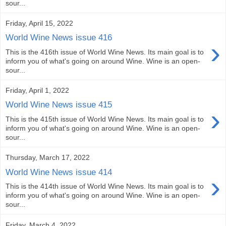
sour...
Friday, April 15, 2022
World Wine News issue 416
›
This is the 416th issue of World Wine News. Its main goal is to
inform you of what's going on around Wine. Wine is an open-
sour...
Friday, April 1, 2022
World Wine News issue 415
›
This is the 415th issue of World Wine News. Its main goal is to
inform you of what's going on around Wine. Wine is an open-
sour...
Thursday, March 17, 2022
World Wine News issue 414
›
This is the 414th issue of World Wine News. Its main goal is to
inform you of what's going on around Wine. Wine is an open-
sour...
Friday, March 4, 2022