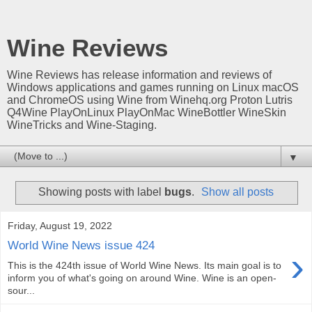
Wine Reviews
Wine Reviews has release information and reviews of
Windows applications and games running on Linux macOS
and ChromeOS using Wine from Winehq.org Proton Lutris
Q4Wine PlayOnLinux PlayOnMac WineBottler WineSkin
WineTricks and Wine-Staging.
▼
Showing posts with label
bugs
.
Show all posts
Friday, August 19, 2022
World Wine News issue 424
›
This is the 424th issue of World Wine News. Its main goal is to
inform you of what's going on around Wine. Wine is an open-
sour...