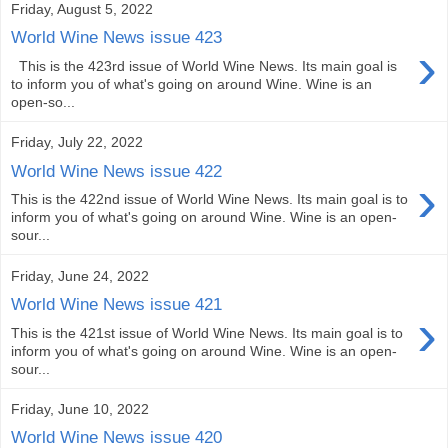
Friday, August 5, 2022
World Wine News issue 423
›
This is the 423rd issue of World Wine News. Its main goal is
to inform you of what's going on around Wine. Wine is an
open-so...
Friday, July 22, 2022
World Wine News issue 422
›
This is the 422nd issue of World Wine News. Its main goal is to
inform you of what's going on around Wine. Wine is an open-
sour...
Friday, June 24, 2022
World Wine News issue 421
›
This is the 421st issue of World Wine News. Its main goal is to
inform you of what's going on around Wine. Wine is an open-
sour...
Friday, June 10, 2022
World Wine News issue 420