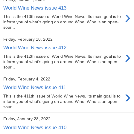
World Wine News issue 413
›
This is the 413th issue of World Wine News. Its main goal is to
inform you of what's going on around Wine. Wine is an open-
sour...
Friday, February 18, 2022
World Wine News issue 412
›
This is the 412th issue of World Wine News. Its main goal is to
inform you of what's going on around Wine. Wine is an open-
sour...
Friday, February 4, 2022
World Wine News issue 411
›
This is the 411th issue of World Wine News. Its main goal is to
inform you of what's going on around Wine. Wine is an open-
sour...
Friday, January 28, 2022
World Wine News issue 410