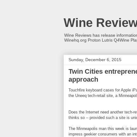
Wine Revie
Wine Reviews has release informati
Winehq.org Proton Lutris Q4Wine Pl
Sunday, December 6, 2015
Twin Cities entrepre
approach
Touchfire keyboard cases for Apple iPa
the Uneeq tech-retail site, a Minneapoli
Does the Internet need another tech-re
thinks so -- provided such a site is uni
The Minneapolis man this week is launc
impress geekier consumers with an inte