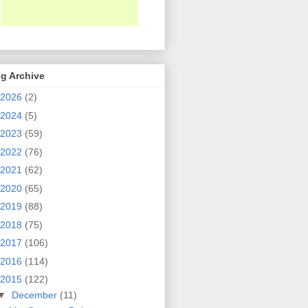
g Archive
2026
(2)
2024
(5)
2023
(59)
2022
(76)
2021
(62)
2020
(65)
2019
(88)
2018
(75)
2017
(106)
2016
(114)
2015
(122)
▼
December
(11)