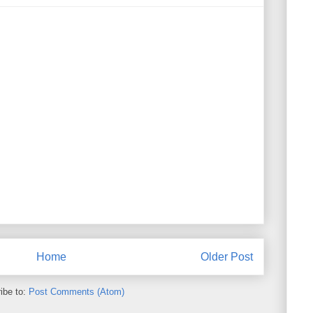
Home
Older Post
ibe to:
Post Comments (Atom)