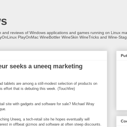
ws
on and reviews of Windows applications and games running on Linux
ayOnLinux PlayOnMac WineBottler WineSkin WineTricks and Wine-Stag
Put
neur seeks a uneeq marketing
d tablets are among a still-modest selection of products on
s effort that is debuting this week. (Touchfire)
tail site with gadgets and software for sale? Michael Wray
que.
hing Uneeq, a tech-retail site he hopes eventually will
Co
rest in offbeat gizmos and software at often steep discounts.