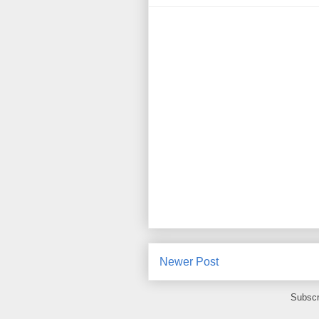
Newer Post
Subscr