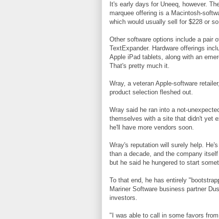
It's early days for Uneeq, however. The 
marquee offering is a Macintosh-softwa
which would usually sell for $228 or so
Other software options include a pair
TextExpander. Hardware offerings incl
Apple iPad tablets, along with an emer
That's pretty much it.
Wray, a veteran Apple-software retaile
product selection fleshed out.
Wray said he ran into a not-unexpecte
themselves with a site that didn't yet 
he'll have more vendors soon.
Wray's reputation will surely help. He
than a decade, and the company itself 
but he said he hungered to start some
To that end, he has entirely "bootstrap
Mariner Software business partner Dust
investors.
"I was able to call in some favors fro