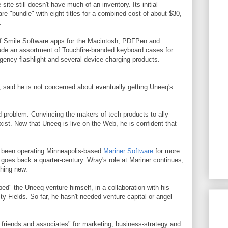
site still doesn't have much of an inventory. Its initial
re "bundle" with eight titles for a combined cost of about $30,
.
 of Smile Software apps for the Macintosh, PDFPen and
ude an assortment of Touchfire-branded keyboard cases for
gency flashlight and several device-charging products.
r, said he is not concerned about eventually getting Uneeq's
d problem: Convincing the makers of tech products to ally
exist. Now that Uneeq is live on the Web, he is confident that
's been operating Minneapolis-based
Mariner Software
for more
goes back a quarter-century. Wray's role at Mariner continues,
thing new.
ped" the Uneeq venture himself, in a collaboration with his
y Fields. So far, he hasn't needed venture capital or angel
m friends and associates" for marketing, business-strategy and