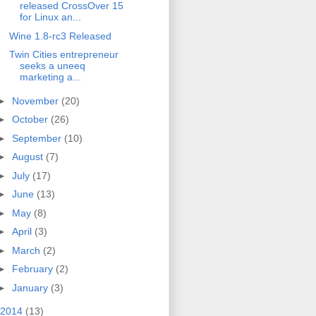
released CrossOver 15
for Linux an...
Wine 1.8-rc3 Released
Twin Cities entrepreneur
seeks a uneeq
marketing a...
►
November
(20)
►
October
(26)
►
September
(10)
►
August
(7)
►
July
(17)
►
June
(13)
►
May
(8)
►
April
(3)
►
March
(2)
►
February
(2)
►
January
(3)
2014
(13)