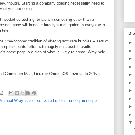
ney, though.
Starting a company doesn't necessarily need to
what you are doing."
t needed scratching, to launch something other than a
he company will become largely a tech-gadget purveyor with
ntele.
Blo
e time-honored tradition of offering software bundles -- sets of
►
harp discounts, often with hugely successful results.
►
s home page is a sign of what is likely to come, Wray said.
►
►
and Games on Mac, Linux or ChromeOS save up to 20% off
►
►
►
►
Micheal Wray
,
sales
,
software bundles
,
uneeq
,
uneeqco
►
►
▼