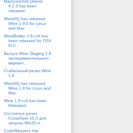
MacGourmet Deluxe
4.2.3 has been
released
WineHQ has released
Wine 1.9.0 for Linux
and Mac
WineBottler 1.8-rc4 has
been released for OSX
El C...
Выпуск Wine Staging 1.8
экспериментального
вариант...
Стабильный релиз Wine
1.8
WineHQ has released
Wine 1.8 for Linux and
Mac
Wine 1.8-rc4 has been
Released
Состоялся релиз
CrossOver 15.0 для
запуска Win32-п...
CodeWeavers has