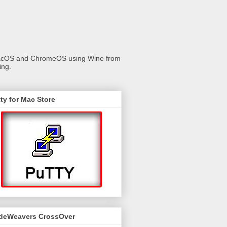
 macOS and ChromeOS using Wine from
ing.
ty for Mac Store
deWeavers CrossOver