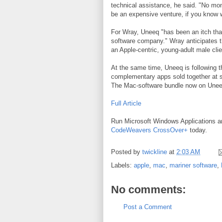
technical assistance, he said. "No mo
be an expensive venture, if you know 
For Wray, Uneeq "has been an itch tha
software company." Wray anticipates t
an Apple-centric, young-adult male clie
At the same time, Uneeq is following th
complementary apps sold together at s
The Mac-software bundle now on Uneeq'
Full Article
Run Microsoft Windows Applications 
CodeWeavers CrossOver+
today.
Posted by
twickline
at
2:03 AM
Labels:
apple
,
mac
,
mariner software
,
No comments:
Post a Comment