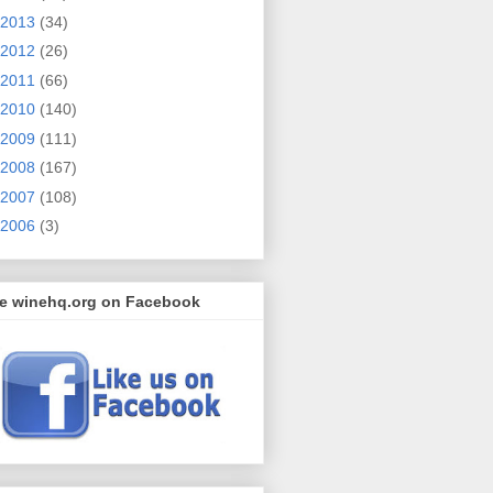
2013
(34)
2012
(26)
2011
(66)
2010
(140)
2009
(111)
2008
(167)
2007
(108)
2006
(3)
ke winehq.org on Facebook