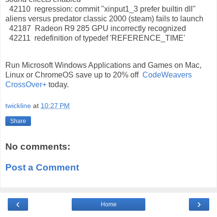
42110 regression: commit "xinput1_3 prefer builtin dll"
aliens versus predator classic 2000 (steam) fails to launch
42187 Radeon R9 285 GPU incorrectly recognized
42211 redefinition of typedef 'REFERENCE_TIME'
Run Microsoft Windows Applications and Games on Mac,
Linux or ChromeOS save up to 20% off
CodeWeavers
CrossOver+
today.
twickline
at
10:27 PM
Share
No comments:
Post a Comment
‹
›
Home