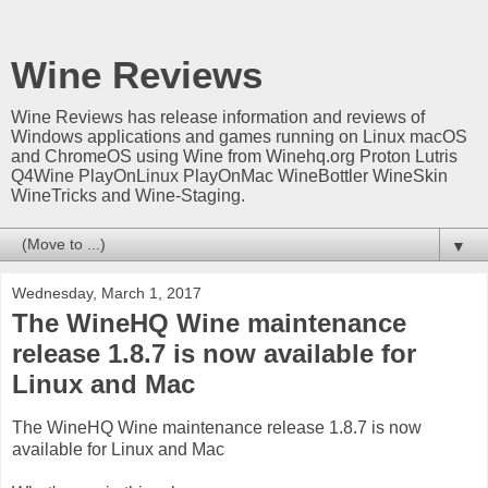
Wine Reviews
Wine Reviews has release information and reviews of
Windows applications and games running on Linux macOS
and ChromeOS using Wine from Winehq.org Proton Lutris
Q4Wine PlayOnLinux PlayOnMac WineBottler WineSkin
WineTricks and Wine-Staging.
▼
Wednesday, March 1, 2017
The WineHQ Wine maintenance
release 1.8.7 is now available for
Linux and Mac
The WineHQ Wine maintenance release 1.8.7 is now
available for Linux and Mac