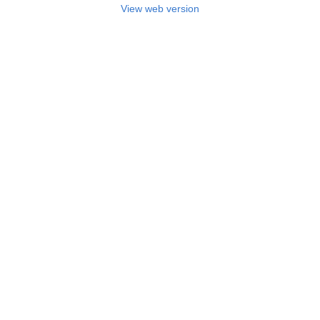
View web version