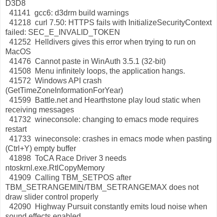
D3D8
41141 gcc6: d3drm build warnings
41218 curl 7.50: HTTPS fails with InitializeSecurityContext
failed: SEC_E_INVALID_TOKEN
41252 Helldivers gives this error when trying to run on
MacOS
41476 Cannot paste in WinAuth 3.5.1 (32-bit)
41508 Menu infinitely loops, the application hangs.
41572 Windows API crash
(GetTimeZoneInformationForYear)
41599 Battle.net and Hearthstone play loud static when
receiving messages
41732 wineconsole: changing to emacs mode requires
restart
41733 wineconsole: crashes in emacs mode when pasting
(Ctrl+Y) empty buffer
41898 ToCA Race Driver 3 needs
ntoskrnl.exe.RtlCopyMemory
41909 Calling TBM_SETPOS after
TBM_SETRANGEMIN/TBM_SETRANGEMAX does not
draw slider control properly
42090 Highway Pursuit constantly emits loud noise when
sound effects enabled