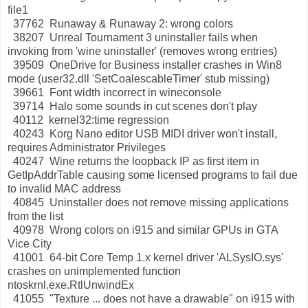
file1
37762 Runaway & Runaway 2: wrong colors
38207 Unreal Tournament 3 uninstaller fails when
invoking from 'wine uninstaller' (removes wrong entries)
39509 OneDrive for Business installer crashes in Win8
mode (user32.dll 'SetCoalescableTimer' stub missing)
39661 Font width incorrect in wineconsole
39714 Halo some sounds in cut scenes don't play
40112 kernel32:time regression
40243 Korg Nano editor USB MIDI driver won't install,
requires Administrator Privileges
40247 Wine returns the loopback IP as first item in
GetIpAddrTable causing some licensed programs to fail due
to invalid MAC address
40845 Uninstaller does not remove missing applications
from the list
40978 Wrong colors on i915 and similar GPUs in GTA
Vice City
41001 64-bit Core Temp 1.x kernel driver 'ALSysIO.sys'
crashes on unimplemented function
ntoskrnl.exe.RtlUnwindEx
41055 "Texture ... does not have a drawable" on i915 with