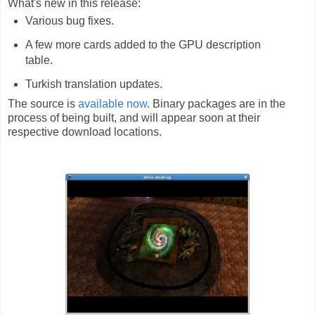
What's new in this release:
Various bug fixes.
A few more cards added to the GPU description
table.
Turkish translation updates.
The source is
available now
. Binary packages are in the
process of being built, and will appear soon at their
respective download locations.