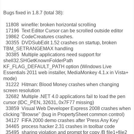
Bugs fixed in 1.8.7 (total 38):
11808 winefile: broken horizontal scrolling
17196 Text Editor Cursor can be scrolled outside editor
19862 CodeCreatures crashes.
30355 DVDSubEdit 1.52 crashes on startup, broken
TBM_SETRANGEMAX handling
30385 Multiple applications need support for
shell32.SHGetKnownFolderPath
KF_FLAG_DEFAULT_PATH option (Windows Live
Essentials 2011 web installer, MediaMonkey 4.1.x in Vista+
mode)
31222 Hitman: Blood Money crashes when changing
screen resolution
32682 Multiple .NET 4.0 applications fail to load the pen
cursor (IDC_PEN, 32631, 0x7F77 missing)
33859 Visual Web Developer Express 2008 crashes when
clicking "Browse" (bug in PropertySheet common control)
34127 FIFA 2000 demo crashes after 'Press Any Key'
34465 process hacker 2.31 crashes in toolbar code
35495 sharing violation and prompt for copy /B file1+file2