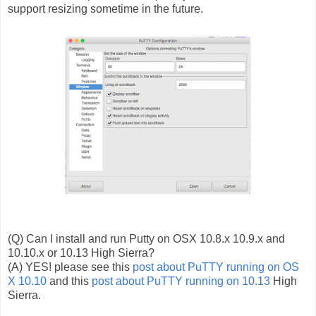
support resizing sometime in the future.
(Q) Can I install and run Putty on OSX 10.8.x 10.9.x and
10.10.x or 10.13 High Sierra?
(A) YES! please see this
post about PuTTY running on OS
X 10.10
and this
post about PuTTY running on 10.13
High
Sierra.