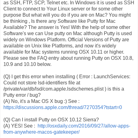
as SSH, FTP, SCP, Telnet etc. In Windows it is used as SSH
Client to connect to Your Linux server or for some other
purpose But what will you do if you are on Mac? You might
be thinking , Is there any Software like Putty for Mac
Available? The answer is Yes! With the help of some other
Software's we can Use putty on Mac although Putty is used
widely on Windows Platform. Official Versions of Putty are
available on Unix like Platforms, and now it's widely
available for Mac systems running OSX 10.11 or higher.
Please see the FAQ entry about running Putty on OSX 10.8,
10.9 and 10.10 below.
(Q) I get this error when installing ( Error : LaunchServices:
Could not store lsd-identifiers file at
/private/var/db/lsd/com.apple.lsdschemes.plist ) is this a
Putty error / bug?
(A) No, it's a Mac OS X bug :) See :
https://discussions.apple.com/
thread/7270354?tstart=0
(Q) Can I install Putty on OSX 10.12 Sierra?
(A) YES! See :
http://osxdaily.com/2016/09/27
/allow-apps-
from-anywhere-maco
s-gatekeeper/