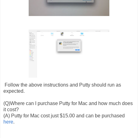
Follow the above instructions and Putty should run as
expected.
(Q)Where can I purchase Putty for Mac and how much does
it cost?
(A) Putty for Mac cost just $15.00 and can be purchased
here
.