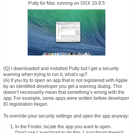
Putty for Mac running on OSX 10.9.5
(Q) I downloaded and installed Putty but I get a security
warning when trying to run it, what's up?
(A) If you try to open an app that is not registered with Apple
by an identified developer you get a warning dialog. This
doesn’t necessarily mean that something’s wrong with the
app. For example, some apps were written before developer
ID registration began.
To override your security settings and open the app anyway:
In the Finder, locate the app you want to open.
Don’t use Launchpad to do this. Launchpad doesn’t