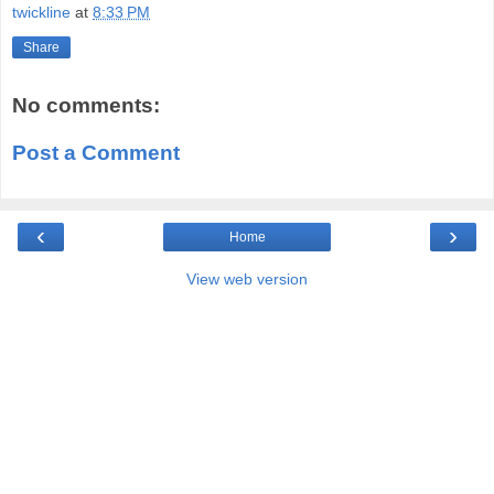
twickline
at
8:33 PM
Share
No comments:
Post a Comment
‹
›
Home
View web version