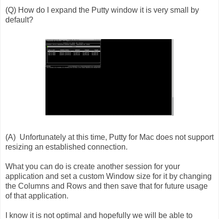
(Q) How do I expand the Putty window it is very small by
default?
(A) Unfortunately at this time, Putty for Mac does not support
resizing an established connection.
What you can do is create another session for your
application and set a custom Window size for it by changing
the Columns and Rows and then save that for future usage
of that application.
I know it is not optimal and hopefully we will be able to