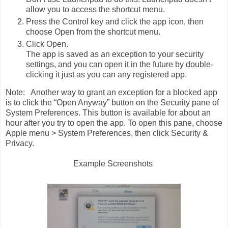
allow you to access the shortcut menu.
Press the Control key and click the app icon, then
choose Open from the shortcut menu.
Click Open.
The app is saved as an exception to your security
settings, and you can open it in the future by double-
clicking it just as you can any registered app.
Note:
Another way to grant an exception for a blocked app
is to click the “Open Anyway” button on the Security pane of
System Preferences. This button is available for about an
hour after you try to open the app. To open this pane, choose
Apple menu > System Preferences, then click Security &
Privacy.
Example Screenshots