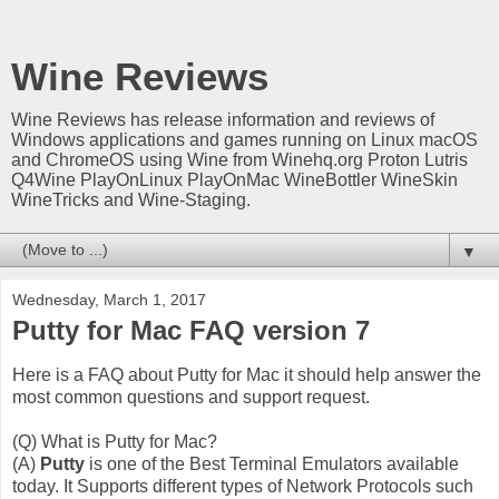
Wine Reviews
Wine Reviews has release information and reviews of
Windows applications and games running on Linux macOS
and ChromeOS using Wine from Winehq.org Proton Lutris
Q4Wine PlayOnLinux PlayOnMac WineBottler WineSkin
WineTricks and Wine-Staging.
▼
Wednesday, March 1, 2017
Putty for Mac FAQ version 7
Here is a FAQ about Putty for Mac it should help answer the
most common questions and support request.
(Q) What is Putty for Mac?
(A)
Putty
is one of the Best Terminal Emulators available
today. It Supports different types of Network Protocols such