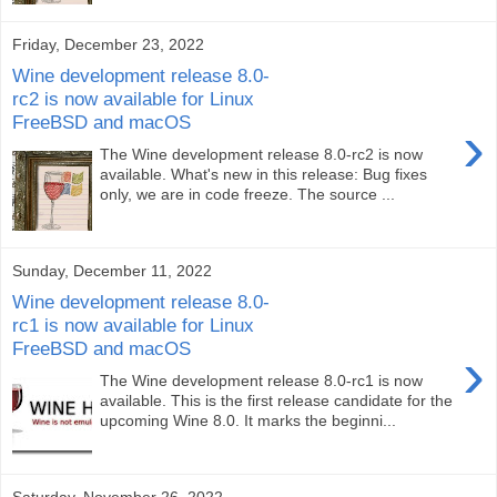
Friday, December 23, 2022
Wine development release 8.0-
rc2 is now available for Linux
FreeBSD and macOS
›
The Wine development release 8.0-rc2 is now
available. What's new in this release: Bug fixes
only, we are in code freeze. The source ...
Sunday, December 11, 2022
Wine development release 8.0-
rc1 is now available for Linux
FreeBSD and macOS
›
The Wine development release 8.0-rc1 is now
available. This is the first release candidate for the
upcoming Wine 8.0. It marks the beginni...
Saturday, November 26, 2022