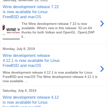
Wine development release 7.22
is now available for Linux
FreeBSD and macOS
›
The Wine development release 7.22 is now
available. What's new in this release: 32-on-64
thunks for both Vulkan and OpenGL. OpenLDAP
li...
Monday, July 8, 2019
Wine development release
4.12.1 is now available for Linux
›
FreeBSD and macOS
Wine development release 4.12.1 is now available for Linux
FreeBSD and macOS The Wine development release 4.12.1 is
now available. ...
Saturday, July 6, 2019
Wine development release 4.12
is now available for Linux