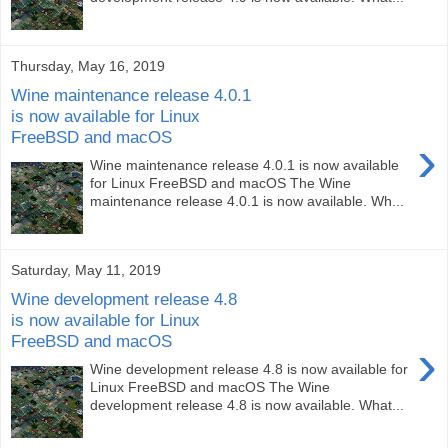
Thursday, May 16, 2019
Wine maintenance release 4.0.1
is now available for Linux
FreeBSD and macOS
›
Wine maintenance release 4.0.1 is now available
for Linux FreeBSD and macOS The Wine
maintenance release 4.0.1 is now available. Wh...
Saturday, May 11, 2019
Wine development release 4.8
is now available for Linux
FreeBSD and macOS
›
Wine development release 4.8 is now available for
Linux FreeBSD and macOS The Wine
development release 4.8 is now available. What...