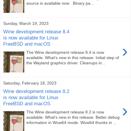
source is available now . Binary pa...
Sunday, March 19, 2023
Wine development release 8.4
is now available for Linux
FreeBSD and macOS
›
The Wine development release 8.4 is now
available. What's new in this release: Initial step of
the Wayland graphics driver. Cleanups in...
Saturday, February 18, 2023
Wine development release 8.2
is now available for Linux
FreeBSD and macOS
›
The Wine development release 8.2 is now
available. What's new in this release: Better debug
information in Wow64 mode. Wow64 thunks in ...