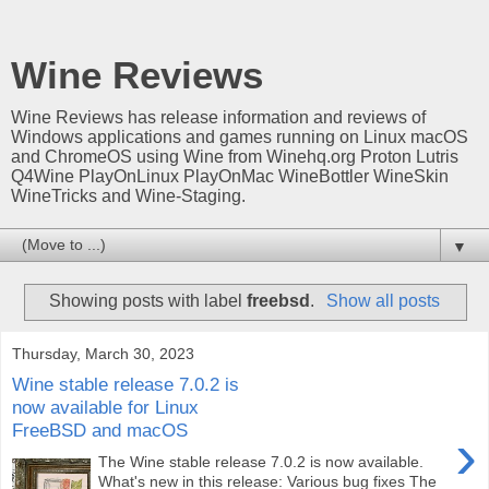
Wine Reviews
Wine Reviews has release information and reviews of
Windows applications and games running on Linux macOS
and ChromeOS using Wine from Winehq.org Proton Lutris
Q4Wine PlayOnLinux PlayOnMac WineBottler WineSkin
WineTricks and Wine-Staging.
▼
Showing posts with label
freebsd
.
Show all posts
Thursday, March 30, 2023
Wine stable release 7.0.2 is
now available for Linux
FreeBSD and macOS
›
The Wine stable release 7.0.2 is now available.
What's new in this release: Various bug fixes The