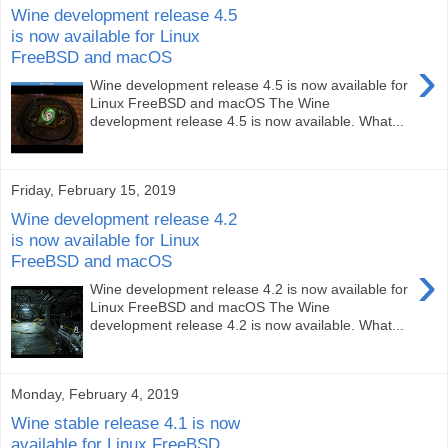
Wine development release 4.5
is now available for Linux
FreeBSD and macOS
›
Wine development release 4.5 is now available for
Linux FreeBSD and macOS The Wine
development release 4.5 is now available. What...
Friday, February 15, 2019
Wine development release 4.2
is now available for Linux
FreeBSD and macOS
›
Wine development release 4.2 is now available for
Linux FreeBSD and macOS The Wine
development release 4.2 is now available. What...
Monday, February 4, 2019
Wine stable release 4.1 is now
available for Linux FreeBSD