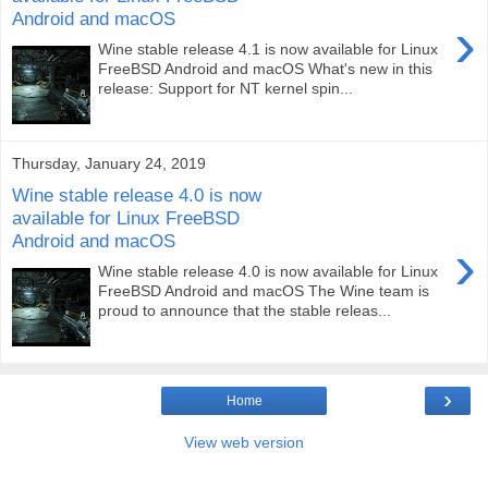
Android and macOS
›
Wine stable release 4.1 is now available for Linux
FreeBSD Android and macOS What's new in this
release: Support for NT kernel spin...
Thursday, January 24, 2019
Wine stable release 4.0 is now
available for Linux FreeBSD
Android and macOS
›
Wine stable release 4.0 is now available for Linux
FreeBSD Android and macOS The Wine team is
proud to announce that the stable releas...
›
Home
View web version