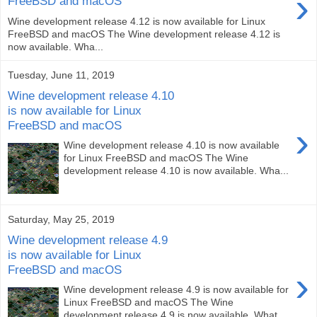
›
FreeBSD and macOS
Wine development release 4.12 is now available for Linux
FreeBSD and macOS The Wine development release 4.12 is
now available. Wha...
Tuesday, June 11, 2019
Wine development release 4.10
is now available for Linux
FreeBSD and macOS
›
Wine development release 4.10 is now available
for Linux FreeBSD and macOS The Wine
development release 4.10 is now available. Wha...
Saturday, May 25, 2019
Wine development release 4.9
is now available for Linux
FreeBSD and macOS
›
Wine development release 4.9 is now available for
Linux FreeBSD and macOS The Wine
development release 4.9 is now available. What...