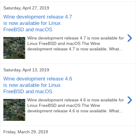
Saturday, April 27, 2019
Wine development release 4.7
is now available for Linux
FreeBSD and macOS
›
Wine development release 4.7 is now available for
Linux FreeBSD and macOS The Wine
development release 4.7 is now available. What...
Saturday, April 13, 2019
Wine development release 4.6
is now available for Linux
FreeBSD and macOS
›
Wine development release 4.6 is now available for
Linux FreeBSD and macOS The Wine
development release 4.6 is now available. What...
Friday, March 29, 2019