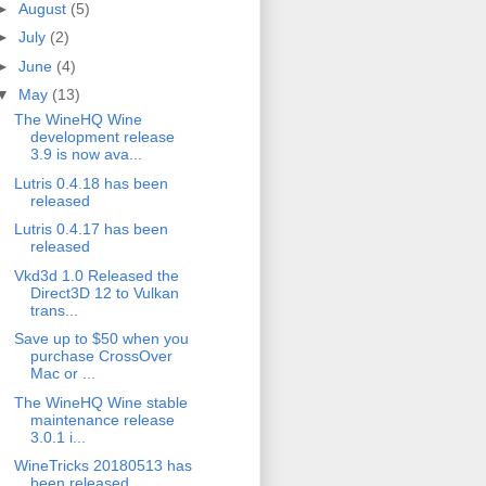
►
August
(5)
►
July
(2)
►
June
(4)
▼
May
(13)
The WineHQ Wine
development release
3.9 is now ava...
Lutris 0.4.18 has been
released
Lutris 0.4.17 has been
released
Vkd3d 1.0 Released the
Direct3D 12 to Vulkan
trans...
Save up to $50 when you
purchase CrossOver
Mac or ...
The WineHQ Wine stable
maintenance release
3.0.1 i...
WineTricks 20180513 has
been released