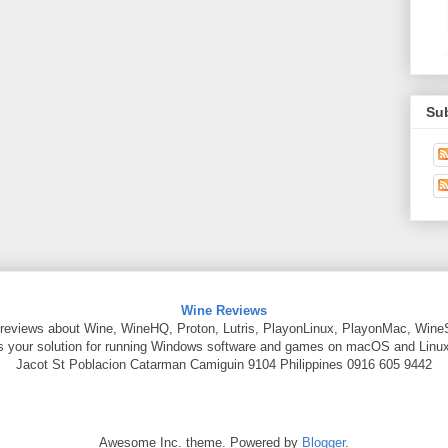
Su
Wine Reviews
reviews about Wine, WineHQ, Proton, Lutris, PlayonLinux, PlayonMac, Wine
is your solution for running Windows software and games on macOS and Linux
Jacot St
Poblacion Catarman
Camiguin
9104
Philippines
0916 605 9442
Awesome Inc. theme. Powered by
Blogger
.