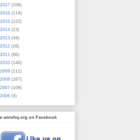
2017
(106)
2016
(114)
2015
(122)
2014
(13)
2013
(34)
2012
(26)
2011
(66)
2010
(140)
2009
(111)
2008
(167)
2007
(108)
2006
(3)
ke winehq.org on Facebook