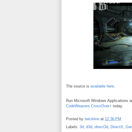
The source is
available here
.
Run Microsoft Windows Applications 
CodeWeavers CrossOver+
today.
Posted by
twickline
at
12:36 PM
Labels:
3d
,
d3d
,
direct3d
,
DirectX
,
Ga