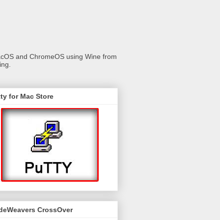
 macOS and ChromeOS using Wine from
ing.
ty for Mac Store
deWeavers CrossOver