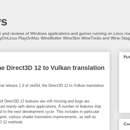
ws
on and reviews of Windows applications and games running on Linux
ayOnLinux PlayOnMac WineBottler WineSkin WineTricks and Wine-Stag
Put
e Direct3D 12 to Vulkan translation
t release 1.0 of vkd3d, the Direct3D 12 to Vulkan translation
t of Direct3D 12 features are still missing and bugs are
ted mainly with demo applications. A number of features that
 to the next development cycle. This includes in particular
port, various shader translation improvements, as well as
3D 12 methods.
Co