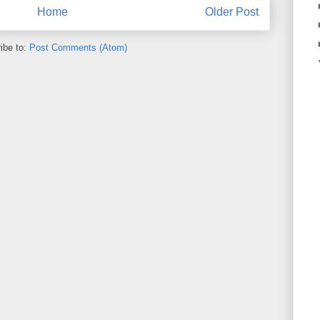
Home
Older Post
ibe to:
Post Comments (Atom)