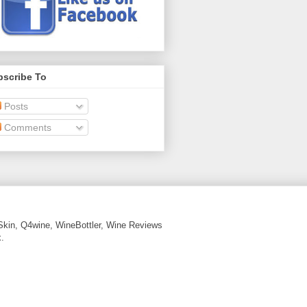
bscribe To
Posts
Comments
Skin, Q4wine, WineBottler, Wine Reviews
.