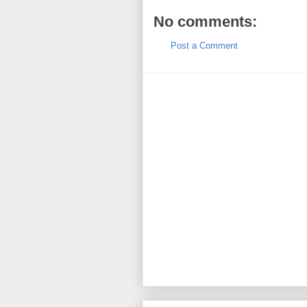
No comments:
Post a Comment