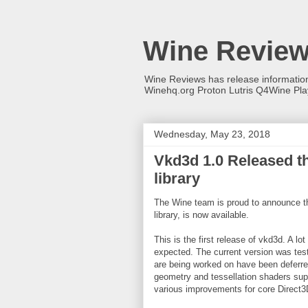
Wine Revie
Wine Reviews has release informati
Winehq.org Proton Lutris Q4Wine Pl
Wednesday, May 23, 2018
Vkd3d 1.0 Released th
library
The Wine team is proud to announce tha
library, is now available.
This is the first release of vkd3d. A lo
expected. The current version was tes
are being worked on have been deferred
geometry and tessellation shaders sup
various improvements for core Direct