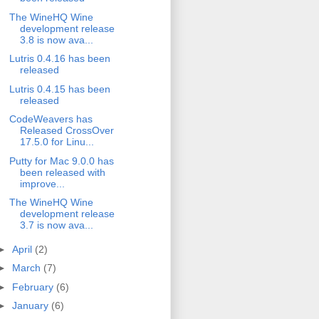
The WineHQ Wine
development release
3.8 is now ava...
Lutris 0.4.16 has been
released
Lutris 0.4.15 has been
released
CodeWeavers has
Released CrossOver
17.5.0 for Linu...
Putty for Mac 9.0.0 has
been released with
improve...
The WineHQ Wine
development release
3.7 is now ava...
►
April
(2)
►
March
(7)
►
February
(6)
►
January
(6)