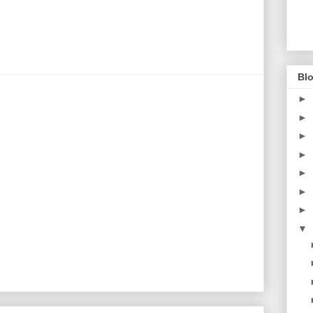
Blo
►
►
►
►
►
►
►
▼