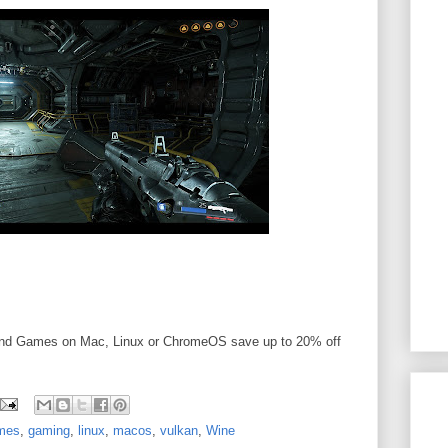
and Games on Mac, Linux or ChromeOS save up to 20% off
mes
,
gaming
,
linux
,
macos
,
vulkan
,
Wine