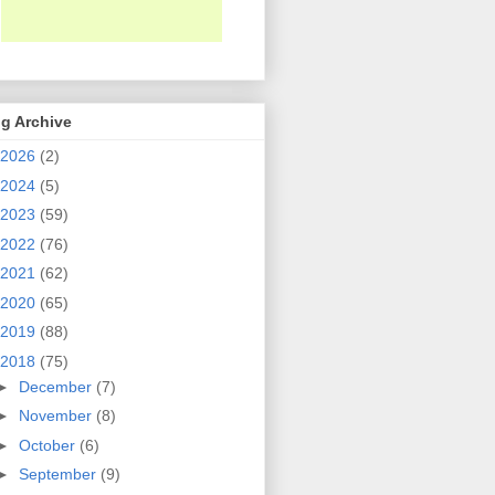
g Archive
2026
(2)
2024
(5)
2023
(59)
2022
(76)
2021
(62)
2020
(65)
2019
(88)
2018
(75)
►
December
(7)
►
November
(8)
►
October
(6)
►
September
(9)