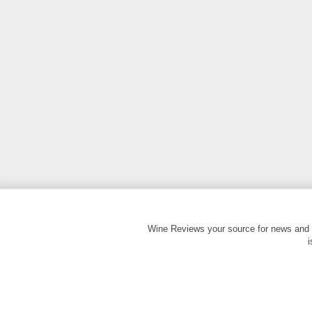
Wine Reviews your source for news and 