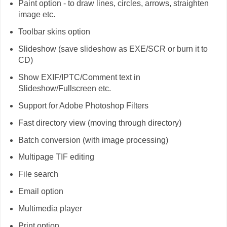
Paint option - to draw lines, circles, arrows, straighten
image etc.
Toolbar skins option
Slideshow (save slideshow as EXE/SCR or burn it to
CD)
Show EXIF/IPTC/Comment text in
Slideshow/Fullscreen etc.
Support for Adobe Photoshop Filters
Fast directory view (moving through directory)
Batch conversion (with image processing)
Multipage TIF editing
File search
Email option
Multimedia player
Print option