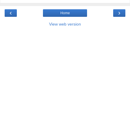
‹
›
Home
View web version