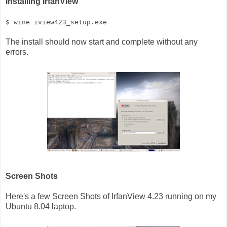
Installing IrfanView
$ wine iview423_setup.exe
The install should now start and complete without any
errors.
Screen Shots
Here's a few Screen Shots of IrfanView 4.23 running on my
Ubuntu 8.04 laptop.