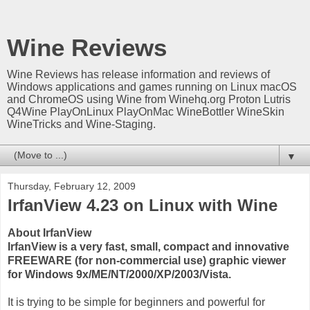
Wine Reviews
Wine Reviews has release information and reviews of
Windows applications and games running on Linux macOS
and ChromeOS using Wine from Winehq.org Proton Lutris
Q4Wine PlayOnLinux PlayOnMac WineBottler WineSkin
WineTricks and Wine-Staging.
▼
Thursday, February 12, 2009
IrfanView 4.23 on Linux with Wine
About IrfanView
IrfanView is a very fast, small, compact and innovative
FREEWARE (for non-commercial use) graphic viewer
for Windows 9x/ME/NT/2000/XP/2003/Vista.
It is trying to be simple for beginners and powerful for