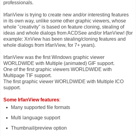
professionals.
IrfanView is trying to create new and/or interesting features
in its own way, unlike some other graphic viewers, whose
whole "creativity" is based on feature cloning, stealing of
ideas and whole dialogs from ACDSee and/or IrfanView! (for
example: XnView has been stealing/cloning features and
whole dialogs from IrfanView, for 7+ years).
IrfanView was the first Windows graphic viewer
WORLDWIDE with Multiple (animated) GIF support.
One of the first graphic viewers WORLDWIDE with
Multipage TIF support.
The first graphic viewer WORLDWIDE with Multiple ICO
support.
Some IrfanView features
:
Many supported file formats
Multi language support
Thumbnail/preview option