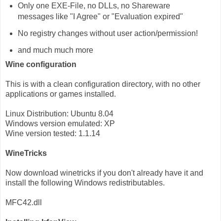
Only one EXE-File, no DLLs, no Shareware
messages like "I Agree" or "Evaluation expired"
No registry changes without user action/permission!
and much much more
Wine configuration
This is with a clean configuration directory, with no other
applications or games installed.
Linux Distribution: Ubuntu 8.04
Windows version emulated: XP
Wine version tested: 1.1.14
WineTricks
Now download winetricks if you don't already have it and
install the following Windows redistributables.
MFC42.dll