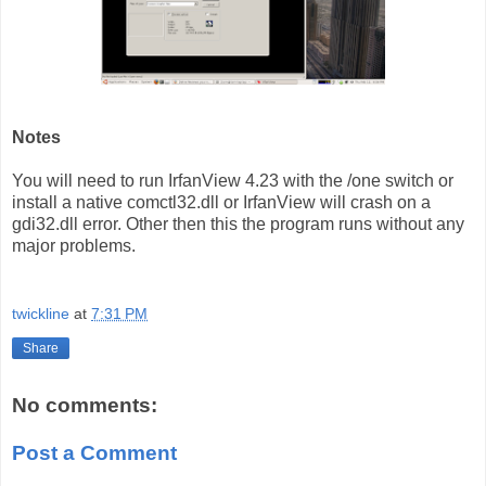
Notes
You will need to run IrfanView 4.23 with the /one switch or
install a native comctl32.dll or IrfanView will crash on a
gdi32.dll error. Other then this the program runs without any
major problems.
twickline
at
7:31 PM
Share
No comments:
Post a Comment