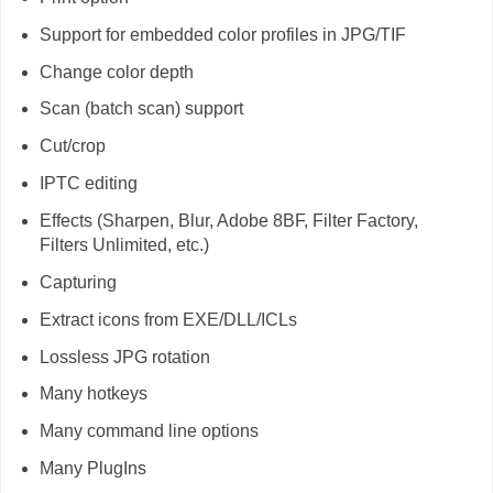
Support for embedded color profiles in JPG/TIF
Change color depth
Scan (batch scan) support
Cut/crop
IPTC editing
Effects (Sharpen, Blur, Adobe 8BF, Filter Factory,
Filters Unlimited, etc.)
Capturing
Extract icons from EXE/DLL/ICLs
Lossless JPG rotation
Many hotkeys
Many command line options
Many PlugIns