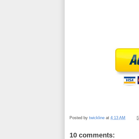
Posted by
twickline
at
4:13 AM
10 comments: