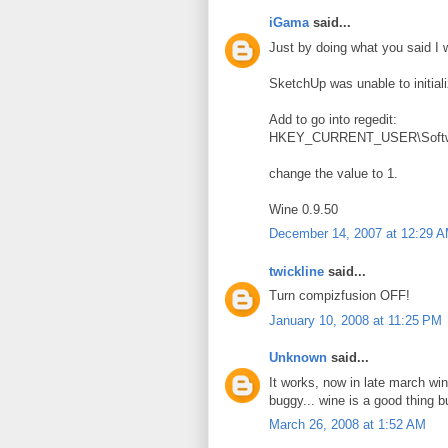
iGama
said...
Just by doing what you said I 
SketchUp was unable to initial
Add to go into regedit:
HKEY_CURRENT_USER\Softwar
change the value to 1.
Wine 0.9.50
December 14, 2007 at 12:29 
twickline
said...
Turn compizfusion OFF!
January 10, 2008 at 11:25 PM
Unknown
said...
It works, now in late march wine
buggy... wine is a good thing bu
March 26, 2008 at 1:52 AM