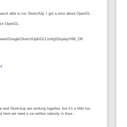
wasnt able to run SketchUp. I got a error about OpenGL:
ize OpenGL...
e\Google\SketchUp6\GLConfig\Display\HW_OK
AM
 and Sketchup are working together, but it's a little too
t here we need a sw written natively in linux...