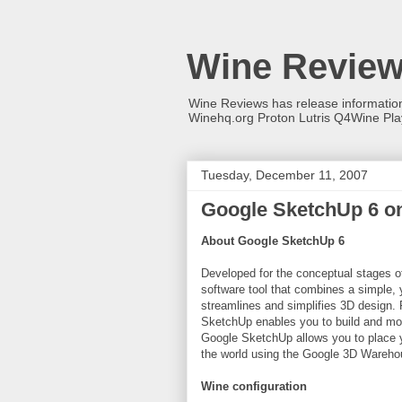
Wine Revie
Wine Reviews has release informati
Winehq.org Proton Lutris Q4Wine Pl
Tuesday, December 11, 2007
Google SketchUp 6 o
About Google SketchUp 6
Developed for the conceptual stages o
software tool that combines a simple, y
streamlines and simplifies 3D design. 
SketchUp enables you to build and mod
Google SketchUp allows you to place y
the world using the Google 3D Wareho
Wine configuration