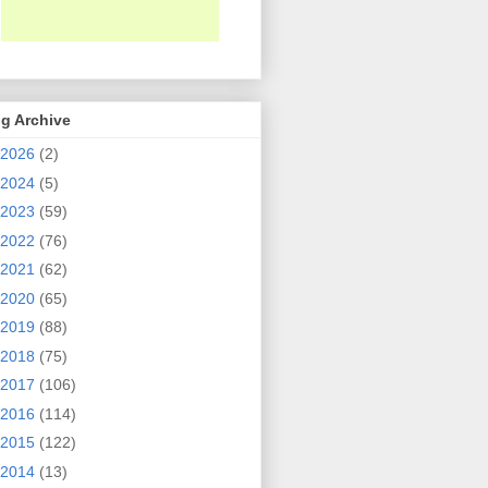
g Archive
2026
(2)
2024
(5)
2023
(59)
2022
(76)
2021
(62)
2020
(65)
2019
(88)
2018
(75)
2017
(106)
2016
(114)
2015
(122)
2014
(13)