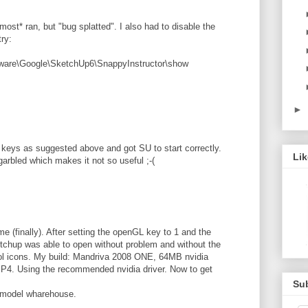
most* ran, but "bug splatted". I also had to disable the
try:
e\Google\SketchUp6\SnappyInstructor\show
►
y keys as suggested above and got SU to start correctly.
Li
 garbled which makes it not so useful ;-(
e (finally). After setting the openGL key to 1 and the
tchup was able to open without problem and without the
ool icons. My build: Mandriva 2008 ONE, 64MB nvidia
P4. Using the recommended nvidia driver. Now to get
Su
d model wharehouse.