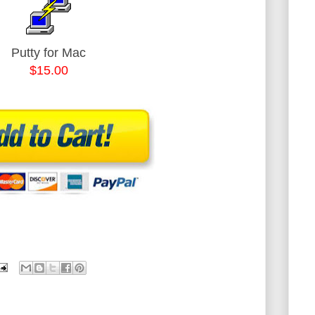
Putty for Mac
$15.00