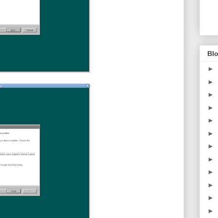
Blo
►
►
►
►
►
►
►
►
►
►
►
►