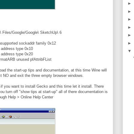
►
►
►
►
\ Files/Google/Google\ SketchUp\ 6
►
►
nsupported sockaddr family 0x12
d address type 0x10
▼
d address type 0x20
matARB unused pfAttribFList
 load the start-up tips and documentation, at this time Wine will
ect NO and exit the three empty browser windows.
 you want to install Gecko and this time let it install. There
ou turn off "show tips at start-up" all of there documentation is
ough Help > Online Help Center