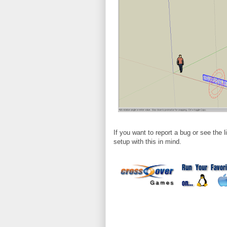
If you want to report a bug or see the 
setup with this in mind.