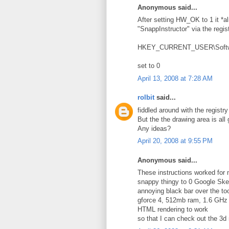
Anonymous said...
After setting HW_OK to 1 it *al
"SnappInstructor" via the regis
HKEY_CURRENT_USER\Softwar
set to 0
April 13, 2008 at 7:28 AM
rolbit
said...
fiddled around with the registr
But the the drawing area is all
Any ideas?
April 20, 2008 at 9:55 PM
Anonymous said...
These instructions worked for m
snappy thingy to 0 Google Ske
annoying black bar over the t
gforce 4, 512mb ram, 1.6 GHz 
HTML rendering to work
so that I can check out the 3