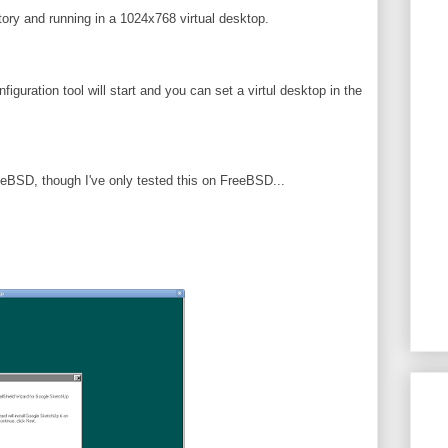
ctory and running in a 1024x768 virtual desktop.
nfiguration tool will start and you can set a virtul desktop in the
eeBSD, though I've only tested this on FreeBSD...