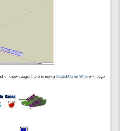
list of known bugs, there is now a
SketchUp on Wine
wiki page