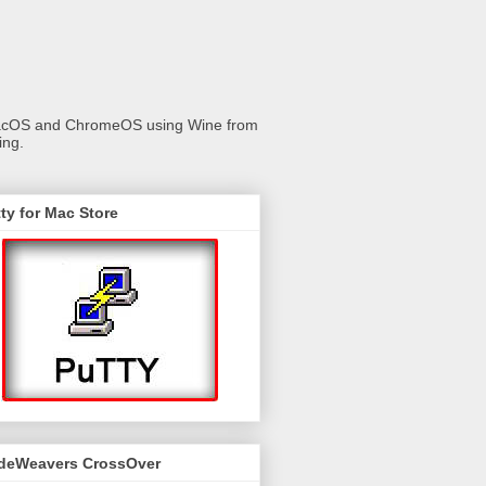
 macOS and ChromeOS using Wine from
ing.
ty for Mac Store
deWeavers CrossOver