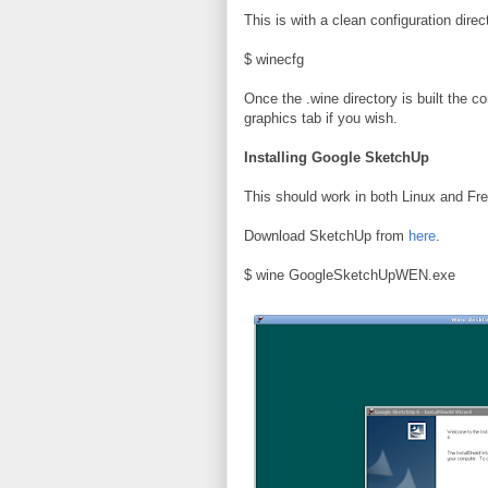
This is with a clean configuration dire
$ winecfg
Once the .wine directory is built the co
graphics tab if you wish.
Installing Google SketchUp
This should work in both Linux and Fr
Download SketchUp from
here
.
$ wine GoogleSketchUpWEN.exe