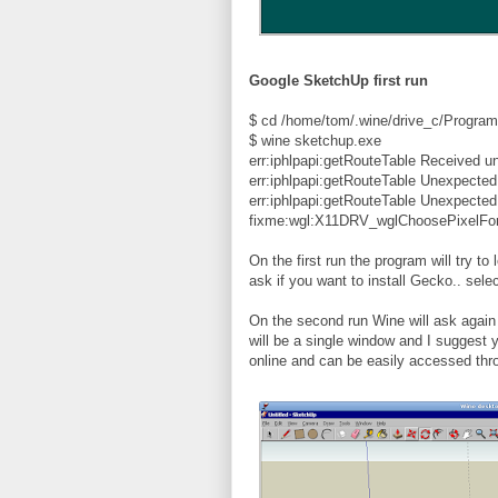
Google SketchUp first run
$ cd /home/tom/.wine/drive_c/Program
$ wine sketchup.exe
err:iphlpapi:getRouteTable Received u
err:iphlpapi:getRouteTable Unexpecte
err:iphlpapi:getRouteTable Unexpecte
fixme:wgl:X11DRV_wglChoosePixelFor
On the first run the program will try to
ask if you want to install Gecko.. sel
On the second run Wine will ask again if
will be a single window and I suggest y
online and can be easily accessed thr