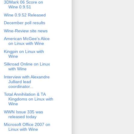
3DMark 06 Score on
Wine 0.9.51
Wine 0.9.52 Released
December poll results
Wine-Review site news
American McGee's Alice
on Linux with Wine
Kingpin on Linux with
Wine
Silkroad Online on Linux
with Wine
Interview with Alexandre
Julliard lead
coordinator...
Total Annihilation & TA
Kingdoms on Linux with
Wine
WWN Issue 335 was
released today
Microsoft Office 2007 on
Linux with Wine