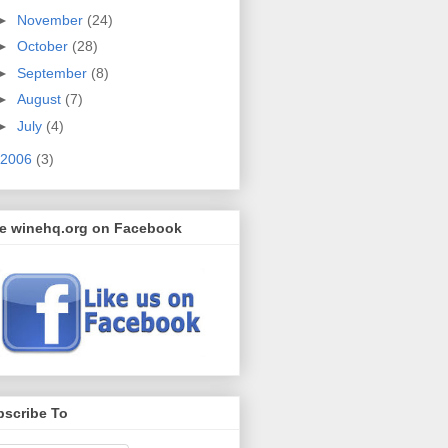
►
November
(24)
►
October
(28)
►
September
(8)
►
August
(7)
►
July
(4)
2006
(3)
ke winehq.org on Facebook
bscribe To