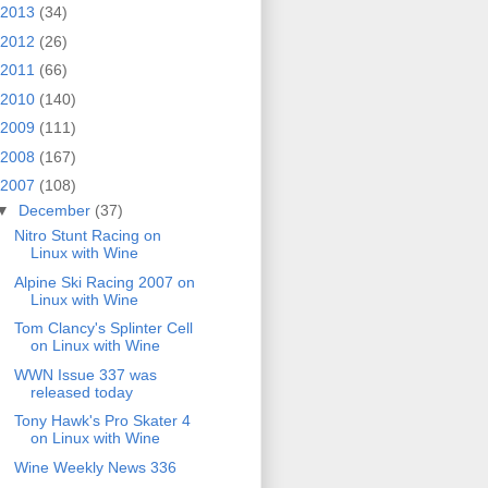
2013
(34)
2012
(26)
2011
(66)
2010
(140)
2009
(111)
2008
(167)
2007
(108)
▼
December
(37)
Nitro Stunt Racing on
Linux with Wine
Alpine Ski Racing 2007 on
Linux with Wine
Tom Clancy's Splinter Cell
on Linux with Wine
WWN Issue 337 was
released today
Tony Hawk's Pro Skater 4
on Linux with Wine
Wine Weekly News 336