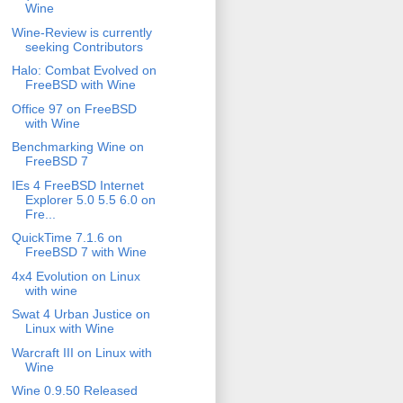
Wine
Wine-Review is currently
seeking Contributors
Halo: Combat Evolved on
FreeBSD with Wine
Office 97 on FreeBSD
with Wine
Benchmarking Wine on
FreeBSD 7
IEs 4 FreeBSD Internet
Explorer 5.0 5.5 6.0 on
Fre...
QuickTime 7.1.6 on
FreeBSD 7 with Wine
4x4 Evolution on Linux
with wine
Swat 4 Urban Justice on
Linux with Wine
Warcraft III on Linux with
Wine
Wine 0.9.50 Released