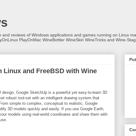
ws
on and reviews of Windows applications and games running on Linux
ayOnLinux PlayOnMac WineBottler WineSkin WineTricks and Wine-Stag
Put
n Linux and FreeBSD with Wine
f design, Google SketchUp is a powerful yet easy-to-learn 3D
et robust tool-set with an intelligent drawing system that
From simple to complex, conceptual to realistic, Google
ify 3D models quickly and easily. If you use Google Earth,
our models using real-world coordinates and share them with
use.
Co