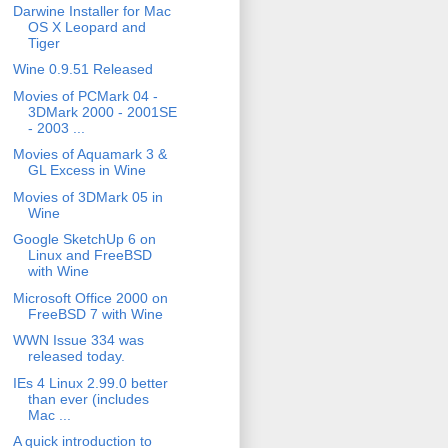
Darwine Installer for Mac
OS X Leopard and
Tiger
Wine 0.9.51 Released
Movies of PCMark 04 -
3DMark 2000 - 2001SE
- 2003 ...
Movies of Aquamark 3 &
GL Excess in Wine
Movies of 3DMark 05 in
Wine
Google SketchUp 6 on
Linux and FreeBSD
with Wine
Microsoft Office 2000 on
FreeBSD 7 with Wine
WWN Issue 334 was
released today.
IEs 4 Linux 2.99.0 better
than ever (includes
Mac ...
A quick introduction to