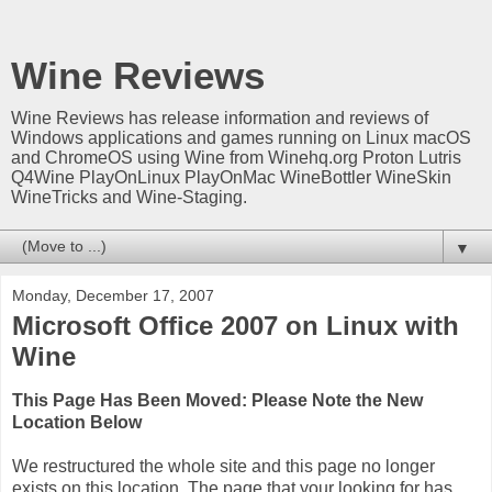
Wine Reviews
Wine Reviews has release information and reviews of
Windows applications and games running on Linux macOS
and ChromeOS using Wine from Winehq.org Proton Lutris
Q4Wine PlayOnLinux PlayOnMac WineBottler WineSkin
WineTricks and Wine-Staging.
▼
Monday, December 17, 2007
Microsoft Office 2007 on Linux with
Wine
This Page Has Been Moved: Please Note the New
Location Below
We restructured the whole site and this page no longer
exists on this location. The page that your looking for has