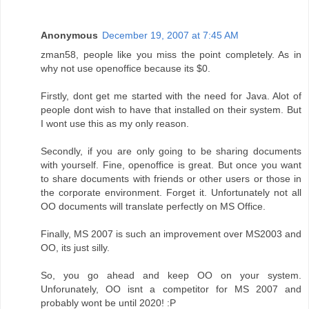
Anonymous
December 19, 2007 at 7:45 AM
zman58, people like you miss the point completely. As in
why not use openoffice because its $0.
Firstly, dont get me started with the need for Java. Alot of
people dont wish to have that installed on their system. But
I wont use this as my only reason.
Secondly, if you are only going to be sharing documents
with yourself. Fine, openoffice is great. But once you want
to share documents with friends or other users or those in
the corporate environment. Forget it. Unfortunately not all
OO documents will translate perfectly on MS Office.
Finally, MS 2007 is such an improvement over MS2003 and
OO, its just silly.
So, you go ahead and keep OO on your system.
Unforunately, OO isnt a competitor for MS 2007 and
probably wont be until 2020! :P