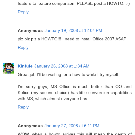
feature to feature comparison. PLEASE post a HOWTO. :-)
Reply
Anonymous
January 19, 2008 at 12:04 PM
plz plz plz a HOWTO!!! I need to install Office 2007 ASAP
Reply
Kinfule
January 26, 2008 at 1:34 AM
Great job I'll be waiting for a how-to while I try myself.
I'm sorry guys, MS Office is much better than OO and
Kofice (my second choice) has little conversion capabilities
with MS, which almost everyone has.
Reply
Anonymous
January 27, 2008 at 6:11 PM
WOW, when a howto arrives this will mean the death of