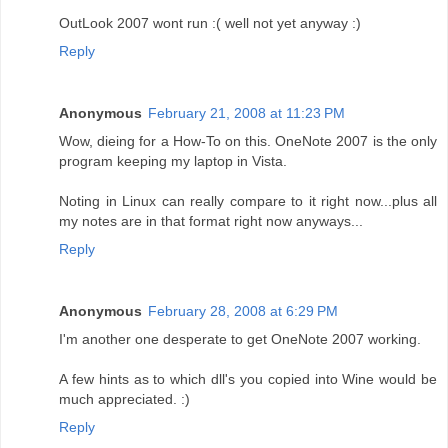
OutLook 2007 wont run :( well not yet anyway :)
Reply
Anonymous
February 21, 2008 at 11:23 PM
Wow, dieing for a How-To on this. OneNote 2007 is the only
program keeping my laptop in Vista.
Noting in Linux can really compare to it right now...plus all
my notes are in that format right now anyways...
Reply
Anonymous
February 28, 2008 at 6:29 PM
I'm another one desperate to get OneNote 2007 working.
A few hints as to which dll's you copied into Wine would be
much appreciated. :)
Reply