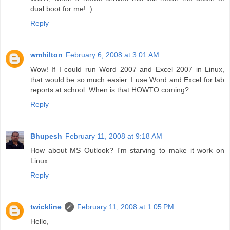
dual boot for me! :)
Reply
wmhilton
February 6, 2008 at 3:01 AM
Wow! If I could run Word 2007 and Excel 2007 in Linux,
that would be so much easier. I use Word and Excel for lab
reports at school. When is that HOWTO coming?
Reply
Bhupesh
February 11, 2008 at 9:18 AM
How about MS Outlook? I'm starving to make it work on
Linux.
Reply
twickline
February 11, 2008 at 1:05 PM
Hello,