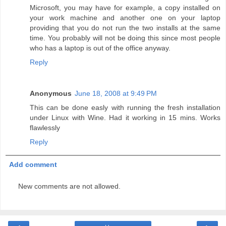
Microsoft, you may have for example, a copy installed on
your work machine and another one on your laptop
providing that you do not run the two installs at the same
time. You probably will not be doing this since most people
who has a laptop is out of the office anyway.
Reply
Anonymous
June 18, 2008 at 9:49 PM
This can be done easly with running the fresh installation
under Linux with Wine. Had it working in 15 mins. Works
flawlessly
Reply
Add comment
New comments are not allowed.