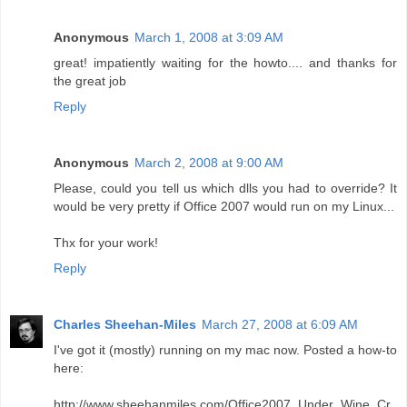
Anonymous
March 1, 2008 at 3:09 AM
great! impatiently waiting for the howto.... and thanks for
the great job
Reply
Anonymous
March 2, 2008 at 9:00 AM
Please, could you tell us which dlls you had to override? It
would be very pretty if Office 2007 would run on my Linux...
Thx for your work!
Reply
Charles Sheehan-Miles
March 27, 2008 at 6:09 AM
I've got it (mostly) running on my mac now. Posted a how-to
here:
http://www.sheehanmiles.com/Office2007_Under_Wine_Cr