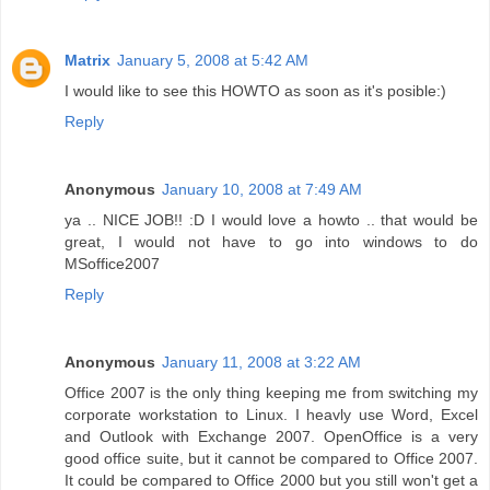
Matrix
January 5, 2008 at 5:42 AM
I would like to see this HOWTO as soon as it's posible:)
Reply
Anonymous
January 10, 2008 at 7:49 AM
ya .. NICE JOB!! :D I would love a howto .. that would be
great, I would not have to go into windows to do
MSoffice2007
Reply
Anonymous
January 11, 2008 at 3:22 AM
Office 2007 is the only thing keeping me from switching my
corporate workstation to Linux. I heavly use Word, Excel
and Outlook with Exchange 2007. OpenOffice is a very
good office suite, but it cannot be compared to Office 2007.
It could be compared to Office 2000 but you still won't get a