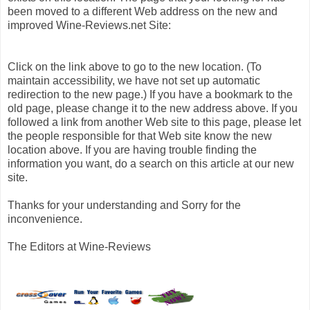
been moved to a different Web address on the new and
improved Wine-Reviews.net Site:
Click on the link above to go to the new location. (To
maintain accessibility, we have not set up automatic
redirection to the new page.) If you have a bookmark to the
old page, please change it to the new address above. If you
followed a link from another Web site to this page, please let
the people responsible for that Web site know the new
location above. If you are having trouble finding the
information you want, do a search on this article at our new
site.
Thanks for your understanding and Sorry for the
inconvenience.
The Editors at Wine-Reviews