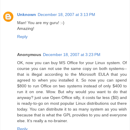
Unknown
December 18, 2007 at 3:13 PM
Man! You are my guru! :-)
Amazing!
Reply
Anonymous
December 18, 2007 at 3:23 PM
OK, now you can buy MS Office for your Linux system. Of
course you can not use the same copy on both systems--
that is illegal according to the Microsoft EULA that you
agreed to when you installed it. So now you can spend
$800 to run Office on two systems instead of only $400 to
run it on one. Wow. But why would you want to do that
anyway? just use Open Office silly, it costs far less ($0) and
is ready-to-go on most popular Linux distributions out there
today. You can distribute it to as many system as you wish
because that is what the GPL provides to you and everyone
else. It's really a no-brainer.
Reply