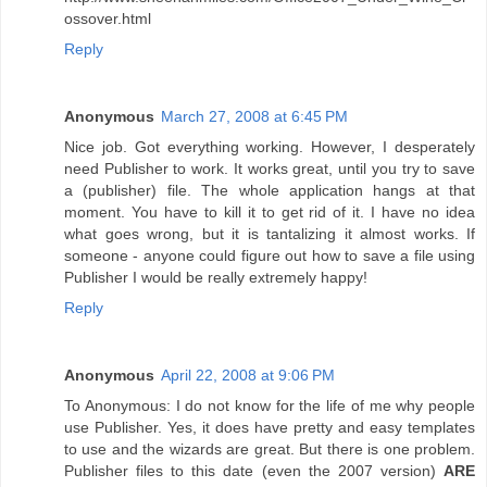
ossover.html
Reply
Anonymous
March 27, 2008 at 6:45 PM
Nice job. Got everything working. However, I desperately
need Publisher to work. It works great, until you try to save
a (publisher) file. The whole application hangs at that
moment. You have to kill it to get rid of it. I have no idea
what goes wrong, but it is tantalizing it almost works. If
someone - anyone could figure out how to save a file using
Publisher I would be really extremely happy!
Reply
Anonymous
April 22, 2008 at 9:06 PM
To Anonymous: I do not know for the life of me why people
use Publisher. Yes, it does have pretty and easy templates
to use and the wizards are great. But there is one problem.
Publisher files to this date (even the 2007 version)
ARE