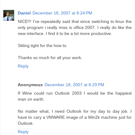
Daniel
December 18, 2007 at 8:24 PM
NICE!!! I've repeatedly said that since switching to linux the
only program i really miss is office 2007. I really do like the
new interface. I find it to be a lot more productive.
Sitting tight for the how to.
Thanks so much for all your work.
Reply
Anonymous
December 18, 2007 at 8:29 PM
If Wine could run Outlook 2003 I would be the happiest
man on earth.
No matter what, I need Outlook for my day to day job. I
have to cary a VMWARE image of a Win2k machine just for
Outlook.
Reply