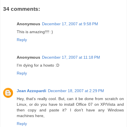
34 comments:
Anonymous
December 17, 2007 at 9:58 PM
This is amazing!!!! :)
Reply
Anonymous
December 17, 2007 at 11:18 PM
I'm dying for a howto :D
Reply
Jean Azzopardi
December 18, 2007 at 2:29 PM
Hey, that's really cool. But, can it be done from scratch on
Linux, or do you have to install Office 07 on XP/Vista and
then copy and paste it? I don't have any Windows
machines here,
Reply