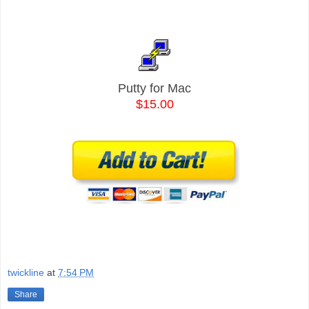
Putty for Mac
$15.00
twickline
at
7:54 PM
Share