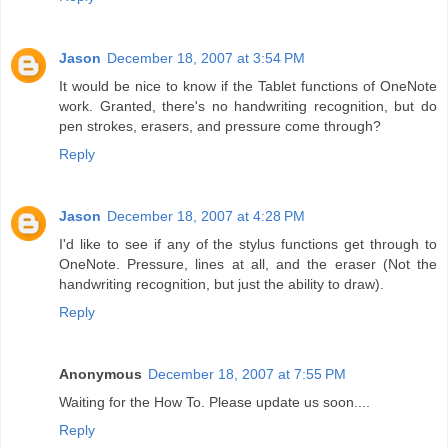
Jason
December 18, 2007 at 3:54 PM
It would be nice to know if the Tablet functions of OneNote
work. Granted, there's no handwriting recognition, but do
pen strokes, erasers, and pressure come through?
Reply
Jason
December 18, 2007 at 4:28 PM
I'd like to see if any of the stylus functions get through to
OneNote. Pressure, lines at all, and the eraser (Not the
handwriting recognition, but just the ability to draw).
Reply
Anonymous
December 18, 2007 at 7:55 PM
Waiting for the How To. Please update us soon....
Reply