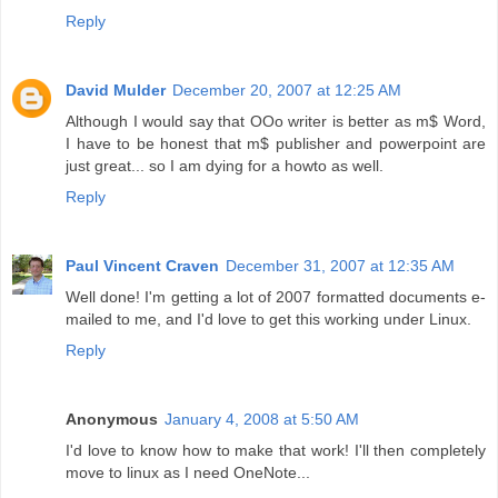
Reply
David Mulder
December 20, 2007 at 12:25 AM
Although I would say that OOo writer is better as m$ Word,
I have to be honest that m$ publisher and powerpoint are
just great... so I am dying for a howto as well.
Reply
Paul Vincent Craven
December 31, 2007 at 12:35 AM
Well done! I'm getting a lot of 2007 formatted documents e-
mailed to me, and I'd love to get this working under Linux.
Reply
Anonymous
January 4, 2008 at 5:50 AM
I'd love to know how to make that work! I'll then completely
move to linux as I need OneNote...