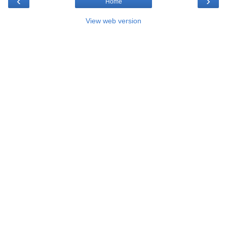
‹
›
Home
View web version