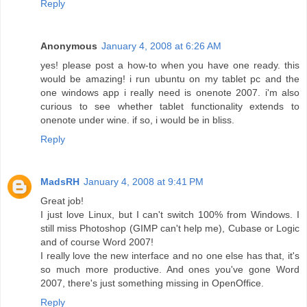
Reply
Anonymous
January 4, 2008 at 6:26 AM
yes! please post a how-to when you have one ready. this
would be amazing! i run ubuntu on my tablet pc and the
one windows app i really need is onenote 2007. i'm also
curious to see whether tablet functionality extends to
onenote under wine. if so, i would be in bliss.
Reply
MadsRH
January 4, 2008 at 9:41 PM
Great job!
I just love Linux, but I can't switch 100% from Windows. I
still miss Photoshop (GIMP can't help me), Cubase or Logic
and of course Word 2007!
I really love the new interface and no one else has that, it's
so much more productive. And ones you've gone Word
2007, there's just something missing in OpenOffice.
Reply