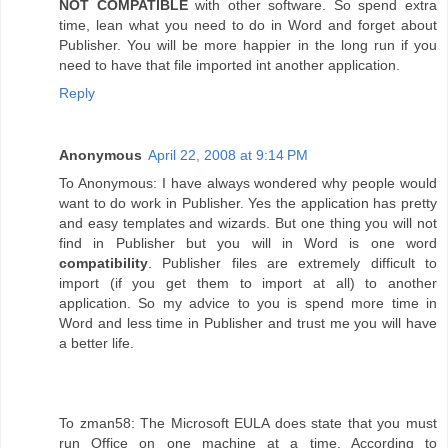
NOT COMPATIBLE
with other software. So spend extra
time, lean what you need to do in Word and forget about
Publisher. You will be more happier in the long run if you
need to have that file imported int another application.
Reply
Anonymous
April 22, 2008 at 9:14 PM
To Anonymous: I have always wondered why people would
want to do work in Publisher. Yes the application has pretty
and easy templates and wizards. But one thing you will not
find in Publisher but you will in Word is one word
compatibility
. Publisher files are extremely difficult to
import (if you get them to import at all) to another
application. So my advice to you is spend more time in
Word and less time in Publisher and trust me you will have
a better life.
To zman58: The Microsoft EULA does state that you must
run Office on one machine at a time. According to