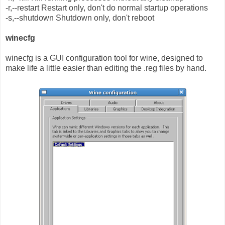
-r,--restart Restart only, don't do normal startup operations
-s,--shutdown Shutdown only, don't reboot
winecfg
winecfg is a GUI configuration tool for wine, designed to
make life a little easier than editing the .reg files by hand.