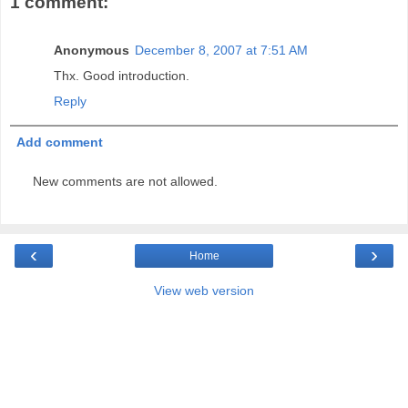
1 comment:
Anonymous
December 8, 2007 at 7:51 AM
Thx. Good introduction.
Reply
Add comment
New comments are not allowed.
‹
›
Home
View web version