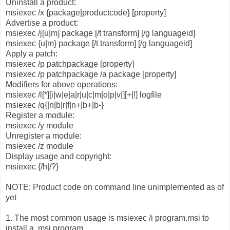
Uninstall a product:
msiexec /x {package|productcode} [property]
Advertise a product:
msiexec /j[u|m] package [/t transform] [/g languageid]
msiexec {u|m} package [/t transform] [/g languageid]
Apply a patch:
msiexec /p patchpackage [property]
msiexec /p patchpackage /a package [property]
Modifiers for above operations:
msiexec /l[*][i|w|e|a|r|u|c|m|o|p|v|][+|!] logfile
msiexec /q{|n|b|r|f|n+|b+|b-}
Register a module:
msiexec /y module
Unregister a module:
msiexec /z module
Display usage and copyright:
msiexec {/h|/?}
NOTE: Product code on command line unimplemented as of
yet
1. The most common usage is msiexec /i program.msi to
install a .msi program.