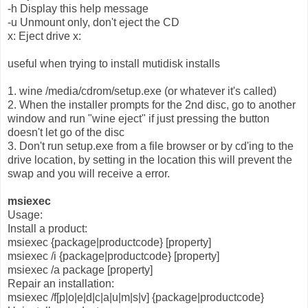
-h Display this help message
-u Unmount only, don't eject the CD
x: Eject drive x:
useful when trying to install mutidisk installs
1. wine /media/cdrom/setup.exe (or whatever it's called)
2. When the installer prompts for the 2nd disc, go to another
window and run "wine eject" if just pressing the button
doesn't let go of the disc
3. Don't run setup.exe from a file browser or by cd'ing to the
drive location, by setting in the location this will prevent the
swap and you will receive a error.
msiexec
Usage:
Install a product:
msiexec {package|productcode} [property]
msiexec /i {package|productcode} [property]
msiexec /a package [property]
Repair an installation:
msiexec /f[p|o|e|d|c|a|u|m|s|v] {package|productcode}