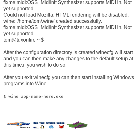
fixme:midi:OSS_MidiInit Synthesizer supports MIDI in. Not
yet supported.
Could not load Mozilla. HTML rendering will be disabled.
wine: '/home/tom/.wine' created successfully.
fixme:midi:OSS_MidiInit Synthesizer supports MIDI in. Not
yet supported.
tom@tuxonfire ~ $
After the configuration directory is created winecfg will start
and you can then make any changes to the default setup at
this time,if you wish to do so.
After you exit winecfg you can then start installing Windows
programs into Wine.
$ wine app-name-here.exe