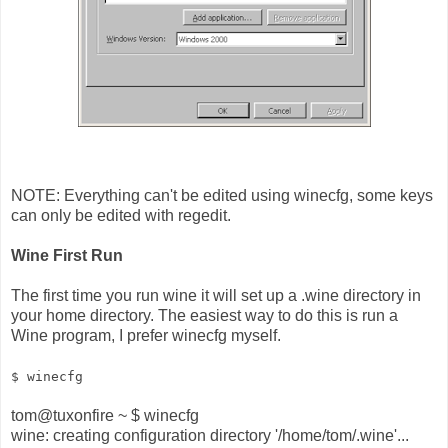
NOTE: Everything can't be edited using winecfg, some keys
can only be edited with regedit.
Wine First Run
The first time you run wine it will set up a .wine directory in
your home directory. The easiest way to do this is run a
Wine program, I prefer winecfg myself.
$ winecfg
tom@tuxonfire ~ $ winecfg
wine: creating configuration directory '/home/tom/.wine'...