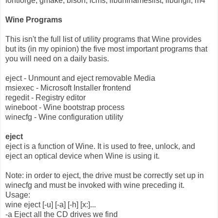
fontforge, gmake, bison, lcms, libuninameslist, libungif, m4
Wine Programs
This isn't the full list of utility programs that Wine provides
but its (in my opinion) the five most important programs that
you will need on a daily basis.
eject - Unmount and eject removable Media
msiexec - Microsoft Installer frontend
regedit - Registry editor
wineboot - Wine bootstrap process
winecfg - Wine configuration utility
eject
eject is a function of Wine. It is used to free, unlock, and
eject an optical device when Wine is using it.
Note: in order to eject, the drive must be correctly set up in
winecfg and must be invoked with wine preceding it.
Usage:
wine eject [-u] [-a] [-h] [x:]...
-a Eject all the CD drives we find