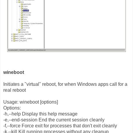
wineboot
Initiates a "virtual" reboot, for when Windows apps call for a
real reboot
Usage: wineboot [options]
Options:
-h,--help Display this help message
-e,--end-session End the current session cleanly
-f,--force Force exit for processes that don't exit cleanly
-k,--kill Kill running processes without any cleanup