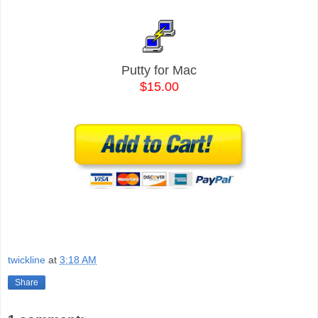
Putty for Mac
$15.00
twickline
at
3:18 AM
Share