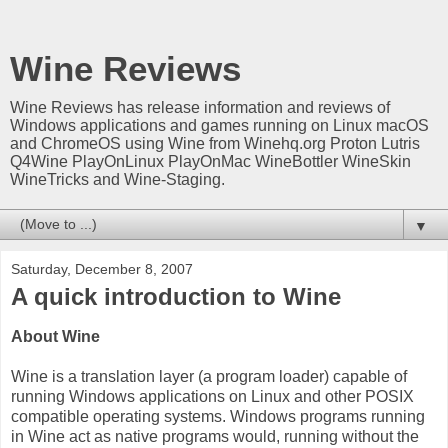
Wine Reviews
Wine Reviews has release information and reviews of
Windows applications and games running on Linux macOS
and ChromeOS using Wine from Winehq.org Proton Lutris
Q4Wine PlayOnLinux PlayOnMac WineBottler WineSkin
WineTricks and Wine-Staging.
▼
Saturday, December 8, 2007
A quick introduction to Wine
About Wine
Wine is a translation layer (a program loader) capable of
running Windows applications on Linux and other POSIX
compatible operating systems. Windows programs running
in Wine act as native programs would, running without the