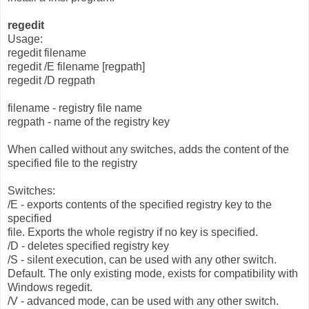
regedit
Usage:
regedit filename
regedit /E filename [regpath]
regedit /D regpath
filename - registry file name
regpath - name of the registry key
When called without any switches, adds the content of the
specified file to the registry
Switches:
/E - exports contents of the specified registry key to the
specified
file. Exports the whole registry if no key is specified.
/D - deletes specified registry key
/S - silent execution, can be used with any other switch.
Default. The only existing mode, exists for compatibility with
Windows regedit.
/V - advanced mode, can be used with any other switch.