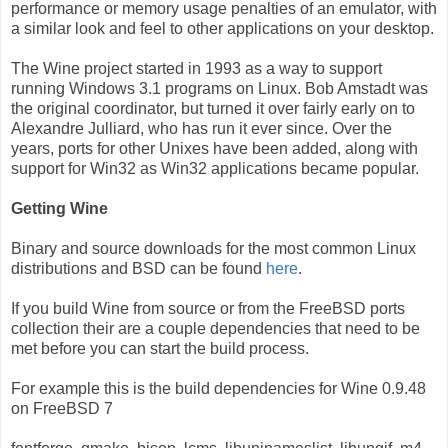
performance or memory usage penalties of an emulator, with
a similar look and feel to other applications on your desktop.
The Wine project started in 1993 as a way to support
running Windows 3.1 programs on Linux. Bob Amstadt was
the original coordinator, but turned it over fairly early on to
Alexandre Julliard, who has run it ever since. Over the
years, ports for other Unixes have been added, along with
support for Win32 as Win32 applications became popular.
Getting Wine
Binary and source downloads for the most common Linux
distributions and BSD can be found
here
.
If you build Wine from source or from the FreeBSD ports
collection their are a couple dependencies that need to be
met before you can start the build process.
For example this is the build dependencies for Wine 0.9.48
on FreeBSD 7