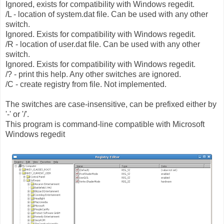
Ignored, exists for compatibility with Windows regedit.
/L - location of system.dat file. Can be used with any other
switch.
Ignored. Exists for compatibility with Windows regedit.
/R - location of user.dat file. Can be used with any other
switch.
Ignored. Exists for compatibility with Windows regedit.
/? - print this help. Any other switches are ignored.
/C - create registry from file. Not implemented.
The switches are case-insensitive, can be prefixed either by
'-' or '/'.
This program is command-line compatible with Microsoft
Windows regedit