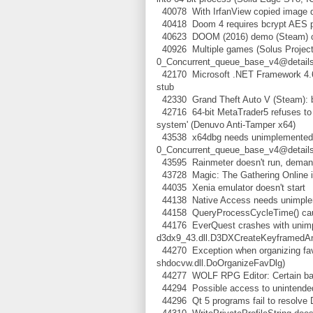
40078 With IrfanView copied image deta
40418 Doom 4 requires bcrypt AES p
40623 DOOM (2016) demo (Steam) cra
40926 Multiple games (Solus Project,
0_Concurrent_queue_base_v4@det
42170 Microsoft .NET Framework 4.6.2
stub
42330 Grand Theft Auto V (Steam): b
42716 64-bit MetaTrader5 refuses to s
system' (Denuvo Anti-Tamper x64)
43538 x64dbg needs unimplemented f
0_Concurrent_queue_base_v4@det
43595 Rainmeter doesn't run, demands
43728 Magic: The Gathering Online i
44035 Xenia emulator doesn't start
44138 Native Access needs unimpleme
44158 QueryProcessCycleTime() caus
44176 EverQuest crashes with unimp
d3dx9_43.dll.D3DXCreateKeyframedA
44270 Exception when organizing favo
shdocvw.dll.DoOrganizeFavDlg)
44277 WOLF RPG Editor: Certain bac
44294 Possible access to unintended 
44296 Qt 5 programs fail to resolve