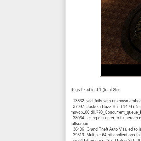
Bugs fixed in 3.1 (total 29):
13332 widl fails with unknown embed
37997 Jeskola Buzz Build 1499 (.NET
msvcp100.dll.??0_Concurrent_que
38064 Using alt+enter to fullscreen 
fullscreen
38436 Grand Theft Auto V failed to l
39319 Multiple 64-bit applications fail
into 64-bit process (Solid Edge ST8, I