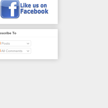
bscribe To
Posts
All Comments