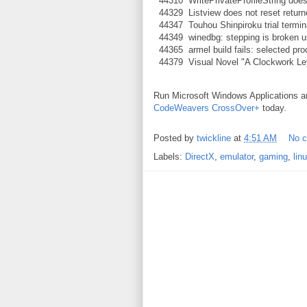
44310 WritePrivateProfileString doesn'
44329 Listview does not reset return
44347 Touhou Shinpiroku trial termin
44349 winedbg: stepping is broken 
44365 armel build fails: selected pro
44379 Visual Novel "A Clockwork Ley-
Run Microsoft Windows Applications 
CodeWeavers CrossOver+
today.
Posted by
twickline
at
4:51 AM
No 
Labels:
DirectX
,
emulator
,
gaming
,
lin