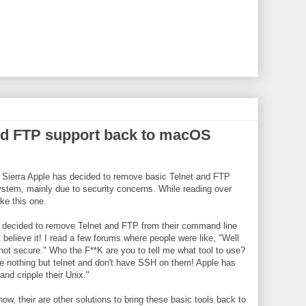
and FTP support back to macOS
 Sierra Apple has decided to remove basic Telnet and FTP
system, mainly due to security concerns. While reading over
ke this one.
has decided to remove Telnet and FTP from their command line
t believe it! I read a few forums where people were like, "Well
ot secure." Who the F**K are you to tell me what tool to use?
ve nothing but telnet and don't have SSH on them! Apple has
nd cripple their Unix."
now, their are other solutions to bring these basic tools back to