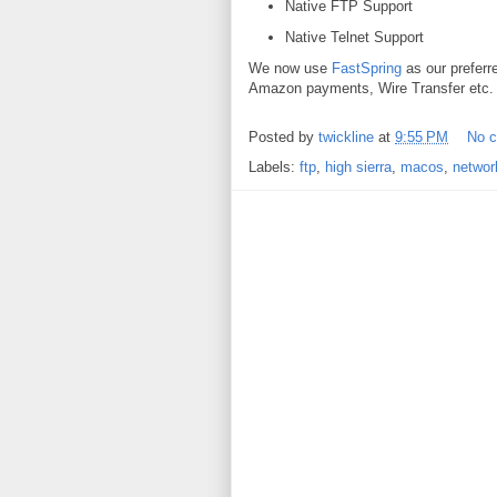
Native FTP Support
Native Telnet Support
We now use
FastSpring
as our preferr
Amazon payments, Wire Transfer etc. e
Posted by
twickline
at
9:55 PM
No 
Labels:
ftp
,
high sierra
,
macos
,
networ