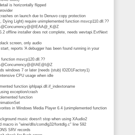
il is horizontally flipped
rovider
shes on launch due to Denuvo copy protection
 Dying Light) require unimplemented function msvcp110.dll.??
ails@Concurrency@@IEAA@_K@Z
 offline installer does not complete, needs wevtapi.EvtNext
lack screen, only audio
tart, reports 'A debugger has been found running in your
unction msvcp120.dll.??
ails@Concurrency@@IAE@I@Z
 windows 7 or later (needs (stub) ID2D1Factory1)
ntensive CPU usage when idle
nted function iphlpapi.dll.if_indextoname
ing exception/crash
lemented function
nimationSet
rites in Windows Media Player 6.4 (unimplemented function
kground music doesn't stop when using XAudio2
macro in "wine/dlls/comdlg32/fontdlg.c" line 592
 DNS SRV records