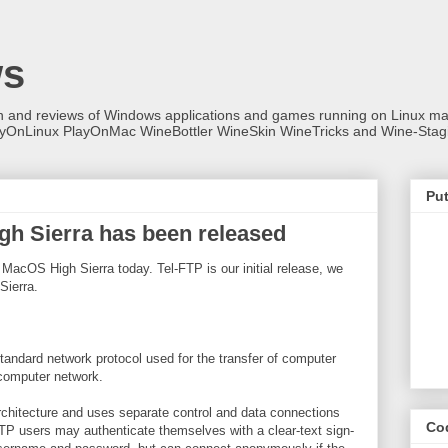
ws
on and reviews of Windows applications and games running on Linux
ayOnLinux PlayOnMac WineBottler WineSkin WineTricks and Wine-Stag
Put
gh Sierra has been released
 MacOS High Sierra today. Tel-FTP is our initial release, we
Sierra.
standard network protocol used for the transfer of computer
 computer network.
architecture and uses separate control and data connections
Co
FTP users may authenticate themselves with a clear-text sign-