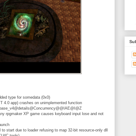
Su
ded type for somedata (0x0)
 4.0 app) crashes on unimplemented function
ue_base_v4@details@Concurrency@@IAE@I@Z
any rpgmaker XP game causes keyboard input lose and not
aunch
 to start due to loader refusing to map 32-bit resource-only dll
CU4C tools)