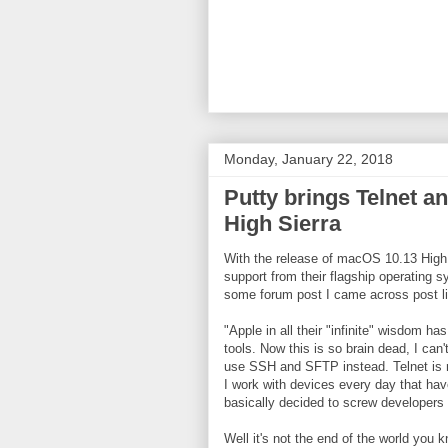
Monday, January 22, 2018
Putty brings Telnet 
High Sierra
With the release of macOS 10.13 High
support from their flagship operating 
some forum post I came across post li
"Apple in all their "infinite" wisdom 
tools. Now this is so brain dead, I can'
use SSH and SFTP instead. Telnet is n
I work with devices every day that ha
basically decided to screw developers a
Well it's not the end of the world you k