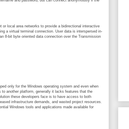
a username and password, but can connect anonymously if the
t or local area networks to provide a bidirectional interactive
ing a virtual terminal connection. User data is interspersed in-
 an 8-bit byte oriented data connection over the Transmission
loped only for the Windows operating system and even when
 to another platform, generally it lacks features that the
lution these developers face is to have access to both
creased infrastructure demands, and wasted project resources.
sential Windows tools and applications made available for