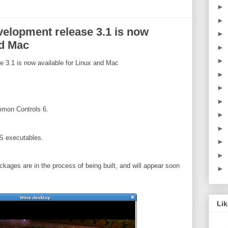
►
►
elopment release 3.1 is now
►
nd Mac
►
►
3.1 is now available for Linux and Mac
►
►
►
mmon Controls 6.
►
►
S executables.
►
►
ckages are in the process of being built, and will appear soon
►
Li