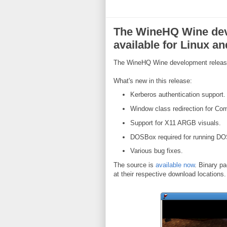
The WineHQ Wine dev
available for Linux a
The WineHQ Wine development release 
What's new in this release:
Kerberos authentication support.
Window class redirection for Co
Support for X11 ARGB visuals.
DOSBox required for running DO
Various bug fixes.
The source is
available now
. Binary pa
at their respective download locations.