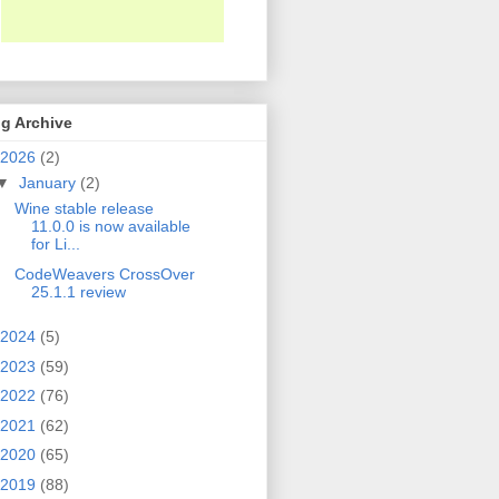
g Archive
2026
(2)
▼
January
(2)
Wine stable release
11.0.0 is now available
for Li...
CodeWeavers CrossOver
25.1.1 review
2024
(5)
2023
(59)
2022
(76)
2021
(62)
2020
(65)
2019
(88)