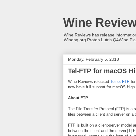
Wine Revie
Wine Reviews has release informati
Winehq.org Proton Lutris Q4Wine Pl
Monday, February 5, 2018
Tel-FTP for macOS Hi
Wine Reviews released
Telnet FTP
for
now have full support for macOS High 
About FTP
The File Transfer Protocol (FTP) is a 
files between a client and server on a
FTP is built on a client-server model 
between the client and the server.[1] 