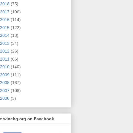
2018
(75)
2017
(106)
2016
(114)
2015
(122)
2014
(13)
2013
(34)
2012
(26)
2011
(66)
2010
(140)
2009
(111)
2008
(167)
2007
(108)
2006
(3)
ke winehq.org on Facebook