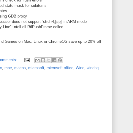
t check for flush errors
ed state mask for subitems
ates
using GDB proxy
cessor does not support `strd r4,[sp]' in ARM mode
Line": ntdll.dll.RtlPushFrame called
and Games on Mac, Linux or ChromeOS save up to 20% off
comments:
ux
,
mac
,
macos
,
microsoft
,
microsoft office
,
Wine
,
winehq