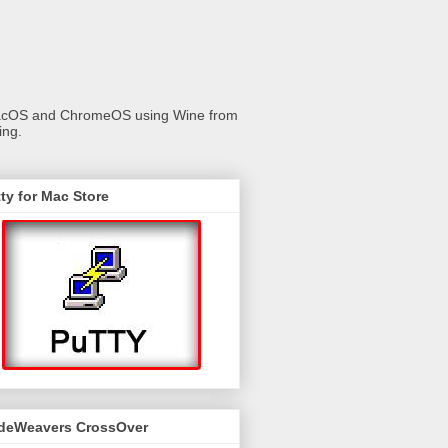
 macOS and ChromeOS using Wine from
ing.
ty for Mac Store
deWeavers CrossOver