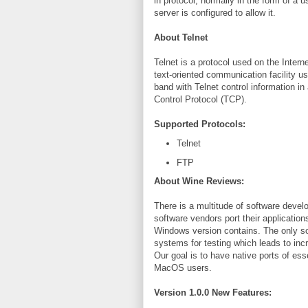
in protocol, normally in the form of 
server is configured to allow it.
About Telnet
Telnet is a protocol used on the Interne
text-oriented communication facility us
band with Telnet control information in
Control Protocol (TCP).
Supported Protocols:
Telnet
FTP
About Wine Reviews:
There is a multitude of software deve
software vendors port their applications
Windows version contains. The only so
systems for testing which leads to in
Our goal is to have native ports of es
MacOS users.
Version 1.0.0 New Features: