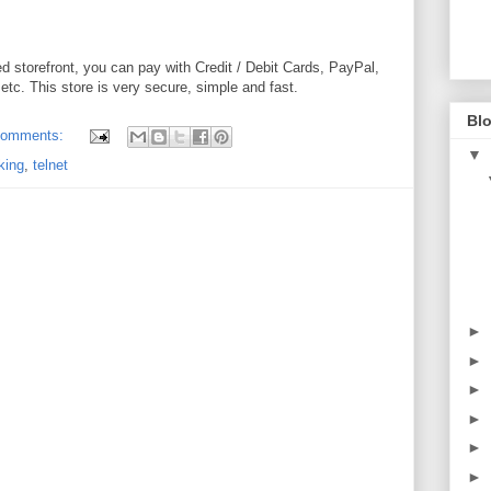
ed storefront, you can pay with Credit / Debit Cards, PayPal,
tc. This store is very secure, simple and fast.
Blo
comments:
▼
king
,
telnet
►
►
►
►
►
►