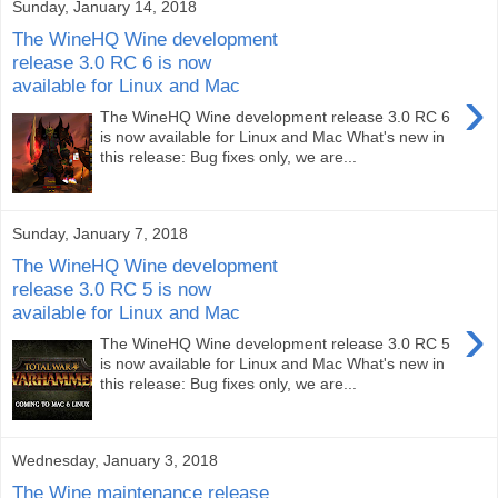
Sunday, January 14, 2018
The WineHQ Wine development
release 3.0 RC 6 is now
available for Linux and Mac
›
The WineHQ Wine development release 3.0 RC 6
is now available for Linux and Mac What's new in
this release: Bug fixes only, we are...
Sunday, January 7, 2018
The WineHQ Wine development
release 3.0 RC 5 is now
available for Linux and Mac
›
The WineHQ Wine development release 3.0 RC 5
is now available for Linux and Mac What's new in
this release: Bug fixes only, we are...
Wednesday, January 3, 2018
The Wine maintenance release