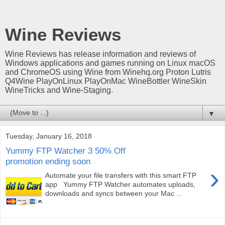
Wine Reviews
Wine Reviews has release information and reviews of
Windows applications and games running on Linux macOS
and ChromeOS using Wine from Winehq.org Proton Lutris
Q4Wine PlayOnLinux PlayOnMac WineBottler WineSkin
WineTricks and Wine-Staging.
▼
Tuesday, January 16, 2018
Yummy FTP Watcher 3 50% Off
promotion ending soon
›
Automate your file transfers with this smart FTP
app Yummy FTP Watcher automates uploads,
downloads and syncs between your Mac ...