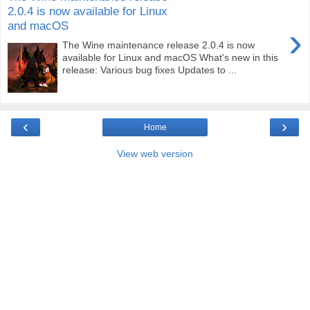
2.0.4 is now available for Linux
and macOS
›
The Wine maintenance release 2.0.4 is now
available for Linux and macOS What's new in this
release: Various bug fixes Updates to ...
‹
›
Home
View web version