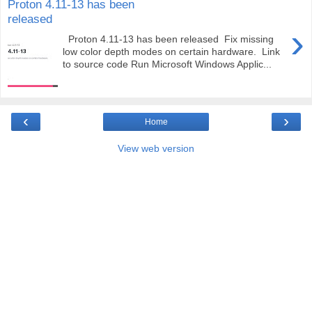
Proton 4.11-13 has been
released
›
Proton 4.11-13 has been released Fix missing
low color depth modes on certain hardware. Link
to source code Run Microsoft Windows Applic...
‹
›
Home
View web version