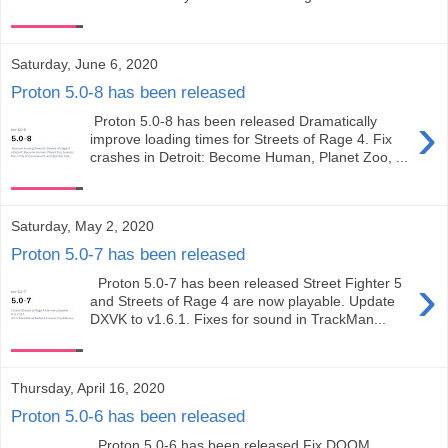
Saturday, June 6, 2020
Proton 5.0-8 has been released
›
Proton 5.0-8 has been released Dramatically
improve loading times for Streets of Rage 4. Fix
crashes in Detroit: Become Human, Planet Zoo, ...
Saturday, May 2, 2020
Proton 5.0-7 has been released
›
Proton 5.0-7 has been released Street Fighter 5
and Streets of Rage 4 are now playable. Update
DXVK to v1.6.1. Fixes for sound in TrackMan...
Thursday, April 16, 2020
Proton 5.0-6 has been released
Proton 5.0-6 has been released Fix DOOM