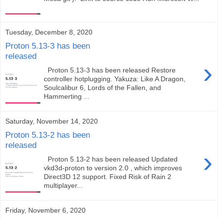
Tuesday, December 8, 2020
Proton 5.13-3 has been
released
›
Proton 5.13-3 has been released Restore
controller hotplugging. Yakuza: Like A Dragon,
Soulcalibur 6, Lords of the Fallen, and
Hammerting ...
Saturday, November 14, 2020
Proton 5.13-2 has been
released
›
Proton 5.13-2 has been released Updated
vkd3d-proton to version 2.0 , which improves
Direct3D 12 support. Fixed Risk of Rain 2
multiplayer...
Friday, November 6, 2020