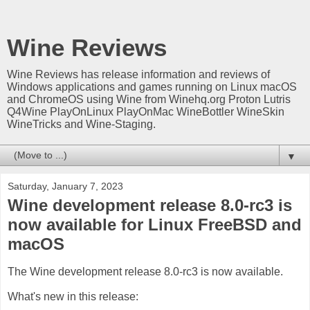
Wine Reviews
Wine Reviews has release information and reviews of
Windows applications and games running on Linux macOS
and ChromeOS using Wine from Winehq.org Proton Lutris
Q4Wine PlayOnLinux PlayOnMac WineBottler WineSkin
WineTricks and Wine-Staging.
▼
Saturday, January 7, 2023
Wine development release 8.0-rc3 is
now available for Linux FreeBSD and
macOS
The Wine development release 8.0-rc3 is now available.
What's new in this release: