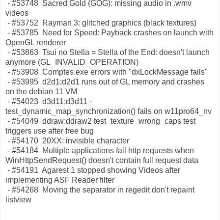
- #53748 Sacred Gold (GOG): missing audio in .wmv
videos
- #53752 Rayman 3: glitched graphics (black textures)
- #53785 Need for Speed: Payback crashes on launch with
OpenGL renderer
- #53863 Tsui no Stella = Stella of the End: doesn't launch
anymore (GL_INVALID_OPERATION)
- #53908 Comptes.exe errors with "dxLockMessage fails"
- #53995 d2d1:d2d1 runs out of GL memory and crashes
on the debian 11 VM
- #54023 d3d11:d3d11 -
test_dynamic_map_synchronization() fails on w11pro64_nv
- #54049 ddraw:ddraw2 test_texture_wrong_caps test
triggers use after free bug
- #54170 20XX: invisible character
- #54184 Multiple applications fail http requests when
WinHttpSendRequest() doesn't contain full request data
- #54191 Agarest 1 stopped showing Videos after
implementing ASF Reader filter
- #54268 Moving the separator in regedit don't repaint
listview