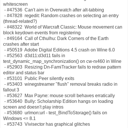
whitescreen
- #47536 Can't aim in Overwatch after alt-tabbing
- #47828 regedit: Random crashes on selecting an entry
(thread-related?)
- #48322 World of Warcraft Classic: Mouse movement can
block keydown events from registering
- #49164 Call of Cthulhu: Dark Corners of the Earth
crashes after start
- #50519 Adobe Digital Editions 4.5 crash on Wine 6.0
- #52563 d3d11:d3d11 fails in
test_dynamic_map_synchronization() on cw-rx460 in Wine
- #52903 Resizing Dn-FamiTracker fails to redraw pattern
editor and status bar
- #53101 Public Peer silently exits
- #53403 winegstreamer "flush" removal breaks radio in
fallout 3
- #53627 Max Payne: mouse scroll behaves erratically
- #53640 Bully: Scholarship Edition hangs on loading
screen and doesn't play intros
- #53680 urlmon:url - test_BindToStorage() fails on
Windows <= 8.1
- #53743 Vivisector has graphical glitches