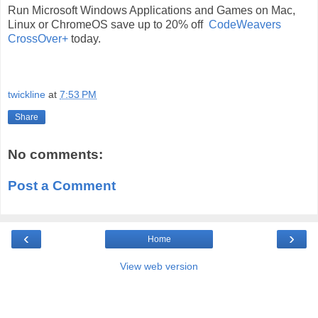
Run Microsoft Windows Applications and Games on Mac,
Linux or ChromeOS save up to 20% off
CodeWeavers
CrossOver+
today.
twickline
at
7:53 PM
Share
No comments:
Post a Comment
‹
›
Home
View web version