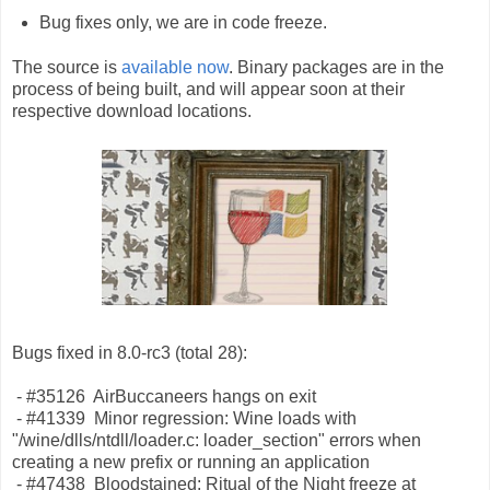
Bug fixes only, we are in code freeze.
The source is
available now
. Binary packages are in the
process of being built, and will appear soon at their
respective download locations.
Bugs fixed in 8.0-rc3 (total 28):
- #35126 AirBuccaneers hangs on exit
- #41339 Minor regression: Wine loads with
"/wine/dlls/ntdll/loader.c: loader_section" errors when
creating a new prefix or running an application
- #47438 Bloodstained: Ritual of the Night freeze at