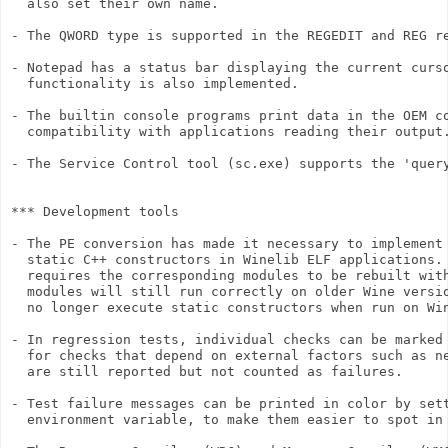
  also set their own name.

- The QWORD type is supported in the REGEDIT and REG re
- Notepad has a status bar displaying the current curso
  functionality is also implemented.

- The builtin console programs print data in the OEM co
  compatibility with applications reading their output.
- The Service Control tool (sc.exe) supports the 'query
*** Development tools

- The PE conversion has made it necessary to implement 
  static C++ constructors in Winelib ELF applications. 
  requires the corresponding modules to be rebuilt with
  modules will still run correctly on older Wine versio
  no longer execute static constructors when run on Win
- In regression tests, individual checks can be marked 
  for checks that depend on external factors such as ne
  are still reported but not counted as failures.

- Test failure messages can be printed in color by sett
  environment variable, to make them easier to spot in 