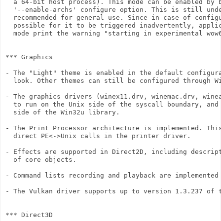
  a 64-bit host process). This mode can be enabled by b
  '--enable-archs' configure option. This is still unde
  recommended for general use. Since in case of configu
  possible for it to be triggered inadvertently, applic
  mode print the warning "starting in experimental wow6
*** Graphics

- The "Light" theme is enabled in the default configura
  look. Other themes can still be configured through Wi
- The graphics drivers (winex11.drv, winemac.drv, winea
  to run on the Unix side of the syscall boundary, and 
  side of the Win32u library.

- The Print Processor architecture is implemented. This
  direct PE<->Unix calls in the printer driver.

- Effects are supported in Direct2D, including descript
  of core objects.

- Command lists recording and playback are implemented 
- The Vulkan driver supports up to version 1.3.237 of t
*** Direct3D
