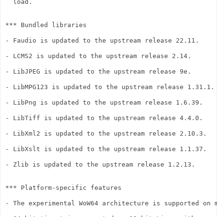
  load.

*** Bundled libraries

- Faudio is updated to the upstream release 22.11.

- LCMS2 is updated to the upstream release 2.14.

- LibJPEG is updated to the upstream release 9e.

- LibMPG123 is updated to the upstream release 1.31.1.

- LibPng is updated to the upstream release 1.6.39.

- LibTiff is updated to the upstream release 4.4.0.

- LibXml2 is updated to the upstream release 2.10.3.

- LibXslt is updated to the upstream release 1.1.37.

- Zlib is updated to the upstream release 1.2.13.

*** Platform-specific features

- The experimental WoW64 architecture is supported on m