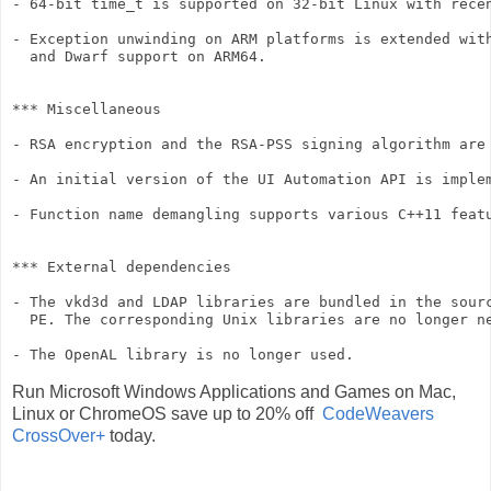
- 64-bit time_t is supported on 32-bit Linux with recen
- Exception unwinding on ARM platforms is extended with
  and Dwarf support on ARM64.

*** Miscellaneous

- RSA encryption and the RSA-PSS signing algorithm are 
- An initial version of the UI Automation API is implem
- Function name demangling supports various C++11 featu
*** External dependencies

- The vkd3d and LDAP libraries are bundled in the sourc
  PE. The corresponding Unix libraries are no longer ne
- The OpenAL library is no longer used.
Run Microsoft Windows Applications and Games on Mac,
Linux or ChromeOS save up to 20% off
CodeWeavers
CrossOver+
today.