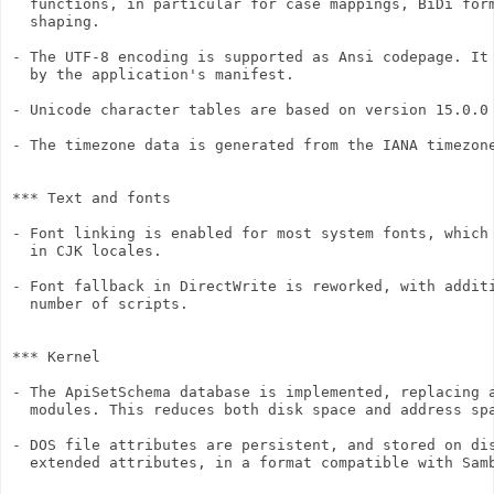
  functions, in particular for case mappings, BiDi form
  shaping.

- The UTF-8 encoding is supported as Ansi codepage. It 
  by the application's manifest.

- Unicode character tables are based on version 15.0.0 
- The timezone data is generated from the IANA timezone
*** Text and fonts

- Font linking is enabled for most system fonts, which 
  in CJK locales.

- Font fallback in DirectWrite is reworked, with additi
  number of scripts.

*** Kernel

- The ApiSetSchema database is implemented, replacing a
  modules. This reduces both disk space and address spa
- DOS file attributes are persistent, and stored on dis
  extended attributes, in a format compatible with Samb