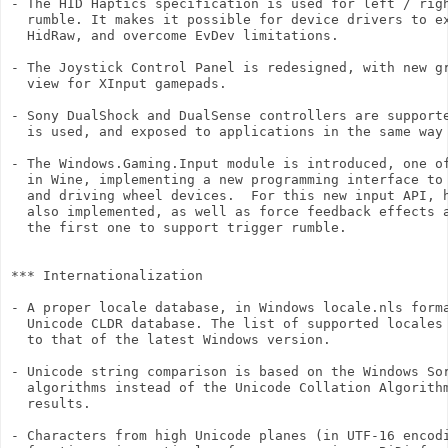
- The HID Haptics specification is used for left / righ
  rumble. It makes it possible for device drivers to ex
  HidRaw, and overcome EvDev limitations.

- The Joystick Control Panel is redesigned, with new gr
  view for XInput gamepads.

- Sony DualShock and DualSense controllers are supporte
  is used, and exposed to applications in the same way 
- The Windows.Gaming.Input module is introduced, one of
  in Wine, implementing a new programming interface to 
  and driving wheel devices.  For this new input API, h
  also implemented, as well as force feedback effects a
  the first one to support trigger rumble.

*** Internationalization

- A proper locale database, in Windows locale.nls forma
  Unicode CLDR database. The list of supported locales 
  to that of the latest Windows version.

- Unicode string comparison is based on the Windows Sor
  algorithms instead of the Unicode Collation Algorithm
  results.

- Characters from high Unicode planes (in UTF-16 encodi