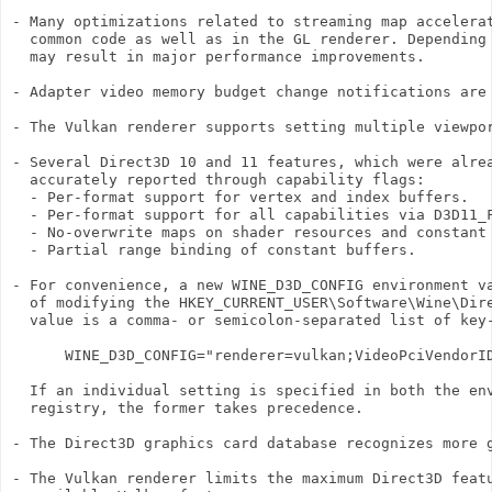
- Many optimizations related to streaming map accelerat
  common code as well as in the GL renderer. Depending 
  may result in major performance improvements.

- Adapter video memory budget change notifications are 
- The Vulkan renderer supports setting multiple viewpor
- Several Direct3D 10 and 11 features, which were alrea
  accurately reported through capability flags:

  - Per-format support for vertex and index buffers.

  - Per-format support for all capabilities via D3D11_F
  - No-overwrite maps on shader resources and constant 
  - Partial range binding of constant buffers.

- For convenience, a new WINE_D3D_CONFIG environment va
  of modifying the HKEY_CURRENT_USER\Software\Wine\Dire
  value is a comma- or semicolon-separated list of key-
      WINE_D3D_CONFIG="renderer=vulkan;VideoPciVendorID
  If an individual setting is specified in both the env
  registry, the former takes precedence.

- The Direct3D graphics card database recognizes more g
- The Vulkan renderer limits the maximum Direct3D featu