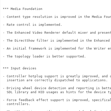
*** Media Foundation

- Content type resolution is improved in the Media Foun
- Rate control is implemented.

- The Enhanced Video Renderer default mixer and present
- The DirectShow filter is implemented in the Enhanced 
- An initial framework is implemented for the Writer en
- The topology loader is better supported.

*** Input devices

- Controller hotplug support is greatly improved, and c
  insertion are correctly dispatched to applications.

- Driving wheel device detection and reporting is bette
  SDL library and HID usages as hints for the device ty
- Force feedback effect support is improved, specifical
  controllers.
