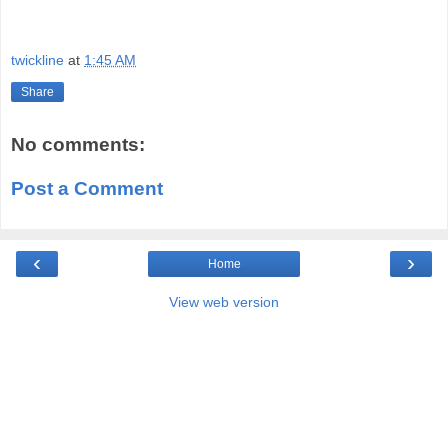
twickline
at
1:45 AM
Share
No comments:
Post a Comment
‹
›
Home
View web version