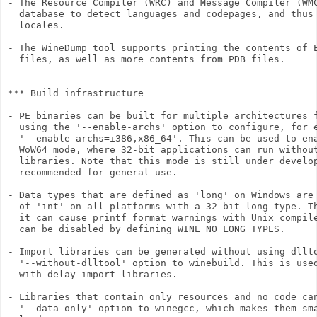
- The Resource Compiler (WRC) and Message Compiler (WMC
  database to detect languages and codepages, and thus 
  locales.

- The WineDump tool supports printing the contents of E
  files, as well as more contents from PDB files.

*** Build infrastructure

- PE binaries can be built for multiple architectures f
  using the '--enable-archs' option to configure, for e
  '--enable-archs=i386,x86_64'. This can be used to ena
  WoW64 mode, where 32-bit applications can run without
  libraries. Note that this mode is still under develop
  recommended for general use.

- Data types that are defined as 'long' on Windows are 
  of 'int' on all platforms with a 32-bit long type. Th
  it can cause printf format warnings with Unix compile
  can be disabled by defining WINE_NO_LONG_TYPES.

- Import libraries can be generated without using dllto
  '--without-dlltool' option to winebuild. This is used
  with delay import libraries.

- Libraries that contain only resources and no code can
  '--data-only' option to winegcc, which makes them sma