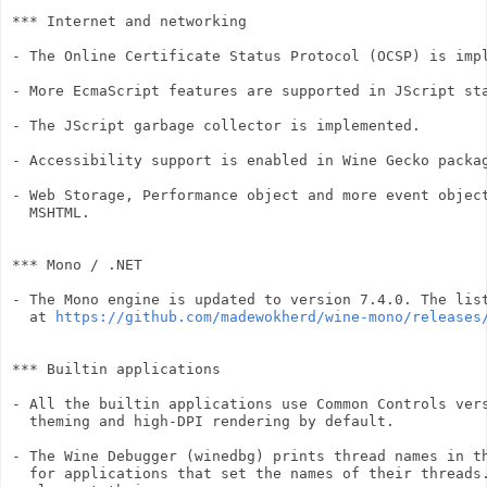
*** Internet and networking

- The Online Certificate Status Protocol (OCSP) is impl
- More EcmaScript features are supported in JScript sta
- The JScript garbage collector is implemented.

- Accessibility support is enabled in Wine Gecko packag
- Web Storage, Performance object and more event object
  MSHTML.

*** Mono / .NET

- The Mono engine is updated to version 7.4.0. The list
  at 
https://github.com/madewokherd/wine-mono/releases
*** Builtin applications

- All the builtin applications use Common Controls vers
  theming and high-DPI rendering by default.

- The Wine Debugger (winedbg) prints thread names in th
  for applications that set the names of their threads.