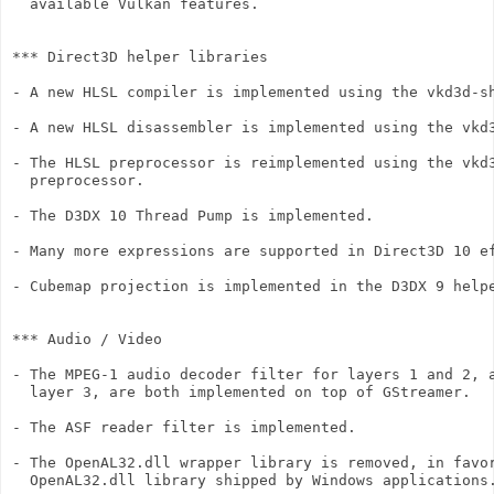
  available Vulkan features.

*** Direct3D helper libraries

- A new HLSL compiler is implemented using the vkd3d-sh
- A new HLSL disassembler is implemented using the vkd3
- The HLSL preprocessor is reimplemented using the vkd3
  preprocessor.

- The D3DX 10 Thread Pump is implemented.

- Many more expressions are supported in Direct3D 10 ef
- Cubemap projection is implemented in the D3DX 9 helpe
*** Audio / Video

- The MPEG-1 audio decoder filter for layers 1 and 2, a
  layer 3, are both implemented on top of GStreamer.

- The ASF reader filter is implemented.

- The OpenAL32.dll wrapper library is removed, in favor
  OpenAL32.dll library shipped by Windows applications.