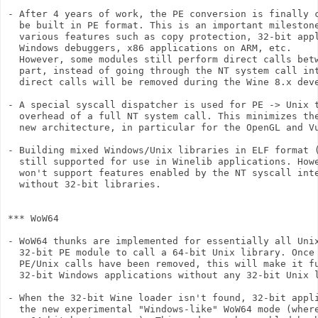
- After 4 years of work, the PE conversion is finally c
  be built in PE format. This is an important milestone
  various features such as copy protection, 32-bit appl
  Windows debuggers, x86 applications on ARM, etc.

  However, some modules still perform direct calls betw
  part, instead of going through the NT system call int
  direct calls will be removed during the Wine 8.x deve
- A special syscall dispatcher is used for PE -> Unix t
  overhead of a full NT system call. This minimizes the
  new architecture, in particular for the OpenGL and Vu
- Building mixed Windows/Unix libraries in ELF format (
  still supported for use in Winelib applications. Howe
  won't support features enabled by the NT syscall inte
  without 32-bit libraries.

*** WoW64

- WoW64 thunks are implemented for essentially all Unix
  32-bit PE module to call a 64-bit Unix library. Once 
  PE/Unix calls have been removed, this will make it fu
  32-bit Windows applications without any 32-bit Unix l
- When the 32-bit Wine loader isn't found, 32-bit appli
  the new experimental "Windows-like" WoW64 mode (where