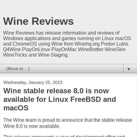
Wine Reviews
Wine Reviews has release information and reviews of
Windows applications and games running on Linux macOS
and ChromeOS using Wine from Winehq.org Proton Lutris
Q4Wine PlayOnLinux PlayOnMac WineBottler WineSkin
WineTricks and Wine-Staging.
▼
Wednesday, January 25, 2023
Wine stable release 8.0 is now
available for Linux FreeBSD and
macOS
The Wine team is proud to announce that the stable release
Wine 8.0 is now available.