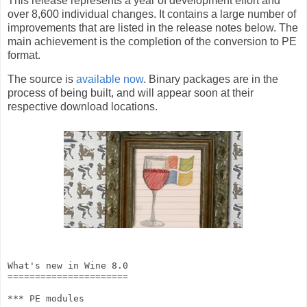
This release represents a year of development effort and
over 8,600 individual changes. It contains a large number of
improvements that are listed in the release notes below. The
main achievement is the completion of the conversion to PE
format.
The source is
available now
. Binary packages are in the
process of being built, and will appear soon at their
respective download locations.
What's new in Wine 8.0

======================

*** PE modules
