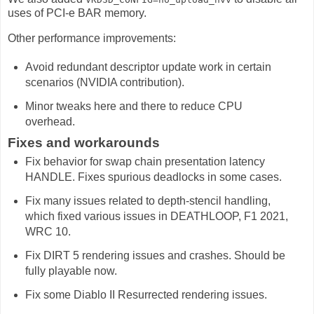
uses of PCI-e BAR memory.
Other performance improvements:
Avoid redundant descriptor update work in certain
scenarios (NVIDIA contribution).
Minor tweaks here and there to reduce CPU
overhead.
Fixes and workarounds
Fix behavior for swap chain presentation latency
HANDLE. Fixes spurious deadlocks in some cases.
Fix many issues related to depth-stencil handling,
which fixed various issues in DEATHLOOP, F1 2021,
WRC 10.
Fix DIRT 5 rendering issues and crashes. Should be
fully playable now.
Fix some Diablo II Resurrected rendering issues.