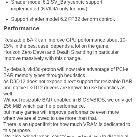
Shader model 6.1 SV_Barycentric support
implemented (NVIDIA only for now).
Support shader model 6.2 FP32 denorm control.
Performance
Resizable BAR can improve GPU performance about 10-
15% in the best case, depends a lot on the game.
Horizon Zero Dawn and Death Stranding in particular
improve massively with this change.
By default, vkd3d-proton will now take advantage of PCI-e
BAR memory types through heuristics
as D3D12 does not expose direct support for resizable BAR,
and native D3D12 drivers are known to use heuristics as
well.
Without resizable BAR enabled in BIOS/vBIOS, we only get
256 MiB which can help performance,
but many games will improve performance even more
when we are allowed to use more than that.
There is an upper limit for how much VRAM is dedicated to
this purpose.
We also added
to disable all
VKD3D_CONFIG=no_upload_hvv