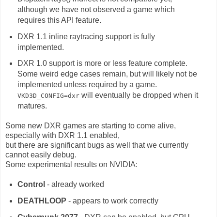
although we have not observed a game which
requires this API feature.
DXR 1.1 inline raytracing support is fully
implemented.
DXR 1.0 support is more or less feature complete.
Some weird edge cases remain, but will likely not be
implemented unless required by a game.
will eventually be dropped when it
VKD3D_CONFIG=dxr
matures.
Some new DXR games are starting to come alive,
especially with DXR 1.1 enabled,
but there are significant bugs as well that we currently
cannot easily debug.
Some experimental results on NVIDIA:
Control
- already worked
DEATHLOOP
- appears to work correctly