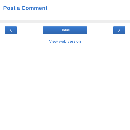
Post a Comment
‹
›
Home
View web version