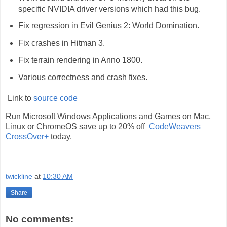
specific NVIDIA driver versions which had this bug.
Fix regression in Evil Genius 2: World Domination.
Fix crashes in Hitman 3.
Fix terrain rendering in Anno 1800.
Various correctness and crash fixes.
Link to
source code
Run Microsoft Windows Applications and Games on Mac,
Linux or ChromeOS save up to 20% off
CodeWeavers
CrossOver+
today.
twickline
at
10:30 AM
Share
No comments: