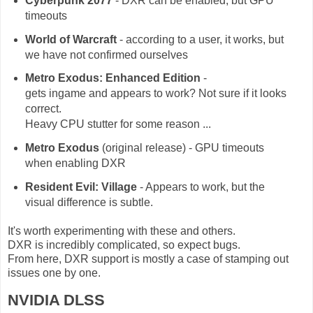
Cyberpunk 2077
- DXR can be enabled, but GPU
timeouts
World of Warcraft
- according to a user, it works, but
we have not confirmed ourselves
Metro Exodus: Enhanced Edition
-
gets ingame and appears to work? Not sure if it looks
correct.
Heavy CPU stutter for some reason ...
Metro Exodus
(original release) - GPU timeouts
when enabling DXR
Resident Evil: Village
- Appears to work, but the
visual difference is subtle.
It's worth experimenting with these and others.
DXR is incredibly complicated, so expect bugs.
From here, DXR support is mostly a case of stamping out
issues one by one.
NVIDIA DLSS