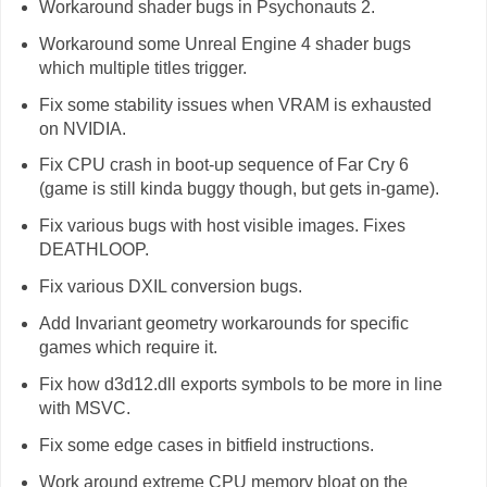
Workaround shader bugs in Psychonauts 2.
Workaround some Unreal Engine 4 shader bugs
which multiple titles trigger.
Fix some stability issues when VRAM is exhausted
on NVIDIA.
Fix CPU crash in boot-up sequence of Far Cry 6
(game is still kinda buggy though, but gets in-game).
Fix various bugs with host visible images. Fixes
DEATHLOOP.
Fix various DXIL conversion bugs.
Add Invariant geometry workarounds for specific
games which require it.
Fix how d3d12.dll exports symbols to be more in line
with MSVC.
Fix some edge cases in bitfield instructions.
Work around extreme CPU memory bloat on the