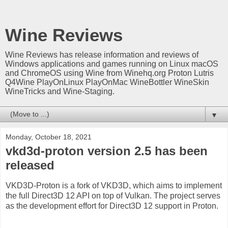
Wine Reviews
Wine Reviews has release information and reviews of
Windows applications and games running on Linux macOS
and ChromeOS using Wine from Winehq.org Proton Lutris
Q4Wine PlayOnLinux PlayOnMac WineBottler WineSkin
WineTricks and Wine-Staging.
▼
Monday, October 18, 2021
vkd3d-proton version 2.5 has been
released
VKD3D-Proton is a fork of VKD3D, which aims to implement
the full Direct3D 12 API on top of Vulkan. The project serves
as the development effort for Direct3D 12 support in Proton.