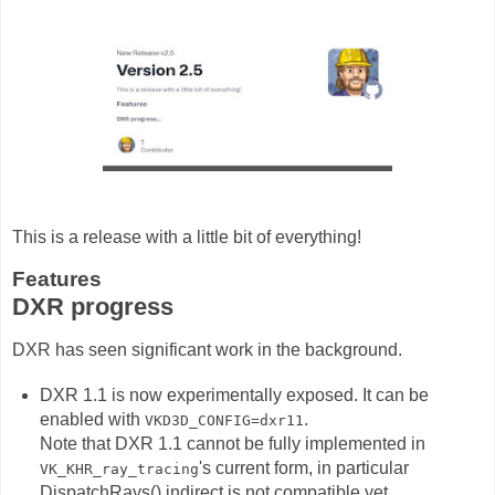
This is a release with a little bit of everything!
Features
DXR progress
DXR has seen significant work in the background.
DXR 1.1 is now experimentally exposed. It can be
enabled with
.
VKD3D_CONFIG=dxr11
Note that DXR 1.1 cannot be fully implemented in
's current form, in particular
VK_KHR_ray_tracing
DispatchRays() indirect is not compatible yet,