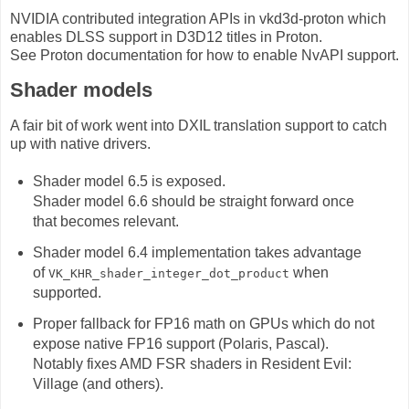
NVIDIA contributed integration APIs in vkd3d-proton which
enables DLSS support in D3D12 titles in Proton.
See Proton documentation for how to enable NvAPI support.
Shader models
A fair bit of work went into DXIL translation support to catch
up with native drivers.
Shader model 6.5 is exposed.
Shader model 6.6 should be straight forward once
that becomes relevant.
Shader model 6.4 implementation takes advantage
of
when
VK_KHR_shader_integer_dot_product
supported.
Proper fallback for FP16 math on GPUs which do not
expose native FP16 support (Polaris, Pascal).
Notably fixes AMD FSR shaders in Resident Evil:
Village (and others).