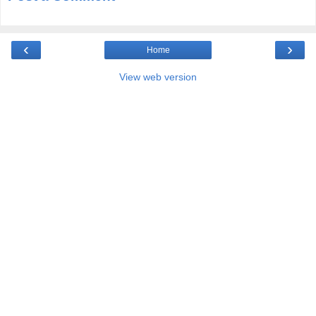
‹
›
Home
View web version