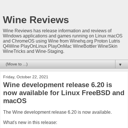
Wine Reviews
Wine Reviews has release information and reviews of
Windows applications and games running on Linux macOS
and ChromeOS using Wine from Winehq.org Proton Lutris
Q4Wine PlayOnLinux PlayOnMac WineBottler WineSkin
WineTricks and Wine-Staging.
▼
Friday, October 22, 2021
Wine development release 6.20 is
now available for Linux FreeBSD and
macOS
The Wine development release 6.20 is now available.
What's new in this release: