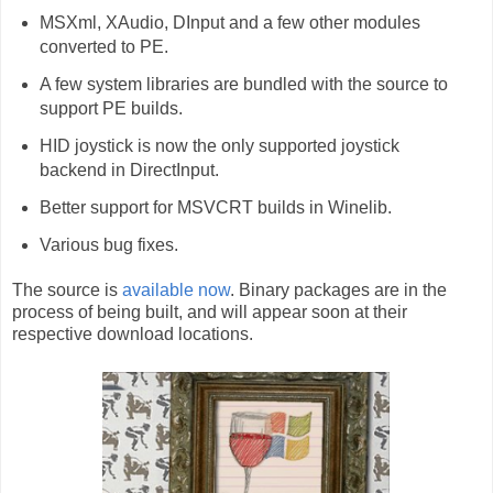
MSXml, XAudio, DInput and a few other modules
converted to PE.
A few system libraries are bundled with the source to
support PE builds.
HID joystick is now the only supported joystick
backend in DirectInput.
Better support for MSVCRT builds in Winelib.
Various bug fixes.
The source is
available now
. Binary packages are in the
process of being built, and will appear soon at their
respective download locations.