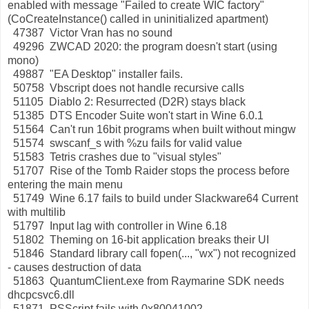
enabled with message "Failed to create WIC factory"
(CoCreateInstance() called in uninitialized apartment)
47387 Victor Vran has no sound
49296 ZWCAD 2020: the program doesn't start (using
mono)
49887 "EA Desktop" installer fails.
50758 Vbscript does not handle recursive calls
51105 Diablo 2: Resurrected (D2R) stays black
51385 DTS Encoder Suite won't start in Wine 6.0.1
51564 Can't run 16bit programs when built without mingw
51574 swscanf_s with %zu fails for valid value
51583 Tetris crashes due to "visual styles"
51707 Rise of the Tomb Raider stops the process before
entering the main menu
51749 Wine 6.17 fails to build under Slackware64 Current
with multilib
51797 Input lag with controller in Wine 6.18
51802 Theming on 16-bit application breaks their UI
51846 Standard library call fopen(..., "wx") not recognized
- causes destruction of data
51863 QuantumClient.exe from Raymarine SDK needs
dhcpcsvc6.dll
51871 PSScript fails with 0x80041002