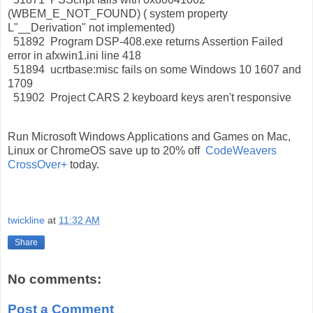
(WBEM_E_NOT_FOUND) ( system property
L"__Derivation" not implemented)
51892 Program DSP-408.exe returns Assertion Failed
error in afxwin1.ini line 418
51894 ucrtbase:misc fails on some Windows 10 1607 and
1709
51902 Project CARS 2 keyboard keys aren't responsive
Run Microsoft Windows Applications and Games on Mac,
Linux or ChromeOS save up to 20% off
CodeWeavers
CrossOver+
today.
twickline
at
11:32 AM
Share
No comments:
Post a Comment