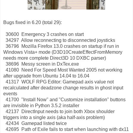
Bugs fixed in 6.20 (total 29):
30600 Emergency 3 crashes on start
34297 Allow reconnecting to disconnected joysticks
36796 Mozilla Firefox 13.0 crashes on startup if run in
Windows Vista+ mode (D3D10CreateEffectFromMemory
needs more complete Direct3D 10 DXBC parser)
38696 Messy screen in DxTex.exe
41080 Need For Speed Most Wanted 2005 not working
after upgrade from Ubuntu 14.04 to 16.04
41317 WOLF RPG Editor: Gamepad axis value not
recalculated after deadzone change results in ghost input
events
41700 "Install Now" and "Customize installation" buttons
are invisible in Python 3.5.2 installer
42137 DirectInput needs to join both Xbox shoulder
triggers into a single axis (aka half-axis problem)
42434 Gamepad listed twice
42695 Path of Exile fails to start when launching with dx11