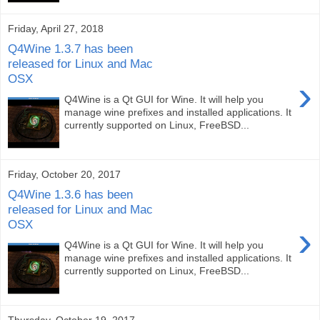
Friday, April 27, 2018
Q4Wine 1.3.7 has been
released for Linux and Mac
OSX
›
Q4Wine is a Qt GUI for Wine. It will help you
manage wine prefixes and installed applications. It
currently supported on Linux, FreeBSD...
Friday, October 20, 2017
Q4Wine 1.3.6 has been
released for Linux and Mac
OSX
›
Q4Wine is a Qt GUI for Wine. It will help you
manage wine prefixes and installed applications. It
currently supported on Linux, FreeBSD...
Thursday, October 19, 2017