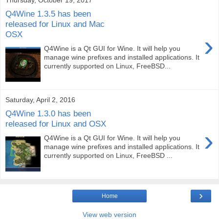
Q4Wine 1.3.5 has been
released for Linux and Mac
OSX
›
Q4Wine is a Qt GUI for Wine. It will help you
manage wine prefixes and installed applications. It
currently supported on Linux, FreeBSD...
Saturday, April 2, 2016
Q4Wine 1.3.0 has been
released for Linux and OSX
›
Q4Wine is a Qt GUI for Wine. It will help you
manage wine prefixes and installed applications. It
currently supported on Linux, FreeBSD ...
›
Home
View web version