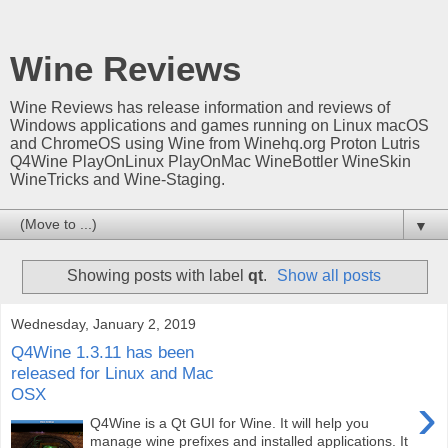
Wine Reviews
Wine Reviews has release information and reviews of
Windows applications and games running on Linux macOS
and ChromeOS using Wine from Winehq.org Proton Lutris
Q4Wine PlayOnLinux PlayOnMac WineBottler WineSkin
WineTricks and Wine-Staging.
▼
Showing posts with label
qt
.
Show all posts
Wednesday, January 2, 2019
Q4Wine 1.3.11 has been
released for Linux and Mac
OSX
›
Q4Wine is a Qt GUI for Wine. It will help you
manage wine prefixes and installed applications. It