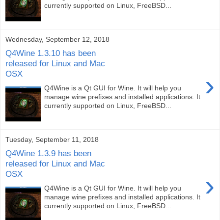
currently supported on Linux, FreeBSD...
Wednesday, September 12, 2018
Q4Wine 1.3.10 has been
released for Linux and Mac
OSX
›
Q4Wine is a Qt GUI for Wine. It will help you
manage wine prefixes and installed applications. It
currently supported on Linux, FreeBSD...
Tuesday, September 11, 2018
Q4Wine 1.3.9 has been
released for Linux and Mac
OSX
›
Q4Wine is a Qt GUI for Wine. It will help you
manage wine prefixes and installed applications. It
currently supported on Linux, FreeBSD...