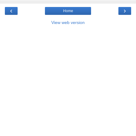
‹
›
Home
View web version