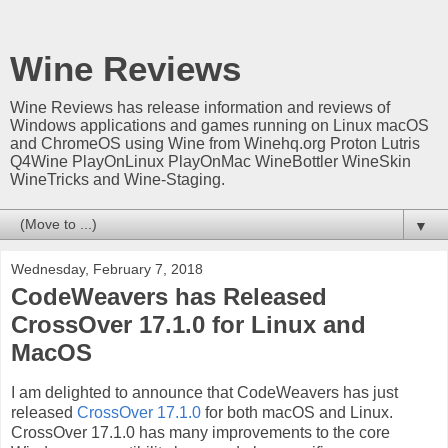
Wine Reviews
Wine Reviews has release information and reviews of
Windows applications and games running on Linux macOS
and ChromeOS using Wine from Winehq.org Proton Lutris
Q4Wine PlayOnLinux PlayOnMac WineBottler WineSkin
WineTricks and Wine-Staging.
▼
Wednesday, February 7, 2018
CodeWeavers has Released
CrossOver 17.1.0 for Linux and
MacOS
I am delighted to announce that CodeWeavers has just
released
CrossOver 17.1.0
for both macOS and Linux.
CrossOver 17.1.0 has many improvements to the core