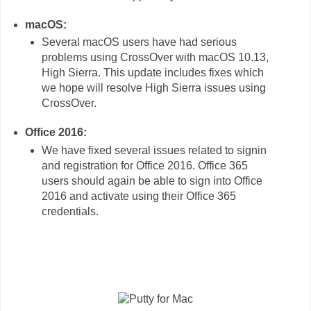
macOS:
Several macOS users have had serious
problems using CrossOver with macOS 10.13,
High Sierra. This update includes fixes which
we hope will resolve High Sierra issues using
CrossOver.
Office 2016:
We have fixed several issues related to signin
and registration for Office 2016. Office 365
users should again be able to sign into Office
2016 and activate using their Office 365
credentials.