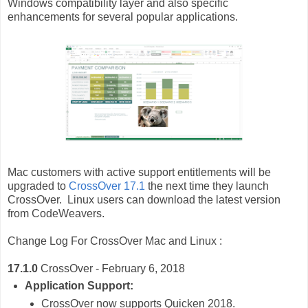
Windows compatibility layer and also specific
enhancements for several popular applications.
Mac customers with active support entitlements will be
upgraded to
CrossOver 17.1
the next time they launch
CrossOver. Linux users can download the latest version
from CodeWeavers.
Change Log For CrossOver
Mac and Linux :
17.1.0
CrossOver - February 6, 2018
Application Support:
CrossOver now supports Quicken 2018.