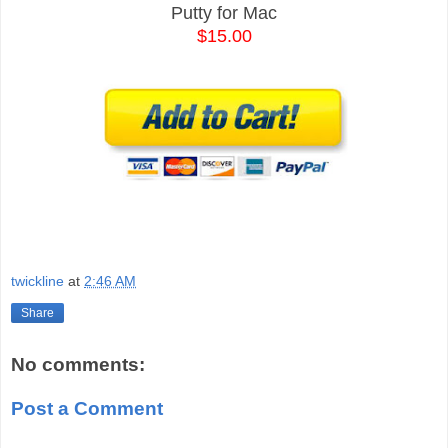
Putty for Mac
$15.00
twickline
at
2:46 AM
Share
No comments:
Post a Comment