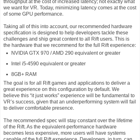
throughput at the cost of increased latency; not exactly what
we want for VR. Today, minimizing latency comes at the cost
of some GPU performance.
Taking all of this into account, our recommended hardware
specification is designed to help developers tackle these
challenges and ship great content to all Rift users. This is
the hardware that we recommend for the full Rift experience:
NVIDIA GTX 970 / AMD 290 equivalent or greater
Intel i5-4590 equivalent or greater
8GB+ RAM
The goal is for all Rift games and applications to deliver a
great experience on this configuration by default. We
believe this “it just works” experience will be fundamental to
VR’s success, given that an underperforming system will fail
to deliver comfortable presence.
The recommended spec will stay constant over the lifetime
of the Rift. As the equivalent-performance hardware
becomes less expensive, more users will have systems
capable of the full Rift experience. Developers, in turn, can