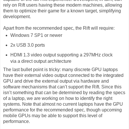
rely on Rift users having these modern machines, allowing
them to optimize their game for a known target, simplifying
development.
Apart from the recommended spec, the Rift will require:
Windows 7 SP1 or newer
2x USB 3.0 ports
HDMI 1.3 video output supporting a 297MHz clock
via a direct output architecture
The last bullet point is tricky: many discrete GPU laptops
have their external video output connected to the integrated
GPU and drive the external output via hardware and
software mechanisms that can’t support the Rift. Since this
isn’t something that can be determined by reading the specs
of a laptop, we are working on how to identify the right
systems. Note that almost no current laptops have the GPU
performance for the recommended spec, though upcoming
mobile GPUs may be able to support this level of
performance.