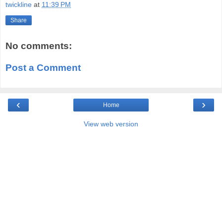
twickline
at
11:39 PM
Share
No comments:
Post a Comment
‹
›
Home
View web version