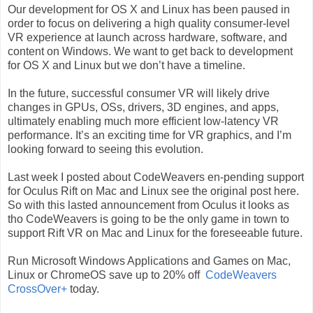
Our development for OS X and Linux has been paused in
order to focus on delivering a high quality consumer-level
VR experience at launch across hardware, software, and
content on Windows. We want to get back to development
for OS X and Linux but we don’t have a timeline.
In the future, successful consumer VR will likely drive
changes in GPUs, OSs, drivers, 3D engines, and apps,
ultimately enabling much more efficient low-latency VR
performance. It’s an exciting time for VR graphics, and I’m
looking forward to seeing this evolution.
Last week I posted about CodeWeavers en-pending support
for Oculus Rift on Mac and Linux see the original post here.
So with this lasted announcement from Oculus it looks as
tho CodeWeavers is going to be the only game in town to
support Rift VR on Mac and Linux for the foreseeable future.
Run Microsoft Windows Applications and Games on Mac,
Linux or ChromeOS save up to 20% off
CodeWeavers
CrossOver+
today.