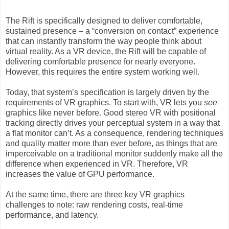
The Rift is specifically designed to deliver comfortable,
sustained presence – a “conversion on contact” experience
that can instantly transform the way people think about
virtual reality. As a VR device, the Rift will be capable of
delivering comfortable presence for nearly everyone.
However, this requires the entire system working well.
Today, that system’s specification is largely driven by the
requirements of VR graphics. To start with, VR lets you
see
graphics like never before. Good stereo VR with positional
tracking directly drives your perceptual system in a way that
a flat monitor can’t. As a consequence, rendering techniques
and quality matter more than ever before, as things that are
imperceivable on a traditional monitor suddenly make all the
difference when experienced in VR. Therefore, VR
increases the value of GPU performance.
At the same time, there are three key VR graphics
challenges to note: raw rendering costs, real-time
performance, and latency.