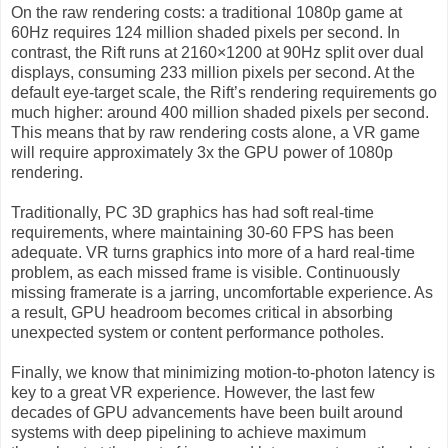
On the raw rendering costs: a traditional 1080p game at
60Hz requires 124 million shaded pixels per second. In
contrast, the Rift runs at 2160×1200 at 90Hz split over dual
displays, consuming 233 million pixels per second. At the
default eye-target scale, the Rift’s rendering requirements go
much higher: around 400 million shaded pixels per second.
This means that by raw rendering costs alone, a VR game
will require approximately 3x the GPU power of 1080p
rendering.
Traditionally, PC 3D graphics has had soft real-time
requirements, where maintaining 30-60 FPS has been
adequate. VR turns graphics into more of a hard real-time
problem, as each missed frame is visible. Continuously
missing framerate is a jarring, uncomfortable experience. As
a result, GPU headroom becomes critical in absorbing
unexpected system or content performance potholes.
Finally, we know that minimizing motion-to-photon latency is
key to a great VR experience. However, the last few
decades of GPU advancements have been built around
systems with deep pipelining to achieve maximum