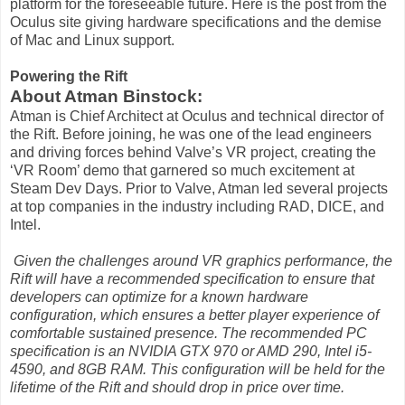
platform for the foreseeable future. Here is the post from the
Oculus site giving hardware specifications and the demise
of Mac and Linux support.
Powering the Rift
About Atman Binstock:
Atman is Chief Architect at Oculus and technical director of
the Rift. Before joining, he was one of the lead engineers
and driving forces behind Valve’s VR project, creating the
‘VR Room’ demo that garnered so much excitement at
Steam Dev Days. Prior to Valve, Atman led several projects
at top companies in the industry including RAD, DICE, and
Intel.
Given the challenges around VR graphics performance, the
Rift will have a recommended specification to ensure that
developers can optimize for a known hardware
configuration, which ensures a better player experience of
comfortable sustained presence. The recommended PC
specification is an NVIDIA GTX 970 or AMD 290, Intel i5-
4590, and 8GB RAM. This configuration will be held for the
lifetime of the Rift and should drop in price over time.