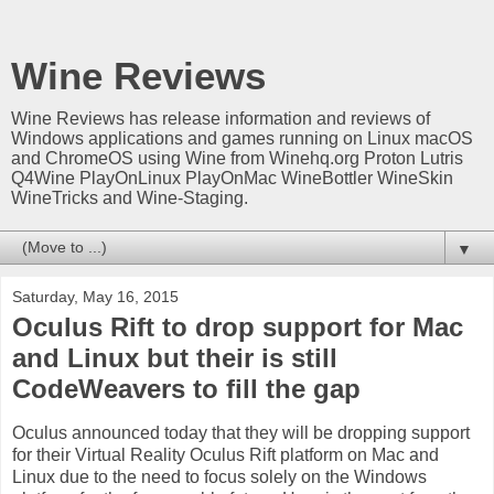
Wine Reviews
Wine Reviews has release information and reviews of
Windows applications and games running on Linux macOS
and ChromeOS using Wine from Winehq.org Proton Lutris
Q4Wine PlayOnLinux PlayOnMac WineBottler WineSkin
WineTricks and Wine-Staging.
▼
Saturday, May 16, 2015
Oculus Rift to drop support for Mac
and Linux but their is still
CodeWeavers to fill the gap
Oculus announced today that they will be dropping support
for their Virtual Reality Oculus Rift platform on Mac and
Linux due to the need to focus solely on the Windows