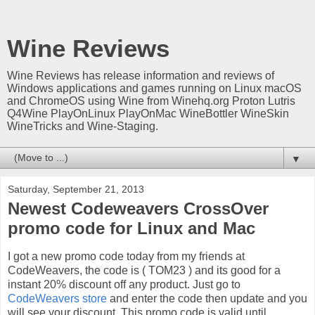
Wine Reviews
Wine Reviews has release information and reviews of
Windows applications and games running on Linux macOS
and ChromeOS using Wine from Winehq.org Proton Lutris
Q4Wine PlayOnLinux PlayOnMac WineBottler WineSkin
WineTricks and Wine-Staging.
▼
Saturday, September 21, 2013
Newest Codeweavers CrossOver
promo code for Linux and Mac
I got a new promo code today from my friends at
CodeWeavers, the code is ( TOM23 ) and its good for a
instant 20% discount off any product. Just go to
CodeWeavers store
and enter the code then update and you
will see your discount. This promo code is valid until