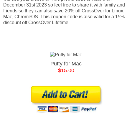
December 31st 2023 so feel free to share it with family and
friends so they can also save 20% off CrossOver for Linux,
Mac, ChromeOS. This coupon code is also valid for a 15%
discount off CrossOver Lifetime.
Putty for Mac
$15.00