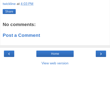
twickline
at
4:03 PM
Share
No comments:
Post a Comment
‹
›
Home
View web version