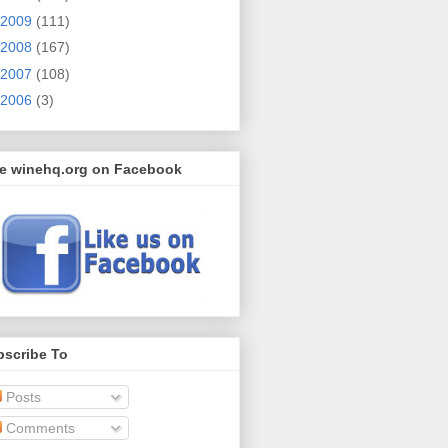
2009
(111)
2008
(167)
2007
(108)
2006
(3)
ke winehq.org on Facebook
bscribe To
Posts
Comments