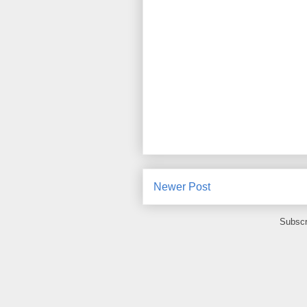
Newer Post
Subscr