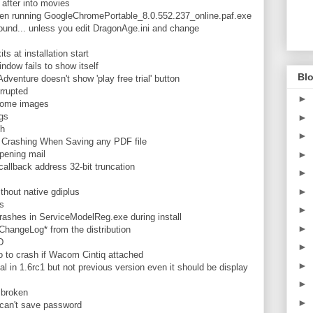
fter into movies
n running GoogleChromePortable_8.0.552.237_online.paf.exe
nd... unless you edit DragonAge.ini and change
 at installation start
dow fails to show itself
Blo
enture doesn't show 'play free trial' button
rrupted
►
 some images
gs
►
sh
►
rashing When Saving any PDF file
ening mail
►
llback address 32-bit truncation
►
►
hout native gdiplus
s
►
rashes in ServiceModelReg.exe during install
►
angeLog* from the distribution
D
►
 to crash if Wacom Cintiq attached
►
 in 1.6rc1 but not previous version even it should be display
►
 broken
►
an't save password