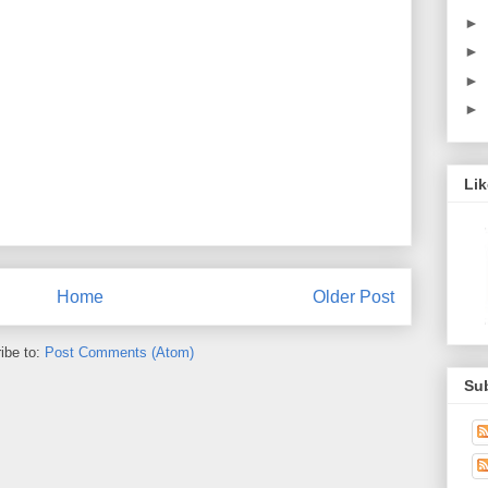
►
►
►
►
Li
Home
Older Post
ibe to:
Post Comments (Atom)
Su