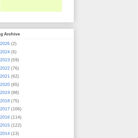
g Archive
2026
(2)
2024
(5)
2023
(59)
2022
(76)
2021
(62)
2020
(65)
2019
(88)
2018
(75)
2017
(106)
2016
(114)
2015
(122)
2014
(13)