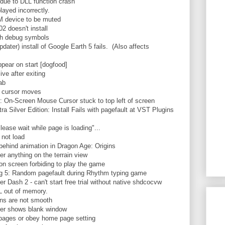
 due to DLL function crash
ayed incorrectly.
device to be muted
 doesn't install
h debug symbols
ter) install of Google Earth 5 fails. (Also affects
ear on start [dogfood]
ve after exiting
ab
 cursor moves
On-Screen Mouse Cursor stuck to top left of screen
ilver Edition: Install Fails with pagefault at VST Plugins
se wait while page is loading"...
not load
 behind animation in Dragon Age: Origins
r anything on the terrain view
n screen forbiding to play the game
5: Random pagefault during Rhythm typing game
ash 2 - can't start free trial without native shdcocvw
 out of memory.
ns are not smooth
r shows blank window
pages or obey home page setting