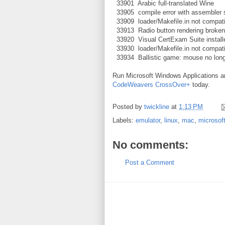
33901 Arabic full-translated Wine
33905 compile error with assembler 
33909 loader/Makefile.in not compat
33913 Radio button rendering broken
33920 Visual CertExam Suite install
33930 loader/Makefile.in not compat
33934 Ballistic game: mouse no long
Run Microsoft Windows Applications 
CodeWeavers CrossOver+
today.
Posted by
twickline
at
1:13 PM
Labels:
emulator
,
linux
,
mac
,
microsof
No comments:
Post a Comment