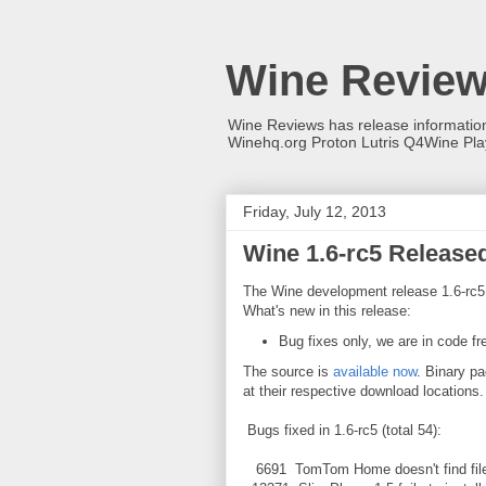
Wine Revie
Wine Reviews has release informati
Winehq.org Proton Lutris Q4Wine Pl
Friday, July 12, 2013
Wine 1.6-rc5 Release
The Wine development release 1.6-rc5 
What's new in this release:
Bug fixes only, we are in code fr
The source is
available now
. Binary pa
at their respective download locations.
Bugs fixed in 1.6-rc5 (total 54):
6691 TomTom Home doesn't find files 