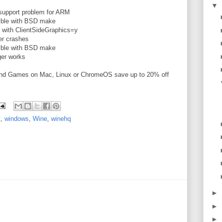
▼
support problem for ARM
ible with BSD make
 with ClientSideGraphics=y
er crashes
ible with BSD make
er works
and Games on Mac, Linux or ChromeOS save up to 20% off
t
,
windows
,
Wine
,
winehq
►
►
►