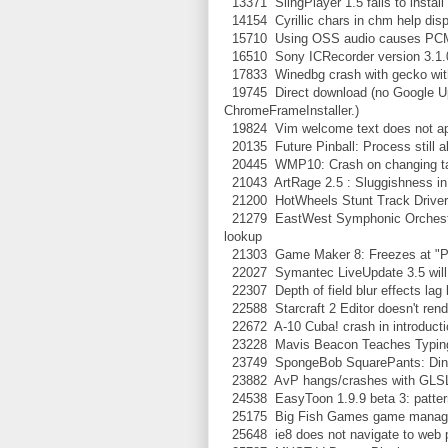
13371 SlingPlayer 1.5 fails to install
14154 Cyrillic chars in chm help displ
15710 Using OSS audio causes PCM 
16510 Sony ICRecorder version 3.1.02
17833 Winedbg crash with gecko wit
19745 Direct download (no Google Upda
ChromeFrameInstaller.)
19824 Vim welcome text does not app
20135 Future Pinball: Process still ali
20445 WMP10: Crash on changing t
21043 ArtRage 2.5 : Sluggishness in
21200 HotWheels Stunt Track Driver: 
21279 EastWest Symphonic Orchestra S
lookup
21303 Game Maker 8: Freezes at "Plea
22027 Symantec LiveUpdate 3.5 will 
22307 Depth of field blur effects lag
22588 Starcraft 2 Editor doesn't rende
22672 A-10 Cuba! crash in introductio
23228 Mavis Beacon Teaches Typing 
23749 SpongeBob SquarePants: Diner D
23882 AvP hangs/crashes with GLSL
24538 EasyToon 1.9.9 beta 3: patter
25175 Big Fish Games game manage
25648 ie8 does not navigate to web 