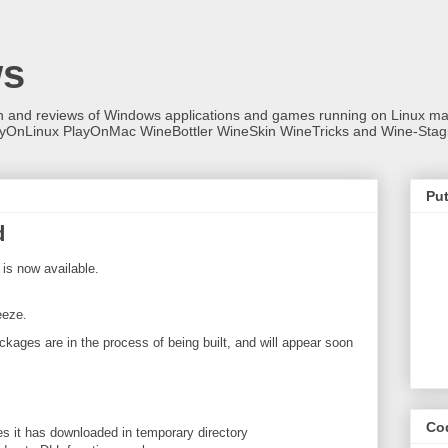
ws
on and reviews of Windows applications and games running on Linux
ayOnLinux PlayOnMac WineBottler WineSkin WineTricks and Wine-Stag
Put
d
is now available.
eeze.
ckages are in the process of being built, and will appear soon
Co
it has downloaded in temporary directory