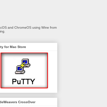
 macOS and ChromeOS using Wine from
ing.
ty for Mac Store
deWeavers CrossOver