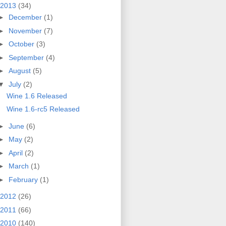
2013
(34)
►
December
(1)
►
November
(7)
►
October
(3)
►
September
(4)
►
August
(5)
▼
July
(2)
Wine 1.6 Released
Wine 1.6-rc5 Released
►
June
(6)
►
May
(2)
►
April
(2)
►
March
(1)
►
February
(1)
2012
(26)
2011
(66)
2010
(140)