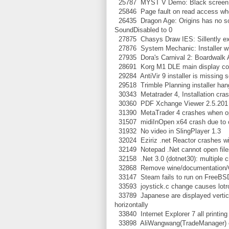
25787 MYST V Demo: Black screen a
25846 Page fault on read access whe
26435 Dragon Age: Origins has no sou
SoundDisabled to 0
27875 Chasys Draw IES: Sillently exits
27876 System Mechanic: Installer win
27935 Dora's Carnival 2: Boardwalk Adv
28691 Korg M1 DLE main display co
29284 AntiVir 9 installer is missing
29518 Trimble Planning installer han
30343 Metatrader 4, Installation cra
30360 PDF Xchange Viewer 2.5.201 C
31390 MetaTrader 4 crashes when op
31507 midiInOpen x64 crash due to ca
31932 No video in SlingPlayer 1.3
32024 Eziriz .net Reactor crashes wit
32149 Notepad .Net cannot open file
32158 .Net 3.0 (dotnet30): multiple c
32868 Remove wine/documentation/Ch
33147 Steam fails to run on FreeBS
33593 joystick.c change causes lotro
33789 Japanese are displayed vertical
horizontally
33840 Internet Explorer 7 all printing
33898 AliWangwang(TradeManager) c