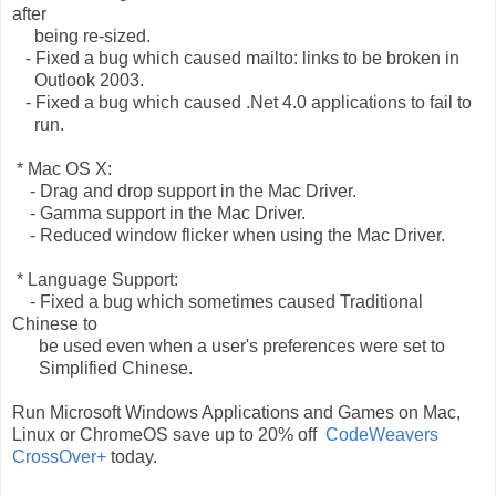
after
being re-sized.
- Fixed a bug which caused mailto: links to be broken in
Outlook 2003.
- Fixed a bug which caused .Net 4.0 applications to fail to
run.
* Mac OS X:
- Drag and drop support in the Mac Driver.
- Gamma support in the Mac Driver.
- Reduced window flicker when using the Mac Driver.
* Language Support:
- Fixed a bug which sometimes caused Traditional
Chinese to
be used even when a user's preferences were set to
Simplified Chinese.
Run Microsoft Windows Applications and Games on Mac,
Linux or ChromeOS save up to 20% off
CodeWeavers
CrossOver+
today.