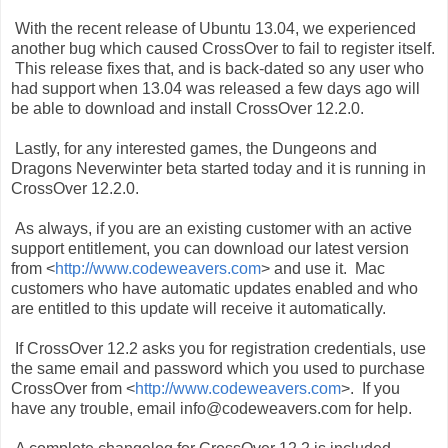
With the recent release of Ubuntu 13.04, we experienced
another bug which caused CrossOver to fail to register itself.
This release fixes that, and is back-dated so any user who
had support when 13.04 was released a few days ago will
be able to download and install CrossOver 12.2.0.
Lastly, for any interested games, the Dungeons and
Dragons Neverwinter beta started today and it is running in
CrossOver 12.2.0.
As always, if you are an existing customer with an active
support entitlement, you can download our latest version
from <
http://www.codeweavers.com
> and use it. Mac
customers who have automatic updates enabled and who
are entitled to this update will receive it automatically.
If CrossOver 12.2 asks you for registration credentials, use
the same email and password which you used to purchase
CrossOver from <
http://www.codeweavers.com
>. If you
have any trouble, email info@codeweavers.com for help.