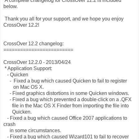
A complete changelog for CrossOver 12.2 is included
below.
Thank you all for your support, and we hope you enjoy
CrossOver 12.2!
CrossOver 12.2 changelog:
=========================
CrossOver 12.2.0 - 2013/04/24
* Application Support:
- Quicken
- Fixed a bug which caused Quicken to fail to register
on Mac OS X.
- Fixed graphics distortions in some Quicken windows.
- Fixed a bug which prevented a double-click on a .QFX
file in the Mac OS X Finder from importing the file into
Quicken.
- Fixed a bug which caused Office 2007 applications to
crash
in some circumstances.
- Fixed a bug which caused Wizard101 to fail to recover