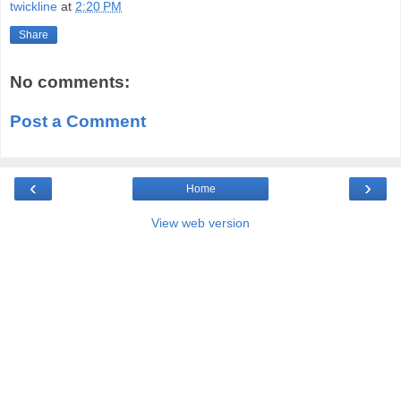
twickline
at
2:20 PM
Share
No comments:
Post a Comment
‹
›
Home
View web version