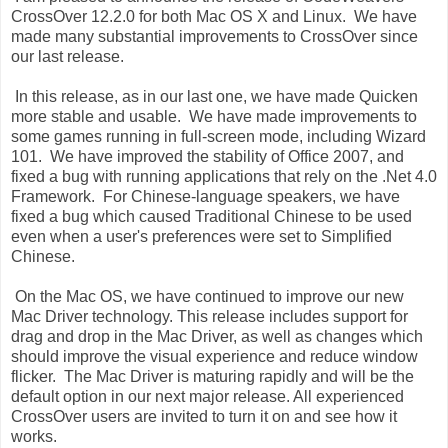
CrossOver 12.2.0 for both Mac OS X and Linux. We have
made many substantial improvements to CrossOver since
our last release.
In this release, as in our last one, we have made Quicken
more stable and usable. We have made improvements to
some games running in full-screen mode, including Wizard
101. We have improved the stability of Office 2007, and
fixed a bug with running applications that rely on the .Net 4.0
Framework. For Chinese-language speakers, we have
fixed a bug which caused Traditional Chinese to be used
even when a user's preferences were set to Simplified
Chinese.
On the Mac OS, we have continued to improve our new
Mac Driver technology. This release includes support for
drag and drop in the Mac Driver, as well as changes which
should improve the visual experience and reduce window
flicker. The Mac Driver is maturing rapidly and will be the
default option in our next major release. All experienced
CrossOver users are invited to turn it on and see how it
works.