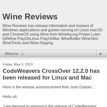
Wine Reviews
Wine Reviews has release information and reviews of
Windows applications and games running on Linux macOS
and ChromeOS using Wine from Winehq.org Proton Lutris
Q4Wine PlayOnLinux PlayOnMac WineBottler WineSkin
WineTricks and Wine-Staging.
▼
Friday, May 3, 2013
CodeWeavers CrossOver 12.2.0 has
been released for Linux and Mac
Here is the release announcement from Josh Dubois...
Hello all,
I am pleased to announce the release of CodeWeavers