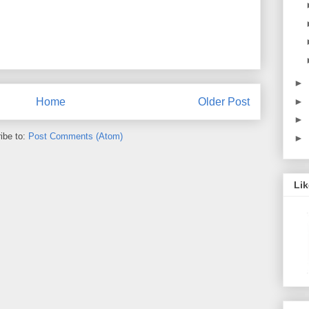
►
►
Home
Older Post
►
ibe to:
Post Comments (Atom)
►
Li