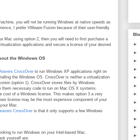
machine, you will not be running Windows at native speeds as
ence, I prefer VMware Fusion because of their user-friendly
Blo
ur Mac using option 2, then you will need to first purchase a
►
rtualization applications and secure a license of your desired
►
hout the Windows OS
►
►
eavers CrossOver
to run Windows XP applications right on
alling the Windows OS. CrossOver is neither a virtualization
►
 system (option 1). CrossOver stores files by Windows
►
 to them necessary code to run on Mac OS X systems.
►
the cost of a Windows license. This makes option 3 a very
ndows license may be the most expensive component of your
►
 your Mac.
►
avers CrossOver
is that it only supports a few Windows
►
►
looking to run Windows on your Intel-based Mac.
►
sk yourself are: