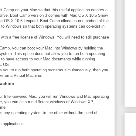
Boot Camp on your Mac so that this useful application creates a
d drive. Boot Camp version 3 comes with Mac OS X 10.6 Snow
 OS X 10.5 Leopard. Boot Camp allocates one portion of the
n to Windows so that both operating systems can co-exist in
th a free license of Windows. You will need to still purchase
ot Camp, you can boot your Mac into Windows by holding the
ystem. This option does not allow you to run both operating
t to have access to your Mac documents while running
ac OS.
ows you to run both operating systems simultaneously, then you
ws on a Virtual Machine.
Machine
ur Intel-powered Mac, you will run Windows and Mac operating
e, you can also run different windows of Windows XP,
ime.
om any operating system to the other without the need of
 applications: