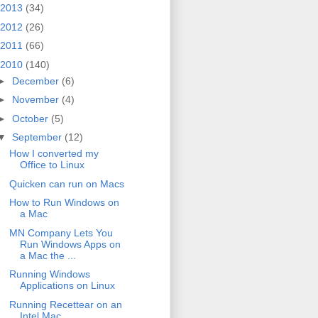
2013
(34)
2012
(26)
2011
(66)
2010
(140)
►
December
(6)
►
November
(4)
►
October
(5)
▼
September
(12)
How I converted my
Office to Linux
Quicken can run on Macs
How to Run Windows on
a Mac
MN Company Lets You
Run Windows Apps on
a Mac the ...
Running Windows
Applications on Linux
Running Recettear on an
Intel Mac