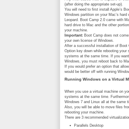
(after doing the appropriate set-up).
You will need to first install Apple’s 
Windows partition on your Mac’s har
Leopard. Boot Camp 2.0 came with Mac
hard drive to Mac and the other portio
your machine.
Important:
Boot Camp does not come wi
your own license of Windows.
After a successful installation of Bo
Option key down while rebooting your s
systems at the same time. If you wan
Windows, you must reboot back to M
If you would prefer an option that all
would be better off with running Windo
Running Windows on a Virtual 
When you use a virtual machine on yo
systems at the same time. Furthermor
Windows 7 and Linux all at the same t
Also, you will be able to move files fr
rebooting your machine.
There are 3 recommended virtualization
Parallels Desktop