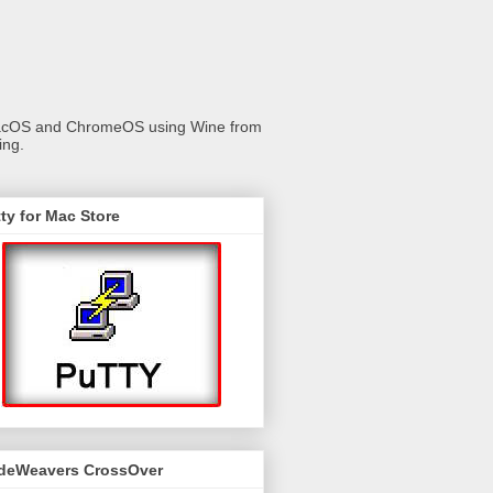
 macOS and ChromeOS using Wine from
ing.
ty for Mac Store
deWeavers CrossOver