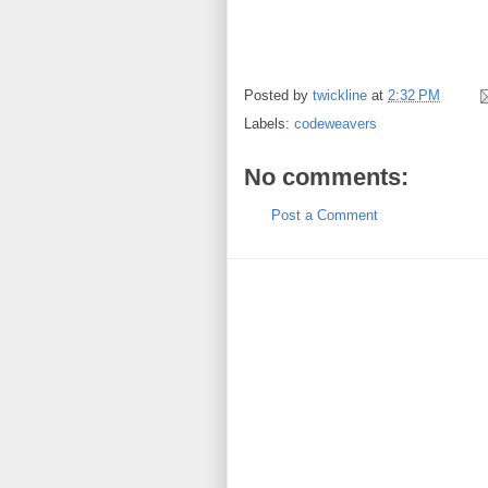
Posted by
twickline
at
2:32 PM
Labels:
codeweavers
No comments:
Post a Comment