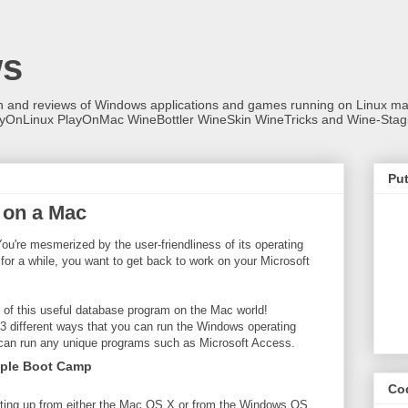
ws
on and reviews of Windows applications and games running on Linux
ayOnLinux PlayOnMac WineBottler WineSkin WineTricks and Wine-Stag
Put
 on a Mac
u're mesmerized by the user-friendliness of its operating
 for a while, you want to get back to work on your Microsoft
t of this useful database program on the Mac world!
t 3 different ways that you can run the Windows operating
 can run any unique programs such as Microsoft Access.
pple Boot Camp
Co
rting up from either the Mac OS X or from the Windows OS