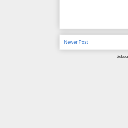
Newer Post
Subscr