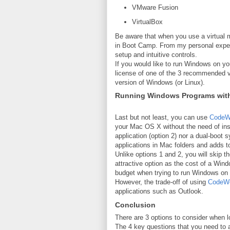
VMware Fusion
VirtualBox
Be aware that when you use a virtual 
in Boot Camp. From my personal experi
setup and intuitive controls.
If you would like to run Windows on yo
license of one of the 3 recommended vi
version of Windows (or Linux).
Running Windows Programs wit
Last but not least, you can use
CodeW
your Mac OS X without the need of inst
application (option 2) nor a dual-boot
applications in Mac folders and adds
Unlike options 1 and 2, you will skip 
attractive option as the cost of a Wi
budget when trying to run Windows on
However, the trade-off of using
CodeWe
applications such as Outlook.
Conclusion
There are 3 options to consider when 
The 4 key questions that you need to a