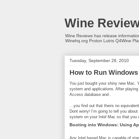
Wine Revie
Wine Reviews has release informati
Winehq.org Proton Lutris Q4Wine Pl
Tuesday, September 28, 2010
How to Run Windows
You just bought your shiny new Mac. Yo
system and applications. After playing
Access database and..
…you find out that theirs no equivalen
Dont worry! I’m going to tell you abou
system on your Intel Mac so that you
Booting into Windows: Using A
Any Intel based Mac is capable of sta