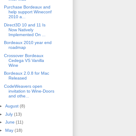
Purchase Bordeaux and
help support Wineconf
2010 a...
Direct3D 10 and 11 Is
Now Natively
Implemented On ...
Bordeaux 2010 year end
roadmap
Crossover Bordeaux
Cedega VS Vanilla
Wine
Bordeaux 2.0.8 for Mac
Released
CodeWeavers open
invitation to Wine-Doors
and othe...
►
August
(8)
►
July
(13)
►
June
(11)
►
May
(18)