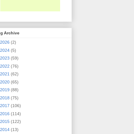
g Archive
2026
(2)
2024
(5)
2023
(59)
2022
(76)
2021
(62)
2020
(65)
2019
(88)
2018
(75)
2017
(106)
2016
(114)
2015
(122)
2014
(13)