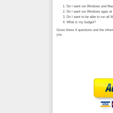
Do I want run Windows and Mac
Do I want run Windows apps at
Do I want to be able to run all
What is my budget?
Given these 4 questions and the infor
you.