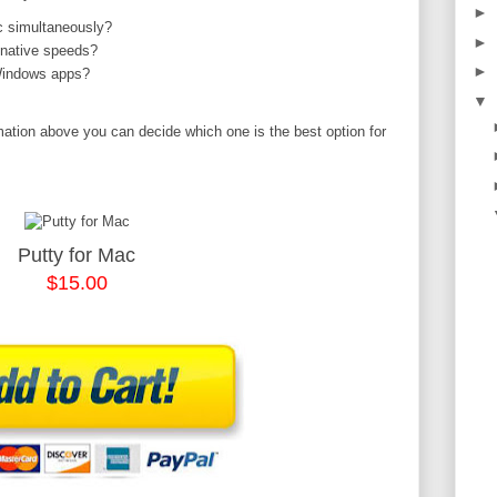
►
 simultaneously?
►
 native speeds?
►
 Windows apps?
▼
mation above you can decide which one is the best option for
Putty for Mac
$15.00