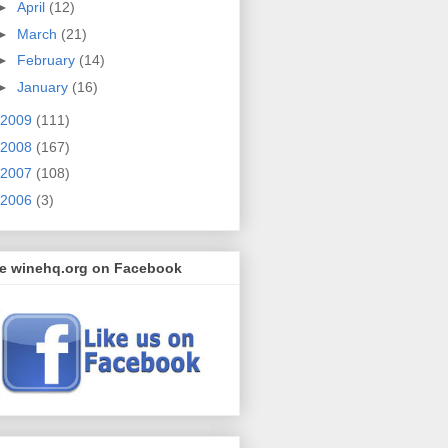
►
April
(12)
►
March
(21)
►
February
(14)
►
January
(16)
2009
(111)
2008
(167)
2007
(108)
2006
(3)
ke winehq.org on Facebook