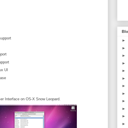
Blo
support
►
►
port
►
pport
►
ux UI
►
ease
►
►
►
er Interface on OS-X Snow Leopard.
►
►
►
►