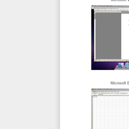
Microsoft 