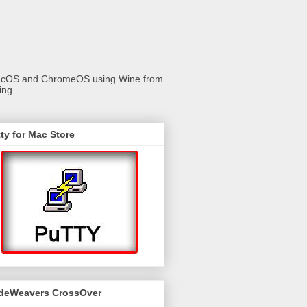
 macOS and ChromeOS using Wine from
ing.
ty for Mac Store
deWeavers CrossOver