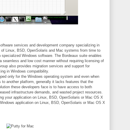
oftware services and development company specializing in
s of Linux, BSD, OpenSolaris and Mac systems from time to
un specialized Windows software. The Bordeaux suite enables
a seamless and low cost manner without requiring licensing of
oup also provides migration services and support for
zing in Windows compatibility.
loped only for the Windows operating system and even when
 to another platform, generally it lacks features that the
lution these developers face is to have access to both
creased infrastructure demands, and wasted project resources.
rting your application on Linux, BSD, OpenSolaris or Mac OS X
a Windows application on Linux, BSD, OpenSolaris or Mac OS X