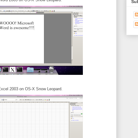
Su
Excel 2003 on OS-X Snow Leopard.