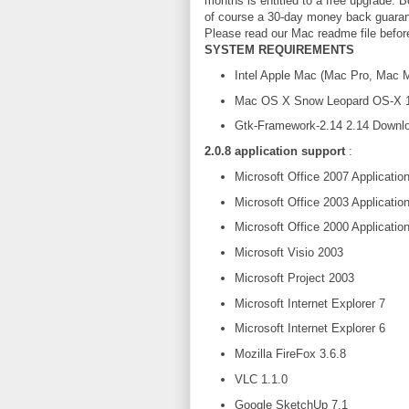
months is entitled to a free upgrade.
of course a 30-day money back guaran
Please read our Mac readme file befo
SYSTEM REQUIREMENTS
Intel Apple Mac (Mac Pro, Mac 
Mac OS X Snow Leopard OS-X 10.6 
Gtk-Framework-2.14 2.14 Downl
2.0.8 application support
:
Microsoft Office 2007 Applicatio
Microsoft Office 2003 Applicatio
Microsoft Office 2000 Applicatio
Microsoft Visio 2003
Microsoft Project 2003
Microsoft Internet Explorer 7
Microsoft Internet Explorer 6
Mozilla FireFox 3.6.8
VLC 1.1.0
Google SketchUp 7.1