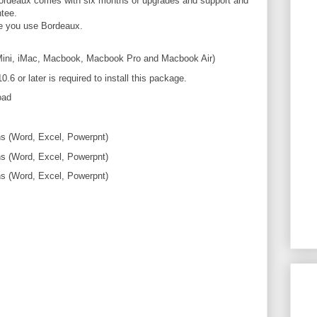
 Bordeaux comes with six months of upgrades and support and
tee.
re you use Bordeaux.
Mini, iMac, Macbook, Macbook Pro and Macbook Air)
or later is required to install this package.
oad
ns (Word, Excel, Powerpnt)
ns (Word, Excel, Powerpnt)
ns (Word, Excel, Powerpnt)