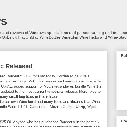
ws
on and reviews of Windows applications and games running on Linux
ayOnLinux PlayOnMac WineBottler WineSkin WineTricks and Wine-Stag
Put
ac Released
ed Bordeaux 2.0.8 for Mac today. Bordeaux 2.0.8 is a
r of small bugs. With this release we have updated firefox to
hUp 7.1, added support for VLC media player, bundle Wine 1.2,
 updated to the most current winetricks release, More fixes to
any small bug fixes in this release.
le our own Wine build and many tools and libraries that Wine
ndle Wine 1.1.41, Cabextract, Mozilla Gecko, Unzip, Wget
Co
 $25.00. Anyone who has purchased Bordeaux in the past six