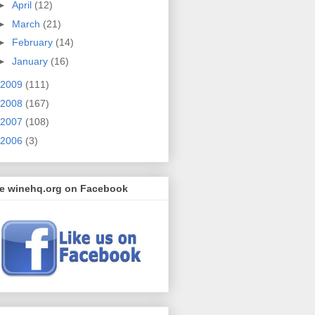
►
April
(12)
►
March
(21)
►
February
(14)
►
January
(16)
2009
(111)
2008
(167)
2007
(108)
2006
(3)
ke winehq.org on Facebook