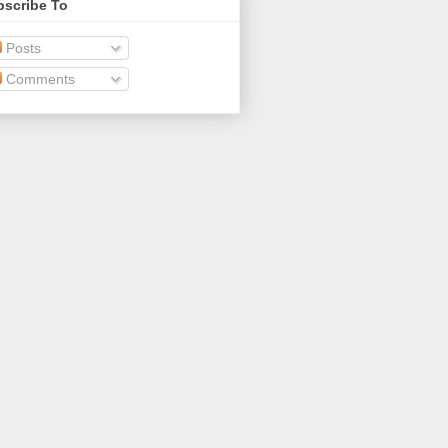
bscribe To
Posts
Comments