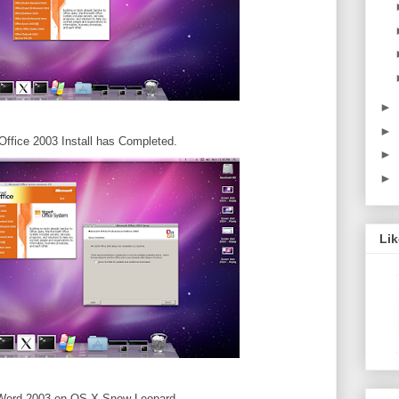
►
►
Office 2003 Install has Completed.
►
►
Li
 Word 2003 on OS-X Snow Leopard.