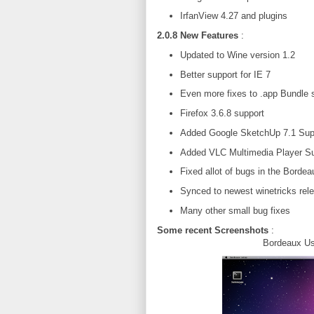
IrfanView 4.27 and plugins
2.0.8 New Features
:
Updated to Wine version 1.2
Better support for IE 7
Even more fixes to .app Bundle 
Firefox 3.6.8 support
Added Google SketchUp 7.1 Sup
Added VLC Multimedia Player Su
Fixed allot of bugs in the Bordea
Synced to newest winetricks rel
Many other small bug fixes
Some recent Screenshots
:
Bordeaux Us