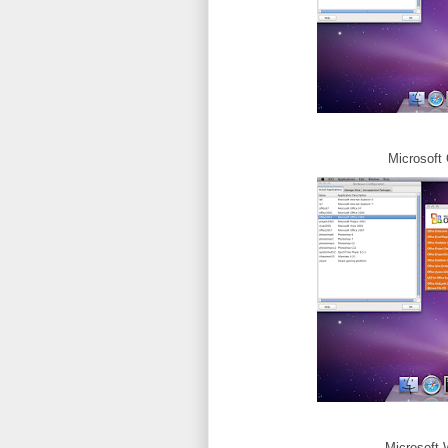
Microsoft 
Microsoft