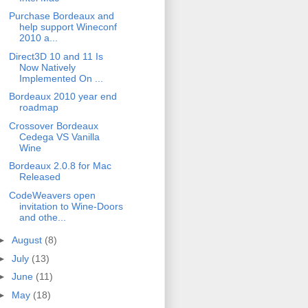
Purchase Bordeaux and
help support Wineconf
2010 a...
Direct3D 10 and 11 Is
Now Natively
Implemented On ...
Bordeaux 2010 year end
roadmap
Crossover Bordeaux
Cedega VS Vanilla
Wine
Bordeaux 2.0.8 for Mac
Released
CodeWeavers open
invitation to Wine-Doors
and othe...
►
August
(8)
►
July
(13)
►
June
(11)
►
May
(18)