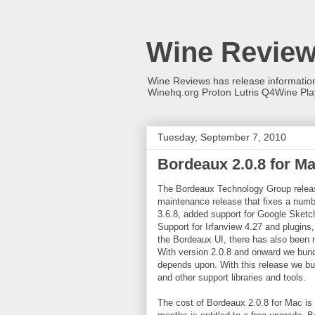
Wine Revie
Wine Reviews has release informati
Winehq.org Proton Lutris Q4Wine Pl
Tuesday, September 7, 2010
Bordeaux 2.0.8 for M
The Bordeaux Technology Group releas
maintenance release that fixes a numbe
3.6.8, added support for Google Sketc
Support for Irfanview 4.27 and plugins,
the Bordeaux UI, there has also been m
With version 2.0.8 and onward we bund
depends upon. With this release we bu
and other support libraries and tools.
The cost of Bordeaux 2.0.8 for Mac is