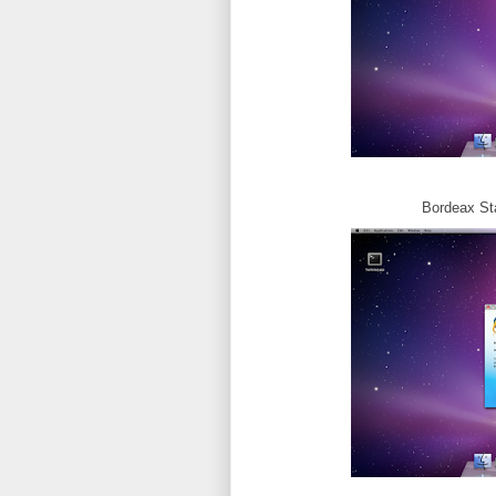
Bordeax Star