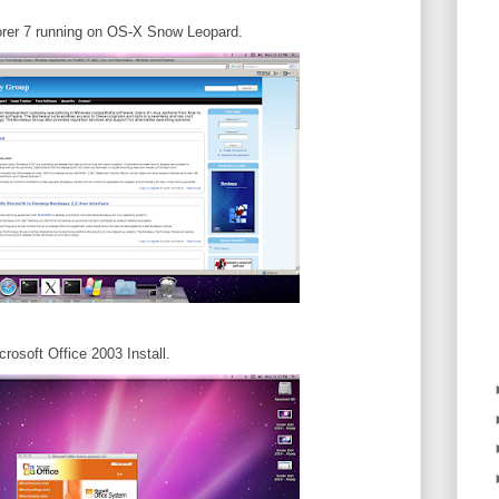
orer 7 running on OS-X Snow Leopard.
crosoft Office 2003 Install.