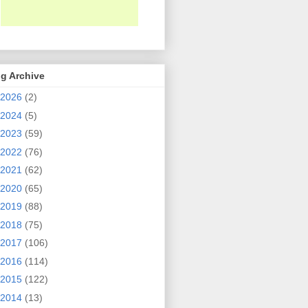
g Archive
2026
(2)
2024
(5)
2023
(59)
2022
(76)
2021
(62)
2020
(65)
2019
(88)
2018
(75)
2017
(106)
2016
(114)
2015
(122)
2014
(13)