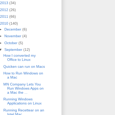
2013
(34)
2012
(26)
2011
(66)
2010
(140)
►
December
(6)
►
November
(4)
►
October
(5)
▼
September
(12)
How I converted my
Office to Linux
Quicken can run on Macs
How to Run Windows on
a Mac
MN Company Lets You
Run Windows Apps on
a Mac the ...
Running Windows
Applications on Linux
Running Recettear on an
Intel Mac