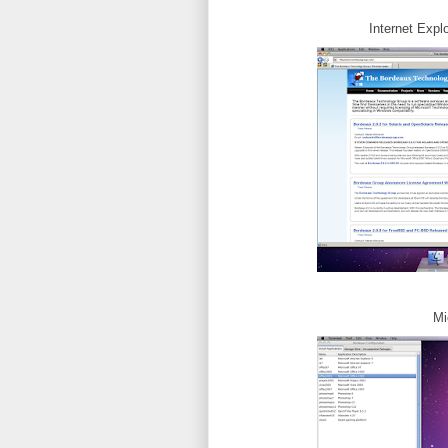
Internet Expl
Mi