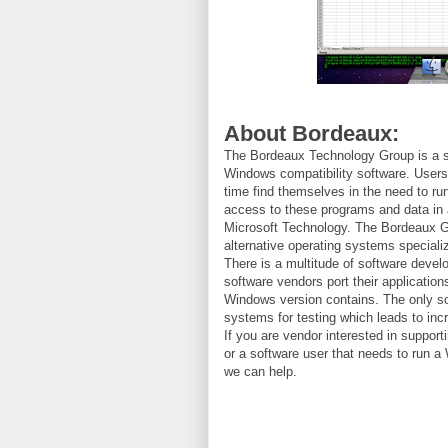
About Bordeaux:
The Bordeaux Technology Group is a s
Windows compatibility software. User
time find themselves in the need to r
access to these programs and data in 
Microsoft Technology. The Bordeaux Gr
alternative operating systems speciali
There is a multitude of software deve
software vendors port their applications
Windows version contains. The only so
systems for testing which leads to in
If you are vendor interested in suppo
or a software user that needs to run 
we can help.