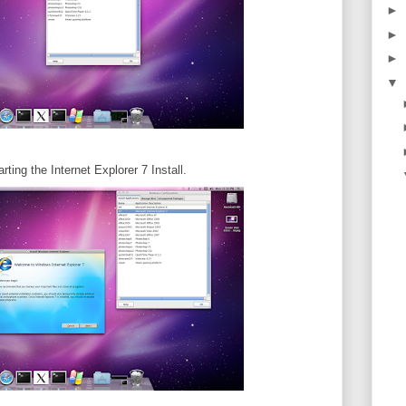
►
►
►
▼
ting the Internet Explorer 7 Install.