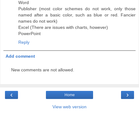
Word
Publisher (most color schemes do not work, only those
named after a basic color, such as blue or red. Fancier
names do not work)
Excel (There are issues with charts, however)
PowerPoint
Reply
Add comment
New comments are not allowed.
‹
›
Home
View web version