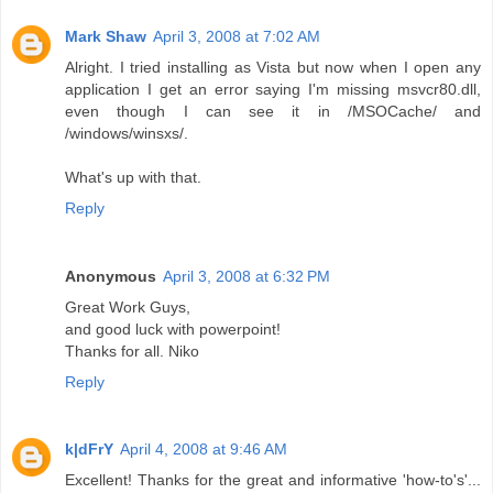
Mark Shaw
April 3, 2008 at 7:02 AM
Alright. I tried installing as Vista but now when I open any
application I get an error saying I'm missing msvcr80.dll,
even though I can see it in /MSOCache/ and
/windows/winsxs/.
What's up with that.
Reply
Anonymous
April 3, 2008 at 6:32 PM
Great Work Guys,
and good luck with powerpoint!
Thanks for all. Niko
Reply
k|dFrY
April 4, 2008 at 9:46 AM
Excellent! Thanks for the great and informative 'how-to's'...