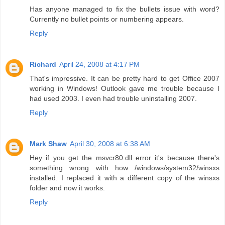
Has anyone managed to fix the bullets issue with word?
Currently no bullet points or numbering appears.
Reply
Richard
April 24, 2008 at 4:17 PM
That's impressive. It can be pretty hard to get Office 2007
working in Windows! Outlook gave me trouble because I
had used 2003. I even had trouble uninstalling 2007.
Reply
Mark Shaw
April 30, 2008 at 6:38 AM
Hey if you get the msvcr80.dll error it's because there's
something wrong with how /windows/system32/winsxs
installed. I replaced it with a different copy of the winsxs
folder and now it works.
Reply