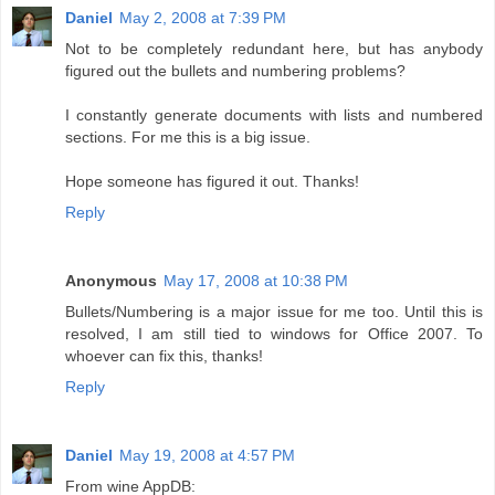
Daniel
May 2, 2008 at 7:39 PM
Not to be completely redundant here, but has anybody
figured out the bullets and numbering problems?
I constantly generate documents with lists and numbered
sections. For me this is a big issue.
Hope someone has figured it out. Thanks!
Reply
Anonymous
May 17, 2008 at 10:38 PM
Bullets/Numbering is a major issue for me too. Until this is
resolved, I am still tied to windows for Office 2007. To
whoever can fix this, thanks!
Reply
Daniel
May 19, 2008 at 4:57 PM
From wine AppDB: