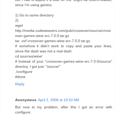
since I'm using gentoo.
1) Go to some directory
2)
wget
http://media.codeweavers.com/pub/crossover/source/cross
over-games-wine-src-7.0.0.tar.gz
tar -xvf crossover-games-wine-src-7.0.0.tar.gz
# somehow it didn't work to copy and paste your lines,
since the dash was not a real dash.
cd sources/wine/
# Instead of your "crossover-games-wine-src-7.0.0/source"
directoy, I got just: "source/"
./configure
#done
Reply
Anonymous
April 2, 2008 at 10:52 AM
But now to my problem, after this I got an error with
configure: