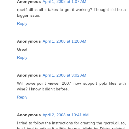
Anonymous
April 1, 2008 at 1:07 AM
rpcrt4.dll is all it takes to get it working? Thought it'd be a
bigger issue.
Reply
Anonymous
April 1, 2008 at 1:20 AM
Great!
Reply
Anonymous
April 1, 2008 at 3:02 AM
Will powerpoint viewer 2007 now support pptx files with
wine? I know it didn't before.
Reply
Anonymous
April 2, 2008 at 10:41 AM
I tried to follow the instructions for creating the rpcrt4.dll.so,
but I had to adjust it a little for me. Might be Distro-related,