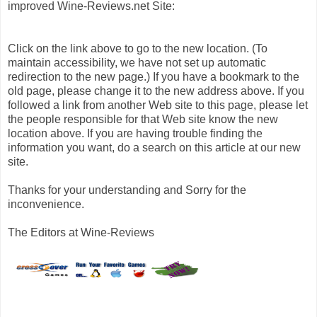
improved Wine-Reviews.net Site:
Click on the link above to go to the new location. (To
maintain accessibility, we have not set up automatic
redirection to the new page.) If you have a bookmark to the
old page, please change it to the new address above. If you
followed a link from another Web site to this page, please let
the people responsible for that Web site know the new
location above. If you are having trouble finding the
information you want, do a search on this article at our new
site.
Thanks for your understanding and Sorry for the
inconvenience.
The Editors at Wine-Reviews