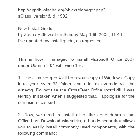
http://appdb.winehq.org/objectManager.php?
sClass=version&iId=4992
New Install Guide
by Zachary Stewart on Sunday May 18th 2008, 11:48
I've updated my install guide, as requested.
This is how I managed to install Microsoft Office 2007
under Ubuntu 8.04 with wine 1 rc.
1. Use a native rpcrt4.dll from your copy of Windows. Copy
it to your sytem32 folder and add its override via the
winecfg. Do not use the CrossOver Office rpcrt4.dll. I was
terribly mistaken when I suggested that. I apologize for the
confusion I caused.
2. Now, we need to install all of the dependencies that
Office has. Download winetricks, a handy script that allows
you to easily install commonly used components, with the
following command: