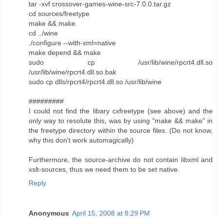
tar -xvf crossover-games-wine-src-7.0.0.tar.gz
cd sources/freetype
make && make
cd ../wine
./configure --with-xml=native
make depend && make
sudo cp /usr/lib/wine/rpcrt4.dll.so
/usr/lib/wine/rpcrt4.dll.so.bak
sudo cp dlls/rpcrt4/rpcrt4.dll.so /usr/lib/wine
#########
I could not find the libary cxfreetype (see above) and the
only way to resolute this, was by using "make && make" in
the freetype directory within the source files. (Do not know,
why this don't work automagically)
Furthermore, the source-archive do not contain libxml and
xslt-sources, thus we need them to be set native.
Reply
Anonymous
April 15, 2008 at 8:29 PM