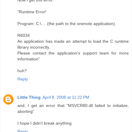
Now i get this error:
"Runtime Error!
Program: C:\.... (the path to the onenote application)
R6034
An application has made an attempt to load the C runtime
library incorrectly.
Please contact the application's support team for more
information"
huh?
Reply
Little Thing
April 8, 2008 at 11:22 PM
and, I get an error that "MSVCR80.dll failed to initialize,
aborting"
I hope I didn't break anything
Reply