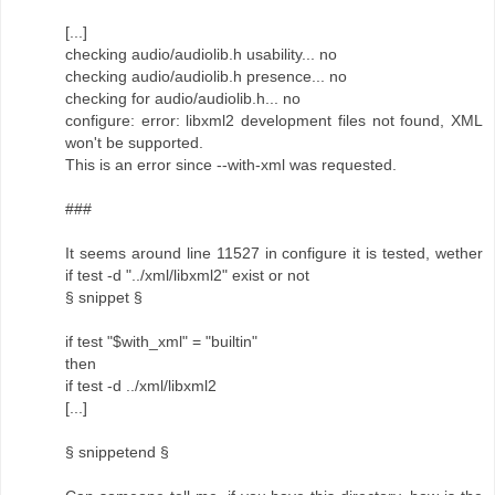
[...]
checking audio/audiolib.h usability... no
checking audio/audiolib.h presence... no
checking for audio/audiolib.h... no
configure: error: libxml2 development files not found, XML
won't be supported.
This is an error since --with-xml was requested.
###
It seems around line 11527 in configure it is tested, wether
if test -d "../xml/libxml2" exist or not
§ snippet §
if test "$with_xml" = "builtin"
then
if test -d ../xml/libxml2
[...]
§ snippetend §