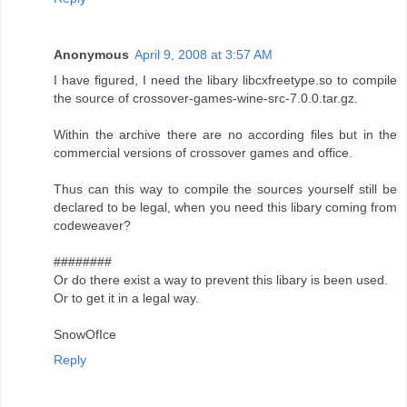
Anonymous
April 9, 2008 at 3:57 AM
I have figured, I need the libary libcxfreetype.so to compile
the source of crossover-games-wine-src-7.0.0.tar.gz.
Within the archive there are no according files but in the
commercial versions of crossover games and office.
Thus can this way to compile the sources yourself still be
declared to be legal, when you need this libary coming from
codeweaver?
########
Or do there exist a way to prevent this libary is been used.
Or to get it in a legal way.
SnowOfIce
Reply