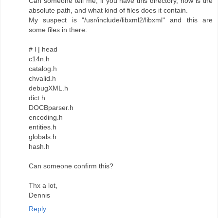
Can someone tell me, if you have this directory, how is the
absolute path, and what kind of files does it contain.
My suspect is "/usr/include/libxml2/libxml" and this are
some files in there:
# l | head
c14n.h
catalog.h
chvalid.h
debugXML.h
dict.h
DOCBparser.h
encoding.h
entities.h
globals.h
hash.h
Can someone confirm this?
Thx a lot,
Dennis
Reply