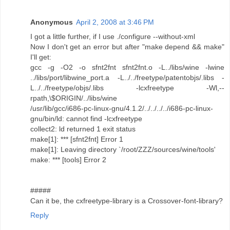
Anonymous
April 2, 2008 at 3:46 PM
I got a little further, if I use ./configure --without-xml
Now I don't get an error but after "make depend && make"
I'll get:
gcc -g -O2 -o sfnt2fnt sfnt2fnt.o -L../libs/wine -lwine
../libs/port/libwine_port.a -L../../freetype/patentobjs/.libs -
L../../freetype/objs/.libs -lcxfreetype -Wl,--
rpath,\$ORIGIN/../libs/wine
/usr/lib/gcc/i686-pc-linux-gnu/4.1.2/../../../../i686-pc-linux-
gnu/bin/ld: cannot find -lcxfreetype
collect2: ld returned 1 exit status
make[1]: *** [sfnt2fnt] Error 1
make[1]: Leaving directory `/root/ZZZ/sources/wine/tools'
make: *** [tools] Error 2
#####
Can it be, the cxfreetype-library is a Crossover-font-library?
Reply