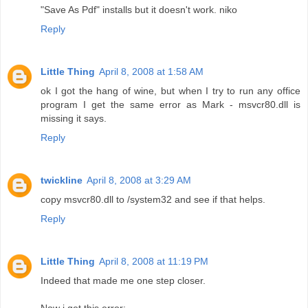
"Save As Pdf" installs but it doesn't work. niko
Reply
Little Thing
April 8, 2008 at 1:58 AM
ok I got the hang of wine, but when I try to run any office
program I get the same error as Mark - msvcr80.dll is
missing it says.
Reply
twickline
April 8, 2008 at 3:29 AM
copy msvcr80.dll to /system32 and see if that helps.
Reply
Little Thing
April 8, 2008 at 11:19 PM
Indeed that made me one step closer.