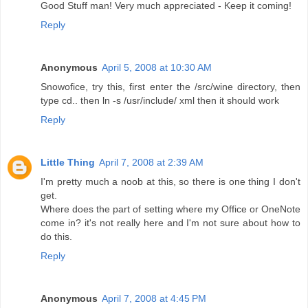
Good Stuff man! Very much appreciated - Keep it coming!
Reply
Anonymous
April 5, 2008 at 10:30 AM
Snowofice, try this, first enter the /src/wine directory, then
type cd.. then ln -s /usr/include/ xml then it should work
Reply
Little Thing
April 7, 2008 at 2:39 AM
I'm pretty much a noob at this, so there is one thing I don't
get.
Where does the part of setting where my Office or OneNote
come in? it's not really here and I'm not sure about how to
do this.
Reply
Anonymous
April 7, 2008 at 4:45 PM