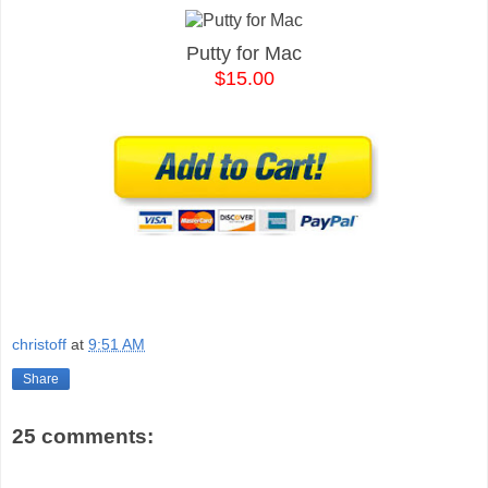
Putty for Mac
$15.00
christoff
at
9:51 AM
Share
25 comments: