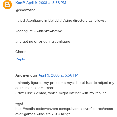
KenP
April 9, 2008 at 3:38 PM
@snowofice
I tried ./configure in blah/blah/wine directory as follows:
./configure --with-xml=native
and got no error during configure.
Cheers.
Reply
Anonymous
April 9, 2008 at 5:56 PM
I already figured my problems myself, but had to adjust my
adjustments once more:
(Btw: I use Gentoo, which might interfer with my results)
wget
http://media.codeweavers.com/pub/crossover/source/cross
over-games-wine-src-7.0.0.tar.gz