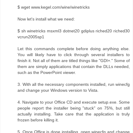
$ wget www.kegel.com/wine/winetricks
Now let's install what we need:
$ sh winetricks msxml3 dotnet20 gdiplus riched20 riched30
vcrun2005sp1
Let this commands complete before doing anything else.
You will likely have to click through several installers to
finish it. Not all of them are titled things like "GDI+." Some of
them are simply applications that contain the DLLs needed,
such as the PowerPoint viewer.
3. With all the necessary components installed, run winecfg
and change your Windows version to Vista.
4. Navigate to your Office CD and execute setup.exe. Some
people report the installer being "stuck" on 75%, but still
actually installing. Take care that the application is truly
frozen before killing it.
5. Once Office is done installing, open winecfg and change