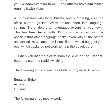
your Windows version to XP. I (and others) have had issues
running it with Vista.
6. To fix issues with fonts, bullets, and numbering, click the
office button, go into Word options, then into language
settings. Here, delete all languages except for your own.
This has been tested with US English, which works. It is
possible that other language packs, even with all the others
uninstalled, may cause the issue. If so, I would suggest you
post which packs do not work to help the developers.
7. When you insert a picture from file, click on the "Recent"
button to stop the rapid switching.
The following applications (as of Wine rc 1) do NOT work:
Equation Editor
Access
Outlook
The following ones mostly work: