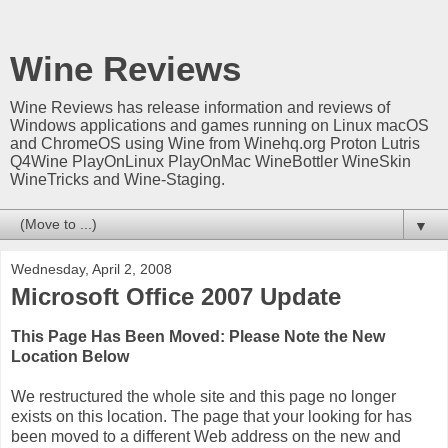
Wine Reviews
Wine Reviews has release information and reviews of
Windows applications and games running on Linux macOS
and ChromeOS using Wine from Winehq.org Proton Lutris
Q4Wine PlayOnLinux PlayOnMac WineBottler WineSkin
WineTricks and Wine-Staging.
▼
Wednesday, April 2, 2008
Microsoft Office 2007 Update
This Page Has Been Moved: Please Note the New
Location Below
We restructured the whole site and this page no longer
exists on this location. The page that your looking for has
been moved to a different Web address on the new and