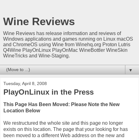
Wine Reviews
Wine Reviews has release information and reviews of
Windows applications and games running on Linux macOS
and ChromeOS using Wine from Winehq.org Proton Lutris
Q4Wine PlayOnLinux PlayOnMac WineBottler WineSkin
WineTricks and Wine-Staging.
▼
Tuesday, April 8, 2008
PlayOnLinux in the Press
This Page Has Been Moved: Please Note the New
Location Below
We restructured the whole site and this page no longer
exists on this location. The page that your looking for has
been moved to a different Web address on the new and