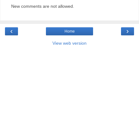
New comments are not allowed.
‹
›
Home
View web version