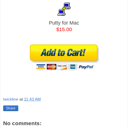
Putty for Mac
$15.00
twickline
at
11:43 AM
Share
No comments: