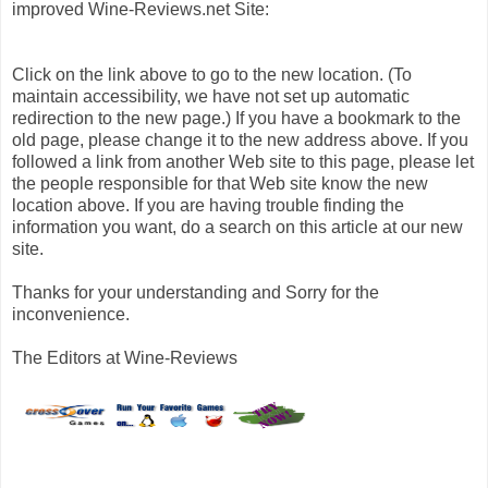
improved Wine-Reviews.net Site:
Click on the link above to go to the new location. (To
maintain accessibility, we have not set up automatic
redirection to the new page.) If you have a bookmark to the
old page, please change it to the new address above. If you
followed a link from another Web site to this page, please let
the people responsible for that Web site know the new
location above. If you are having trouble finding the
information you want, do a search on this article at our new
site.
Thanks for your understanding and Sorry for the
inconvenience.
The Editors at Wine-Reviews