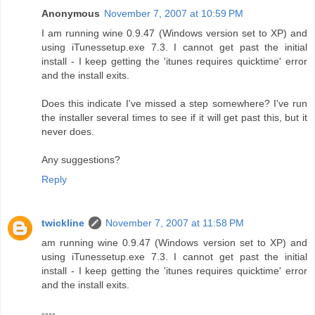
Anonymous
November 7, 2007 at 10:59 PM
I am running wine 0.9.47 (Windows version set to XP) and
using iTunessetup.exe 7.3. I cannot get past the initial
install - I keep getting the 'itunes requires quicktime' error
and the install exits.
Does this indicate I've missed a step somewhere? I've run
the installer several times to see if it will get past this, but it
never does.
Any suggestions?
Reply
twickline
November 7, 2007 at 11:58 PM
am running wine 0.9.47 (Windows version set to XP) and
using iTunessetup.exe 7.3. I cannot get past the initial
install - I keep getting the 'itunes requires quicktime' error
and the install exits.
----