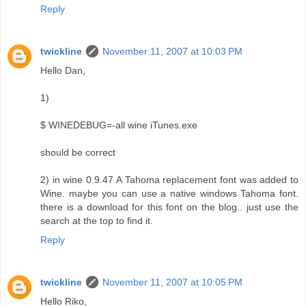
Reply
twickline
November 11, 2007 at 10:03 PM
Hello Dan,
1)
$ WINEDEBUG=-all wine iTunes.exe
should be correct
2) in wine 0.9.47 A Tahoma replacement font was added to
Wine. maybe you can use a native windows Tahoma font.
there is a download for this font on the blog.. just use the
search at the top to find it.
Reply
twickline
November 11, 2007 at 10:05 PM
Hello Riko,