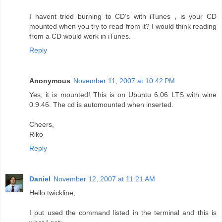
I havent tried burning to CD's with iTunes , is your CD
mounted when you try to read from it? I would think reading
from a CD would work in iTunes.
Reply
Anonymous
November 11, 2007 at 10:42 PM
Yes, it is mounted! This is on Ubuntu 6.06 LTS with wine
0.9.46. The cd is automounted when inserted.
Cheers,
Riko
Reply
Daniel
November 12, 2007 at 11:21 AM
Hello twickline,
I put used the command listed in the terminal and this is