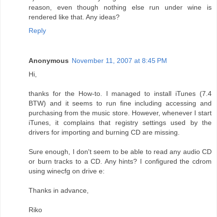
reason, even though nothing else run under wine is
rendered like that. Any ideas?
Reply
Anonymous
November 11, 2007 at 8:45 PM
Hi,
thanks for the How-to. I managed to install iTunes (7.4
BTW) and it seems to run fine including accessing and
purchasing from the music store. However, whenever I start
iTunes, it complains that registry settings used by the
drivers for importing and burning CD are missing.
Sure enough, I don't seem to be able to read any audio CD
or burn tracks to a CD. Any hints? I configured the cdrom
using winecfg on drive e:
Thanks in advance,
Riko