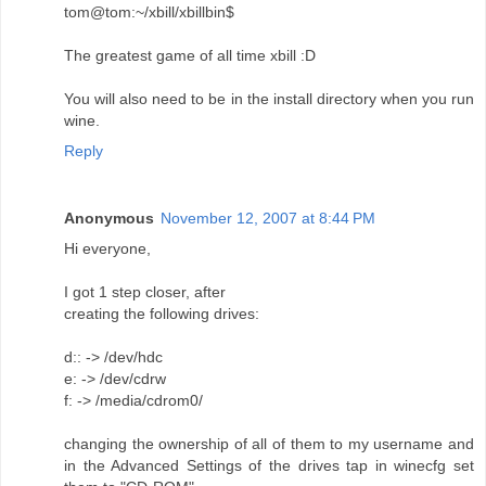
tom@tom:~/xbill/xbillbin$
The greatest game of all time xbill :D
You will also need to be in the install directory when you run
wine.
Reply
Anonymous
November 12, 2007 at 8:44 PM
Hi everyone,
I got 1 step closer, after
creating the following drives:
d:: -> /dev/hdc
e: -> /dev/cdrw
f: -> /media/cdrom0/
changing the ownership of all of them to my username and
in the Advanced Settings of the drives tap in winecfg set