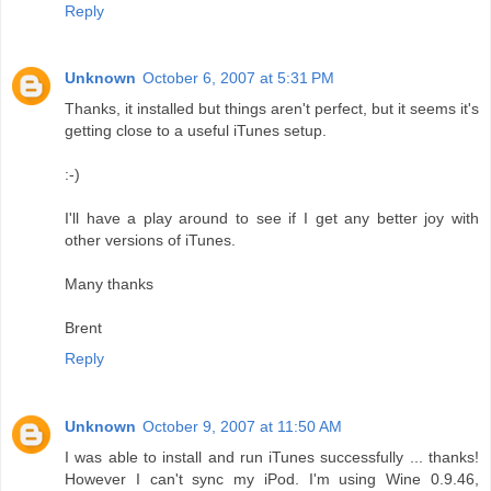
Reply
Unknown
October 6, 2007 at 5:31 PM
Thanks, it installed but things aren't perfect, but it seems it's
getting close to a useful iTunes setup.
:-)
I'll have a play around to see if I get any better joy with
other versions of iTunes.
Many thanks
Brent
Reply
Unknown
October 9, 2007 at 11:50 AM
I was able to install and run iTunes successfully ... thanks!
However I can't sync my iPod. I'm using Wine 0.9.46,