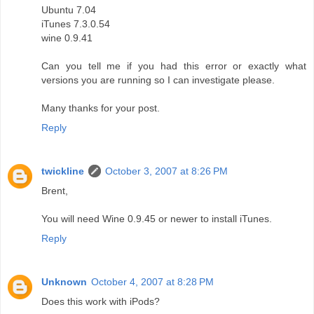
Ubuntu 7.04
iTunes 7.3.0.54
wine 0.9.41
Can you tell me if you had this error or exactly what
versions you are running so I can investigate please.
Many thanks for your post.
Reply
twickline
October 3, 2007 at 8:26 PM
Brent,
You will need Wine 0.9.45 or newer to install iTunes.
Reply
Unknown
October 4, 2007 at 8:28 PM
Does this work with iPods?