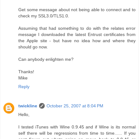
Get some message about not being able to connect and to
check my SSL3.0/TLS1.0.
Assuming that had something to do with the relates error
message I downloaded the latest Entrust certificates from
the Apple site - but have no idea how and where they
should go now.
Can anybody enlighten me?
Thanks!
Mike
Reply
twickline
October 25, 2007 at 8:04 PM
Hello,
I tested iTunes with Wine 0.9.45 and if Wine is its normal
self there will be regressions from time to time...... If you