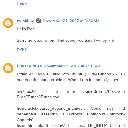
Reply
twickline
November 21, 2007 at 6:24 AM
Hello Rob,
Sorry no idea.. when I find some free time I will try 7.5
Reply
Privacy rules
November 27, 2007 at 7:00 AM
I tried v7.5 as well, also with Ubuntu (Gutsy Gibbon - 7.10)
and had the same problem. When I run it manually, i get:
me@taz04 ~ $ wine .wine/drive_c/Program\
Files/iTunes/iTunes.exe
fixme:actctx:parse_depend_manifests Could not find
dependent assembly L"Microsof t.Windows.Common-
Controls"
fixme:htmlhelp:HtmlHelpW HH case HH_INITIALIZE not