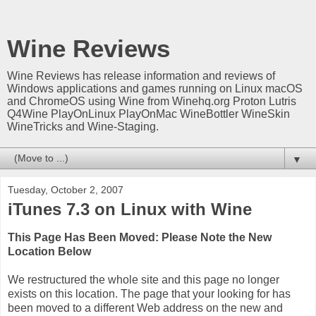
Wine Reviews
Wine Reviews has release information and reviews of
Windows applications and games running on Linux macOS
and ChromeOS using Wine from Winehq.org Proton Lutris
Q4Wine PlayOnLinux PlayOnMac WineBottler WineSkin
WineTricks and Wine-Staging.
▼
Tuesday, October 2, 2007
iTunes 7.3 on Linux with Wine
This Page Has Been Moved: Please Note the New
Location Below
We restructured the whole site and this page no longer
exists on this location. The page that your looking for has
been moved to a different Web address on the new and