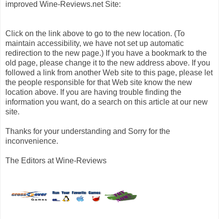
improved Wine-Reviews.net Site:
Click on the link above to go to the new location. (To
maintain accessibility, we have not set up automatic
redirection to the new page.) If you have a bookmark to the
old page, please change it to the new address above. If you
followed a link from another Web site to this page, please let
the people responsible for that Web site know the new
location above. If you are having trouble finding the
information you want, do a search on this article at our new
site.
Thanks for your understanding and Sorry for the
inconvenience.
The Editors at Wine-Reviews