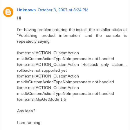
Unknown
October 3, 2007 at 8:24 PM
Hi
I'm having problems during the install, the installer sticks at
"Publishing product information" and the console is
repeatedly saying
fixme:msi:ACTION_CustomAction
msidbCustomActionTypeNoImpersonate not handled
fixme:msi:ACTION_CustomAction Rollback only action...
rollbacks not supported yet
fixme:msi:ACTION_CustomAction
msidbCustomActionTypeNoImpersonate not handled
fixme:msi:ACTION_CustomAction
msidbCustomActionTypeNoImpersonate not handled
fixme:msi:MsiGetMode 1 5
Any idea?
I am running