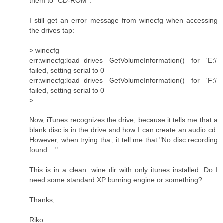
them to "CD-ROM".
I still get an error message from winecfg when accessing
the drives tap:
> winecfg
err:winecfg:load_drives GetVolumeInformation() for 'E:\'
failed, setting serial to 0
err:winecfg:load_drives GetVolumeInformation() for 'F:\'
failed, setting serial to 0
>
Now, iTunes recognizes the drive, because it tells me that a
blank disc is in the drive and how I can create an audio cd.
However, when trying that, it tell me that "No disc recording
found ...".
This is in a clean .wine dir with only itunes installed. Do I
need some standard XP burning engine or something?
Thanks,
Riko