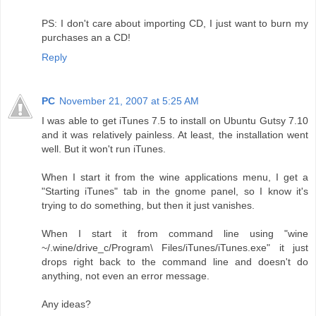
PS: I don't care about importing CD, I just want to burn my
purchases an a CD!
Reply
PC
November 21, 2007 at 5:25 AM
I was able to get iTunes 7.5 to install on Ubuntu Gutsy 7.10
and it was relatively painless. At least, the installation went
well. But it won't run iTunes.
When I start it from the wine applications menu, I get a
"Starting iTunes" tab in the gnome panel, so I know it's
trying to do something, but then it just vanishes.
When I start it from command line using "wine
~/.wine/drive_c/Program\ Files/iTunes/iTunes.exe" it just
drops right back to the command line and doesn't do
anything, not even an error message.
Any ideas?