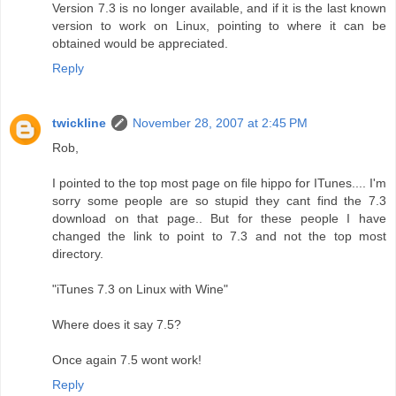
Version 7.3 is no longer available, and if it is the last known
version to work on Linux, pointing to where it can be
obtained would be appreciated.
Reply
twickline
November 28, 2007 at 2:45 PM
Rob,
I pointed to the top most page on file hippo for ITunes.... I'm
sorry some people are so stupid they cant find the 7.3
download on that page.. But for these people I have
changed the link to point to 7.3 and not the top most
directory.
"iTunes 7.3 on Linux with Wine"
Where does it say 7.5?
Once again 7.5 wont work!
Reply