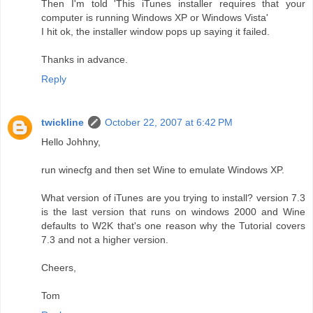
Then I'm told 'This iTunes installer requires that your
computer is running Windows XP or Windows Vista'
I hit ok, the installer window pops up saying it failed.
Thanks in advance.
Reply
twickline
October 22, 2007 at 6:42 PM
Hello Johhny,
run winecfg and then set Wine to emulate Windows XP.
What version of iTunes are you trying to install? version 7.3
is the last version that runs on windows 2000 and Wine
defaults to W2K that's one reason why the Tutorial covers
7.3 and not a higher version.
Cheers,
Tom