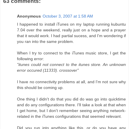
63 comments:
Anonymous
October 3, 2007 at 1:58 AM
I happened to install iTunes on my laptop running kubuntu
7.04 over the weekend, really just on a hope and a prayer
that it would work. I had partial sucess, and I'm wondering if
you ran into the same problem.
When I try to connect to the iTunes music store, I get the
following error:
"itunes could not connect to the itunes store. An unknown
error occured (11333). crossover"
I have no connectivity problems at all, and I'm not sure why
this should be coming up.
One thing I didn't do that you did do was go into quicktime
and do any configurations there. I'll take a look at that when
I get home, but I don't remember seeing anything network-
related in the iTunes configurations that seemed relevant.
Did you run into anything like this, or do you have any