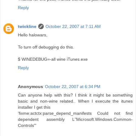
Reply
twickline
October 22, 2007 at 7:11 AM
Hello halowars,
To turn off debugging do this.
$ WINEDEBUG=-all wine iTunes.exe
Reply
Anonymous
October 22, 2007 at 6:34 PM
Can anyone help with this? I think it might be something
basic and non-wine related.. When I execute the itunes
installer I get this
'fixme:actctx:parse_depend_manifests Could not find
dependent assembly L"Microsoft.Windows.Common-
Controls"'