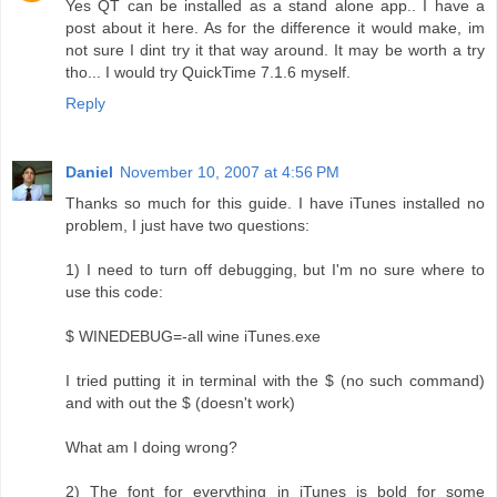
Yes QT can be installed as a stand alone app.. I have a
post about it here. As for the difference it would make, im
not sure I dint try it that way around. It may be worth a try
tho... I would try QuickTime 7.1.6 myself.
Reply
Daniel
November 10, 2007 at 4:56 PM
Thanks so much for this guide. I have iTunes installed no
problem, I just have two questions:
1) I need to turn off debugging, but I'm no sure where to
use this code:
$ WINEDEBUG=-all wine iTunes.exe
I tried putting it in terminal with the $ (no such command)
and with out the $ (doesn't work)
What am I doing wrong?
2) The font for everything in iTunes is bold for some