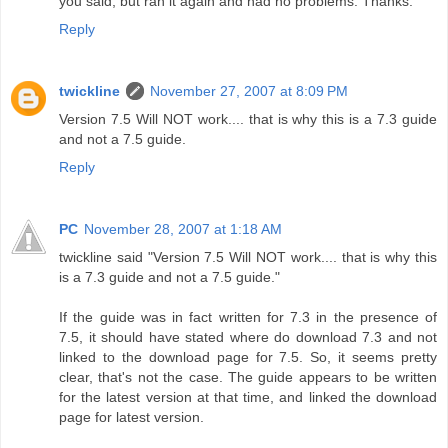
you said, but ran it again and had no problems. Thanks.
Reply
twickline
November 27, 2007 at 8:09 PM
Version 7.5 Will NOT work.... that is why this is a 7.3 guide
and not a 7.5 guide.
Reply
PC
November 28, 2007 at 1:18 AM
twickline said "Version 7.5 Will NOT work.... that is why this
is a 7.3 guide and not a 7.5 guide."
If the guide was in fact written for 7.3 in the presence of
7.5, it should have stated where do download 7.3 and not
linked to the download page for 7.5. So, it seems pretty
clear, that's not the case. The guide appears to be written
for the latest version at that time, and linked the download
page for latest version.