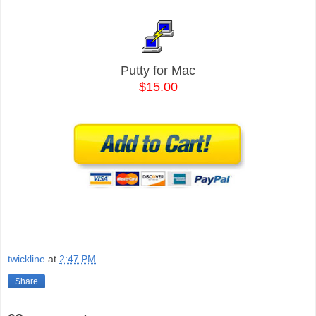
Putty for Mac
$15.00
twickline
at
2:47 PM
Share