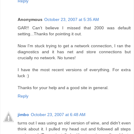
Reply
Anonymous
October 23, 2007 at 5:35 AM
GAR!! Can't believe I missed that 2000 was default
setting...Thanks for pointing it out.
Now I'm stuck trying to get a network connection, I ran the
diagnostics and it has net and store connections but
crucially no network. No tunes!
I have the most recent versions of everything. For extra
luck :)
Thanks for your help and a good site in general.
Reply
jimbo
October 23, 2007 at 6:48 AM
turns out I was using an old version of wine, and didn't even
think about it. I pulled my head out and followed all steps