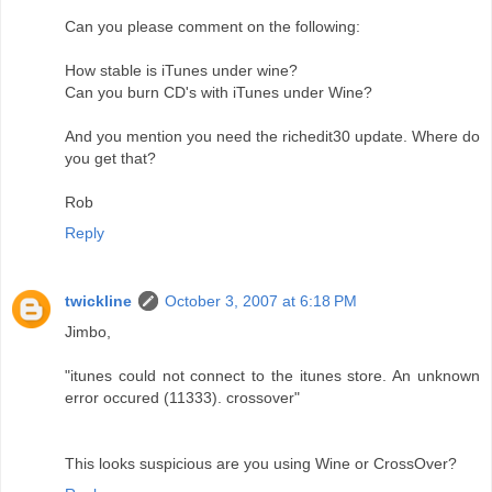
Can you please comment on the following:
How stable is iTunes under wine?
Can you burn CD's with iTunes under Wine?
And you mention you need the richedit30 update. Where do
you get that?
Rob
Reply
twickline
October 3, 2007 at 6:18 PM
Jimbo,
"itunes could not connect to the itunes store. An unknown
error occured (11333). crossover"
This looks suspicious are you using Wine or CrossOver?