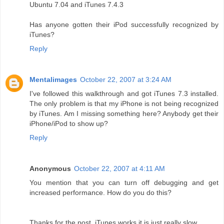
Ubuntu 7.04 and iTunes 7.4.3
Has anyone gotten their iPod successfully recognized by
iTunes?
Reply
Mentalimages
October 22, 2007 at 3:24 AM
I've followed this walkthrough and got iTunes 7.3 installed.
The only problem is that my iPhone is not being recognized
by iTunes. Am I missing something here? Anybody get their
iPhone/iPod to show up?
Reply
Anonymous
October 22, 2007 at 4:11 AM
You mention that you can turn off debugging and get
increased performance. How do you do this?
Thanks for the post, iTunes works it is just really slow.