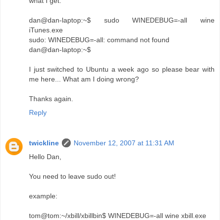
what I get:
dan@dan-laptop:~$ sudo WINEDEBUG=-all wine
iTunes.exe
sudo: WINEDEBUG=-all: command not found
dan@dan-laptop:~$
I just switched to Ubuntu a week ago so please bear with
me here... What am I doing wrong?
Thanks again.
Reply
twickline
November 12, 2007 at 11:31 AM
Hello Dan,
You need to leave sudo out!
example:
tom@tom:~/xbill/xbillbin$ WINEDEBUG=-all wine xbill.exe