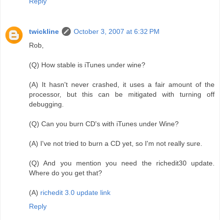
Reply
twickline
October 3, 2007 at 6:32 PM
Rob,
(Q) How stable is iTunes under wine?
(A) It hasn't never crashed, it uses a fair amount of the
processor, but this can be mitigated with turning off
debugging.
(Q) Can you burn CD's with iTunes under Wine?
(A) I've not tried to burn a CD yet, so I'm not really sure.
(Q) And you mention you need the richedit30 update.
Where do you get that?
(A)
richedit 3.0 update link
Reply