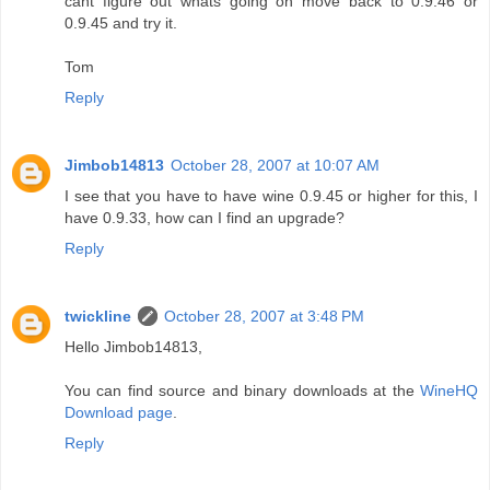
cant figure out whats going on move back to 0.9.46 or
0.9.45 and try it.
Tom
Reply
Jimbob14813
October 28, 2007 at 10:07 AM
I see that you have to have wine 0.9.45 or higher for this, I
have 0.9.33, how can I find an upgrade?
Reply
twickline
October 28, 2007 at 3:48 PM
Hello Jimbob14813,
You can find source and binary downloads at the
WineHQ
Download page
.
Reply