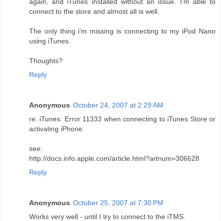
again, and iTunes installed without an issue. I'm able to
connect to the store and almost all is well.
The only thing i'm missing is connecting to my iPod Nano
using iTunes.
Thoughts?
Reply
Anonymous
October 24, 2007 at 2:29 AM
re: iTunes: Error 11333 when connecting to iTunes Store or
activating iPhone.
see:
http://docs.info.apple.com/article.html?artnum=306628
Reply
Anonymous
October 25, 2007 at 7:30 PM
Works very well - until I try to connect to the iTMS.