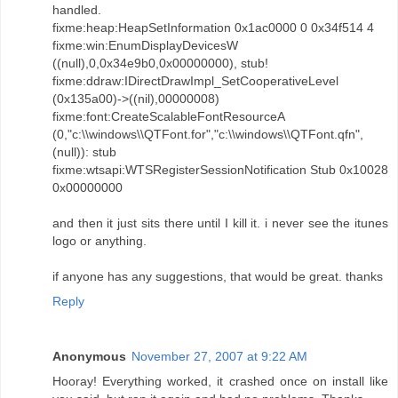
handled.
fixme:heap:HeapSetInformation 0x1ac0000 0 0x34f514 4
fixme:win:EnumDisplayDevicesW
((null),0,0x34e9b0,0x00000000), stub!
fixme:ddraw:IDirectDrawImpl_SetCooperativeLevel
(0x135a00)->((nil),00000008)
fixme:font:CreateScalableFontResourceA
(0,"c:\\windows\\QTFont.for","c:\\windows\\QTFont.qfn",
(null)): stub
fixme:wtsapi:WTSRegisterSessionNotification Stub 0x10028
0x00000000
and then it just sits there until I kill it. i never see the itunes
logo or anything.
if anyone has any suggestions, that would be great. thanks
Reply
Anonymous
November 27, 2007 at 9:22 AM
Hooray! Everything worked, it crashed once on install like