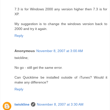
7.3 is for Windows 2000 any version higher then 7.3 is for
XP.
My suggestion is to change the windows version back to
2000 and try it again.
Reply
Anonymous
November 8, 2007 at 3:00 AM
twickline;
No go - still get the same error.
Can Quicktime be installed outside of iTunes? Would it
make any difference?
Reply
twickline
November 8, 2007 at 3:30 AM