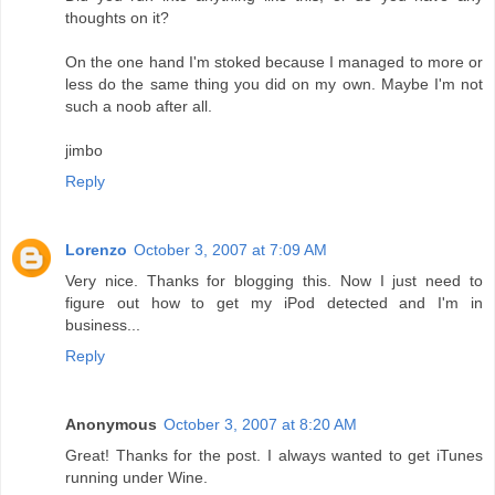
thoughts on it?
On the one hand I'm stoked because I managed to more or
less do the same thing you did on my own. Maybe I'm not
such a noob after all.
jimbo
Reply
Lorenzo
October 3, 2007 at 7:09 AM
Very nice. Thanks for blogging this. Now I just need to
figure out how to get my iPod detected and I'm in
business...
Reply
Anonymous
October 3, 2007 at 8:20 AM
Great! Thanks for the post. I always wanted to get iTunes
running under Wine.