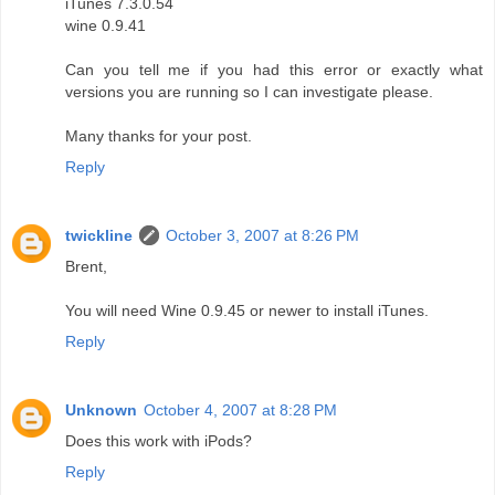
iTunes 7.3.0.54
wine 0.9.41
Can you tell me if you had this error or exactly what
versions you are running so I can investigate please.
Many thanks for your post.
Reply
twickline
October 3, 2007 at 8:26 PM
Brent,
You will need Wine 0.9.45 or newer to install iTunes.
Reply
Unknown
October 4, 2007 at 8:28 PM
Does this work with iPods?
Reply