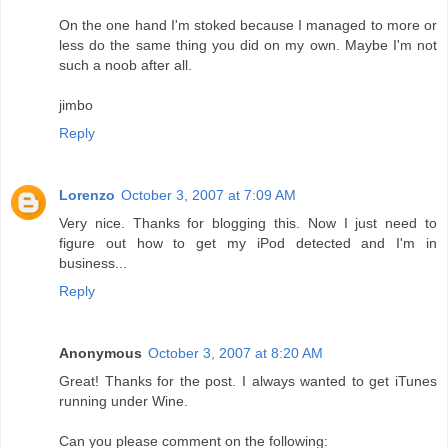
On the one hand I'm stoked because I managed to more or
less do the same thing you did on my own. Maybe I'm not
such a noob after all.
jimbo
Reply
Lorenzo
October 3, 2007 at 7:09 AM
Very nice. Thanks for blogging this. Now I just need to
figure out how to get my iPod detected and I'm in
business...
Reply
Anonymous
October 3, 2007 at 8:20 AM
Great! Thanks for the post. I always wanted to get iTunes
running under Wine.
Can you please comment on the following: