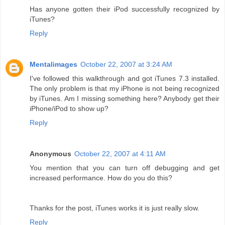
Has anyone gotten their iPod successfully recognized by
iTunes?
Reply
Mentalimages
October 22, 2007 at 3:24 AM
I've followed this walkthrough and got iTunes 7.3 installed.
The only problem is that my iPhone is not being recognized
by iTunes. Am I missing something here? Anybody get their
iPhone/iPod to show up?
Reply
Anonymous
October 22, 2007 at 4:11 AM
You mention that you can turn off debugging and get
increased performance. How do you do this?
Thanks for the post, iTunes works it is just really slow.
Reply