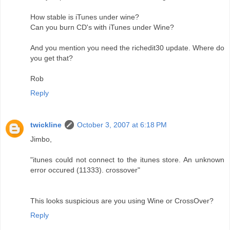
How stable is iTunes under wine?
Can you burn CD's with iTunes under Wine?
And you mention you need the richedit30 update. Where do
you get that?
Rob
Reply
twickline
October 3, 2007 at 6:18 PM
Jimbo,
"itunes could not connect to the itunes store. An unknown
error occured (11333). crossover"
This looks suspicious are you using Wine or CrossOver?
Reply