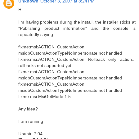
Unknown
October 3, 2007 at 8:24 PM
Hi
I'm having problems during the install, the installer sticks at
"Publishing product information" and the console is
repeatedly saying
fixme:msi:ACTION_CustomAction
msidbCustomActionTypeNoImpersonate not handled
fixme:msi:ACTION_CustomAction Rollback only action...
rollbacks not supported yet
fixme:msi:ACTION_CustomAction
msidbCustomActionTypeNoImpersonate not handled
fixme:msi:ACTION_CustomAction
msidbCustomActionTypeNoImpersonate not handled
fixme:msi:MsiGetMode 1 5
Any idea?
I am running
Ubuntu 7.04