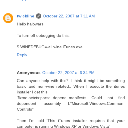
twickline
October 22, 2007 at 7:11 AM
Hello halowars,
To turn off debugging do this.
$ WINEDEBUG=-all wine iTunes.exe
Reply
Anonymous
October 22, 2007 at 6:34 PM
Can anyone help with this? I think it might be something
basic and non-wine related.. When I execute the itunes
installer I get this
'fixme:actctx:parse_depend_manifests Could not find
dependent assembly L"Microsoft.Windows.Common-
Controls"'
Then I'm told 'This iTunes installer requires that your
computer is running Windows XP or Windows Vista'