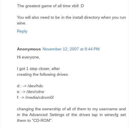
The greatest game of all time xbill :D
You will also need to be in the install directory when you run
wine.
Reply
Anonymous
November 12, 2007 at 8:44 PM
Hi everyone,
I got 1 step closer, after
creating the following drives:
d:: -> /dev/hdc
e: -> /dev/cdrw
f: -> /media/cdrom0/
changing the ownership of all of them to my username and
in the Advanced Settings of the drives tap in winecfg set
them to "CD-ROM".