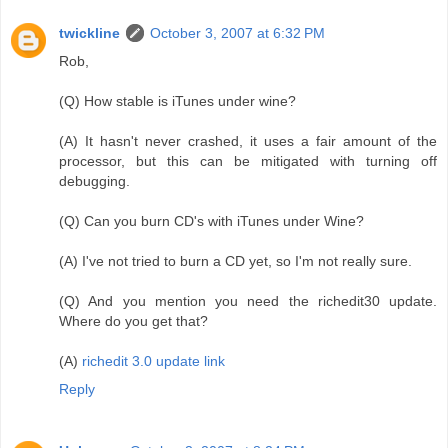
twickline
October 3, 2007 at 6:32 PM
Rob,
(Q) How stable is iTunes under wine?
(A) It hasn't never crashed, it uses a fair amount of the
processor, but this can be mitigated with turning off
debugging.
(Q) Can you burn CD's with iTunes under Wine?
(A) I've not tried to burn a CD yet, so I'm not really sure.
(Q) And you mention you need the richedit30 update.
Where do you get that?
(A)
richedit 3.0 update link
Reply