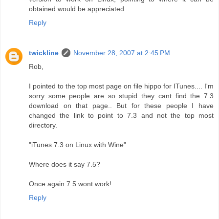
obtained would be appreciated.
Reply
twickline
November 28, 2007 at 2:45 PM
Rob,
I pointed to the top most page on file hippo for ITunes.... I'm
sorry some people are so stupid they cant find the 7.3
download on that page.. But for these people I have
changed the link to point to 7.3 and not the top most
directory.
"iTunes 7.3 on Linux with Wine"
Where does it say 7.5?
Once again 7.5 wont work!
Reply