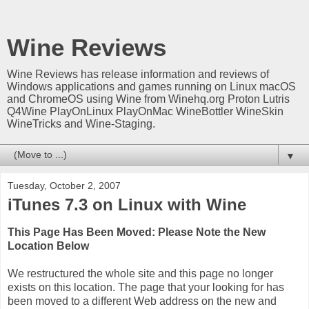
Wine Reviews
Wine Reviews has release information and reviews of
Windows applications and games running on Linux macOS
and ChromeOS using Wine from Winehq.org Proton Lutris
Q4Wine PlayOnLinux PlayOnMac WineBottler WineSkin
WineTricks and Wine-Staging.
▼
Tuesday, October 2, 2007
iTunes 7.3 on Linux with Wine
This Page Has Been Moved: Please Note the New
Location Below
We restructured the whole site and this page no longer
exists on this location. The page that your looking for has
been moved to a different Web address on the new and