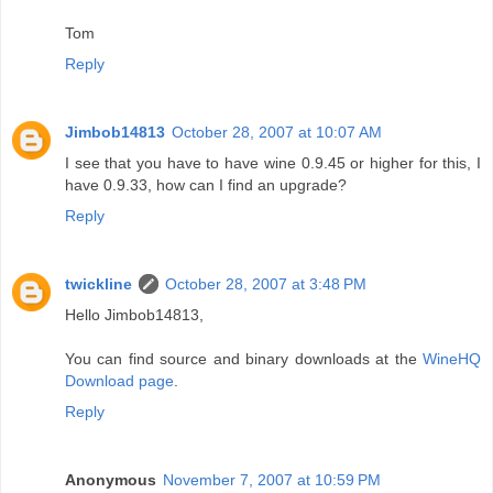
Tom
Reply
Jimbob14813
October 28, 2007 at 10:07 AM
I see that you have to have wine 0.9.45 or higher for this, I
have 0.9.33, how can I find an upgrade?
Reply
twickline
October 28, 2007 at 3:48 PM
Hello Jimbob14813,
You can find source and binary downloads at the
WineHQ
Download page
.
Reply
Anonymous
November 7, 2007 at 10:59 PM