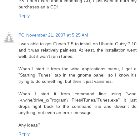
PS: I don't care about importing CD, I just want to burn my
purchases an a CD!
Reply
PC
November 21, 2007 at 5:25 AM
I was able to get iTunes 7.5 to install on Ubuntu Gutsy 7.10
and it was relatively painless. At least, the installation went
well. But it won't run iTunes.
When I start it from the wine applications menu, I get a
"Starting iTunes" tab in the gnome panel, so I know it's
trying to do something, but then it just vanishes.
When I start it from command line using "wine
~/.wine/drive_c/Program\ Files/iTunes/iTunes.exe" it just
drops right back to the command line and doesn't do
anything, not even an error message.
Any ideas?
Reply