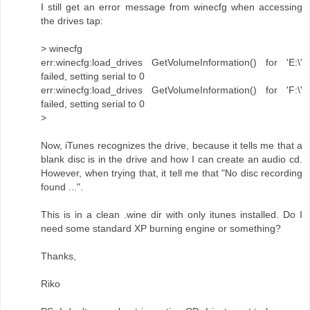
I still get an error message from winecfg when accessing
the drives tap:
> winecfg
err:winecfg:load_drives GetVolumeInformation() for 'E:\'
failed, setting serial to 0
err:winecfg:load_drives GetVolumeInformation() for 'F:\'
failed, setting serial to 0
>
Now, iTunes recognizes the drive, because it tells me that a
blank disc is in the drive and how I can create an audio cd.
However, when trying that, it tell me that "No disc recording
found ...".
This is in a clean .wine dir with only itunes installed. Do I
need some standard XP burning engine or something?
Thanks,
Riko