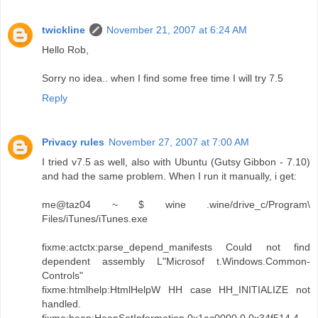
twickline
November 21, 2007 at 6:24 AM
Hello Rob,
Sorry no idea.. when I find some free time I will try 7.5
Reply
Privacy rules
November 27, 2007 at 7:00 AM
I tried v7.5 as well, also with Ubuntu (Gutsy Gibbon - 7.10)
and had the same problem. When I run it manually, i get:
me@taz04 ~ $ wine .wine/drive_c/Program\
Files/iTunes/iTunes.exe
fixme:actctx:parse_depend_manifests Could not find
dependent assembly L"Microsof t.Windows.Common-
Controls"
fixme:htmlhelp:HtmlHelpW HH case HH_INITIALIZE not
handled.