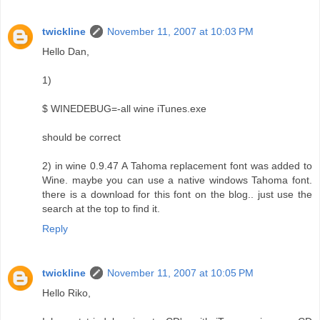
twickline
November 11, 2007 at 10:03 PM
Hello Dan,
1)
$ WINEDEBUG=-all wine iTunes.exe
should be correct
2) in wine 0.9.47 A Tahoma replacement font was added to
Wine. maybe you can use a native windows Tahoma font.
there is a download for this font on the blog.. just use the
search at the top to find it.
Reply
twickline
November 11, 2007 at 10:05 PM
Hello Riko,