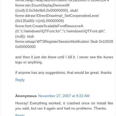
fixme:heap:HeapSetInformation 0x1ac0000 0 0x34f514 4
fixme:win:EnumDisplayDevicesW
((null),0,0x34e9b0,0x00000000), stub!
fixme:ddraw:IDirectDrawImpl_SetCooperativeLevel
(0x135a00)->((nil),00000008)
fixme:font:CreateScalableFontResourceA
(0,"c:\\windows\\QTFont.for","c:\\windows\\QTFont.qfn",
(null)): stub
fixme:wtsapi:WTSRegisterSessionNotification Stub 0x10028
0x00000000
and then it just sits there until I kill it. i never see the itunes
logo or anything.
if anyone has any suggestions, that would be great. thanks
Reply
Anonymous
November 27, 2007 at 9:22 AM
Hooray! Everything worked, it crashed once on install like
you said, but ran it again and had no problems. Thanks.
Reply