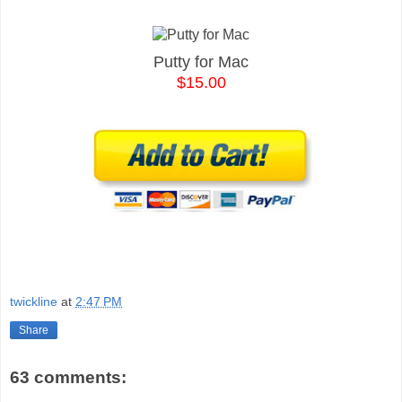
Putty for Mac
$15.00
twickline
at
2:47 PM
Share
63 comments: