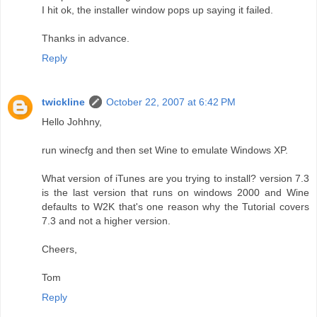
I hit ok, the installer window pops up saying it failed.
Thanks in advance.
Reply
twickline
October 22, 2007 at 6:42 PM
Hello Johhny,
run winecfg and then set Wine to emulate Windows XP.
What version of iTunes are you trying to install? version 7.3
is the last version that runs on windows 2000 and Wine
defaults to W2K that's one reason why the Tutorial covers
7.3 and not a higher version.
Cheers,
Tom
Reply