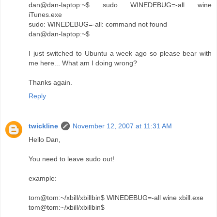
dan@dan-laptop:~$ sudo WINEDEBUG=-all wine
iTunes.exe
sudo: WINEDEBUG=-all: command not found
dan@dan-laptop:~$
I just switched to Ubuntu a week ago so please bear with
me here... What am I doing wrong?
Thanks again.
Reply
twickline
November 12, 2007 at 11:31 AM
Hello Dan,
You need to leave sudo out!
example:
tom@tom:~/xbill/xbillbin$ WINEDEBUG=-all wine xbill.exe
tom@tom:~/xbill/xbillbin$