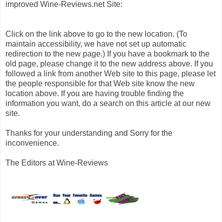
improved Wine-Reviews.net Site:
Click on the link above to go to the new location. (To
maintain accessibility, we have not set up automatic
redirection to the new page.) If you have a bookmark to the
old page, please change it to the new address above. If you
followed a link from another Web site to this page, please let
the people responsible for that Web site know the new
location above. If you are having trouble finding the
information you want, do a search on this article at our new
site.
Thanks for your understanding and Sorry for the
inconvenience.
The Editors at Wine-Reviews