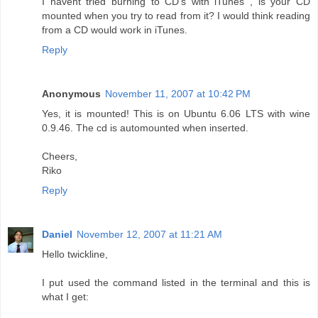
I havent tried burning to CD's with iTunes , is your CD
mounted when you try to read from it? I would think reading
from a CD would work in iTunes.
Reply
Anonymous
November 11, 2007 at 10:42 PM
Yes, it is mounted! This is on Ubuntu 6.06 LTS with wine
0.9.46. The cd is automounted when inserted.
Cheers,
Riko
Reply
Daniel
November 12, 2007 at 11:21 AM
Hello twickline,
I put used the command listed in the terminal and this is
what I get: