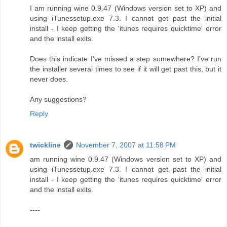
I am running wine 0.9.47 (Windows version set to XP) and
using iTunessetup.exe 7.3. I cannot get past the initial
install - I keep getting the 'itunes requires quicktime' error
and the install exits.
Does this indicate I've missed a step somewhere? I've run
the installer several times to see if it will get past this, but it
never does.
Any suggestions?
Reply
twickline
November 7, 2007 at 11:58 PM
am running wine 0.9.47 (Windows version set to XP) and
using iTunessetup.exe 7.3. I cannot get past the initial
install - I keep getting the 'itunes requires quicktime' error
and the install exits.
----