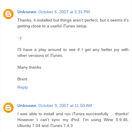
Unknown
October 6, 2007 at 5:31 PM
Thanks, it installed but things aren't perfect, but it seems it's
getting close to a useful iTunes setup.
:-)
I'll have a play around to see if I get any better joy with
other versions of iTunes.
Many thanks
Brent
Reply
Unknown
October 9, 2007 at 11:50 AM
I was able to install and run iTunes successfully ... thanks!
However I can't sync my iPod. I'm using Wine 0.9.46,
Ubuntu 7.04 and iTunes 7.4.3