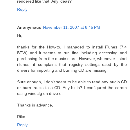
rendered like that. Any ideas?
Reply
Anonymous
November 11, 2007 at 8:45 PM
Hi,
thanks for the How-to. I managed to install iTunes (7.4
BTW) and it seems to run fine including accessing and
purchasing from the music store. However, whenever I start
iTunes, it complains that registry settings used by the
drivers for importing and burning CD are missing.
Sure enough, I don't seem to be able to read any audio CD
or burn tracks to a CD. Any hints? I configured the cdrom
using winecfg on drive e:
Thanks in advance,
Riko
Reply