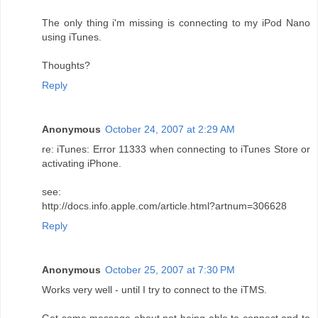
The only thing i'm missing is connecting to my iPod Nano
using iTunes.
Thoughts?
Reply
Anonymous
October 24, 2007 at 2:29 AM
re: iTunes: Error 11333 when connecting to iTunes Store or
activating iPhone.
see:
http://docs.info.apple.com/article.html?artnum=306628
Reply
Anonymous
October 25, 2007 at 7:30 PM
Works very well - until I try to connect to the iTMS.