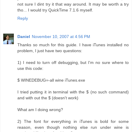
not sure I dint try it that way around. It may be worth a try
tho... I would try QuickTime 7.1.6 myself.
Reply
Daniel
November 10, 2007 at 4:56 PM
Thanks so much for this guide. I have iTunes installed no
problem, I just have two questions:
1) I need to turn off debugging, but I'm no sure where to
use this code:
$ WINEDEBUG=-all wine iTunes.exe
I tried putting it in terminal with the $ (no such command)
and with out the $ (doesn't work)
What am I doing wrong?
2) The font for everything in iTunes is bold for some
reason, even though nothing else run under wine is