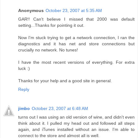
Anonymous
October 23, 2007 at 5:35 AM
GAR!! Can't believe I missed that 2000 was default
setting...Thanks for pointing it out.
Now I'm stuck trying to get a network connection, I ran the
diagnostics and it has net and store connections but
crucially no network. No tunes!
I have the most recent versions of everything. For extra
luck :)
Thanks for your help and a good site in general.
Reply
jimbo
October 23, 2007 at 6:48 AM
turns out I was using an old version of wine, and didn't even
think about it. I pulled my head out and followed all steps
again, and iTunes installed without an issue. I'm able to
connect to the store and almost all is well.