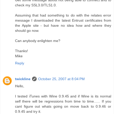
Get some message about not being able to connect and to
check my SSL3.0/TLS1.0.
Assuming that had something to do with the relates error
message I downloaded the latest Entrust certificates from
the Apple site - but have no idea how and where they
should go now.
Can anybody enlighten me?
Thanks!
Mike
Reply
twickline
October 25, 2007 at 8:04 PM
Hello,
I tested iTunes with Wine 0.9.45 and if Wine is its normal
self there will be regressions from time to time...... If you
cant figure out whats going on move back to 0.9.46 or
0.9.45 and try it.