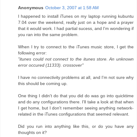
Anonymous
October 3, 2007 at 1:58 AM
I happened to install iTunes on my laptop running kubuntu
7.04 over the weekend, really just on a hope and a prayer
that it would work. I had partial sucess, and I'm wondering if
you ran into the same problem.
When I try to connect to the iTunes music store, I get the
following error:
"itunes could not connect to the itunes store. An unknown
error occured (11333). crossover"
I have no connectivity problems at all, and I'm not sure why
this should be coming up.
One thing I didn't do that you did do was go into quicktime
and do any configurations there. I'll take a look at that when
I get home, but I don't remember seeing anything network-
related in the iTunes configurations that seemed relevant.
Did you run into anything like this, or do you have any
thoughts on it?