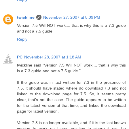
twickline
November 27, 2007 at 8:09 PM
Version 7.5 Will NOT work.... that is why this is a 7.3 guide
and not a 7.5 guide.
Reply
PC
November 28, 2007 at 1:18 AM
twickline said "Version 7.5 Will NOT work.... that is why this
is a 7.3 guide and not a 7.5 guide."
If the guide was in fact written for 7.3 in the presence of
7.5, it should have stated where do download 7.3 and not
linked to the download page for 7.5. So, it seems pretty
clear, that's not the case. The guide appears to be written
for the latest version at that time, and linked the download
page for latest version.
Version 7.3 is no longer available, and if it is the last known
version to work on Linux, pointing to where it can be