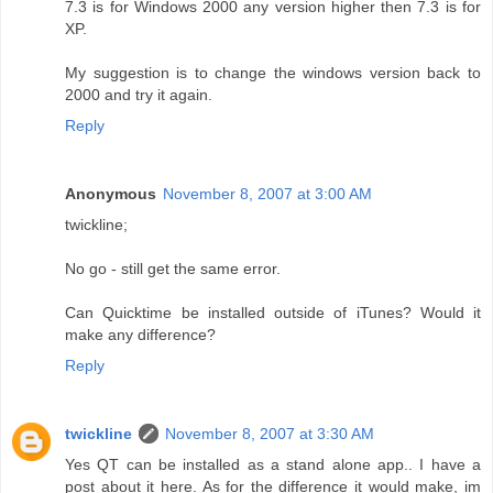
7.3 is for Windows 2000 any version higher then 7.3 is for
XP.
My suggestion is to change the windows version back to
2000 and try it again.
Reply
Anonymous
November 8, 2007 at 3:00 AM
twickline;
No go - still get the same error.
Can Quicktime be installed outside of iTunes? Would it
make any difference?
Reply
twickline
November 8, 2007 at 3:30 AM
Yes QT can be installed as a stand alone app.. I have a
post about it here. As for the difference it would make, im