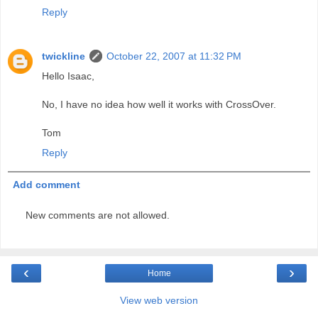
Reply
twickline
October 22, 2007 at 11:32 PM
Hello Isaac,
No, I have no idea how well it works with CrossOver.
Tom
Reply
Add comment
New comments are not allowed.
‹
›
Home
View web version