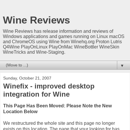
Wine Reviews
Wine Reviews has release information and reviews of
Windows applications and games running on Linux macOS
and ChromeOS using Wine from Winehq.org Proton Lutris
Q4Wine PlayOnLinux PlayOnMac WineBottler WineSkin
WineTricks and Wine-Staging.
▼
Sunday, October 21, 2007
Winefix - improved desktop
integration for Wine
This Page Has Been Moved: Please Note the New
Location Below
We restructured the whole site and this page no longer
exists on this location. The page that your looking for has