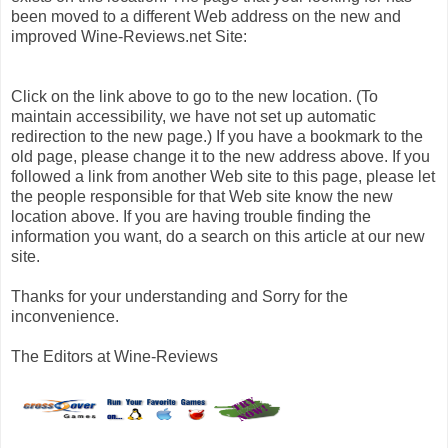
been moved to a different Web address on the new and
improved Wine-Reviews.net Site:
Click on the link above to go to the new location. (To
maintain accessibility, we have not set up automatic
redirection to the new page.) If you have a bookmark to the
old page, please change it to the new address above. If you
followed a link from another Web site to this page, please let
the people responsible for that Web site know the new
location above. If you are having trouble finding the
information you want, do a search on this article at our new
site.
Thanks for your understanding and Sorry for the
inconvenience.
The Editors at Wine-Reviews