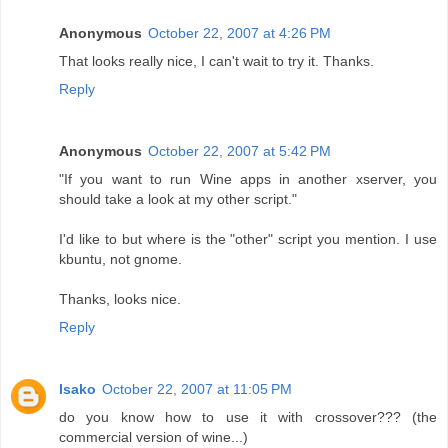
Anonymous
October 22, 2007 at 4:26 PM
That looks really nice, I can't wait to try it. Thanks.
Reply
Anonymous
October 22, 2007 at 5:42 PM
"If you want to run Wine apps in another xserver, you
should take a look at my other script."
I'd like to but where is the "other" script you mention. I use
kbuntu, not gnome.
Thanks, looks nice.
Reply
Isako
October 22, 2007 at 11:05 PM
do you know how to use it with crossover??? (the
commercial version of wine...)