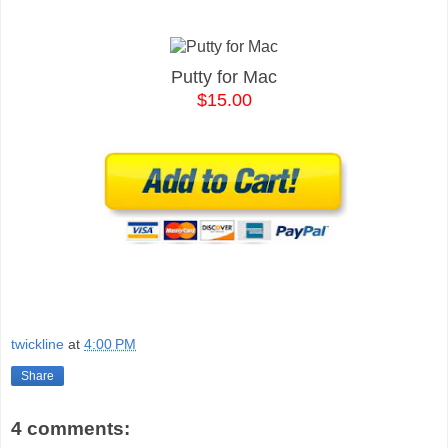
Putty for Mac
$15.00
twickline
at
4:00 PM
Share
4 comments: