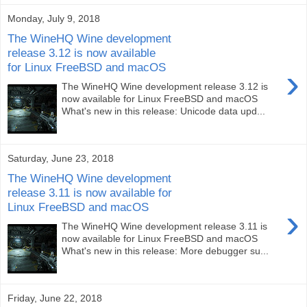
Monday, July 9, 2018
The WineHQ Wine development
release 3.12 is now available
for Linux FreeBSD and macOS
›
The WineHQ Wine development release 3.12 is
now available for Linux FreeBSD and macOS
What's new in this release: Unicode data upd...
Saturday, June 23, 2018
The WineHQ Wine development
release 3.11 is now available for
Linux FreeBSD and macOS
›
The WineHQ Wine development release 3.11 is
now available for Linux FreeBSD and macOS
What's new in this release: More debugger su...
Friday, June 22, 2018