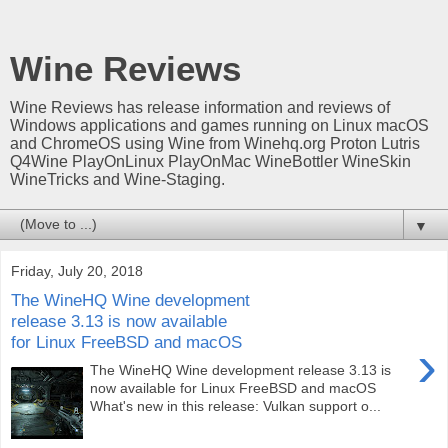
Wine Reviews
Wine Reviews has release information and reviews of
Windows applications and games running on Linux macOS
and ChromeOS using Wine from Winehq.org Proton Lutris
Q4Wine PlayOnLinux PlayOnMac WineBottler WineSkin
WineTricks and Wine-Staging.
▼
Friday, July 20, 2018
The WineHQ Wine development
release 3.13 is now available
for Linux FreeBSD and macOS
›
The WineHQ Wine development release 3.13 is
now available for Linux FreeBSD and macOS
What's new in this release: Vulkan support o...