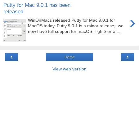
Putty for Mac 9.0.1 has been
released
›
WinOnMacs released Putty for Mac 9.0.1 for
MacOS today. Putty 9.0.1 is a minor release, we
now have full support for macOS High Sierra....
‹
›
Home
View web version