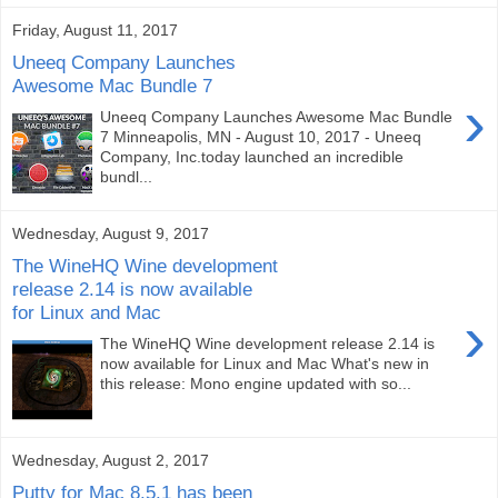
Friday, August 11, 2017
Uneeq Company Launches
Awesome Mac Bundle 7
›
Uneeq Company Launches Awesome Mac Bundle
7 Minneapolis, MN - August 10, 2017 - Uneeq
Company, Inc.today launched an incredible
bundl...
Wednesday, August 9, 2017
The WineHQ Wine development
release 2.14 is now available
for Linux and Mac
›
The WineHQ Wine development release 2.14 is
now available for Linux and Mac What's new in
this release: Mono engine updated with so...
Wednesday, August 2, 2017
Putty for Mac 8.5.1 has been