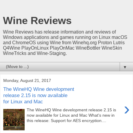
Wine Reviews
Wine Reviews has release information and reviews of
Windows applications and games running on Linux macOS
and ChromeOS using Wine from Winehq.org Proton Lutris
Q4Wine PlayOnLinux PlayOnMac WineBottler WineSkin
WineTricks and Wine-Staging.
▼
Monday, August 21, 2017
The WineHQ Wine development
release 2.15 is now available
for Linux and Mac
›
The WineHQ Wine development release 2.15 is
now available for Linux and Mac What's new in
this release: Support for AES encryption....