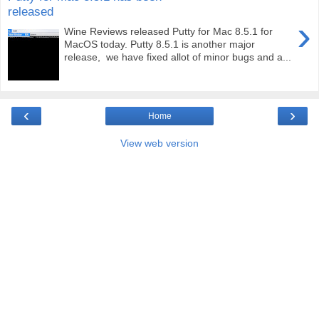
released
›
Wine Reviews released Putty for Mac 8.5.1 for
MacOS today. Putty 8.5.1 is another major
release, we have fixed allot of minor bugs and a...
‹
›
Home
View web version