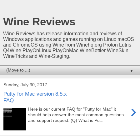
Wine Reviews
Wine Reviews has release information and reviews of
Windows applications and games running on Linux macOS
and ChromeOS using Wine from Winehq.org Proton Lutris
Q4Wine PlayOnLinux PlayOnMac WineBottler WineSkin
WineTricks and Wine-Staging.
▼
Sunday, July 30, 2017
Putty for Mac version 8.5.x
FAQ
›
Here is our current FAQ for "Putty for Mac" it
should help answer the most common questions
and support request. (Q) What is Pu...