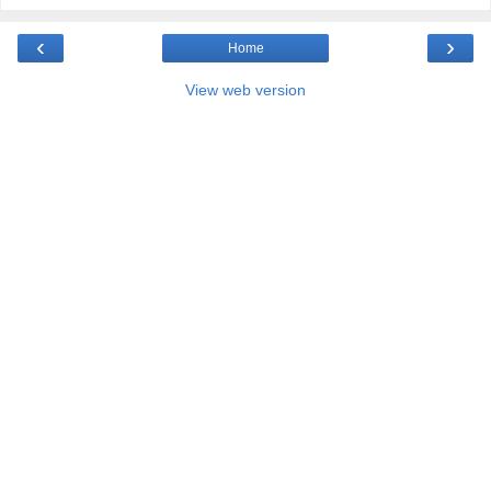
‹
›
Home
View web version