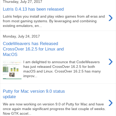
Thursday, July 27, 2017
Lutris 0.4.13 has been released
›
Lutris helps you install and play video games from all eras and
from most gaming systems. By leveraging and combining
existing emulators, en...
Monday, July 24, 2017
CodeWeavers has Released
CrossOver 16.2.5 for Linux and
MacOS
›
I am delighted to announce that CodeWeavers
has just released CrossOver 16.2.5 for both
macOS and Linux. CrossOver 16.2.5 has many
improv...
Putty for Mac version 9.0 status
›
update
We are now working on version 9.0 of Putty for Mac and have
once again made significant progress the last couple of weeks.
Now GTK accel...