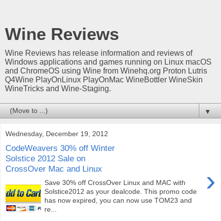
Wine Reviews
Wine Reviews has release information and reviews of
Windows applications and games running on Linux macOS
and ChromeOS using Wine from Winehq.org Proton Lutris
Q4Wine PlayOnLinux PlayOnMac WineBottler WineSkin
WineTricks and Wine-Staging.
▼
Wednesday, December 19, 2012
CodeWeavers 30% off Winter
Solstice 2012 Sale on
CrossOver Mac and Linux
›
Save 30% off CrossOver Linux and MAC with
Solstice2012 as your dealcode. This promo code
has now expired, you can now use TOM23 and
re...