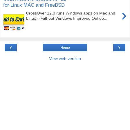
for Linux MAC and FreeBSD
›
CrossOver 12.0 runs Windows apps on Mac and
Linux -- without Windows Improved Outloo...
‹
›
Home
View web version