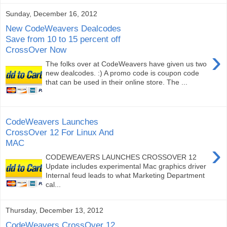
Sunday, December 16, 2012
New CodeWeavers Dealcodes
Save from 10 to 15 percent off
CrossOver Now
›
The folks over at CodeWeavers have given us two
new dealcodes. :) A promo code is coupon code
that can be used in their online store. The ...
CodeWeavers Launches
CrossOver 12 For Linux And
MAC
›
CODEWEAVERS LAUNCHES CROSSOVER 12
Update includes experimental Mac graphics driver
Internal feud leads to what Marketing Department
cal...
Thursday, December 13, 2012
CodeWeavers CrossOver 12