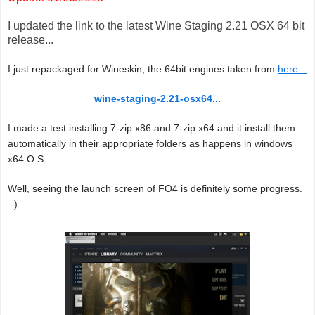
I updated the link to the latest Wine Staging 2.21 OSX 64 bit
release...
I just repackaged for Wineskin, the 64bit engines taken from
here...
wine-staging-2.21-osx64...
I made a test installing 7-zip x86 and 7-zip x64 and it install them
automatically in their appropriate folders as happens in windows
x64 O.S.:
Well, seeing the launch screen of FO4 is definitely some progress.
:-)