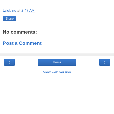
twickline
at
2:47 AM
Share
No comments:
Post a Comment
‹
›
Home
View web version