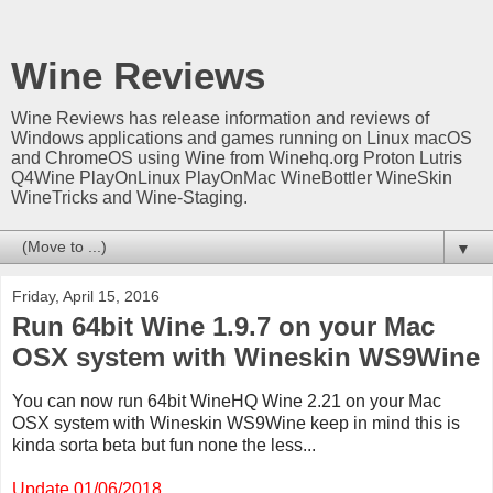
Wine Reviews
Wine Reviews has release information and reviews of
Windows applications and games running on Linux macOS
and ChromeOS using Wine from Winehq.org Proton Lutris
Q4Wine PlayOnLinux PlayOnMac WineBottler WineSkin
WineTricks and Wine-Staging.
▼
Friday, April 15, 2016
Run 64bit Wine 1.9.7 on your Mac
OSX system with Wineskin WS9Wine
You can now run 64bit WineHQ Wine 2.21 on your Mac
OSX system with Wineskin WS9Wine keep in mind this is
kinda sorta beta
but fun none the less...
Update 01/06/2018