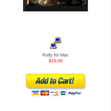
Putty for Mac
$15.00