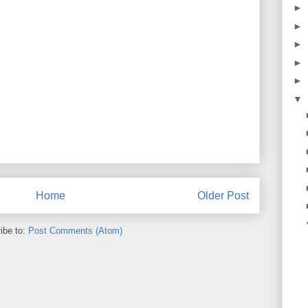
►
►
►
►
►
▼
Home
Older Post
ibe to:
Post Comments (Atom)