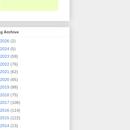
g Archive
2026
(2)
2024
(5)
2023
(59)
2022
(76)
2021
(62)
2020
(65)
2019
(88)
2018
(75)
2017
(106)
2016
(114)
2015
(122)
2014
(13)