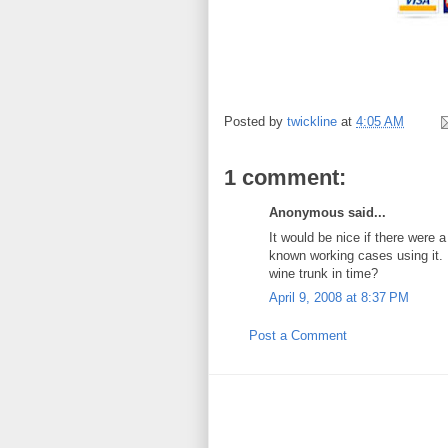
Posted by
twickline
at
4:05 AM
1 comment:
Anonymous said...
It would be nice if there were 
known working cases using it. I
wine trunk in time?
April 9, 2008 at 8:37 PM
Post a Comment