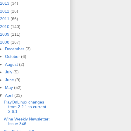
2013
(34)
2012
(26)
2011
(66)
2010
(140)
2009
(111)
2008
(167)
►
December
(3)
►
October
(6)
►
August
(2)
►
July
(5)
►
June
(9)
►
May
(52)
▼
April
(23)
PlayOnLinux changes
from 2.2.1 to current
2.6.1
Wine Weekly Newsletter:
Issue 346