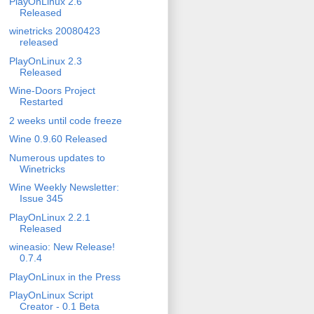
PlayOnLinux 2.6
Released
winetricks 20080423
released
PlayOnLinux 2.3
Released
Wine-Doors Project
Restarted
2 weeks until code freeze
Wine 0.9.60 Released
Numerous updates to
Winetricks
Wine Weekly Newsletter:
Issue 345
PlayOnLinux 2.2.1
Released
wineasio: New Release!
0.7.4
PlayOnLinux in the Press
PlayOnLinux Script
Creator - 0.1 Beta