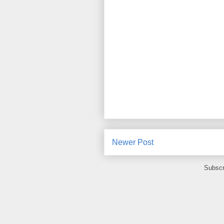
Newer Post
Subscr