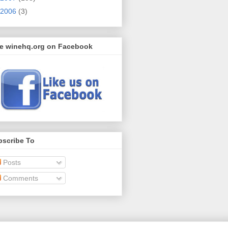
2006
(3)
ke winehq.org on Facebook
bscribe To
Posts
Comments