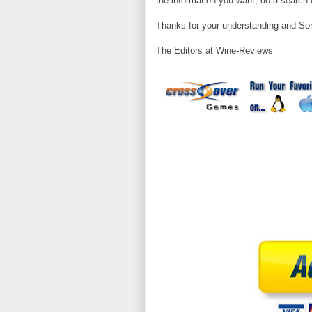
the information you want, do a search o
Thanks for your understanding and Sor
The Editors at Wine-Reviews