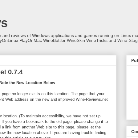
ws
on and reviews of Windows applications and games running on Linux
ayOnLinux PlayOnMac WineBottler WineSkin WineTricks and Wine-Stag
Put
! 0.7.4
Note the New Location Below
s page no longer exists on this location. The page that your
erent Web address on the new and improved Wine-Reviews.net
w location. (To maintain accessibility, we have not set up
) If you have a bookmark to the old page, please change it to
a link from another Web site to this page, please let the
Co
now the new location above. If you are having trouble finding