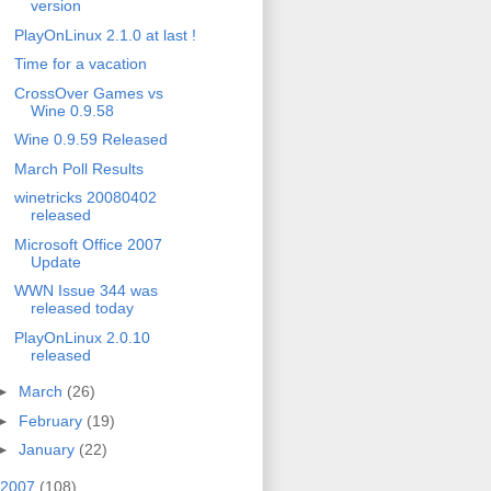
version
PlayOnLinux 2.1.0 at last !
Time for a vacation
CrossOver Games vs
Wine 0.9.58
Wine 0.9.59 Released
March Poll Results
winetricks 20080402
released
Microsoft Office 2007
Update
WWN Issue 344 was
released today
PlayOnLinux 2.0.10
released
►
March
(26)
►
February
(19)
►
January
(22)
2007
(108)