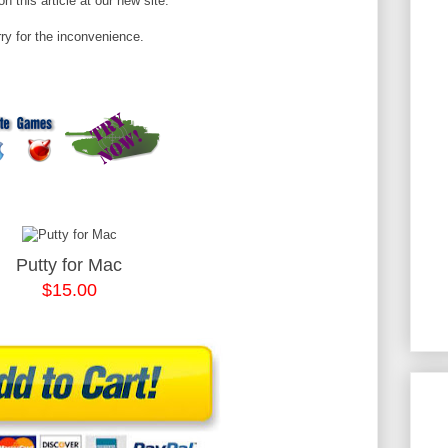
n this article at our new site.
ry for the inconvenience.
Putty for Mac
$15.00