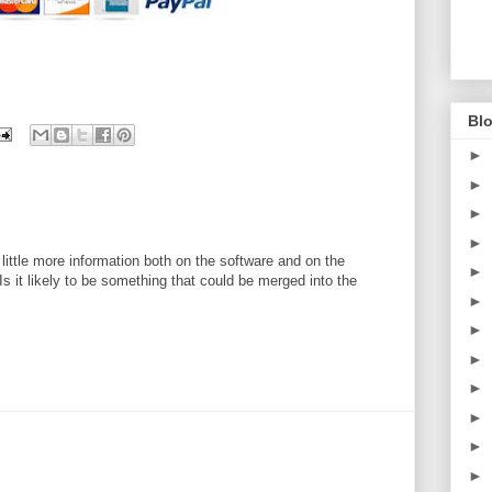
Blo
►
►
►
►
a little more information both on the software and on the
►
s it likely to be something that could be merged into the
►
►
►
►
►
►
►