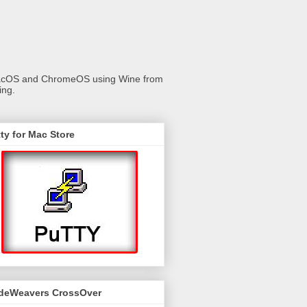
 macOS and ChromeOS using Wine from
ing.
ty for Mac Store
deWeavers CrossOver