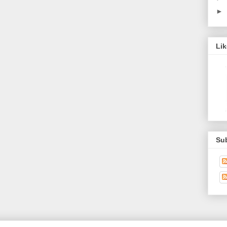
►
Li
Su