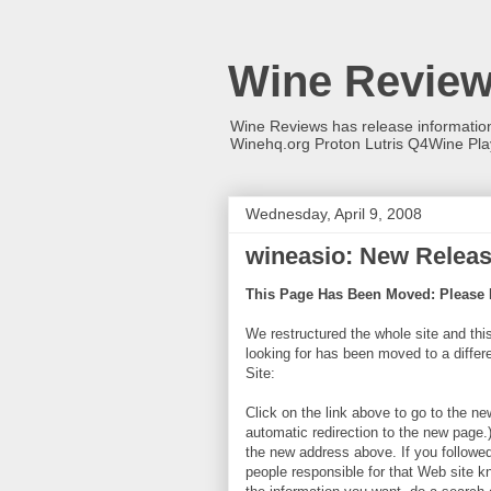
Wine Revie
Wine Reviews has release informati
Winehq.org Proton Lutris Q4Wine Pl
Wednesday, April 9, 2008
wineasio: New Release
This Page Has Been Moved: Please 
We restructured the whole site and thi
looking for has been moved to a diff
Site:
Click on the link above to go to the ne
automatic redirection to the new page.
the new address above. If you followed 
people responsible for that Web site k