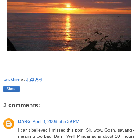
twickline
at
9:21 AM
Share
3 comments:
DARG
April 8, 2008 at 5:39 PM
I can't believed I missed this post. Sir, wow. Gosh. sayang -
meaning too bad. Darn. Well, Mindanao is about 10+ hours