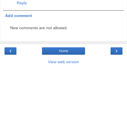
Reply
Add comment
New comments are not allowed.
‹
›
Home
View web version