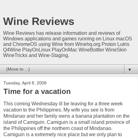
Wine Reviews
Wine Reviews has release information and reviews of
Windows applications and games running on Linux macOS
and ChromeOS using Wine from Winehq.org Proton Lutris
Q4Wine PlayOnLinux PlayOnMac WineBottler WineSkin
WineTricks and Wine-Staging.
▼
Tuesday, April 8, 2008
Time for a vacation
This coming Wednesday ill be leaving for a three week
vacation to the Philippines. My wife you see is from
Mindanao and her family owns a banana plantation on the
island of Camiguin. Camiguin is a small island province of
the Philippines off the northern coast of Mindanao.
Camiguin is a extremely nice place but we only plan to