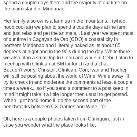
spend a couple days there and the majority of our time on
the main island of Mindanao.
Her family also owns a farm up in the mountains... (whoo
hooo cool air) we plan to spend a couple days at the farm
and just relax and pet the animals... Last year we spent most
of our time in Cagayan de Oro (CDO) a coastal city in
northern Mindanao and I literally baked as its about 85
degrees at night and in the 90's during the day. While there
we also plan a small trip to Cebu and while in Cebu I plan to
meet up with Clintcan at SM for lunch and a chat.
But don't worry, Christoff, Clintcan, Gon, Ivan and Trochej
will still be posting about the world of Wine. While away i'll
try to check in and moderate the comments at least a couple
times a week... so if you send a comment to a post keep in
mind it might take it a little longer then usual to get posted.
When I get back home ill do the second part of the
benchmarks between CX-Games and Wine.. :D
Oh, here is a couple photos taken from Camiguin, just in
case you wonder what the place looks like.