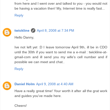
from here and I went over and talked to you - you would not
be having a vacation then! My, Internet time is really fast...
Reply
twickline
April 8, 2008 at 7:34 PM
Hello Danny,
Ive not left yet :D I leave tomorrow April 9th, ill be in CDO
until the 30th if you want to send me a e-mail : twickline-at-
gmail-com and ill send you my wife's cell number and if
possible we can meet and chat..
Reply
Daniel Holm
April 9, 2008 at 4:40 AM
Have a really great time! Your worth it after all the grat work
and guides you've made here.
Cheers!