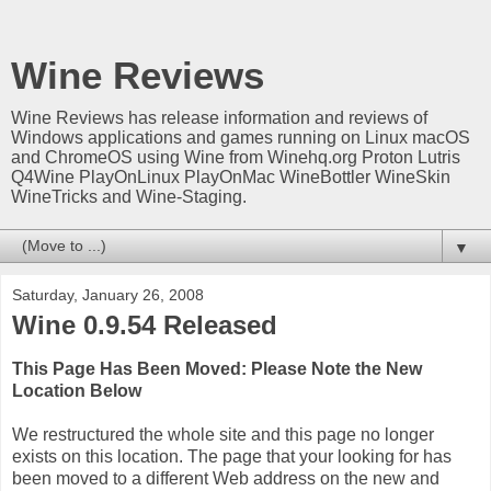
Wine Reviews
Wine Reviews has release information and reviews of
Windows applications and games running on Linux macOS
and ChromeOS using Wine from Winehq.org Proton Lutris
Q4Wine PlayOnLinux PlayOnMac WineBottler WineSkin
WineTricks and Wine-Staging.
▼
Saturday, January 26, 2008
Wine 0.9.54 Released
This Page Has Been Moved: Please Note the New
Location Below
We restructured the whole site and this page no longer
exists on this location. The page that your looking for has
been moved to a different Web address on the new and