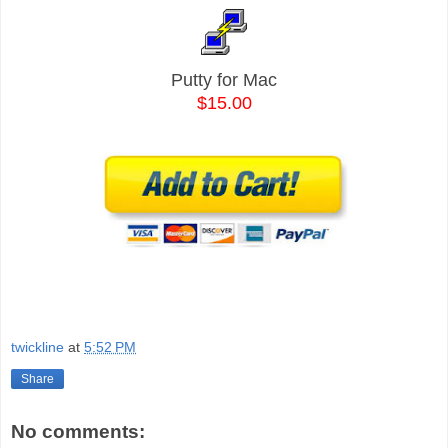
Putty for Mac
$15.00
twickline
at
5:52 PM
Share
No comments: