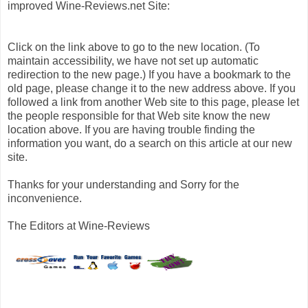
improved Wine-Reviews.net Site:
Click on the link above to go to the new location. (To
maintain accessibility, we have not set up automatic
redirection to the new page.) If you have a bookmark to the
old page, please change it to the new address above. If you
followed a link from another Web site to this page, please let
the people responsible for that Web site know the new
location above. If you are having trouble finding the
information you want, do a search on this article at our new
site.
Thanks for your understanding and Sorry for the
inconvenience.
The Editors at Wine-Reviews