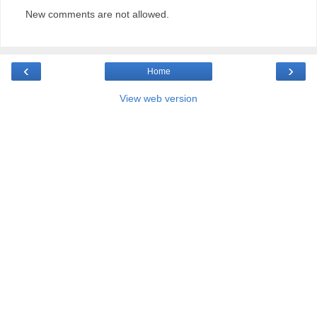
New comments are not allowed.
‹
›
Home
View web version