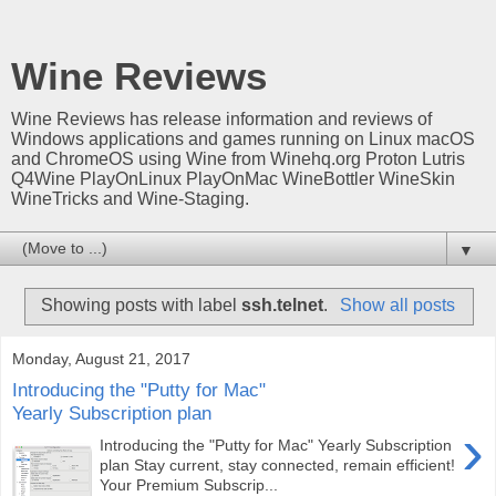
Wine Reviews
Wine Reviews has release information and reviews of
Windows applications and games running on Linux macOS
and ChromeOS using Wine from Winehq.org Proton Lutris
Q4Wine PlayOnLinux PlayOnMac WineBottler WineSkin
WineTricks and Wine-Staging.
▼
Showing posts with label
ssh.telnet
.
Show all posts
Monday, August 21, 2017
Introducing the "Putty for Mac"
Yearly Subscription plan
›
Introducing the "Putty for Mac" Yearly Subscription
plan Stay current, stay connected, remain efficient!
Your Premium Subscrip...