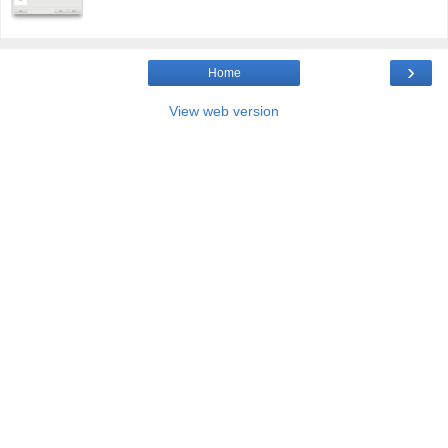
›
Home
View web version