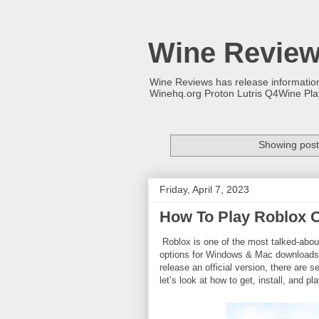
Wine Revie
Wine Reviews has release informati
Winehq.org Proton Lutris Q4Wine Pl
Showing post
Friday, April 7, 2023
How To Play Roblox 
Roblox is one of the most talked-abou
options for Windows & Mac downloads, m
release an official version, there are 
let’s look at how to get, install, and 