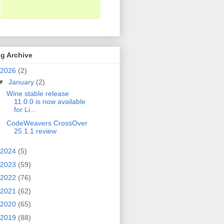
g Archive
2026
(2)
▼
January
(2)
Wine stable release
11.0.0 is now available
for Li...
CodeWeavers CrossOver
25.1.1 review
2024
(5)
2023
(59)
2022
(76)
2021
(62)
2020
(65)
2019
(88)