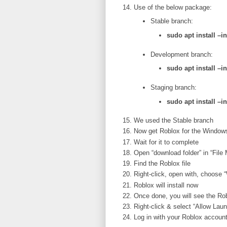
Use of the below package:
Stable branch:
sudo apt install –
Development branch:
sudo apt install –
Staging branch:
sudo apt install –
We used the Stable branch
Now get Roblox for the Window
Wait for it to complete
Open “download folder” in “File
Find the Roblox file
Right-click, open with, choose
Roblox will install now
Once done, you will see the Ro
Right-click & select “Allow Lau
Log in with your Roblox account