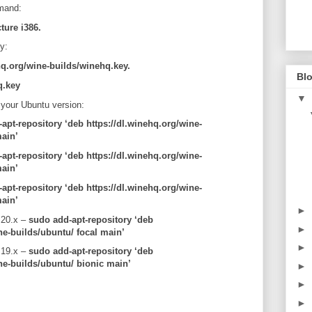
mmand:
ture i386.
y:
hq.org/wine-builds/winehq.key.
Blo
q.key
▼
 your Ubuntu version:
apt-repository ‘deb https://dl.winehq.org/wine-
ain’
apt-repository ‘deb https://dl.winehq.org/wine-
main’
apt-repository ‘deb https://dl.winehq.org/wine-
ain’
►
 20.x –
sudo add-apt-repository ‘deb
►
ne-builds/ubuntu/ focal main’
►
 19.x –
sudo add-apt-repository ‘deb
ne-builds/ubuntu/ bionic main’
►
►
►