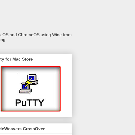
 macOS and ChromeOS using Wine from
ing.
ty for Mac Store
deWeavers CrossOver