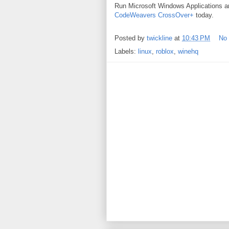
Run Microsoft Windows Applications 
CodeWeavers CrossOver+
today.
Posted by
twickline
at
10:43 PM
No
Labels:
linux
,
roblox
,
winehq