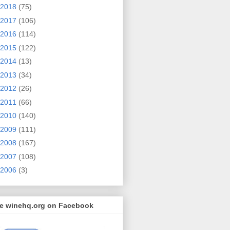
2018
(75)
2017
(106)
2016
(114)
2015
(122)
2014
(13)
2013
(34)
2012
(26)
2011
(66)
2010
(140)
2009
(111)
2008
(167)
2007
(108)
2006
(3)
ke winehq.org on Facebook