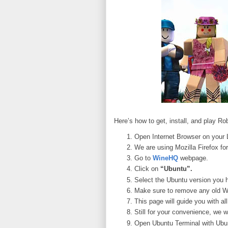
Here’s how to get, install, and play R
Open Internet Browser on your 
We are using Mozilla Firefox for
Go to
WineHQ
webpage.
Click on
“Ubuntu”.
Select the Ubuntu version you 
Make sure to remove any old Wi
This page will guide you with a
Still for your convenience, we w
Open Ubuntu Terminal with Ubun