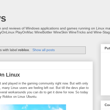
ws
on and reviews of Windows applications and games running on Linux
ayOnLinux PlayOnMac WineBottler WineSkin WineTricks and Wine-Stag
Put
s with label
roblox
.
Show all posts
On Linux
t and played in the gaming community right now. But with only
any Linux users are feeling left out. But till the devs plan to
several workarounds you can do to get it done for now. So today
play Roblox on Linux Ubuntu.
Co