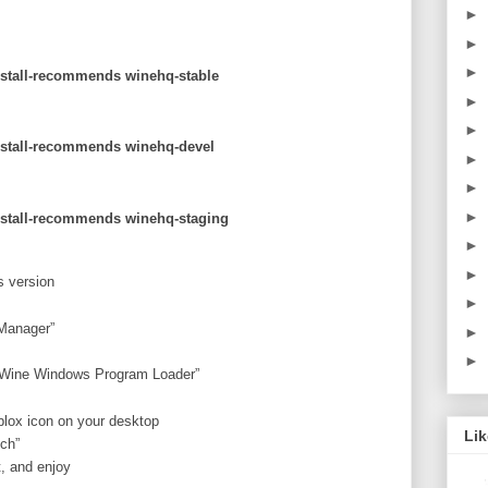
►
►
►
install-recommends winehq-stable
►
►
install-recommends winehq-devel
►
►
►
install-recommends winehq-staging
►
►
s version
►
 Manager”
►
►
 “Wine Windows Program Loader”
blox icon on your desktop
Li
nch”
, and enjoy