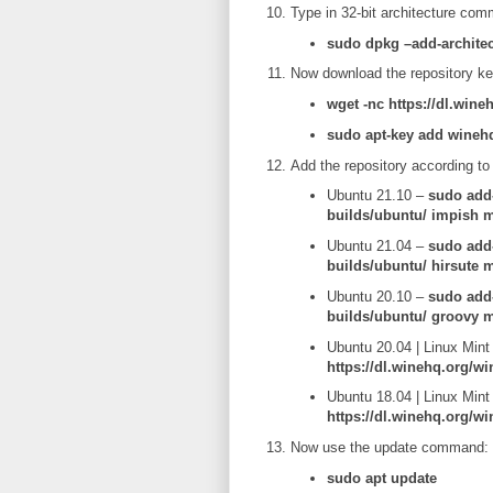
Type in 32-bit architecture co
sudo dpkg –add-architec
Now download the repository ke
wget -nc https://dl.wine
sudo apt-key add wineh
Add the repository according to
Ubuntu 21.10 –
sudo add-
builds/ubuntu/ impish m
Ubuntu 21.04 –
sudo add-
builds/ubuntu/ hirsute 
Ubuntu 20.10 –
sudo add-
builds/ubuntu/ groovy m
Ubuntu 20.04 | Linux Mint
https://dl.winehq.org/wi
Ubuntu 18.04 | Linux Mint
https://dl.winehq.org/wi
Now use the update command:
sudo apt update