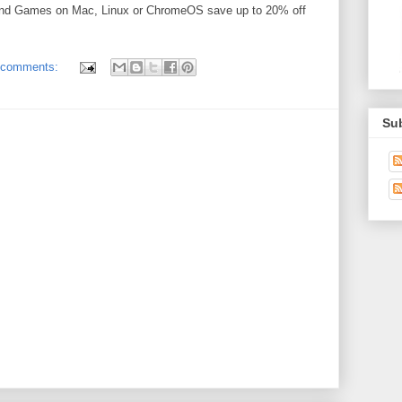
and Games on Mac, Linux or ChromeOS save up to 20% off
 comments:
Su