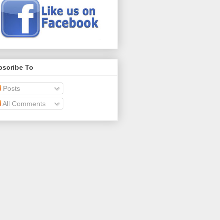
bscribe To
Posts
All Comments