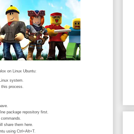
oblox on Linux Ubuntu:
Linux system.
 this process.
have.
ne package repository first.
ll commands.
ill share them here.
tu using Ctrl+Alt+T.