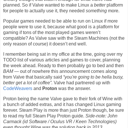
planned. So if Valve wanted to make Linux a
better
platform
for people to actually use it, they needed
something
more.
Popular games needed to be able to run on Linux if more
people were to use it, because what good is a platform for
gaming if tons of the most played games weren’t
compatible? As Valve saw with the Steam Machines (not the
only reason of course) it doesn’t end well.
I remember being sat in my office at the time, going over my
TODO list of various articles and games to cover, planning
the week ahead. Ready to then probably go to bed and then
BAM
— out of nowhere this announcement comes along
from Valve that basically said
“you're going to be hella busy,
better get a lot of coffee”.
Valve had partnered up with
CodeWeavers
and
Proton
was the answer.
Proton being the name Valve gave to their fork of Wine with
a bunch of added extras, and it has changed Linux gaming
forever. Steam Play is more than just Proton though, be sure
to read my full Steam Play Proton guide.
Side-note: John
Carmack (id Software / Oculus VR / Keen Technologies)
even thought Wine was the solution
back in 2013
.