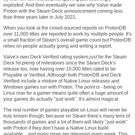
exploded
. And then eventually we saw
why
Valve made
Proton with the Steam Deck announcement coming less
than three years later in July 2021.
When you look at the crowd-sourced reports on ProtonDB
over 11,000 titles are reported to work by multiple people. It's
a small fraction of Steam's overall game count but ProtonDB
relies on people actually going and writing a report.
Valve's own Deck Verified rating system
just
for the Steam
Deck hit plenty of milestones since the Steam Deck's
release too, now having over 10,000 titles rated to be
Playable or Verified. Although both ProtonDB and Deck
Verified include a mixture of Native Linux releases and
Windows games run with Proton. The
point
is - being on
Linux now for a gamer means quite often a huge amount of
your games do actually "just work". It's
almost
magical.
The real number of games playable on Linux will never be
truly known though, because on Steam there's many tens of
thousands of games and a lot of them will likely "just work"
with Proton if they don’t have a Native Linux build
available…and many more are releasing every week. This