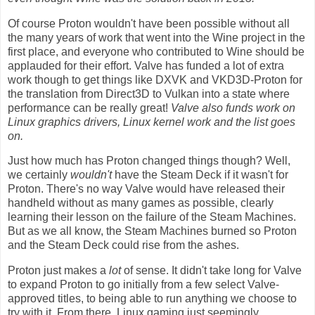
Of course Proton wouldn't have been possible without all
the many years of work that went into the Wine project in the
first place, and everyone who contributed to Wine should be
applauded for their effort. Valve has funded a lot of extra
work though to get things like DXVK and VKD3D-Proton for
the translation from Direct3D to Vulkan into a state where
performance can be really great!
Valve also funds work on
Linux graphics drivers, Linux kernel work and the list goes
on.
Just how much has Proton changed things though? Well,
we certainly
wouldn't
have the Steam Deck if it wasn't for
Proton. There's no way Valve would have released their
handheld without as many games as possible, clearly
learning their lesson on the failure of the Steam Machines.
But as we all know, the Steam Machines burned so Proton
and the Steam Deck could rise from the ashes.
Proton just makes a
lot
of sense. It didn't take long for Valve
to expand Proton to go initially from a few select Valve-
approved titles, to being able to run anything we choose to
try with it. From there, Linux gaming just seemingly