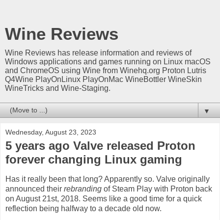
Wine Reviews
Wine Reviews has release information and reviews of
Windows applications and games running on Linux macOS
and ChromeOS using Wine from Winehq.org Proton Lutris
Q4Wine PlayOnLinux PlayOnMac WineBottler WineSkin
WineTricks and Wine-Staging.
▼
Wednesday, August 23, 2023
5 years ago Valve released Proton
forever changing Linux gaming
Has it really been that long? Apparently so. Valve originally
announced their
rebranding
of Steam Play with Proton back
on August 21st, 2018. Seems like a good time for a quick
reflection being halfway to a decade old now.