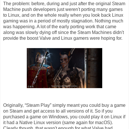
The problem: before, during and just after the original Steam
Machine push developers just weren't porting many games
to Linux, and on the whole really when you look back Linux
gaming was in a period of mostly stagnation. Nothing much
was happening. A lot of the early porting work that came
along was slowly dying off since the Steam Machines didn't
provide the boost Valve and Linux gamers were hoping for.
Originally, “Steam Play” simply meant you could buy a game
on Steam and get access to all versions of it. So if you
purchased a game on Windows, you could play it on Linux if
it had a Native Linux version (same again for macOS).
Clearly though, that wasn't enough for what Valve had