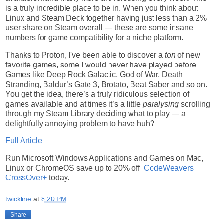
is a truly incredible place to be in. When you think about
Linux and Steam Deck together having just less than a 2%
user share on Steam overall — these are some insane
numbers for game compatibility for a niche platform.
Thanks to Proton, I've been able to discover a
ton
of new
favorite games, some I would never have played before.
Games like Deep Rock Galactic, God of War, Death
Stranding, Baldur’s Gate 3, Brotato, Beat Saber and so on.
You get the idea, there’s a truly ridiculous selection of
games available and at times it’s a little
paralysing
scrolling
through my Steam Library deciding what to play — a
delightfully annoying problem to have huh?
Full Article
Run Microsoft Windows Applications and Games on Mac,
Linux or ChromeOS save up to 20% off
CodeWeavers
CrossOver+
today.
twickline
at
8:20 PM
Share