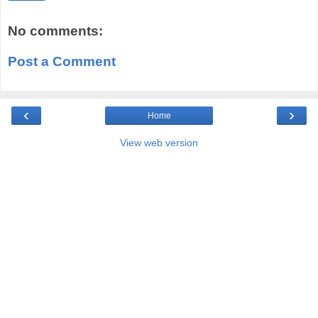
No comments:
Post a Comment
‹
›
Home
View web version